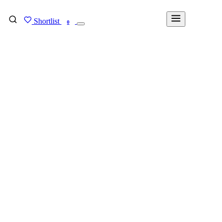
Shortlist
FIND MY DEGREE
0