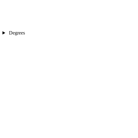
Degrees