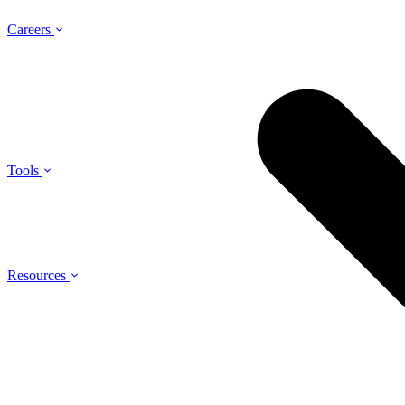
Careers
Tools
Resources