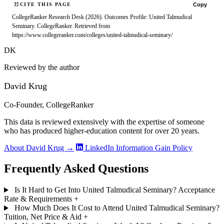
Copy
CITE THIS PAGE
CollegeRanker Research Desk (2026). Outcomes Profile: United Talmudical
Seminary. CollegeRanker. Retrieved from
https://www.collegeranker.com/colleges/united-talmudical-seminary/
DK
Reviewed by the author
David Krug
Co-Founder, CollegeRanker
This data is reviewed extensively with the expertise of someone
who has produced higher-education content for over 20 years.
About David Krug →
LinkedIn
Information Gain Policy
Frequently Asked Questions
Is It Hard to Get Into United Talmudical Seminary? Acceptance
Rate & Requirements
+
How Much Does It Cost to Attend United Talmudical Seminary?
Tuition, Net Price & Aid
+