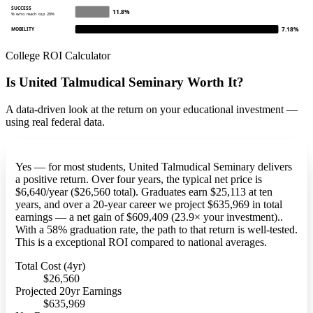
SUCCESS
11.8%
% who reach top 20%
7.18%
MOBILITY
College ROI Calculator
Is United Talmudical Seminary Worth It?
A data-driven look at the return on your educational investment —
using real federal data.
Yes — for most students, United Talmudical Seminary delivers
a positive return. Over four years, the typical net price is
$6,640/year ($26,560 total). Graduates earn $25,113 at ten
years, and over a 20-year career we project $635,969 in total
earnings — a net gain of $609,409 (23.9× your investment)..
With a 58% graduation rate, the path to that return is well-tested.
This is a exceptional ROI compared to national averages.
Total Cost (4yr)
$26,560
Projected 20yr Earnings
$635,969