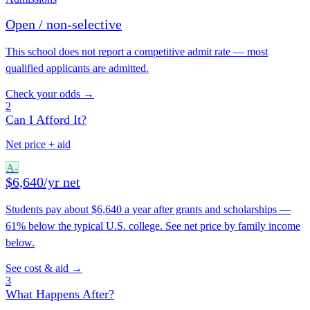
Open / non-selective
This school does not report a competitive admit rate — most
qualified applicants are admitted.
Check your odds →
2
Can I Afford It?
Net price + aid
A-
$6,640/yr net
Students pay about $6,640 a year after grants and scholarships —
61% below the typical U.S. college. See net price by family income
below.
See cost & aid →
3
What Happens After?