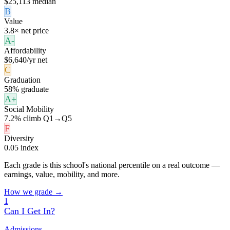
$25,113 median
B
Value
3.8× net price
A-
Affordability
$6,640/yr net
C
Graduation
58% graduate
A+
Social Mobility
7.2% climb Q1→Q5
F
Diversity
0.05 index
Each grade is this school's national percentile on a real outcome —
earnings, value, mobility, and more.
How we grade →
1
Can I Get In?
Admissions