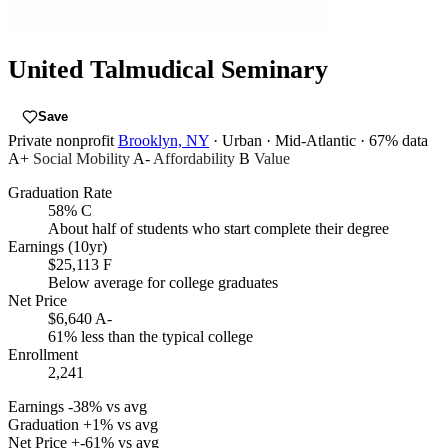
United Talmudical Seminary
Save
Private nonprofit
Brooklyn, NY
· Urban
· Mid-Atlantic
· 67% data
A+
Social Mobility
A-
Affordability
B
Value
Graduation Rate
58%
C
About half of students who start complete their degree
Earnings (10yr)
$25,113
F
Below average for college graduates
Net Price
$6,640
A-
61% less than the typical college
Enrollment
2,241
Earnings
-38% vs avg
Graduation
+1% vs avg
Net Price
+-61% vs avg