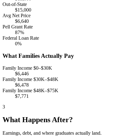
Out-of-State
$15,000
Avg Net Price
$6,640
Pell Grant Rate
87%
Federal Loan Rate
0%
What Families Actually Pay
Family Income $0–$30K
$6,446
Family Income $30K–$48K
$6,478
Family Income $48K–$75K
$7,771
3
What Happens After?
Earnings, debt, and where graduates actually land.