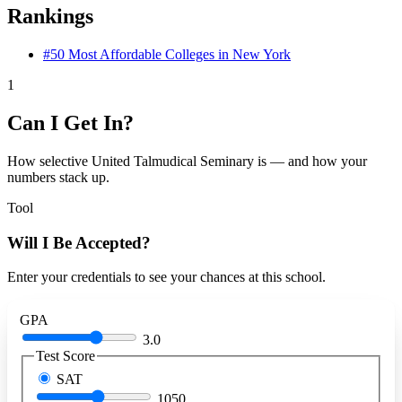
Rankings
#50
Most Affordable Colleges in New York
1
Can I Get In?
How selective United Talmudical Seminary is — and how your
numbers stack up.
Tool
Will I Be Accepted?
Enter your credentials to see your chances at this school.
GPA
3.0
Test Score
SAT
1050