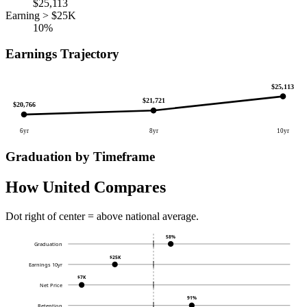
$25,113
Earning > $25K
10%
Earnings Trajectory
$25,113
$21,721
$20,766
6yr
8yr
10yr
Graduation by Timeframe
How United Compares
Dot right of center = above national average.
58%
Graduation
$25K
Earnings 10yr
$7K
Net Price
91%
Retention