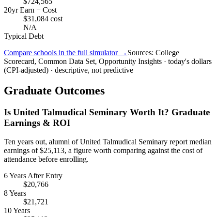
$724,565
20yr Earn − Cost
$31,084 cost
N/A
Typical Debt
Compare schools in the full simulator →
Sources: College
Scorecard, Common Data Set, Opportunity Insights · today's dollars
(CPI-adjusted) · descriptive, not predictive
Graduate Outcomes
Is United Talmudical Seminary Worth It? Graduate
Earnings & ROI
Ten years out, alumni of United Talmudical Seminary report median
earnings of $25,113, a figure worth comparing against the cost of
attendance before enrolling.
6 Years After Entry
$20,766
8 Years
$21,721
10 Years