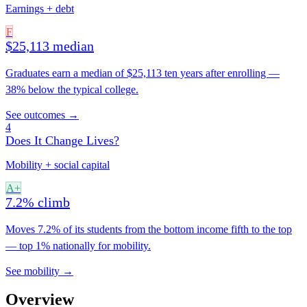
Earnings + debt
F
$25,113 median
Graduates earn a median of $25,113 ten years after enrolling —
38% below the typical college.
See outcomes →
4
Does It Change Lives?
Mobility + social capital
A+
7.2% climb
Moves 7.2% of its students from the bottom income fifth to the top
— top 1% nationally for mobility.
See mobility →
Overview