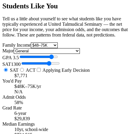
Students Like You
Tell us a little about yourself to see what students like you have
typically experienced at United Talmudical Seminary — the net
price for your income, your admission odds, and the outcomes that
follow. These are patterns from federal data, not predictions.
Family Income
Major
GPA
3.5
SAT
1300
SAT
ACT
Applying Early Decision
$7,771
You'd Pay
$48K–75K/yr
N/A
Admit Odds
58%
Grad Rate
6-year
$29,839
Median Earnings
10yr, school-wide