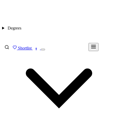
Degrees
Shortlist
FIND MY DEGREE
0