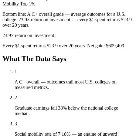
Mobility
Top 1%
Bottom line:
A C+ overall grade — average outcomes for a U.S.
college. 23.9× return on investment — every $1 spent returns $23.9
over 20 years.
23.9×
return on investment
Every $1 spent returns $23.9 over 20 years. Net gain: $609,409.
What The Data Says
1
A C+ overall — outcomes trail most U.S. colleges on
measured metrics.
2
Graduate earnings fall 38% below the national college
median.
3
Social mobility rate of 7.18% — an engine of upward