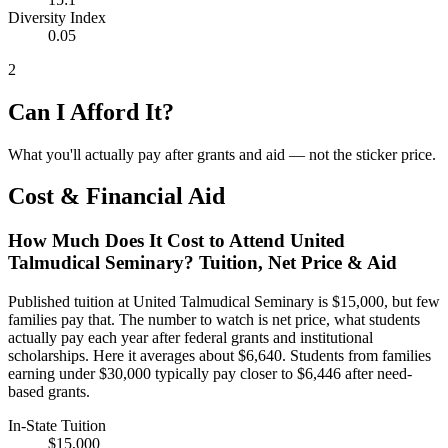
Diversity Index
0.05
2
Can I Afford It?
What you'll actually pay after grants and aid — not the sticker price.
Cost & Financial Aid
How Much Does It Cost to Attend United
Talmudical Seminary? Tuition, Net Price & Aid
Published tuition at United Talmudical Seminary is $15,000, but few
families pay that. The number to watch is net price, what students
actually pay each year after federal grants and institutional
scholarships. Here it averages about $6,640. Students from families
earning under $30,000 typically pay closer to $6,446 after need-
based grants.
In-State Tuition
$15,000