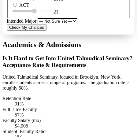
ACT
21
Intended Major
Check My Chances
Academics & Admissions
Is It Hard to Get Into United Talmudical Seminary?
Acceptance Rate & Requirements
United Talmudical Seminary, located in Brooklyn, New York,
enrolls students across a range of programs. The graduation rate is
roughly 58%.
Retention Rate
91%
Full-Time Faculty
57%
Faculty Salary (mo)
$4,005
Student–Faculty Ratio
15:1