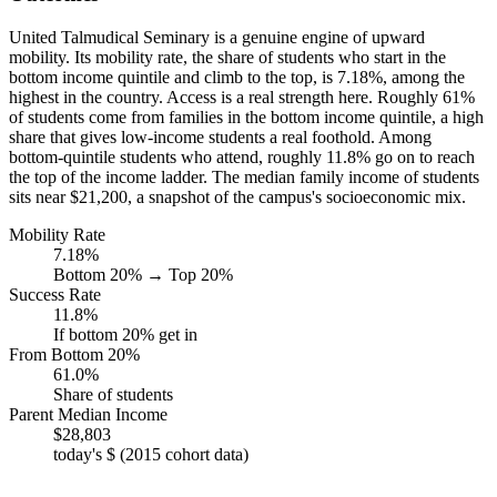
United Talmudical Seminary is a genuine engine of upward
mobility. Its mobility rate, the share of students who start in the
bottom income quintile and climb to the top, is 7.18%, among the
highest in the country. Access is a real strength here. Roughly 61%
of students come from families in the bottom income quintile, a high
share that gives low-income students a real foothold. Among
bottom-quintile students who attend, roughly 11.8% go on to reach
the top of the income ladder. The median family income of students
sits near $21,200, a snapshot of the campus's socioeconomic mix.
Mobility Rate
7.18%
Bottom 20% → Top 20%
Success Rate
11.8%
If bottom 20% get in
From Bottom 20%
61.0%
Share of students
Parent Median Income
$28,803
today's $ (2015 cohort data)