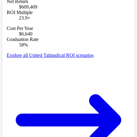
Net Return
$609,409
ROI Multiple
23.9×
Cost Per Year
$6,640
Graduation Rate
58%
Explore all United Talmudical ROI scenarios