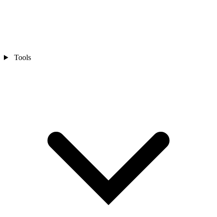
Tools