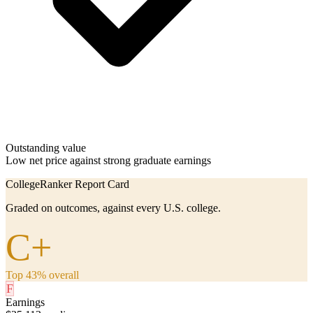
Outstanding value
Low net price against strong graduate earnings
CollegeRanker Report Card
Graded on outcomes, against every U.S. college.
C+
Top 43% overall
F
Earnings