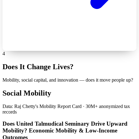
4
Does It Change Lives?
Mobility, social capital, and innovation — does it move people up?
Social Mobility
Data: Raj Chetty's Mobility Report Card · 30M+ anonymized tax
records
Does United Talmudical Seminary Drive Upward
Mobility? Economic Mobility & Low-Income
Outcomes