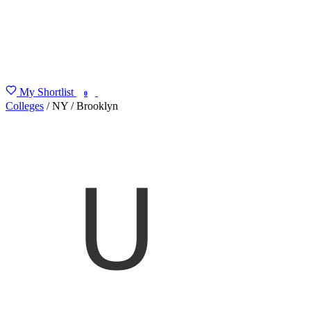
My Shortlist
FIND MY DEGREE
0
Colleges
/
NY
/
Brooklyn