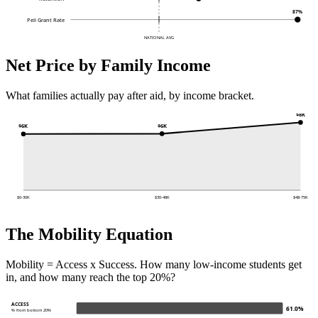
87%
Pell Grant Rate
NATIONAL AVG
Net Price by Family Income
What families actually pay after aid, by income bracket.
$8K
$6K
$6K
$0-30K
$30-48K
$48-75K
The Mobility Equation
Mobility = Access x Success. How many low-income students get
in, and how many reach the top 20%?
ACCESS
61.0%
% from bottom 20%