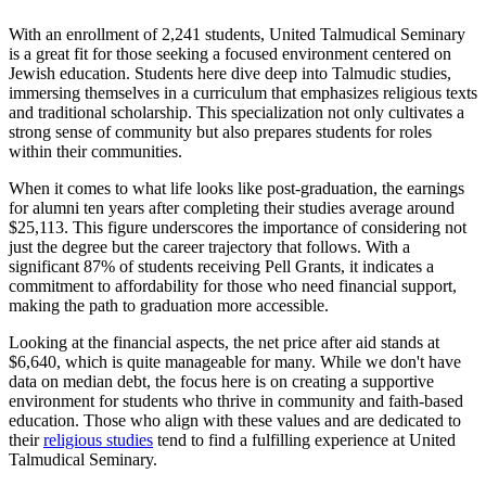
With an enrollment of 2,241 students, United Talmudical Seminary
is a great fit for those seeking a focused environment centered on
Jewish education. Students here dive deep into Talmudic studies,
immersing themselves in a curriculum that emphasizes religious texts
and traditional scholarship. This specialization not only cultivates a
strong sense of community but also prepares students for roles
within their communities.
When it comes to what life looks like post-graduation, the earnings
for alumni ten years after completing their studies average around
$25,113. This figure underscores the importance of considering not
just the degree but the career trajectory that follows. With a
significant 87% of students receiving Pell Grants, it indicates a
commitment to affordability for those who need financial support,
making the path to graduation more accessible.
Looking at the financial aspects, the net price after aid stands at
$6,640, which is quite manageable for many. While we don't have
data on median debt, the focus here is on creating a supportive
environment for students who thrive in community and faith-based
education. Those who align with these values and are dedicated to
their
religious studies
tend to find a fulfilling experience at United
Talmudical Seminary.