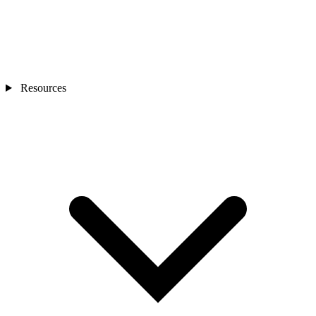
Resources