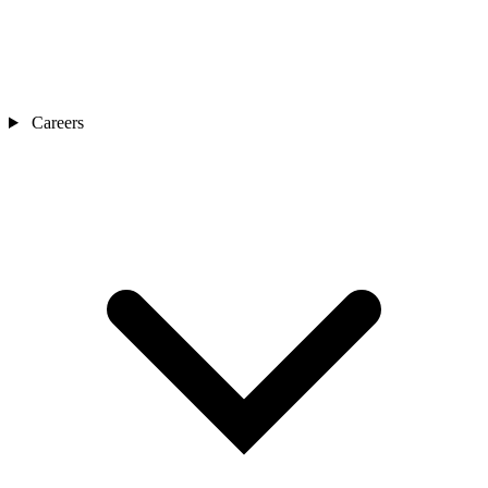
Careers