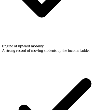
Engine of upward mobility
A strong record of moving students up the income ladder