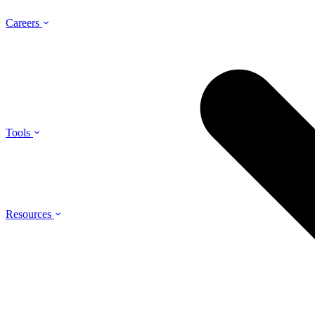
Careers
Tools
Resources