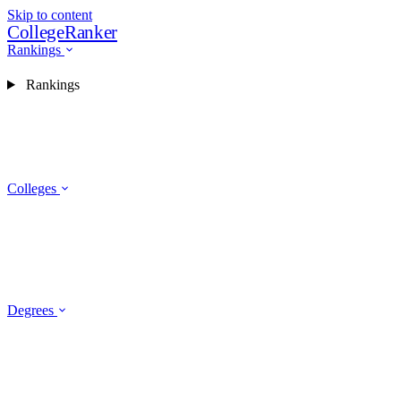
Skip to content
CollegeRanker
Rankings
Rankings
Colleges
Degrees