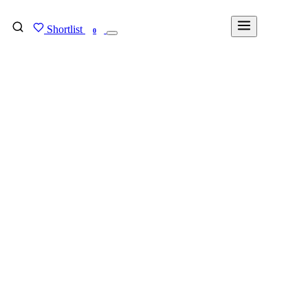
Shortlist
FIND MY DEGREE
0