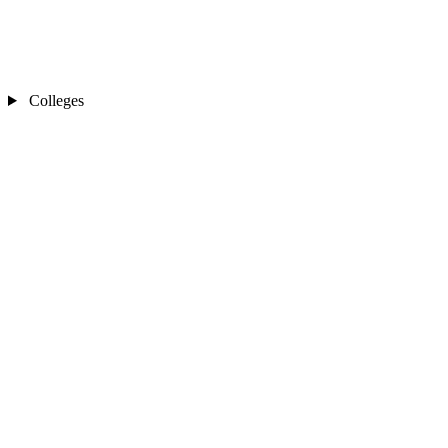
Colleges