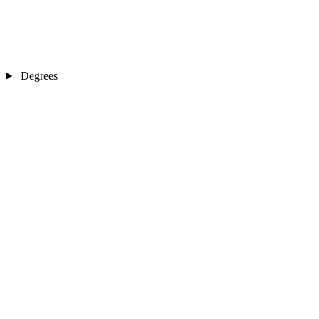
Degrees