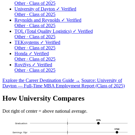
Other · Class of 2025
University of Dayton
✓ Verified
Other · Class of 2025
Reynolds and Reynolds
✓ Verified
Other · Class of 2025
TQL (Total Quality Logistics)
✓ Verified
Other · Class of 2025
TEKsystems
✓ Verified
Other · Class of 2025
Honda
✓ Verified
Other · Class of 2025
RoviSys
✓ Verified
Other · Class of 2025
Explore the Career Destination Guide →
Source: University of
Dayton — Full-Time MBA Employment Report (Class of 2025)
How University Compares
Dot right of center = above national average.
81%
Graduation
$76K
Earnings 10yr