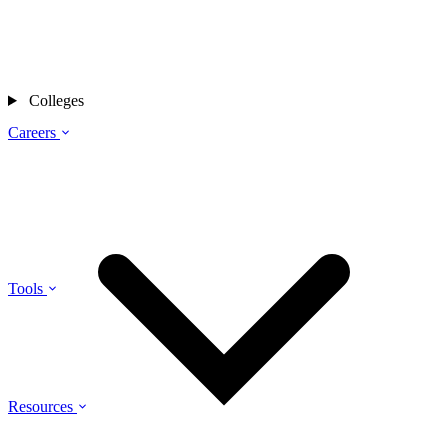
Colleges
Careers
Tools
Resources