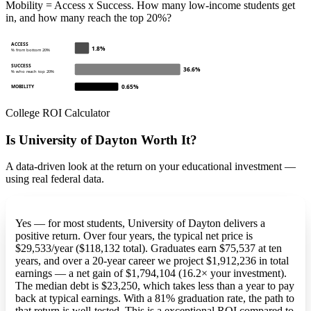
Mobility = Access x Success. How many low-income students get
in, and how many reach the top 20%?
ACCESS
1.8%
% from bottom 20%
SUCCESS
36.6%
% who reach top 20%
0.65%
MOBILITY
College ROI Calculator
Is University of Dayton Worth It?
A data-driven look at the return on your educational investment —
using real federal data.
Yes — for most students, University of Dayton delivers a
positive return. Over four years, the typical net price is
$29,533/year ($118,132 total). Graduates earn $75,537 at ten
years, and over a 20-year career we project $1,912,236 in total
earnings — a net gain of $1,794,104 (16.2× your investment).
The median debt is $23,250, which takes less than a year to pay
back at typical earnings. With a 81% graduation rate, the path to
that return is well-tested. This is a exceptional ROI compared to