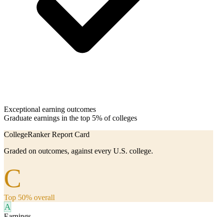
Exceptional earning outcomes
Graduate earnings in the top 5% of colleges
CollegeRanker Report Card
Graded on outcomes, against every U.S. college.
C
Top 50% overall
A
Earnings