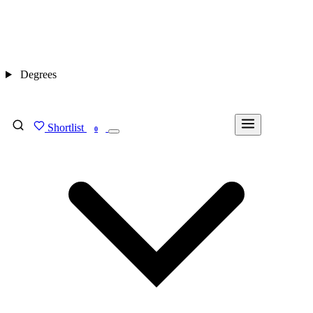
Degrees
Shortlist
FIND MY DEGREE
0