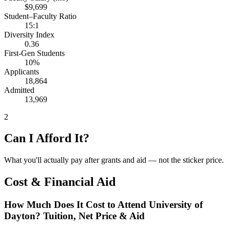
$9,699
Student–Faculty Ratio
15:1
Diversity Index
0.36
First-Gen Students
10%
Applicants
18,864
Admitted
13,969
2
Can I Afford It?
What you'll actually pay after grants and aid — not the sticker price.
Cost & Financial Aid
How Much Does It Cost to Attend University of
Dayton? Tuition, Net Price & Aid