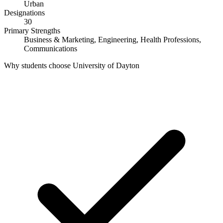
Urban
Designations
30
Primary Strengths
Business & Marketing, Engineering, Health Professions,
Communications
Why students choose University of Dayton