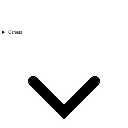
Careers