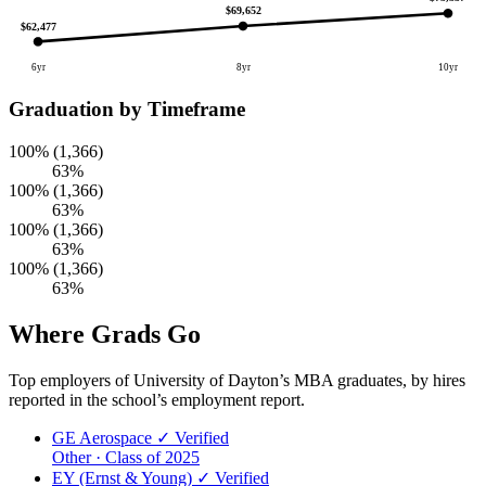
$69,652
$62,477
6yr
8yr
10yr
Graduation by Timeframe
100% (1,366)
63%
100% (1,366)
63%
100% (1,366)
63%
100% (1,366)
63%
Where Grads Go
Top employers of University of Dayton’s MBA graduates, by hires
reported in the school’s employment report.
GE Aerospace
✓ Verified
Other · Class of 2025
EY (Ernst & Young)
✓ Verified