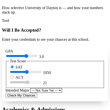
How selective University of Dayton is — and how your numbers
stack up.
Tool
Will I Be Accepted?
Enter your credentials to see your chances at this school.
GPA
3.0
Test Score
SAT
1050
ACT
21
Intended Major
Check My Chances
Academics & Admissions