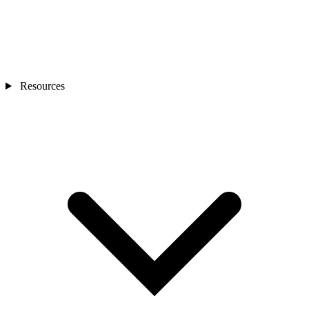
Resources