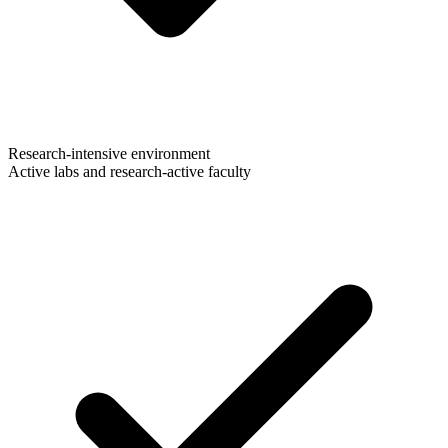
Research-intensive environment
Active labs and research-active faculty