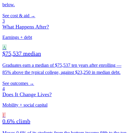
below.
See cost & aid →
3
What Happens After?
Earnings + debt
A
$75,537 median
Graduates earn a median of $75,537 ten years after enrolling —
85% above the typical college, against $23,250 in median debt.
See outcomes →
4
Does It Change Lives?
Mobility + social capital
F
0.6% climb
Moves 0.6% of its students from the bottom income fifth to the top