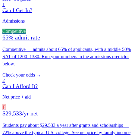
1
Can I Get In?
Admissions
Competitive
65% admit rate
Competitive — admits about 65% of applicants, with a middle-50%
SAT of 1200–1380. Run your numbers in the admissions predictor
below.
Check your odds →
2
Can I Afford It?
Net price + aid
F
$29,533/yr net
Students pay about $29,533 a year after grants and scholarships —
72% above the typical U.S. college. See net price by family income