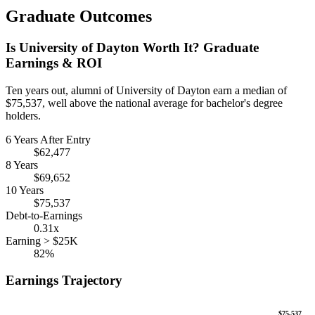
Graduate Outcomes
Is University of Dayton Worth It? Graduate
Earnings & ROI
Ten years out, alumni of University of Dayton earn a median of
$75,537, well above the national average for bachelor's degree
holders.
6 Years After Entry
$62,477
8 Years
$69,652
10 Years
$75,537
Debt-to-Earnings
0.31x
Earning > $25K
82%
Earnings Trajectory
$75,537