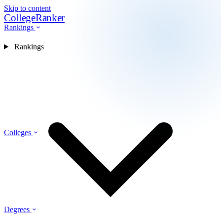
Skip to content
CollegeRanker
Rankings
Rankings
Colleges
Degrees