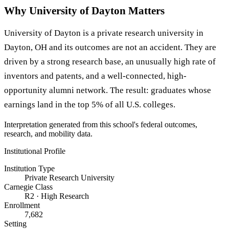
Why University of Dayton Matters
University of Dayton is a private research university in
Dayton, OH and its outcomes are not an accident. They are
driven by a strong research base, an unusually high rate of
inventors and patents, and a well-connected, high-
opportunity alumni network. The result: graduates whose
earnings land in the top 5% of all U.S. colleges.
Interpretation generated from this school's federal outcomes,
research, and mobility data.
Institutional Profile
Institution Type
Private Research University
Carnegie Class
R2 · High Research
Enrollment
7,682
Setting