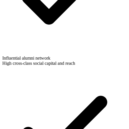
Influential alumni network
High cross-class social capital and reach