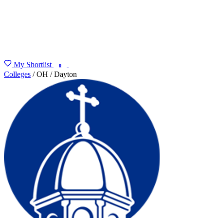
My Shortlist
FIND MY DEGREE
0
Colleges
/
OH
/
Dayton