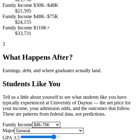
Family Income $30K–$48K
$21,595
Family Income $48K–$75K
$24,155
Family Income $110K+
$33,731
3
What Happens After?
Earnings, debt, and where graduates actually land.
Students Like You
Tell us a little about yourself to see what students like you have
typically experienced at University of Dayton — the net price for
your income, your admission odds, and the outcomes that follow.
These are patterns from federal data, not predictions.
Family Income
Major
GPA
3.5