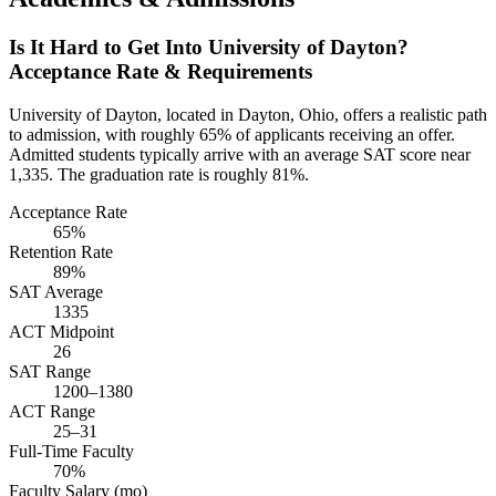
Is It Hard to Get Into University of Dayton?
Acceptance Rate & Requirements
University of Dayton, located in Dayton, Ohio, offers a realistic path
to admission, with roughly 65% of applicants receiving an offer.
Admitted students typically arrive with an average SAT score near
1,335. The graduation rate is roughly 81%.
Acceptance Rate
65%
Retention Rate
89%
SAT Average
1335
ACT Midpoint
26
SAT Range
1200–1380
ACT Range
25–31
Full-Time Faculty
70%
Faculty Salary (mo)