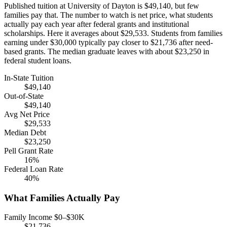
Published tuition at University of Dayton is $49,140, but few
families pay that. The number to watch is net price, what students
actually pay each year after federal grants and institutional
scholarships. Here it averages about $29,533. Students from families
earning under $30,000 typically pay closer to $21,736 after need-
based grants. The median graduate leaves with about $23,250 in
federal student loans.
In-State Tuition
$49,140
Out-of-State
$49,140
Avg Net Price
$29,533
Median Debt
$23,250
Pell Grant Rate
16%
Federal Loan Rate
40%
What Families Actually Pay
Family Income $0–$30K
$21,736