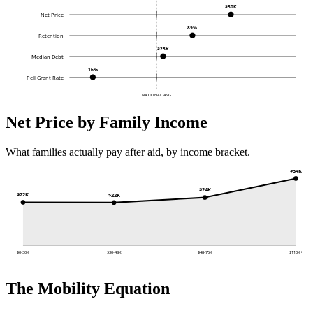
$30K
Net Price
89%
Retention
$23K
Median Debt
16%
Pell Grant Rate
NATIONAL AVG
Net Price by Family Income
What families actually pay after aid, by income bracket.
$34K
$24K
$22K
$22K
$0-30K
$30-48K
$48-75K
$110K+
The Mobility Equation