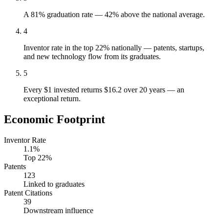
A 81% graduation rate — 42% above the national average.
4
Inventor rate in the top 22% nationally — patents, startups,
and new technology flow from its graduates.
5
Every $1 invested returns $16.2 over 20 years — an
exceptional return.
Economic Footprint
Inventor Rate
1.1%
Top 22%
Patents
123
Linked to graduates
Patent Citations
39
Downstream influence