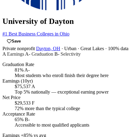
University of Dayton
#1
Best Business Colleges in Ohio
Save
Private nonprofit
Dayton, OH
· Urban
· Great Lakes
· 100% data
A
Earnings
A-
Graduation
B-
Selectivity
Graduation Rate
81%
A-
Most students who enroll finish their degree here
Earnings (10yr)
$75,537
A
Top 5% nationally — exceptional earning power
Net Price
$29,533
F
72% more than the typical college
Acceptance Rate
65%
B-
Accessible to most qualified applicants
Earnings
+85% vs avg