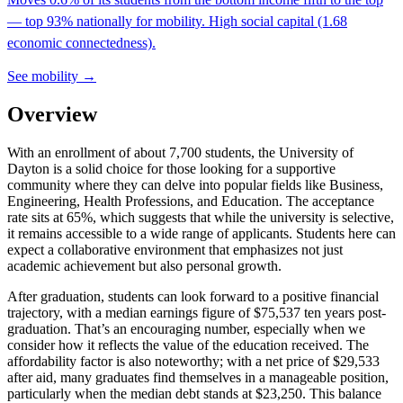
— top 93% nationally for mobility. High social capital (1.68
economic connectedness).
See mobility →
Overview
With an enrollment of about 7,700 students, the University of
Dayton is a solid choice for those looking for a supportive
community where they can delve into popular fields like Business,
Engineering, Health Professions, and Education. The acceptance
rate sits at 65%, which suggests that while the university is selective,
it remains accessible to a wide range of applicants. Students here can
expect a collaborative environment that emphasizes not just
academic achievement but also personal growth.
After graduation, students can look forward to a positive financial
trajectory, with a median earnings figure of $75,537 ten years post-
graduation. That’s an encouraging number, especially when we
consider how it reflects the value of the education received. The
affordability factor is also noteworthy; with a net price of $29,533
after aid, many graduates find themselves in a manageable position,
particularly when the median debt stands at $23,250. This balance