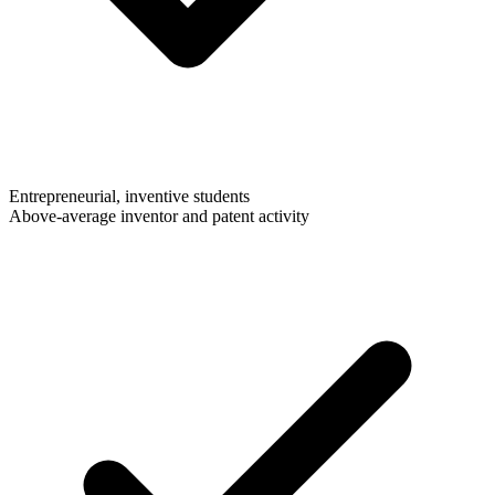
Entrepreneurial, inventive students
Above-average inventor and patent activity