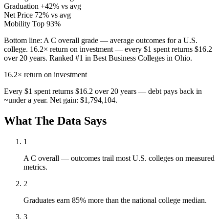
Graduation
+42% vs avg
Net Price
72% vs avg
Mobility
Top 93%
Bottom line:
A C overall grade — average outcomes for a U.S.
college. 16.2× return on investment — every $1 spent returns $16.2
over 20 years. Ranked #1 in Best Business Colleges in Ohio.
16.2×
return on investment
Every $1 spent returns $16.2 over 20 years — debt pays back in
~under a year. Net gain: $1,794,104.
What The Data Says
1
A C overall — outcomes trail most U.S. colleges on measured
metrics.
2
Graduates earn 85% more than the national college median.
3