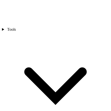
Tools