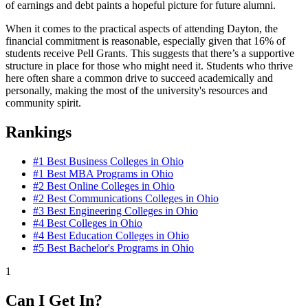
of earnings and debt paints a hopeful picture for future alumni.
When it comes to the practical aspects of attending Dayton, the
financial commitment is reasonable, especially given that 16% of
students receive Pell Grants. This suggests that there’s a supportive
structure in place for those who might need it. Students who thrive
here often share a common drive to succeed academically and
personally, making the most of the university's resources and
community spirit.
Rankings
#1
Best Business Colleges in Ohio
#1
Best MBA Programs in Ohio
#2
Best Online Colleges in Ohio
#2
Best Communications Colleges in Ohio
#3
Best Engineering Colleges in Ohio
#4
Best Colleges in Ohio
#4
Best Education Colleges in Ohio
#5
Best Bachelor's Programs in Ohio
1
Can I Get In?