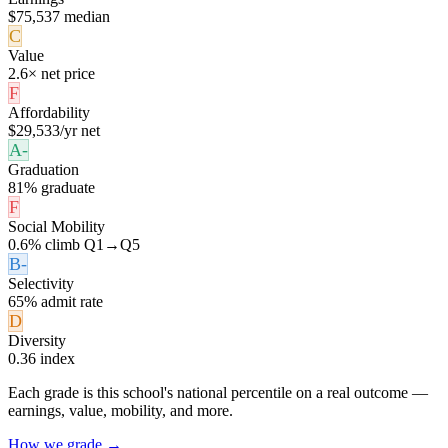
$75,537 median
C
Value
2.6× net price
F
Affordability
$29,533/yr net
A-
Graduation
81% graduate
F
Social Mobility
0.6% climb Q1→Q5
B-
Selectivity
65% admit rate
D
Diversity
0.36 index
Each grade is this school's national percentile on a real outcome —
earnings, value, mobility, and more.
How we grade →