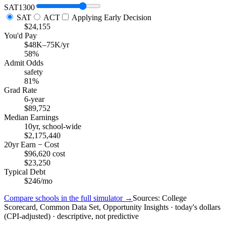
SAT
1300
SAT
ACT
Applying Early Decision
$24,155
You'd Pay
$48K–75K/yr
58%
Admit Odds
safety
81%
Grad Rate
6-year
$89,752
Median Earnings
10yr, school-wide
$2,175,440
20yr Earn − Cost
$96,620 cost
$23,250
Typical Debt
$246/mo
Compare schools in the full simulator →
Sources: College
Scorecard, Common Data Set, Opportunity Insights · today's dollars
(CPI-adjusted) · descriptive, not predictive