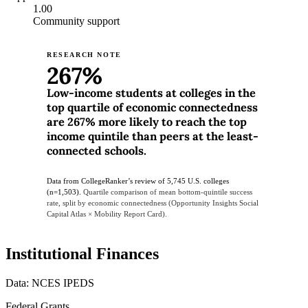
1.00
Community support
RESEARCH NOTE
267%
Low-income students at colleges in the
top quartile of economic connectedness
are 267% more likely to reach the top
income quintile than peers at the least-
connected schools.
Data from CollegeRanker’s review of 5,745 U.S. colleges
(n=1,503).
Quartile comparison of mean bottom-quintile success
rate, split by economic connectedness (Opportunity Insights Social
Capital Atlas × Mobility Report Card).
Institutional Finances
Data: NCES IPEDS
Federal Grants