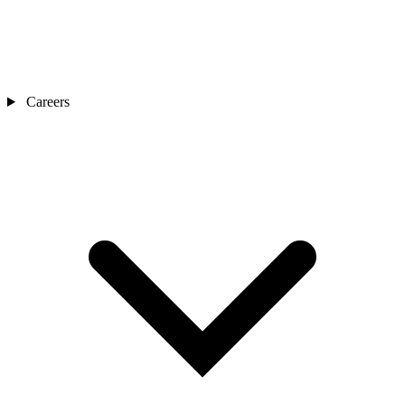
Careers