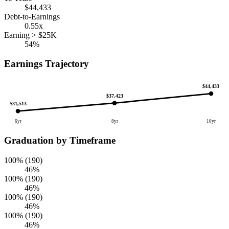
$44,433
Debt-to-Earnings
0.55x
Earning > $25K
54%
Earnings Trajectory
$44,433
$37,423
$31,513
6yr
8yr
10yr
Graduation by Timeframe
100% (190)
46%
100% (190)
46%
100% (190)
46%
100% (190)
46%