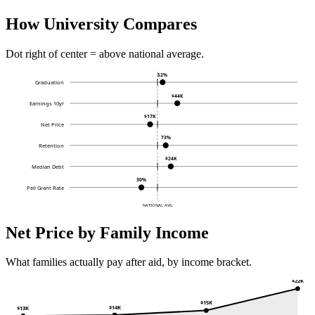
How University Compares
Dot right of center = above national average.
52%
Graduation
$44K
Earnings 10yr
$17K
Net Price
73%
Retention
$24K
Median Debt
30%
Pell Grant Rate
NATIONAL AVG
Net Price by Family Income
What families actually pay after aid, by income bracket.
$22K
$15K
$14K
$13K