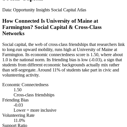
Data: Opportunity Insights Social Capital Atlas
How Connected Is University of Maine at
Farmington? Social Capital & Cross-Class
Networks
Social capital, the web of cross-class friendships that researchers link
to long-run upward mobility, runs high at University of Maine at
Farmington. Its economic connectedness score is 1.50, where about
1.0 is the national norm. Its friending bias is low (-0.03), a sign that
students from different economic backgrounds actually mix rather
than self-segregate. Around 11% of students take part in civic and
volunteering activity.
Economic Connectedness
1.50
Cross-class friendships
Friending Bias
-0.03
Lower = more inclusive
Volunteering Rate
11.0%
Support Ratio