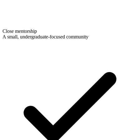
Close mentorship
A small, undergraduate-focused community