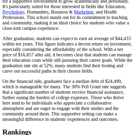
for a supportive environment to grow academically and personally.
It's particularly suited for those interested in fields like Education,
Psychology
, Humanities, Business &
Marketing
, and Health
Professions. This school stands out for its commitment to teaching
and community, making it an ideal choice for students who value a
close-knit campus experience.
After graduation, students can expect to earn an average of $44,433
within ten years. This figure indicates a decent return on investment,
especially considering the affordability of the school. With a net
price of $16,857 after aid, it becomes clear that students can manage
their education costs while still pursuing their career goals. While the
graduation rate sits at 52%, many students find their footing and
carve out successful paths in their chosen fields.
On the financial side, graduates face a median debt of $24,499,
which is manageable for many. The 30% Pell Grant rate suggests
that a significant number of students receive financial assistance,
further easing the burden of college expenses. Those who thrive
here tend to be individuals who appreciate a collaborative
atmosphere and are eager to engage with their studies and the
community around them. This supportive setting can make a
meaningful difference in students' experiences and outcomes.
Rankings