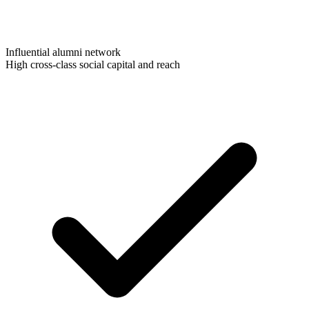
Influential alumni network
High cross-class social capital and reach