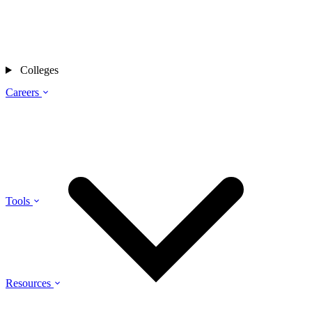
Colleges
Careers
Tools
Resources