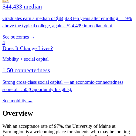
C+
$44,433 median
Graduates earn a median of $44,433 ten years after enrolling — 9%
above the typical college, against $24,499 in median debt.
See outcomes →
4
Does It Change Lives?
Mobility + social capital
1.50 connectedness
Strong cross-class social capital — an economic-connectedness
score of 1.50 (Opportunity Insights).
See mobility →
Overview
With an acceptance rate of 97%, the University of Maine at
Farmington is a welcoming place for students who may be looking