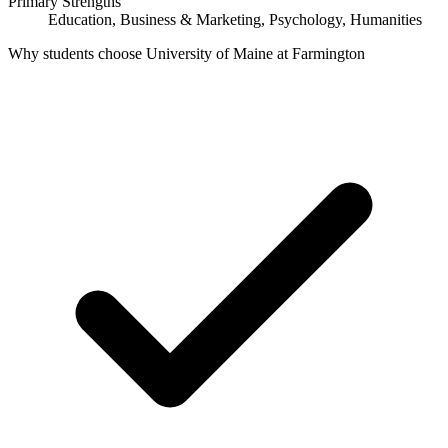
Primary Strengths
Education, Business & Marketing, Psychology, Humanities
Why students choose University of Maine at Farmington