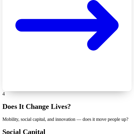
4
Does It Change Lives?
Mobility, social capital, and innovation — does it move people up?
Social Capital