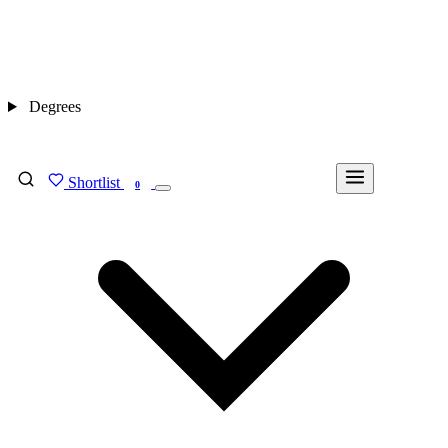
Degrees
Shortlist
FIND MY DEGREE
0