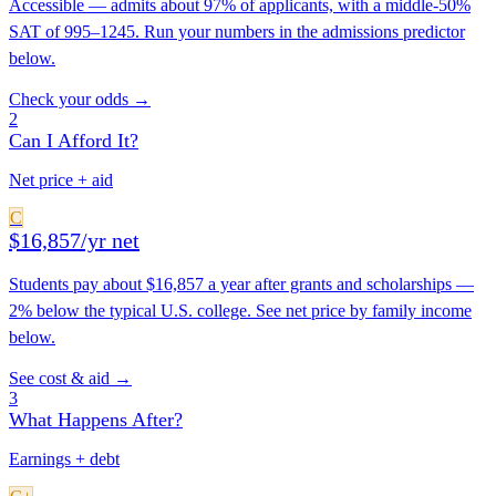
Accessible — admits about 97% of applicants, with a middle-50%
SAT of 995–1245. Run your numbers in the admissions predictor
below.
Check your odds →
2
Can I Afford It?
Net price + aid
C
$16,857/yr net
Students pay about $16,857 a year after grants and scholarships —
2% below the typical U.S. college. See net price by family income
below.
See cost & aid →
3
What Happens After?
Earnings + debt