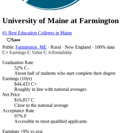
University of Maine at Farmington
#1
Best Education Colleges in Maine
Save
Public
Farmington, ME
· Rural
· New England
· 100% data
C+
Earnings
C
Value
C
Affordability
Graduation Rate
52%
C-
About half of students who start complete their degree
Earnings (10yr)
$44,433
C+
Roughly in line with national averages
Net Price
$16,857
C
Close to the national average
Acceptance Rate
97%
F
Accessible to most qualified applicants
Earnings
+9% vs avg