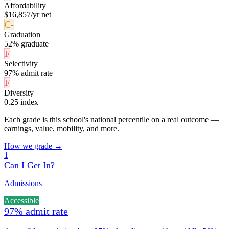
Affordability
$16,857/yr net
C-
Graduation
52% graduate
F
Selectivity
97% admit rate
F
Diversity
0.25 index
Each grade is this school's national percentile on a real outcome —
earnings, value, mobility, and more.
How we grade →
1
Can I Get In?
Admissions
Accessible
97% admit rate