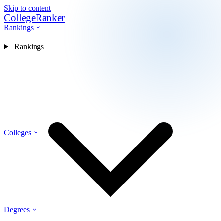
Skip to content
CollegeRanker
Rankings
Rankings
Colleges
Degrees