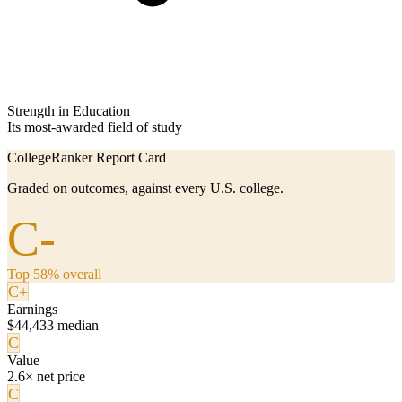
Strength in Education
Its most-awarded field of study
CollegeRanker Report Card
Graded on outcomes, against every U.S. college.
C-
Top 58% overall
C+
Earnings
$44,433 median
C
Value
2.6× net price
C