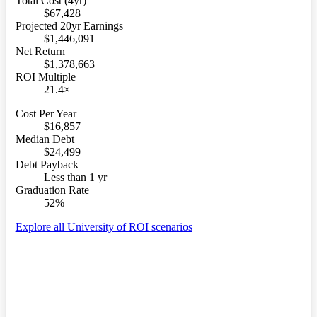
Total Cost (4yr)
$67,428
Projected 20yr Earnings
$1,446,091
Net Return
$1,378,663
ROI Multiple
21.4×
Cost Per Year
$16,857
Median Debt
$24,499
Debt Payback
Less than 1 yr
Graduation Rate
52%
Explore all University of ROI scenarios