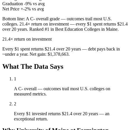
Graduation
-9% vs avg
Net Price
+-2% vs avg
Bottom line:
A C- overall grade — outcomes trail most U.S.
colleges. 21.4× return on investment — every $1 spent returns $21.4
over 20 years. Ranked #1 in Best Education Colleges in Maine.
21.4×
return on investment
Every $1 spent returns $21.4 over 20 years — debt pays back in
~under a year. Net gain: $1,378,663.
What The Data Says
1
A C- overall — outcomes trail most U.S. colleges on
measured metrics.
2
Every $1 invested returns $21.4 over 20 years — an
exceptional return.