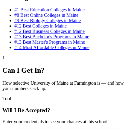
#1
Best Education Colleges in Maine
#8
Best Online Colleges in Maine
#9
Best Biology Colleges in Maine
#12
Best Colleges in Maine
#12
Best Business Colleges in Maine
#13
Best Bachelor's Programs in Maine
#13
Best Master's Programs in Maine
#14
Most Affordable Colleges in Maine
1
Can I Get In?
How selective University of Maine at Farmington is — and how
your numbers stack up.
Tool
Will I Be Accepted?
Enter your credentials to see your chances at this school.