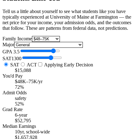
Tell us a little about yourself to see what students like you have
typically experienced at University of Maine at Farmington — the
net price for your income, your admission odds, and the outcomes
that follow. These are patterns from federal data, not predictions.
Family Income
Major
GPA
3.5
SAT
1300
SAT
ACT
Applying Early Decision
$15,088
You'd Pay
$48K–75K/yr
72%
Admit Odds
safety
52%
Grad Rate
6-year
$52,795
Median Earnings
10yr, school-wide
$1,657,928