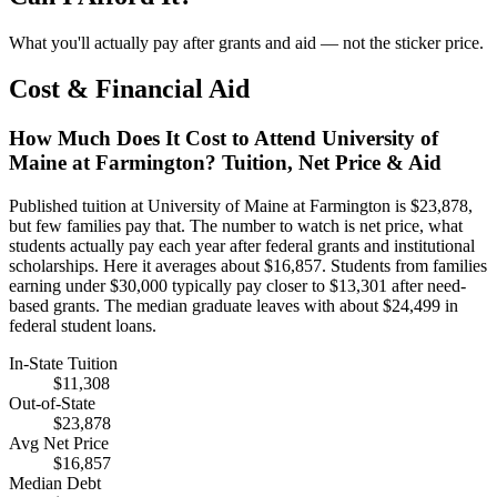
What you'll actually pay after grants and aid — not the sticker price.
Cost & Financial Aid
How Much Does It Cost to Attend University of
Maine at Farmington? Tuition, Net Price & Aid
Published tuition at University of Maine at Farmington is $23,878,
but few families pay that. The number to watch is net price, what
students actually pay each year after federal grants and institutional
scholarships. Here it averages about $16,857. Students from families
earning under $30,000 typically pay closer to $13,301 after need-
based grants. The median graduate leaves with about $24,499 in
federal student loans.
In-State Tuition
$11,308
Out-of-State
$23,878
Avg Net Price
$16,857
Median Debt