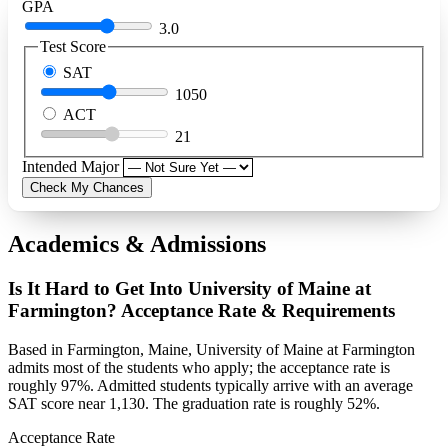
GPA
3.0
Test Score
SAT
1050
ACT
21
Intended Major
Check My Chances
Academics & Admissions
Is It Hard to Get Into University of Maine at
Farmington? Acceptance Rate & Requirements
Based in Farmington, Maine, University of Maine at Farmington
admits most of the students who apply; the acceptance rate is
roughly 97%. Admitted students typically arrive with an average
SAT score near 1,130. The graduation rate is roughly 52%.
Acceptance Rate