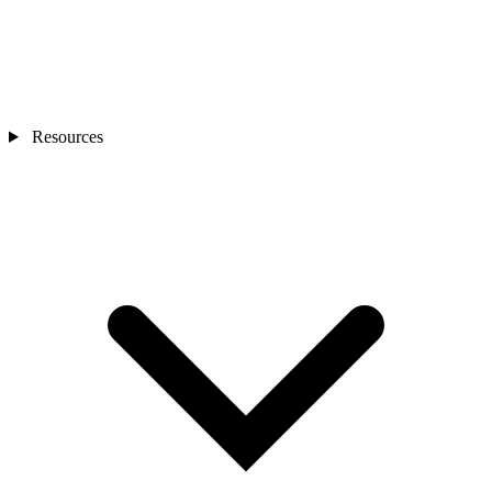
Resources