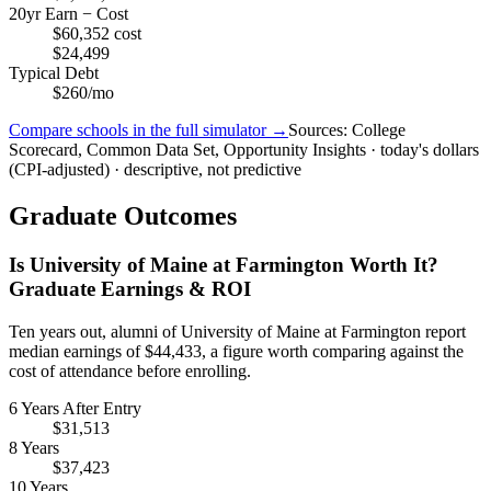
20yr Earn − Cost
$60,352 cost
$24,499
Typical Debt
$260/mo
Compare schools in the full simulator →
Sources: College
Scorecard, Common Data Set, Opportunity Insights · today's dollars
(CPI-adjusted) · descriptive, not predictive
Graduate Outcomes
Is University of Maine at Farmington Worth It?
Graduate Earnings & ROI
Ten years out, alumni of University of Maine at Farmington report
median earnings of $44,433, a figure worth comparing against the
cost of attendance before enrolling.
6 Years After Entry
$31,513
8 Years
$37,423
10 Years