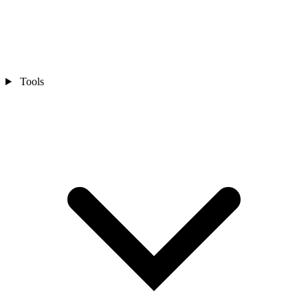
Tools