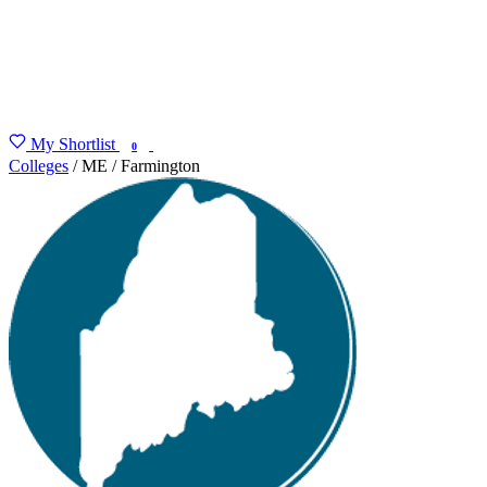
My Shortlist
FIND MY DEGREE
0
Colleges
/
ME
/
Farmington