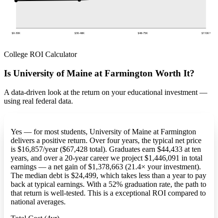
$0-30K
$30-48K
$48-75K
$110K+
College ROI Calculator
Is University of Maine at Farmington Worth It?
A data-driven look at the return on your educational investment —
using real federal data.
Yes — for most students, University of Maine at Farmington
delivers a positive return. Over four years, the typical net price
is $16,857/year ($67,428 total). Graduates earn $44,433 at ten
years, and over a 20-year career we project $1,446,091 in total
earnings — a net gain of $1,378,663 (21.4× your investment).
The median debt is $24,499, which takes less than a year to pay
back at typical earnings. With a 52% graduation rate, the path to
that return is well-tested. This is a exceptional ROI compared to
national averages.