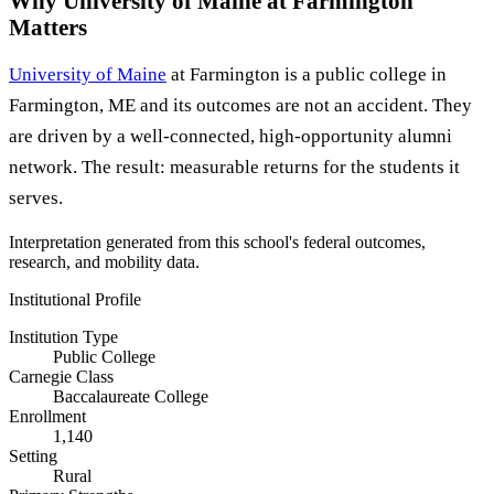
Why University of Maine at Farmington
Matters
University of Maine
at Farmington is a public college in
Farmington, ME and its outcomes are not an accident. They
are driven by a well-connected, high-opportunity alumni
network. The result: measurable returns for the students it
serves.
Interpretation generated from this school's federal outcomes,
research, and mobility data.
Institutional Profile
Institution Type
Public College
Carnegie Class
Baccalaureate College
Enrollment
1,140
Setting
Rural