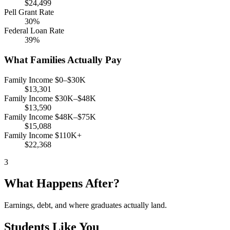
$24,499
Pell Grant Rate
30%
Federal Loan Rate
39%
What Families Actually Pay
Family Income $0–$30K
$13,301
Family Income $30K–$48K
$13,590
Family Income $48K–$75K
$15,088
Family Income $110K+
$22,368
3
What Happens After?
Earnings, debt, and where graduates actually land.
Students Like You