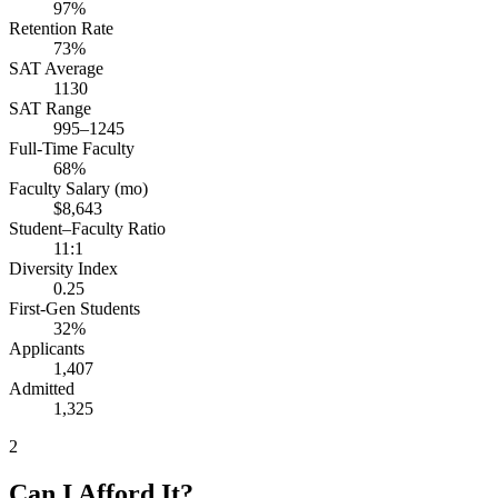
97%
Retention Rate
73%
SAT Average
1130
SAT Range
995–1245
Full-Time Faculty
68%
Faculty Salary (mo)
$8,643
Student–Faculty Ratio
11:1
Diversity Index
0.25
First-Gen Students
32%
Applicants
1,407
Admitted
1,325
2
Can I Afford It?