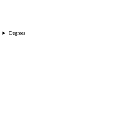
Degrees