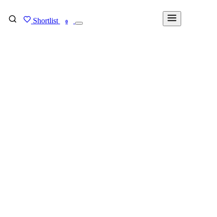
Shortlist
FIND MY DEGREE
0