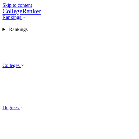
Skip to content
CollegeRanker
Rankings
Rankings
Colleges
Degrees