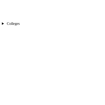
Colleges