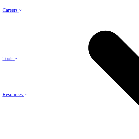
Careers
Tools
Resources