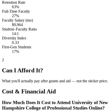
Retention Rate
63%
Full-Time Faculty
27%
Faculty Salary (mo)
$9,964
Student–Faculty Ratio
14:1
Diversity Index
0.33
First-Gen Students
17%
2
Can I Afford It?
What you'll actually pay after grants and aid — not the sticker price.
Cost & Financial Aid
How Much Does It Cost to Attend University of New
Hampshire College of Professional Studies Online?