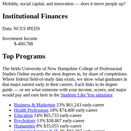
Mobility, social capital, and innovation — does it move people up?
Institutional Finances
Data: NCES IPEDS
Investment Income
$-400,788
Top Programs
The fields University of New Hampshire College of Professional
Studies Online awards the most degrees in, by share of completions.
Where federal field-of-study data exists, we show what graduates in
that major earned early in their careers. Each links to its degree
guide — or see what someone with your income, scores, and major
would pay and earn here in the
Students Like You simulator
.
Business & Marketing
23%
$61,243
early-career
Health Professions
18%
$74,400
early-career
Education
14%
$65,733
early-career
Psychology
13%
$38,867
early-career
Humanities
8%
$35,055
early-career