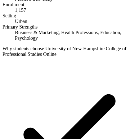
Enrollment
1,157
Setting
Urban
Primary Strengths
Business & Marketing, Health Professions, Education,
Psychology
Why students choose University of New Hampshire College of
Professional Studies Online