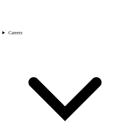
Careers