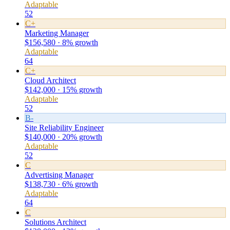
Adaptable
52
C+
Marketing Manager
$156,580 · 8% growth
Adaptable
64
C+
Cloud Architect
$142,000 · 15% growth
Adaptable
52
B-
Site Reliability Engineer
$140,000 · 20% growth
Adaptable
52
C
Advertising Manager
$138,730 · 6% growth
Adaptable
64
C
Solutions Architect