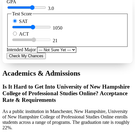
GPA
3.0
Test Score
SAT
1050
ACT
21
Intended Major
Check My Chances
Academics & Admissions
Is It Hard to Get Into University of New Hampshire
College of Professional Studies Online? Acceptance
Rate & Requirements
As a public institution in Manchester, New Hampshire, University
of New Hampshire College of Professional Studies Online enrolls
students across a range of programs. The graduation rate is roughly
22%.