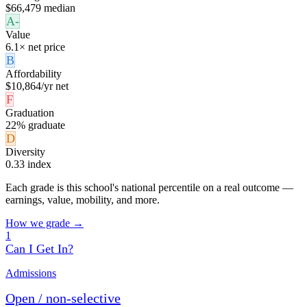
$66,479 median
A-
Value
6.1× net price
B
Affordability
$10,864/yr net
F
Graduation
22% graduate
D
Diversity
0.33 index
Each grade is this school's national percentile on a real outcome —
earnings, value, mobility, and more.
How we grade →
1
Can I Get In?
Admissions
Open / non-selective