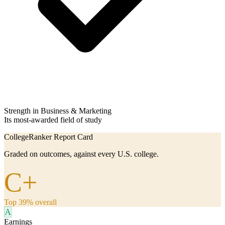
Strength in Business & Marketing
Its most-awarded field of study
CollegeRanker Report Card
Graded on outcomes, against every U.S. college.
C+
Top 39% overall
A
Earnings