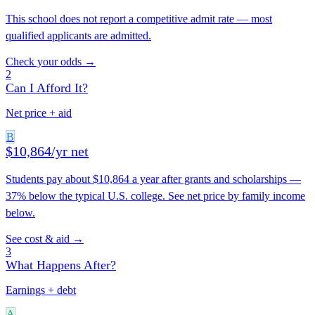
This school does not report a competitive admit rate — most
qualified applicants are admitted.
Check your odds →
2
Can I Afford It?
Net price + aid
B
$10,864/yr net
Students pay about $10,864 a year after grants and scholarships —
37% below the typical U.S. college. See net price by family income
below.
See cost & aid →
3
What Happens After?
Earnings + debt
A