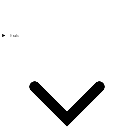
Tools