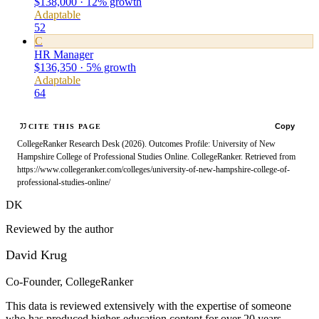
$138,000 · 12% growth
Adaptable
52
C
HR Manager
$136,350 · 5% growth
Adaptable
64
Copy
CITE THIS PAGE
CollegeRanker Research Desk (2026). Outcomes Profile: University of New
Hampshire College of Professional Studies Online. CollegeRanker. Retrieved from
https://www.collegeranker.com/colleges/university-of-new-hampshire-college-of-
professional-studies-online/
DK
Reviewed by the author
David Krug
Co-Founder, CollegeRanker
This data is reviewed extensively with the expertise of someone
who has produced higher-education content for over 20 years.