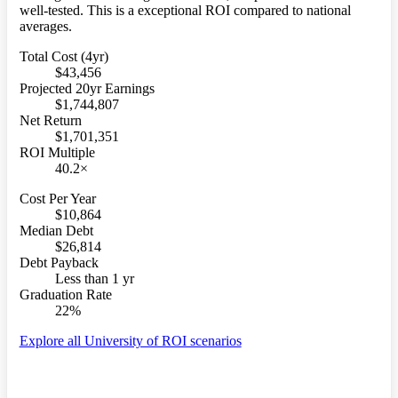
well-tested. This is a exceptional ROI compared to national
averages.
Total Cost (4yr)
$43,456
Projected 20yr Earnings
$1,744,807
Net Return
$1,701,351
ROI Multiple
40.2×
Cost Per Year
$10,864
Median Debt
$26,814
Debt Payback
Less than 1 yr
Graduation Rate
22%
Explore all University of ROI scenarios