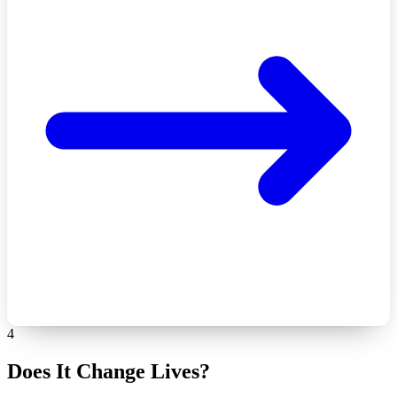
4
Does It Change Lives?