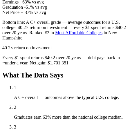
Earnings
+63% vs avg
Graduation
-61% vs avg
Net Price
+-37% vs avg
Bottom line:
A C+ overall grade — average outcomes for a U.S.
college. 40.2× return on investment — every $1 spent returns $40.2
over 20 years. Ranked #2 in
Most Affordable Colleges
in New
Hampshire.
40.2×
return on investment
Every $1 spent returns $40.2 over 20 years — debt pays back in
~under a year. Net gain: $1,701,351.
What The Data Says
1
A C+ overall — outcomes above the typical U.S. college.
2
Graduates earn 63% more than the national college median.
3