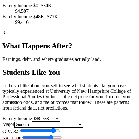
Family Income $0–$30K
$4,587
Family Income $48K–$75K
$9,416
3
What Happens After?
Earnings, debt, and where graduates actually land.
Students Like You
Tell us a little about yourself to see what students like you have
typically experienced at University of New Hampshire College of
Professional Studies Online — the net price for your income, your
admission odds, and the outcomes that follow. These are patterns
from federal data, not predictions.
Family Income
Major
GPA
3.5
SAT
1300