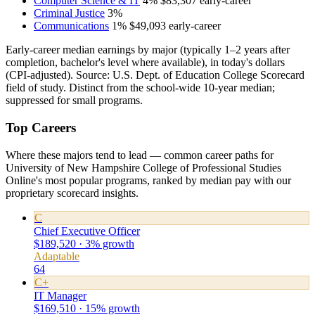
Computer Science & IT
4%
$83,307
early-career
Criminal Justice
3%
Communications
1%
$49,093
early-career
Early-career median earnings by major (typically 1–2 years after
completion, bachelor's level where available), in today's dollars
(CPI-adjusted). Source: U.S. Dept. of Education College Scorecard
field of study. Distinct from the school-wide 10-year median;
suppressed for small programs.
Top Careers
Where these majors tend to lead — common career paths for
University of New Hampshire College of Professional Studies
Online's most popular programs, ranked by median pay with our
proprietary scorecard insights.
C
Chief Executive Officer
$189,520 · 3% growth
Adaptable
64
C+
IT Manager
$169,510 · 15% growth