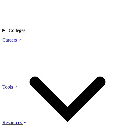
Colleges
Careers
Tools
Resources