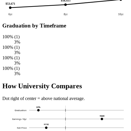
$58,415
$53,671
6yr
8yr
10yr
Graduation by Timeframe
100% (1)
3%
100% (1)
3%
100% (1)
3%
100% (1)
3%
How University Compares
Dot right of center = above national average.
22%
Graduation
$66K
Earnings 10yr
$11K
Net Price