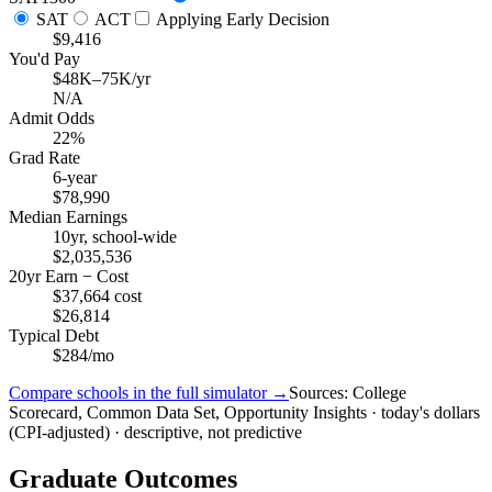
SAT
ACT
Applying Early Decision
$9,416
You'd Pay
$48K–75K/yr
N/A
Admit Odds
22%
Grad Rate
6-year
$78,990
Median Earnings
10yr, school-wide
$2,035,536
20yr Earn − Cost
$37,664 cost
$26,814
Typical Debt
$284/mo
Compare schools in the full simulator →
Sources: College
Scorecard, Common Data Set, Opportunity Insights · today's dollars
(CPI-adjusted) · descriptive, not predictive
Graduate Outcomes