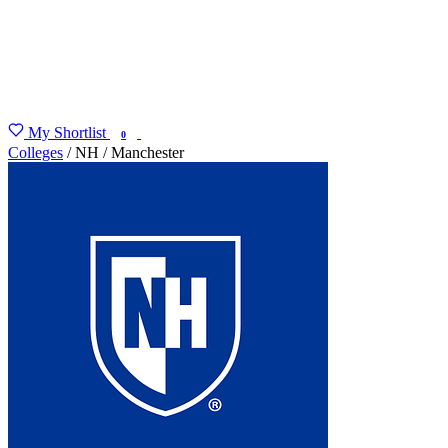
My Shortlist
FIND MY DEGREE
0
Colleges
/
NH
/
Manchester