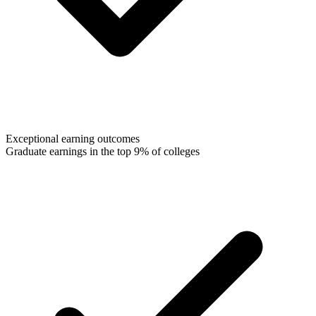
Exceptional earning outcomes
Graduate earnings in the top 9% of colleges