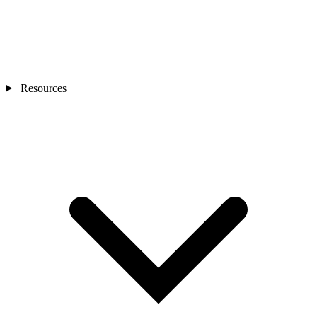
Resources