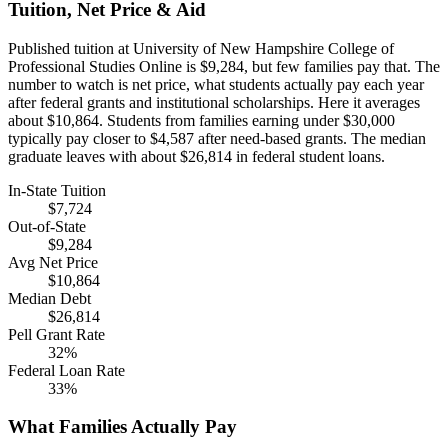
Tuition, Net Price & Aid
Published tuition at University of New Hampshire College of
Professional Studies Online is $9,284, but few families pay that. The
number to watch is net price, what students actually pay each year
after federal grants and institutional scholarships. Here it averages
about $10,864. Students from families earning under $30,000
typically pay closer to $4,587 after need-based grants. The median
graduate leaves with about $26,814 in federal student loans.
In-State Tuition
$7,724
Out-of-State
$9,284
Avg Net Price
$10,864
Median Debt
$26,814
Pell Grant Rate
32%
Federal Loan Rate
33%
What Families Actually Pay