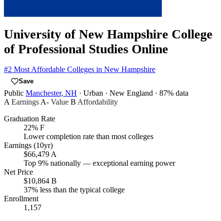
University of New Hampshire College
of Professional Studies Online
#2
Most Affordable Colleges in New Hampshire
Save
Public
Manchester, NH
· Urban
· New England
· 87% data
A
Earnings
A-
Value
B
Affordability
Graduation Rate
22%
F
Lower completion rate than most colleges
Earnings (10yr)
$66,479
A
Top 9% nationally — exceptional earning power
Net Price
$10,864
B
37% less than the typical college
Enrollment
1,157