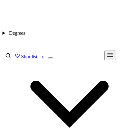
Degrees
Shortlist
FIND MY DEGREE
0