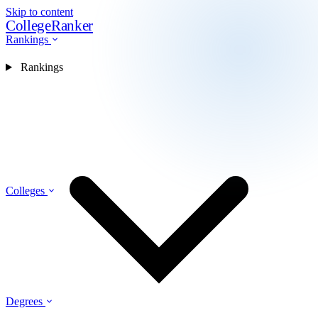
Skip to content
CollegeRanker
Rankings
Rankings
Colleges
Degrees