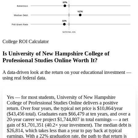
63%
Retention
$27K
Median Debt
32%
Pell Grant Rate
NATIONAL AVG
College ROI Calculator
Is University of New Hampshire College of
Professional Studies Online Worth It?
A data-driven look at the return on your educational investment —
using real federal data.
Yes — for most students, University of New Hampshire
College of Professional Studies Online delivers a positive
return. Over four years, the typical net price is $10,864/year
($43,456 total). Graduates earn $66,479 at ten years, and over a
20-year career we project $1,744,807 in total earnings — a net
gain of $1,701,351 (40.2× your investment). The median debt is
$26,814, which takes less than a year to pay back at typical
earnings. With a 22% graduation rate, the path to that return is