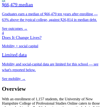
$66,479 median
Graduates earn a median of $66,479 ten years after enrolling —
63% above the typical college, against $26,814 in median debt.
See outcomes →
4
Does It Change Lives?
Mobility + social capital
Limited data
Mobility and social-capital data are limited for this school — see
what's reported below.
See mobility →
Overview
With an enrollment of 1,157 students, the University of New
Hampshire College of Professional Studies Online caters to those