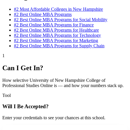
#2
Most Affordable Colleges in New Hampshire
#2
Best Online MBA Programs
#2
Best Online MBA Programs for Social Mobility
#2
Best Online MBA Programs for Finance
#2
Best Online MBA Programs for Healthcare
#2
Best Online MBA Programs for Technology
#2
Best Online MBA Programs for Marketing
#2
Best Online MBA Programs for Supply Chain
1
Can I Get In?
How selective University of New Hampshire College of
Professional Studies Online is — and how your numbers stack up.
Tool
Will I Be Accepted?
Enter your credentials to see your chances at this school.