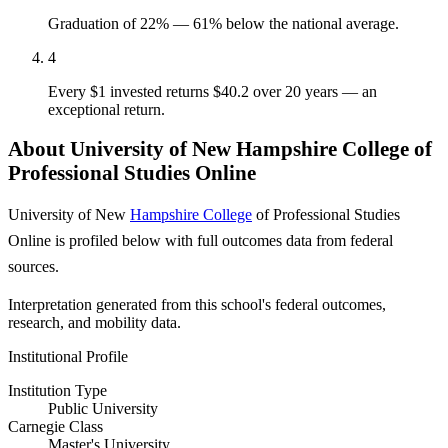
Graduation of 22% — 61% below the national average.
4
Every $1 invested returns $40.2 over 20 years — an
exceptional return.
About University of New Hampshire College of
Professional Studies Online
University of New
Hampshire College
of Professional Studies
Online is profiled below with full outcomes data from federal
sources.
Interpretation generated from this school's federal outcomes,
research, and mobility data.
Institutional Profile
Institution Type
Public University
Carnegie Class
Master's University