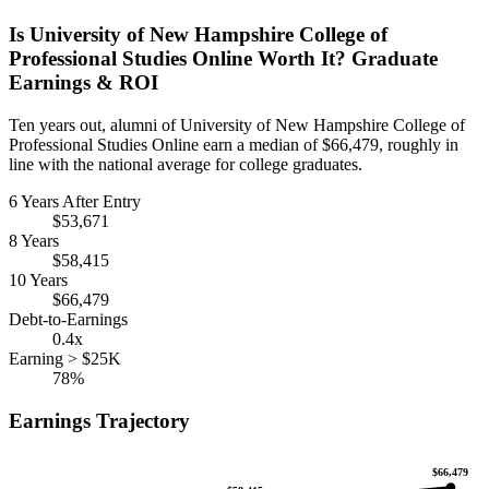
Is University of New Hampshire College of
Professional Studies Online Worth It? Graduate
Earnings & ROI
Ten years out, alumni of University of New Hampshire College of
Professional Studies Online earn a median of $66,479, roughly in
line with the national average for college graduates.
6 Years After Entry
$53,671
8 Years
$58,415
10 Years
$66,479
Debt-to-Earnings
0.4x
Earning > $25K
78%
Earnings Trajectory
$66,479