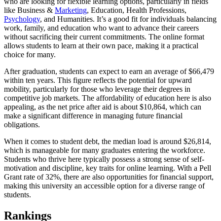
who are looking for flexible learning options, particularly in fields
like Business &
Marketing
, Education, Health Professions,
Psychology
, and Humanities. It’s a good fit for individuals balancing
work, family, and education who want to advance their careers
without sacrificing their current commitments. The online format
allows students to learn at their own pace, making it a practical
choice for many.
After graduation, students can expect to earn an average of $66,479
within ten years. This figure reflects the potential for upward
mobility, particularly for those who leverage their degrees in
competitive job markets. The affordability of education here is also
appealing, as the net price after aid is about $10,864, which can
make a significant difference in managing future financial
obligations.
When it comes to student debt, the median load is around $26,814,
which is manageable for many graduates entering the workforce.
Students who thrive here typically possess a strong sense of self-
motivation and discipline, key traits for online learning. With a Pell
Grant rate of 32%, there are also opportunities for financial support,
making this university an accessible option for a diverse range of
students.
Rankings