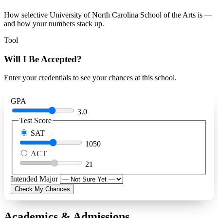
How selective University of North Carolina School of the Arts is —
and how your numbers stack up.
Tool
Will I Be Accepted?
Enter your credentials to see your chances at this school.
GPA
3.0
Test Score
SAT
1050
ACT
21
Intended Major
Check My Chances
Academics & Admissions