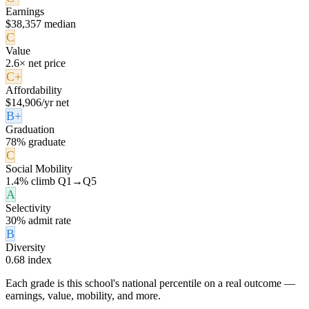
Earnings
$38,357 median
C
Value
2.6× net price
C+
Affordability
$14,906/yr net
B+
Graduation
78% graduate
C
Social Mobility
1.4% climb Q1→Q5
A
Selectivity
30% admit rate
B
Diversity
0.68 index
Each grade is this school's national percentile on a real outcome —
earnings, value, mobility, and more.