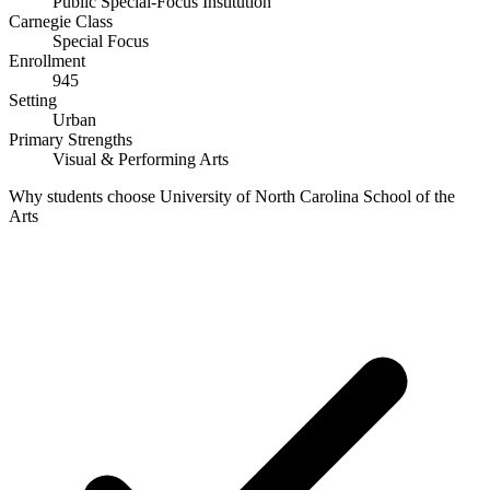
Public Special-Focus Institution
Carnegie Class
Special Focus
Enrollment
945
Setting
Urban
Primary Strengths
Visual & Performing Arts
Why students choose University of North Carolina School of the
Arts