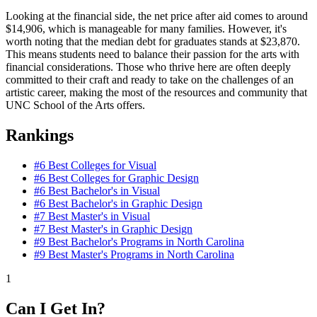
Looking at the financial side, the net price after aid comes to around
$14,906, which is manageable for many families. However, it's
worth noting that the median debt for graduates stands at $23,870.
This means students need to balance their passion for the arts with
financial considerations. Those who thrive here are often deeply
committed to their craft and ready to take on the challenges of an
artistic career, making the most of the resources and community that
UNC School of the Arts offers.
Rankings
#6
Best Colleges for Visual
#6
Best Colleges for Graphic Design
#6
Best Bachelor's in Visual
#6
Best Bachelor's in Graphic Design
#7
Best Master's in Visual
#7
Best Master's in Graphic Design
#9
Best Bachelor's Programs in North Carolina
#9
Best Master's Programs in North Carolina
1
Can I Get In?