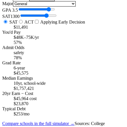
Major
GPA
3.5
SAT
1300
SAT
ACT
Applying Early Decision
$11,491
You'd Pay
$48K–75K/yr
57%
Admit Odds
safety
78%
Grad Rate
6-year
$45,575
Median Earnings
10yr, school-wide
$1,757,421
20yr Earn − Cost
$45,964 cost
$23,870
Typical Debt
$253/mo
Compare schools in the full simulator →
Sources: College