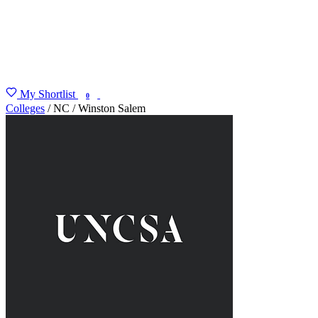
My Shortlist
FIND MY DEGREE
0
Colleges
/
NC
/
Winston Salem