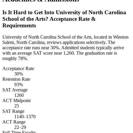
Is It Hard to Get Into University of North Carolina
School of the Arts? Acceptance Rate &
Requirements
University of North Carolina School of the Arts, located in Winston
Salem, North Carolina, reviews applications selectively. The
acceptance rate runs near 30%. Admitted students typically arrive
with an average SAT score near 1,260. The graduation rate is
roughly 78%.
Acceptance Rate
30%
Retention Rate
93%
SAT Average
1260
ACT Midpoint
25
SAT Range
1140–1370
ACT Range
22–29
Full-Time Faculty