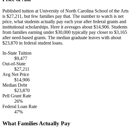
Published tuition at University of North Carolina School of the Arts
is $27,211, but few families pay that. The number to watch is net
price, what students actually pay each year after federal grants and
institutional scholarships. Here it averages about $14,906. Students
from families earning under $30,000 typically pay closer to $3,165
after need-based grants. The median graduate leaves with about
$23,870 in federal student loans.
In-State Tuition
$9,477
Out-of-State
$27,211
Avg Net Price
$14,906
Median Debt
$23,870
Pell Grant Rate
26%
Federal Loan Rate
47%
What Families Actually Pay