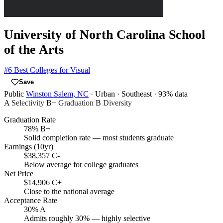
University of North Carolina School
of the Arts
#6
Best Colleges for Visual
Save
Public
Winston Salem, NC
· Urban
· Southeast
· 93% data
A
Selectivity
B+
Graduation
B
Diversity
Graduation Rate
78%
B+
Solid completion rate — most students graduate
Earnings (10yr)
$38,357
C-
Below average for college graduates
Net Price
$14,906
C+
Close to the national average
Acceptance Rate
30%
A
Admits roughly 30% — highly selective