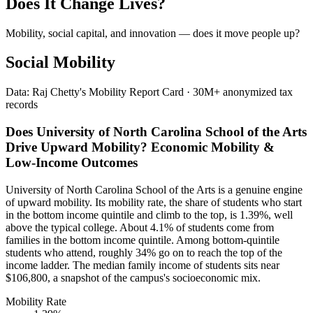
Does It Change Lives?
Mobility, social capital, and innovation — does it move people up?
Social Mobility
Data: Raj Chetty's Mobility Report Card · 30M+ anonymized tax
records
Does University of North Carolina School of the Arts
Drive Upward Mobility? Economic Mobility &
Low-Income Outcomes
University of North Carolina School of the Arts is a genuine engine
of upward mobility. Its mobility rate, the share of students who start
in the bottom income quintile and climb to the top, is 1.39%, well
above the typical college. About 4.1% of students come from
families in the bottom income quintile. Among bottom-quintile
students who attend, roughly 34% go on to reach the top of the
income ladder. The median family income of students sits near
$106,800, a snapshot of the campus's socioeconomic mix.
Mobility Rate