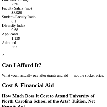
75%
Faculty Salary (mo)
$8,980
Student–Faculty Ratio
6:1
Diversity Index
0.68
Applicants
1,139
Admitted
362
2
Can I Afford It?
What you'll actually pay after grants and aid — not the sticker price.
Cost & Financial Aid
How Much Does It Cost to Attend University of
North Carolina School of the Arts? Tuition, Net
Price & Aid