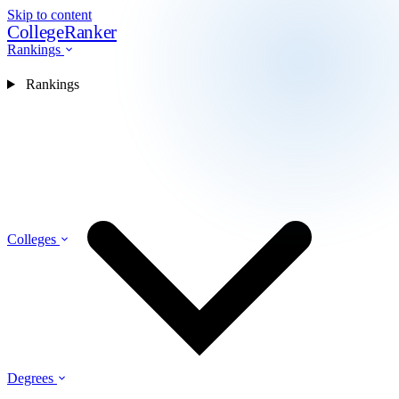
Skip to content
CollegeRanker
Rankings
Rankings
Colleges
Degrees