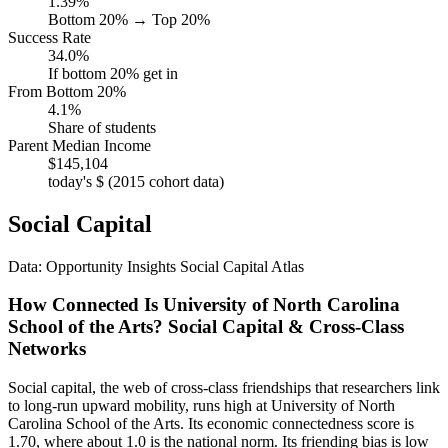
1.39%
Bottom 20% → Top 20%
Success Rate
34.0%
If bottom 20% get in
From Bottom 20%
4.1%
Share of students
Parent Median Income
$145,104
today's $ (2015 cohort data)
Social Capital
Data: Opportunity Insights Social Capital Atlas
How Connected Is University of North Carolina
School of the Arts? Social Capital & Cross-Class
Networks
Social capital, the web of cross-class friendships that researchers link
to long-run upward mobility, runs high at University of North
Carolina School of the Arts. Its economic connectedness score is
1.70, where about 1.0 is the national norm. Its friending bias is low