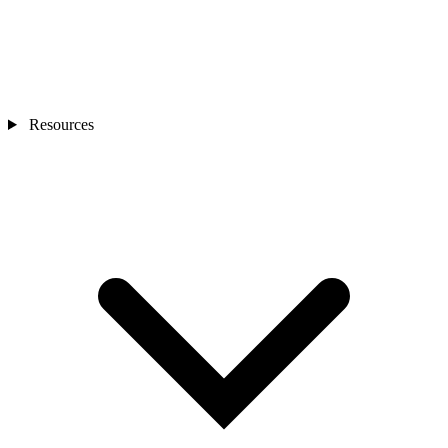
Resources