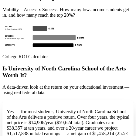
Mobility = Access x Success. How many low-income students get
in, and how many reach the top 20%?
ACCESS
4.1%
% from bottom 20%
SUCCESS
34.0%
% who reach top 20%
1.39%
MOBILITY
College ROI Calculator
Is University of North Carolina School of the Arts
Worth It?
A data-driven look at the return on your educational investment —
using real federal data.
Yes — for most students, University of North Carolina School
of the Arts delivers a positive return. Over four years, the typical
net price is $14,906/year ($59,624 total). Graduates earn
$38,357 at ten years, and over a 20-year career we project
$1,517,838 in total earnings — a net gain of $1,458,214 (25.5×