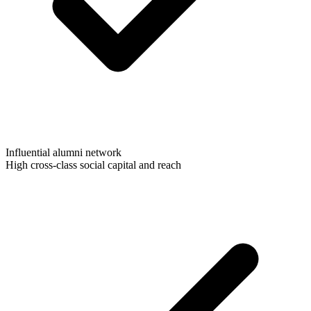
Influential alumni network
High cross-class social capital and reach