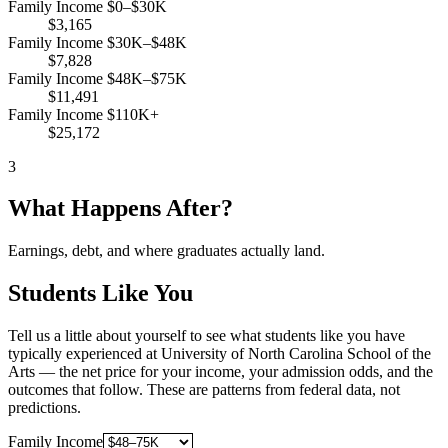
Family Income $0–$30K
$3,165
Family Income $30K–$48K
$7,828
Family Income $48K–$75K
$11,491
Family Income $110K+
$25,172
3
What Happens After?
Earnings, debt, and where graduates actually land.
Students Like You
Tell us a little about yourself to see what students like you have
typically experienced at University of North Carolina School of the
Arts — the net price for your income, your admission odds, and the
outcomes that follow. These are patterns from federal data, not
predictions.
Family Income