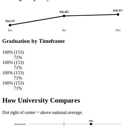
$38,357
$36,465
$24,537
6yr
8yr
10yr
Graduation by Timeframe
100% (153)
71%
100% (153)
71%
100% (153)
71%
100% (153)
71%
How University Compares
Dot right of center = above national average.
78%
Graduation