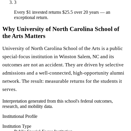
3
Every $1 invested returns $25.5 over 20 years — an
exceptional return.
Why University of North Carolina School of
the Arts Matters
University of North Carolina School of the Arts is a public
special-focus institution in Winston Salem, NC and its
outcomes are not an accident. They are driven by selective
admissions and a well-connected, high-opportunity alumni
network. The result: measurable returns for the students it
serves.
Interpretation generated from this school's federal outcomes,
research, and mobility data.
Institutional Profile
Institution Type