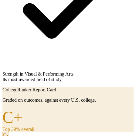
Strength in Visual & Performing Arts
Its most-awarded field of study
CollegeRanker Report Card
Graded on outcomes, against every U.S. college.
C+
Top 39% overall
C-