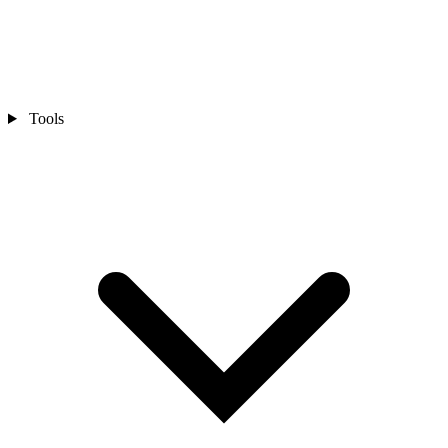
Tools