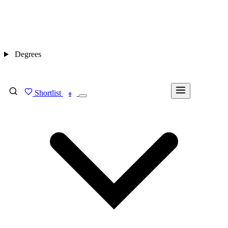
Degrees
Shortlist
FIND MY DEGREE
0