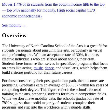
Moves 1.4% of its students from the bottom income fifth to the top
— top 54% nationally for mobility. High social capital (1.70
economic connectedness).
See mobility →
Overview
The University of North Carolina School of the Arts is a great fit for
students passionate about pursuing fine arts, particularly in visual
and performing arts. With an acceptance rate of 30%, it attracts
creative individuals who are serious about honing their craft.
Students here immerse themselves in specialized programs that focus
on areas like acting,
music
,
dance
, and visual arts, which helps them
build a strong portfolio for their future careers.
For those considering their post-graduation path, the outcomes are
promising. Graduates earn an average of $38,357 within ten years of
completing their degree. This figure reflects the school's focused
training in the arts, preparing students for roles in competitive fields.
While we don't have mobility data, the school's graduation rate of
78% suggests that a solid majority of students complete their
programs and step into the workforce with valuable skills.