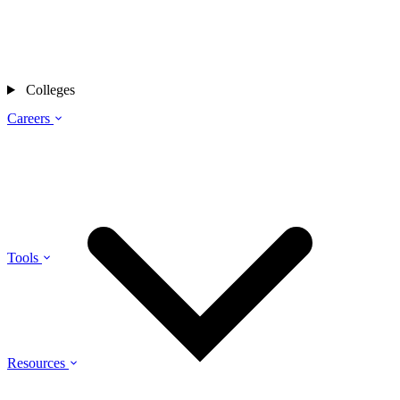
Colleges
Careers
Tools
Resources