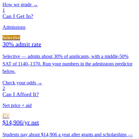
How we grade →
1
Can I Get In?
Admissions
Selective
30% admit rate
Selective — admits about 30% of applicants, with a middle-50%
SAT of 1140–1370. Run your numbers in the admissions predictor
below.
Check your odds →
2
Can I Afford It?
Net price + aid
C+
$14,906/yr net
Students pay about $14,906 a year after grants and scholarships —