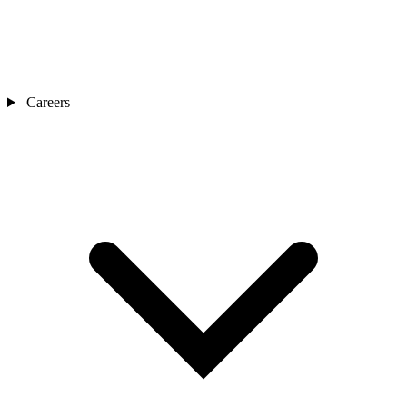
Careers