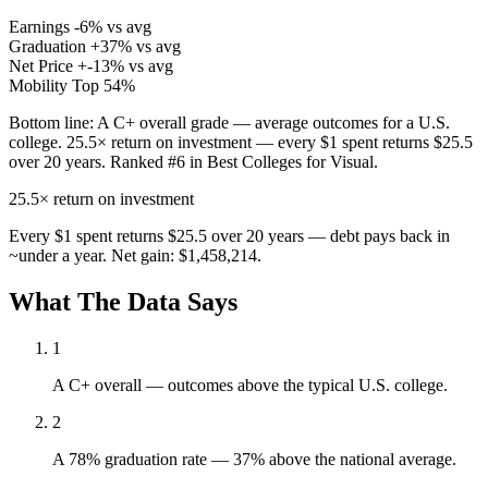
Earnings
-6% vs avg
Graduation
+37% vs avg
Net Price
+-13% vs avg
Mobility
Top 54%
Bottom line:
A C+ overall grade — average outcomes for a U.S.
college. 25.5× return on investment — every $1 spent returns $25.5
over 20 years. Ranked #6 in Best Colleges for Visual.
25.5×
return on investment
Every $1 spent returns $25.5 over 20 years — debt pays back in
~under a year. Net gain: $1,458,214.
What The Data Says
1
A C+ overall — outcomes above the typical U.S. college.
2
A 78% graduation rate — 37% above the national average.