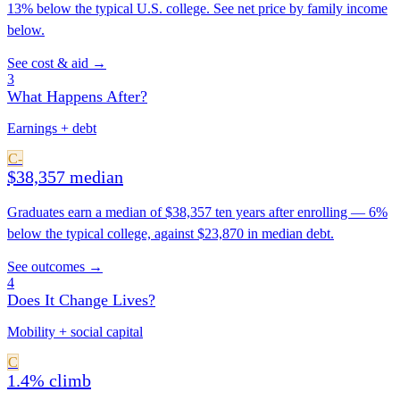
13% below the typical U.S. college. See net price by family income
below.
See cost & aid →
3
What Happens After?
Earnings + debt
C-
$38,357 median
Graduates earn a median of $38,357 ten years after enrolling — 6%
below the typical college, against $23,870 in median debt.
See outcomes →
4
Does It Change Lives?
Mobility + social capital
C
1.4% climb