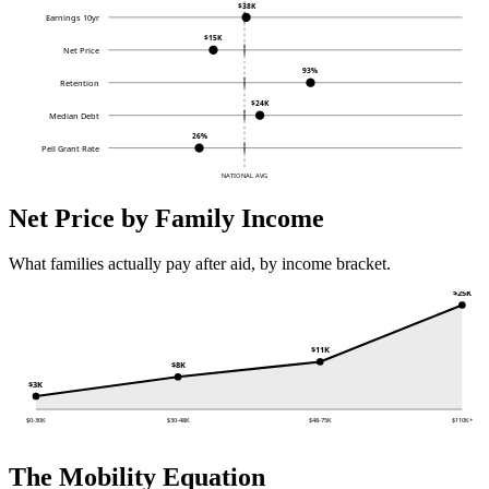
$38K
Earnings 10yr
$15K
Net Price
93%
Retention
$24K
Median Debt
26%
Pell Grant Rate
NATIONAL AVG
Net Price by Family Income
What families actually pay after aid, by income bracket.
$25K
$11K
$8K
$3K
$0-30K
$30-48K
$48-75K
$110K+
The Mobility Equation