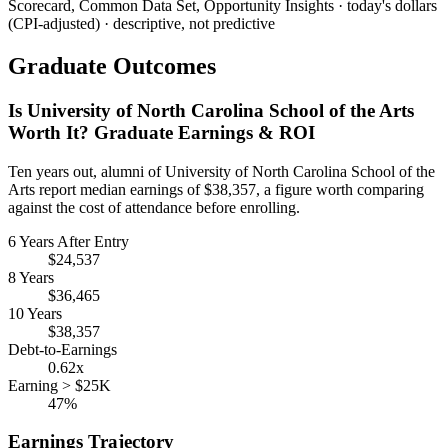
Scorecard, Common Data Set, Opportunity Insights · today's dollars
(CPI-adjusted) · descriptive, not predictive
Graduate Outcomes
Is University of North Carolina School of the Arts
Worth It? Graduate Earnings & ROI
Ten years out, alumni of University of North Carolina School of the
Arts report median earnings of $38,357, a figure worth comparing
against the cost of attendance before enrolling.
6 Years After Entry
$24,537
8 Years
$36,465
10 Years
$38,357
Debt-to-Earnings
0.62x
Earning > $25K
47%
Earnings Trajectory