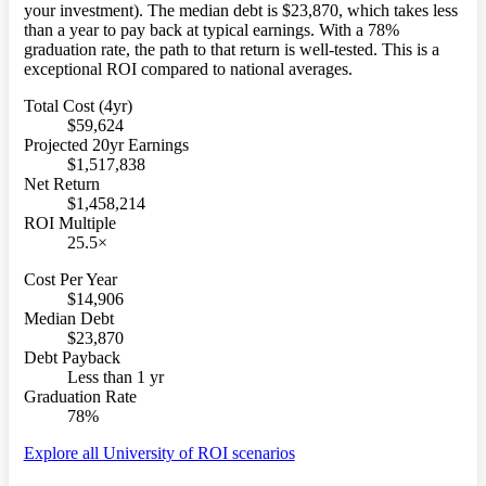
your investment). The median debt is $23,870, which takes less
than a year to pay back at typical earnings. With a 78%
graduation rate, the path to that return is well-tested. This is a
exceptional ROI compared to national averages.
Total Cost (4yr)
$59,624
Projected 20yr Earnings
$1,517,838
Net Return
$1,458,214
ROI Multiple
25.5×
Cost Per Year
$14,906
Median Debt
$23,870
Debt Payback
Less than 1 yr
Graduation Rate
78%
Explore all University of ROI scenarios