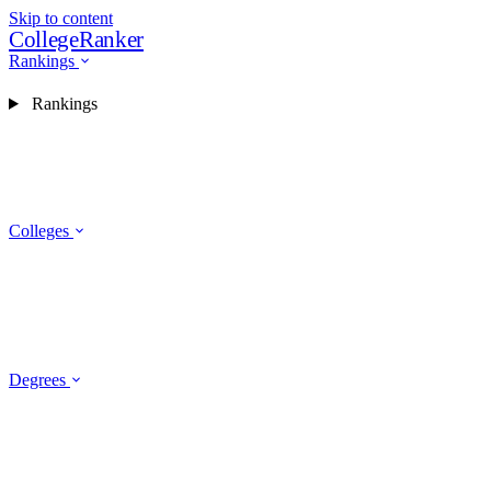
Skip to content
CollegeRanker
Rankings
Rankings
Colleges
Degrees