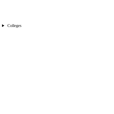
Colleges