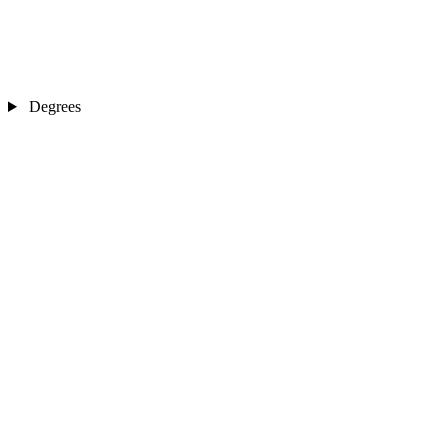
Degrees