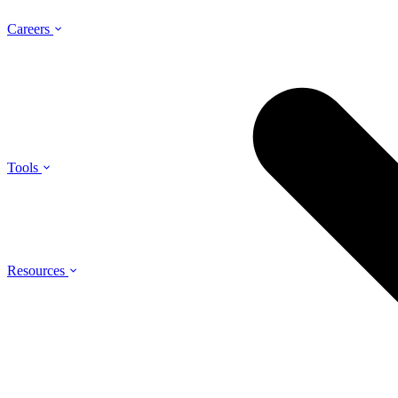
Careers
Tools
Resources