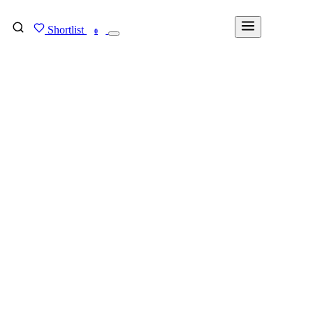
Shortlist
FIND MY DEGREE
0