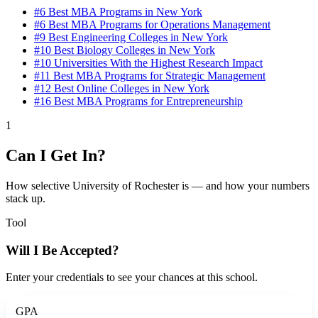
#6
Best MBA Programs in New York
#6
Best MBA Programs for Operations Management
#9
Best Engineering Colleges in New York
#10
Best Biology Colleges in New York
#10
Universities With the Highest Research Impact
#11
Best MBA Programs for Strategic Management
#12
Best Online Colleges in New York
#16
Best MBA Programs for Entrepreneurship
1
Can I Get In?
How selective University of Rochester is — and how your numbers
stack up.
Tool
Will I Be Accepted?
Enter your credentials to see your chances at this school.
GPA