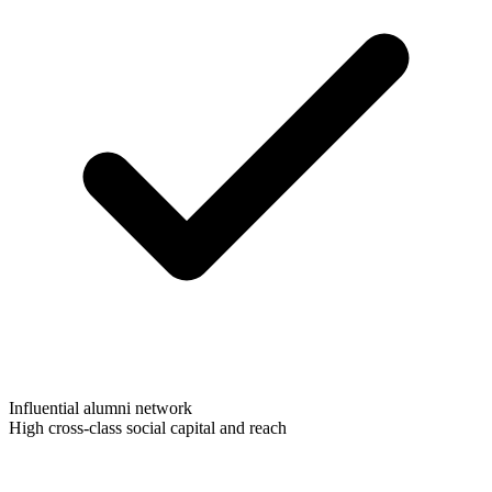
Influential alumni network
High cross-class social capital and reach