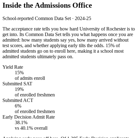
Inside the Admissions Office
School-reported Common Data Set · 2024-25
The acceptance rate tells you how hard University of Rochester is to
get into. Its Common Data Set tells you what happens once you are
admitted: how many students say yes, how many arrived without
test scores, and whether applying early tilts the odds. 15% of
admitted students go on to enroll here, making it a school most
admitted students ultimately pass on.
Yield Rate
15%
of admits enroll
Submitted SAT
19%
of enrolled freshmen
Submitted ACT
6%
of enrolled freshmen
Early Decision Admit Rate
38.1%
vs 40.1% overall