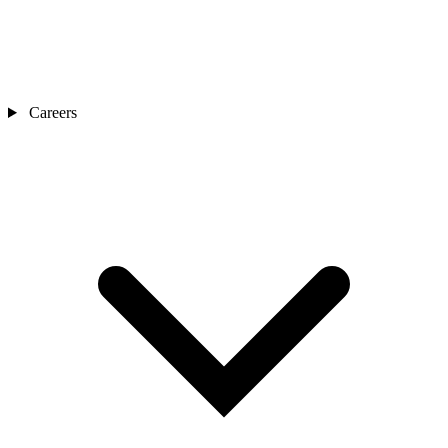
Careers