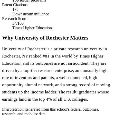
Top feeder programs
Patent Citations
175
Downstream influence
Research Score
34/100
Times Higher Education
Why University of Rochester Matters
University of Rochester is a private research university in
Rochester, NY ranked #81 in the world by Times Higher
Education, and its outcomes are not an accident. They are
driven by a top-tier research enterprise, an unusually high
rate of inventors and patents, a well-connected, high-
opportunity alumni network, and a strong record of moving
students up the income ladder. The result: graduates whose
earnings land in the top 4% of all U.S. colleges.
Interpretation generated from this school's federal outcomes,
research, and mobility data.