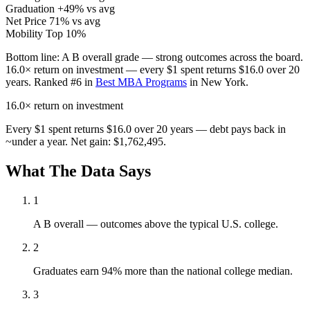
Graduation
+49% vs avg
Net Price
71% vs avg
Mobility
Top 10%
Bottom line:
A B overall grade — strong outcomes across the board.
16.0× return on investment — every $1 spent returns $16.0 over 20
years. Ranked #6 in
Best MBA Programs
in New York.
16.0×
return on investment
Every $1 spent returns $16.0 over 20 years — debt pays back in
~under a year. Net gain: $1,762,495.
What The Data Says
1
A B overall — outcomes above the typical U.S. college.
2
Graduates earn 94% more than the national college median.
3