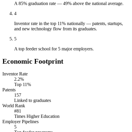
A 85% graduation rate — 49% above the national average.
4
Inventor rate in the top 11% nationally — patents, startups,
and new technology flow from its graduates.
5
A top feeder school for 5 major employers.
Economic Footprint
Inventor Rate
2.2%
Top 11%
Patents
157
Linked to graduates
World Rank
#81
Times Higher Education
Employer Pipelines
5