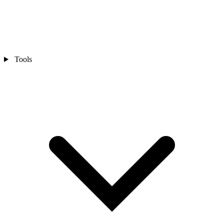
Tools