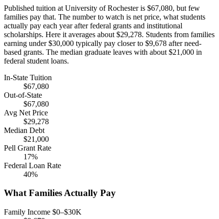
Published tuition at University of Rochester is $67,080, but few
families pay that. The number to watch is net price, what students
actually pay each year after federal grants and institutional
scholarships. Here it averages about $29,278. Students from families
earning under $30,000 typically pay closer to $9,678 after need-
based grants. The median graduate leaves with about $21,000 in
federal student loans.
In-State Tuition
$67,080
Out-of-State
$67,080
Avg Net Price
$29,278
Median Debt
$21,000
Pell Grant Rate
17%
Federal Loan Rate
40%
What Families Actually Pay
Family Income $0–$30K