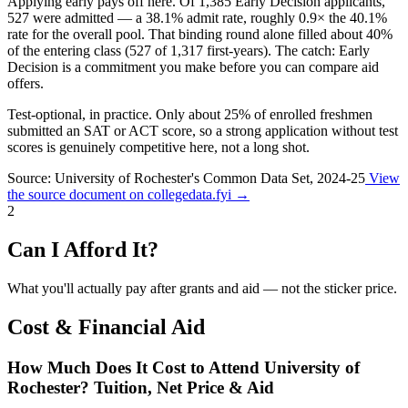
Applying early pays off here.
Of 1,385 Early Decision applicants,
527 were admitted — a
38.1%
admit rate, roughly
0.9×
the 40.1%
rate for the overall pool. That binding round alone filled about
40%
of the entering class (527 of 1,317 first-years). The catch: Early
Decision is a commitment you make before you can compare aid
offers.
Test-optional, in practice.
Only about
25%
of enrolled freshmen
submitted an SAT or ACT score, so a strong application without test
scores is genuinely competitive here, not a long shot.
Source: University of Rochester's Common Data Set, 2024-25
View
the source document on collegedata.fyi →
2
Can I Afford It?
What you'll actually pay after grants and aid — not the sticker price.
Cost & Financial Aid
How Much Does It Cost to Attend University of
Rochester? Tuition, Net Price & Aid