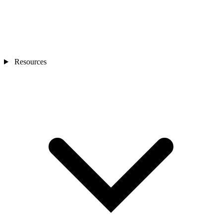
Resources