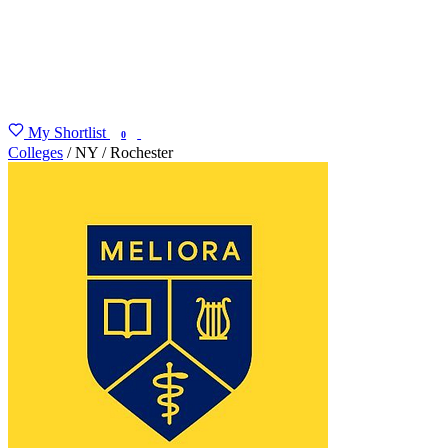
My Shortlist
FIND MY DEGREE
0
Colleges
/
NY
/
Rochester