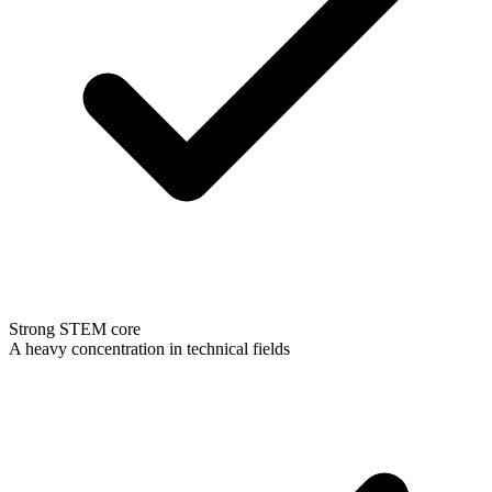
Strong STEM core
A heavy concentration in technical fields