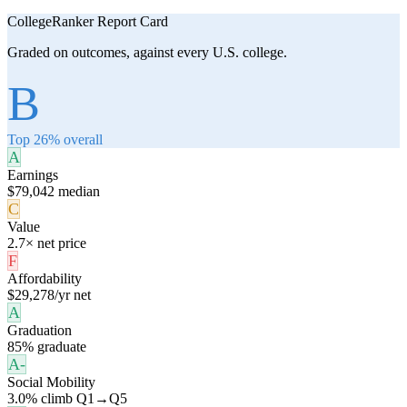
CollegeRanker Report Card
Graded on outcomes, against every U.S. college.
B
Top 26% overall
A
Earnings
$79,042 median
C
Value
2.7× net price
F
Affordability
$29,278/yr net
A
Graduation
85% graduate
A-
Social Mobility
3.0% climb Q1→Q5