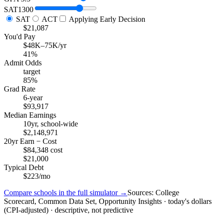
SAT
1300
SAT
ACT
Applying Early Decision
$21,087
You'd Pay
$48K–75K/yr
41%
Admit Odds
target
85%
Grad Rate
6-year
$93,917
Median Earnings
10yr, school-wide
$2,148,971
20yr Earn − Cost
$84,348 cost
$21,000
Typical Debt
$223/mo
Compare schools in the full simulator →
Sources: College
Scorecard, Common Data Set, Opportunity Insights · today's dollars
(CPI-adjusted) · descriptive, not predictive