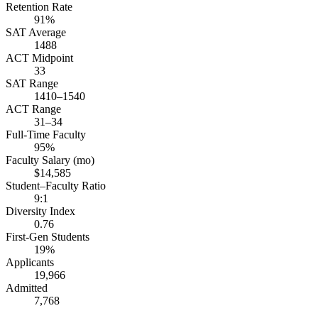
Retention Rate
91%
SAT Average
1488
ACT Midpoint
33
SAT Range
1410–1540
ACT Range
31–34
Full-Time Faculty
95%
Faculty Salary (mo)
$14,585
Student–Faculty Ratio
9:1
Diversity Index
0.76
First-Gen Students
19%
Applicants
19,966
Admitted
7,768