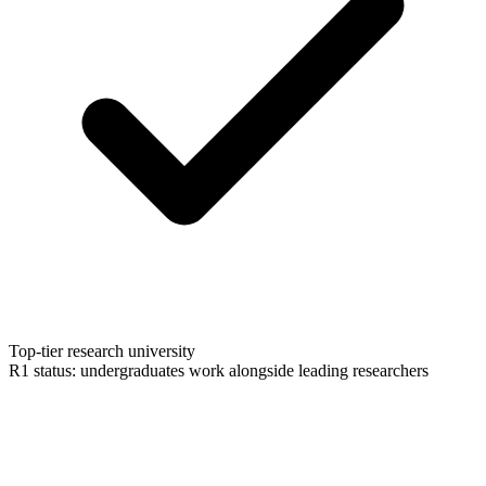
Top-tier research university
R1 status: undergraduates work alongside leading researchers