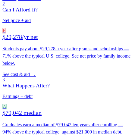
2
Can I Afford It?
Net price + aid
F
$29,278/yr net
Students pay about $29,278 a year after grants and scholarships —
71% above the typical U.S. college. See net price by family income
below.
See cost & aid →
3
What Happens After?
Earnings + debt
A
$79,042 median
Graduates earn a median of $79,042 ten years after enrolling —
94% above the typical college, against $21,000 in median debt.