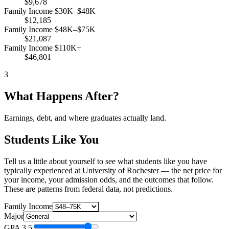
$9,678
Family Income $30K–$48K
$12,185
Family Income $48K–$75K
$21,087
Family Income $110K+
$46,801
3
What Happens After?
Earnings, debt, and where graduates actually land.
Students Like You
Tell us a little about yourself to see what students like you have
typically experienced at University of Rochester — the net price for
your income, your admission odds, and the outcomes that follow.
These are patterns from federal data, not predictions.
Family Income
Major
GPA
3.5