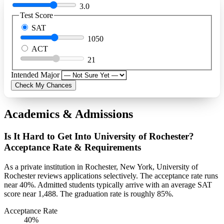
3.0
Test Score
SAT
1050
ACT
21
Intended Major
Check My Chances
Academics & Admissions
Is It Hard to Get Into University of Rochester?
Acceptance Rate & Requirements
As a private institution in Rochester, New York, University of
Rochester reviews applications selectively. The acceptance rate runs
near 40%. Admitted students typically arrive with an average SAT
score near 1,488. The graduation rate is roughly 85%.
Acceptance Rate
40%