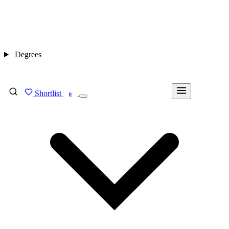
Degrees
Shortlist
FIND MY DEGREE
0