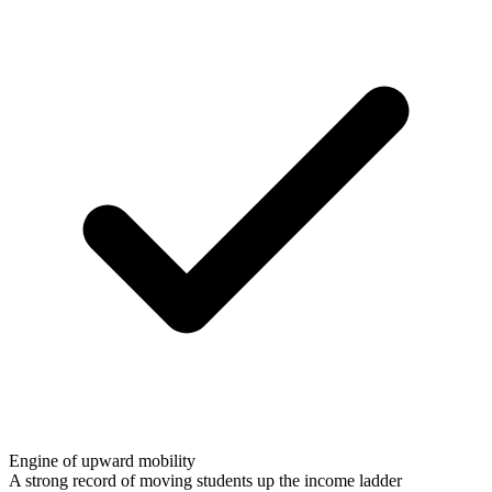
Engine of upward mobility
A strong record of moving students up the income ladder