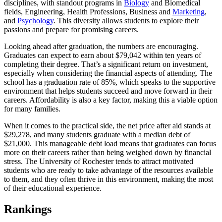
disciplines, with standout programs in
Biology
and Biomedical
fields, Engineering, Health Professions, Business and
Marketing
,
and
Psychology
. This diversity allows students to explore their
passions and prepare for promising careers.
Looking ahead after graduation, the numbers are encouraging.
Graduates can expect to earn about $79,042 within ten years of
completing their degree. That’s a significant return on investment,
especially when considering the financial aspects of attending. The
school has a graduation rate of 85%, which speaks to the supportive
environment that helps students succeed and move forward in their
careers. Affordability is also a key factor, making this a viable option
for many families.
When it comes to the practical side, the net price after aid stands at
$29,278, and many students graduate with a median debt of
$21,000. This manageable debt load means that graduates can focus
more on their careers rather than being weighed down by financial
stress. The University of Rochester tends to attract motivated
students who are ready to take advantage of the resources available
to them, and they often thrive in this environment, making the most
of their educational experience.
Rankings