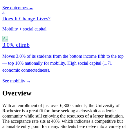
See outcomes →
4
Does It Change Lives?
Mobility + social capital
A-
3.0% climb
Moves 3.0% of its students from the bottom income fifth to the top
— top 10% nationally for mobility. High social capital (1.71
economic connectedness).
See mobility →
Overview
With an enrollment of just over 6,300 students, the University of
Rochester is a great fit for those seeking a close-knit academic
community while still enjoying the resources of a larger institution.
The acceptance rate sits at 40%, which indicates a competitive but
attainable entry point for many. Students here delve into a variety of