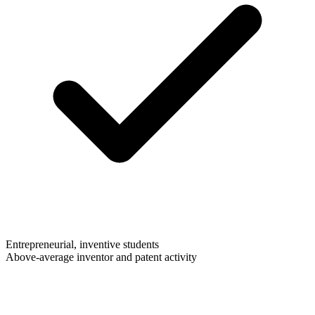
Entrepreneurial, inventive students
Above-average inventor and patent activity