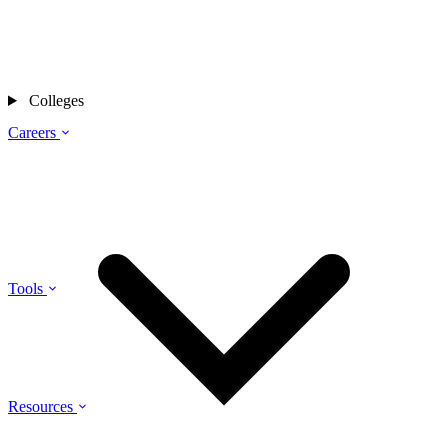
Colleges
Careers
Tools
Resources