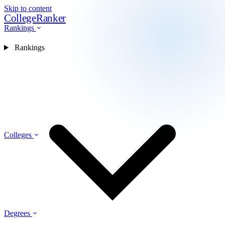
Skip to content
CollegeRanker
Rankings
Rankings
Colleges
Degrees