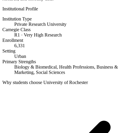
Institutional Profile
Institution Type
Private Research University
Carnegie Class
R1 · Very High Research
Enrollment
6,331
Setting
Urban
Primary Strengths
Biology & Biomedical, Health Professions, Business &
Marketing, Social Sciences
Why students choose University of Rochester