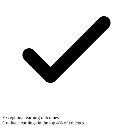
Exceptional earning outcomes
Graduate earnings in the top 4% of colleges