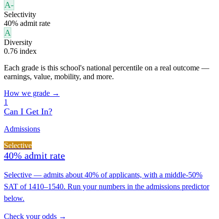
A-
Selectivity
40% admit rate
A
Diversity
0.76 index
Each grade is this school's national percentile on a real outcome —
earnings, value, mobility, and more.
How we grade →
1
Can I Get In?
Admissions
Selective
40% admit rate
Selective — admits about 40% of applicants, with a middle-50%
SAT of 1410–1540. Run your numbers in the admissions predictor
below.
Check your odds →