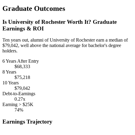
Graduate Outcomes
Is University of Rochester Worth It? Graduate
Earnings & ROI
Ten years out, alumni of University of Rochester earn a median of
$79,042, well above the national average for bachelor's degree
holders.
6 Years After Entry
$68,333
8 Years
$75,218
10 Years
$79,042
Debt-to-Earnings
0.27x
Earning > $25K
74%
Earnings Trajectory