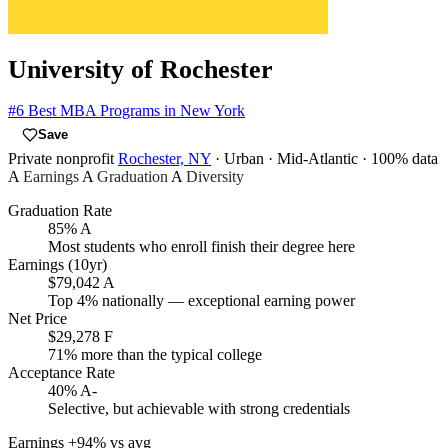
University of Rochester
#6
Best MBA Programs in New York
Save
Private nonprofit
Rochester, NY
· Urban
· Mid-Atlantic
· 100% data
A
Earnings
A
Graduation
A
Diversity
Graduation Rate
85%
A
Most students who enroll finish their degree here
Earnings (10yr)
$79,042
A
Top 4% nationally — exceptional earning power
Net Price
$29,278
F
71% more than the typical college
Acceptance Rate
40%
A-
Selective, but achievable with strong credentials
Earnings
+94% vs avg