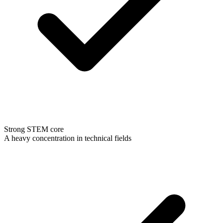
Strong STEM core
A heavy concentration in technical fields