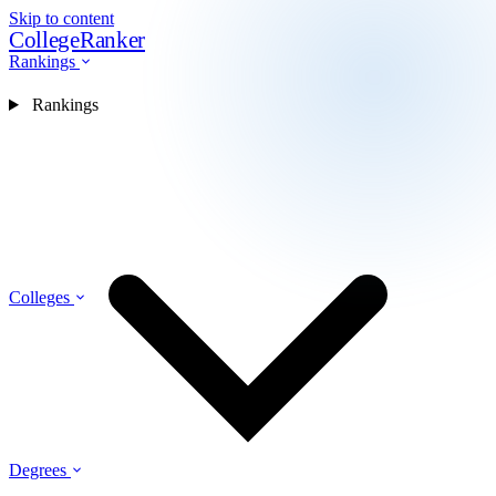
Skip to content
CollegeRanker
Rankings
Rankings
Colleges
Degrees