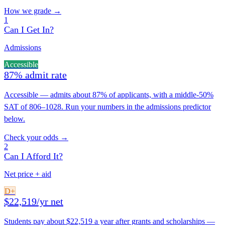
How we grade →
1
Can I Get In?
Admissions
Accessible
87% admit rate
Accessible — admits about 87% of applicants, with a middle-50%
SAT of 806–1028. Run your numbers in the admissions predictor
below.
Check your odds →
2
Can I Afford It?
Net price + aid
D+
$22,519/yr net
Students pay about $22,519 a year after grants and scholarships —