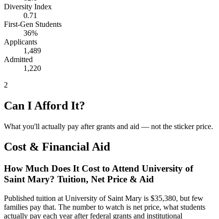
Diversity Index
0.71
First-Gen Students
36%
Applicants
1,489
Admitted
1,220
2
Can I Afford It?
What you'll actually pay after grants and aid — not the sticker price.
Cost & Financial Aid
How Much Does It Cost to Attend University of
Saint Mary? Tuition, Net Price & Aid
Published tuition at University of Saint Mary is $35,380, but few
families pay that. The number to watch is net price, what students
actually pay each year after federal grants and institutional