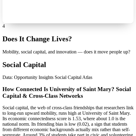
4
Does It Change Lives?
Mobility, social capital, and innovation — does it move people up?
Social Capital
Data: Opportunity Insights Social Capital Atlas
How Connected Is University of Saint Mary? Social
Capital & Cross-Class Networks
Social capital, the web of cross-class friendships that researchers link
to long-run upward mobility, runs high at University of Saint Mary.
Its economic connectedness score is 1.53, where about 1.0 is the
national norm. Its friending bias is low (0.02), a sign that students
from different economic backgrounds actually mix rather than self-
segregate. Around 3% of students take part in civic and volunteering