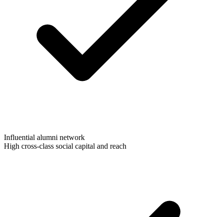
Influential alumni network
High cross-class social capital and reach