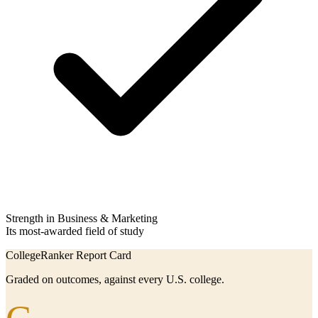
Strength in Business & Marketing
Its most-awarded field of study
CollegeRanker Report Card
Graded on outcomes, against every U.S. college.