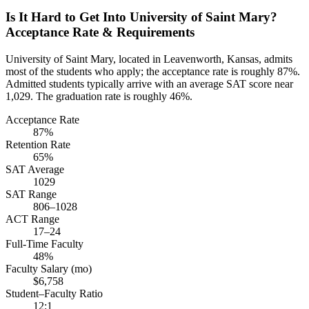
Is It Hard to Get Into University of Saint Mary?
Acceptance Rate & Requirements
University of Saint Mary, located in Leavenworth, Kansas, admits
most of the students who apply; the acceptance rate is roughly 87%.
Admitted students typically arrive with an average SAT score near
1,029. The graduation rate is roughly 46%.
Acceptance Rate
87%
Retention Rate
65%
SAT Average
1029
SAT Range
806–1028
ACT Range
17–24
Full-Time Faculty
48%
Faculty Salary (mo)
$6,758
Student–Faculty Ratio
12:1