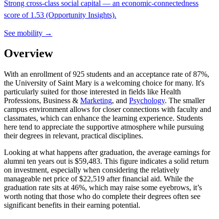
Strong cross-class social capital — an economic-connectedness
score of 1.53 (Opportunity Insights).
See mobility →
Overview
With an enrollment of 925 students and an acceptance rate of 87%,
the University of Saint Mary is a welcoming choice for many. It's
particularly suited for those interested in fields like Health
Professions, Business &
Marketing
, and
Psychology
. The smaller
campus environment allows for closer connections with faculty and
classmates, which can enhance the learning experience. Students
here tend to appreciate the supportive atmosphere while pursuing
their degrees in relevant, practical disciplines.
Looking at what happens after graduation, the average earnings for
alumni ten years out is $59,483. This figure indicates a solid return
on investment, especially when considering the relatively
manageable net price of $22,519 after financial aid. While the
graduation rate sits at 46%, which may raise some eyebrows, it’s
worth noting that those who do complete their degrees often see
significant benefits in their earning potential.