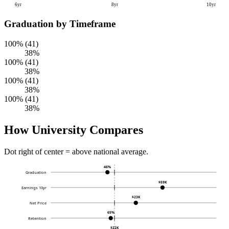
6yr
8yr
10yr
Graduation by Timeframe
100% (41)
38%
100% (41)
38%
100% (41)
38%
100% (41)
38%
How University Compares
Dot right of center = above national average.
46%
Graduation
$59K
Earnings 10yr
$23K
Net Price
65%
Retention
$22K