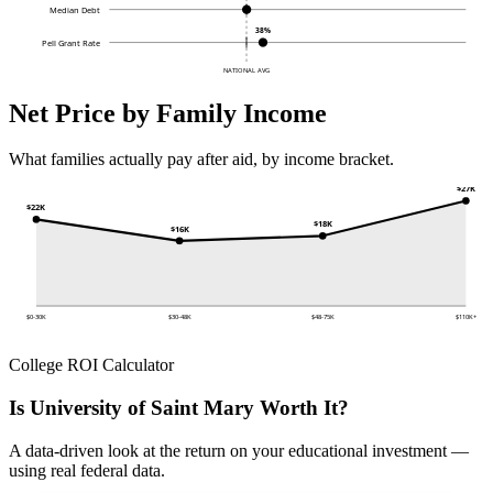
Median Debt
38%
Pell Grant Rate
NATIONAL AVG
Net Price by Family Income
What families actually pay after aid, by income bracket.
$27K
$22K
$18K
$16K
$0-30K
$30-48K
$48-75K
$110K+
College ROI Calculator
Is University of Saint Mary Worth It?
A data-driven look at the return on your educational investment —
using real federal data.