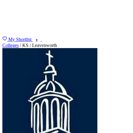
My Shortlist
FIND MY DEGREE
0
Colleges
/
KS
/
Leavenworth