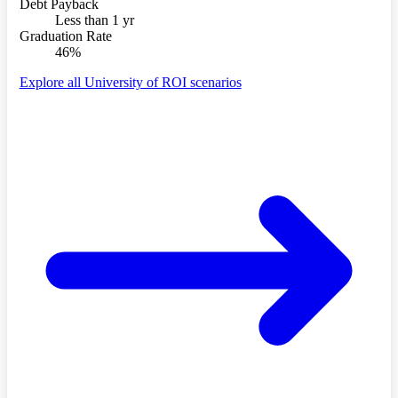
Debt Payback
Less than 1 yr
Graduation Rate
46%
Explore all University of ROI scenarios