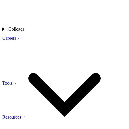
Colleges
Careers
Tools
Resources