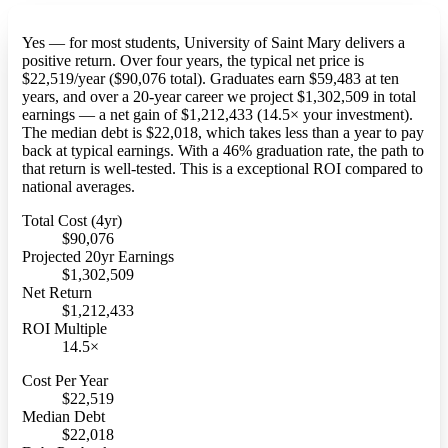
Yes — for most students, University of Saint Mary delivers a
positive return. Over four years, the typical net price is
$22,519/year ($90,076 total). Graduates earn $59,483 at ten
years, and over a 20-year career we project $1,302,509 in total
earnings — a net gain of $1,212,433 (14.5× your investment).
The median debt is $22,018, which takes less than a year to pay
back at typical earnings. With a 46% graduation rate, the path to
that return is well-tested. This is a exceptional ROI compared to
national averages.
Total Cost (4yr)
$90,076
Projected 20yr Earnings
$1,302,509
Net Return
$1,212,433
ROI Multiple
14.5×
Cost Per Year
$22,519
Median Debt
$22,018