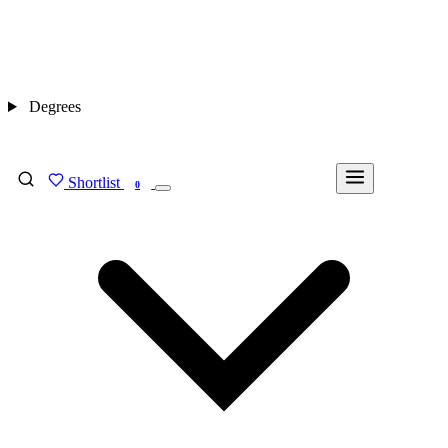
Degrees
Shortlist
FIND MY DEGREE
0