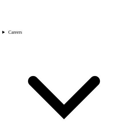
Careers