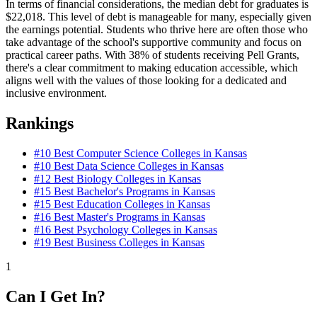
In terms of financial considerations, the median debt for graduates is
$22,018. This level of debt is manageable for many, especially given
the earnings potential. Students who thrive here are often those who
take advantage of the school's supportive community and focus on
practical career paths. With 38% of students receiving Pell Grants,
there's a clear commitment to making education accessible, which
aligns well with the values of those looking for a dedicated and
inclusive environment.
Rankings
#10
Best Computer Science Colleges in Kansas
#10
Best Data Science Colleges in Kansas
#12
Best Biology Colleges in Kansas
#15
Best Bachelor's Programs in Kansas
#15
Best Education Colleges in Kansas
#16
Best Master's Programs in Kansas
#16
Best Psychology Colleges in Kansas
#19
Best Business Colleges in Kansas
1
Can I Get In?