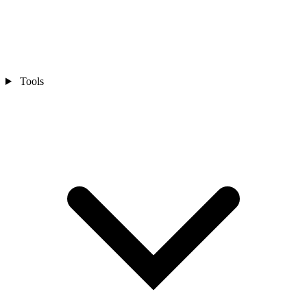
Tools