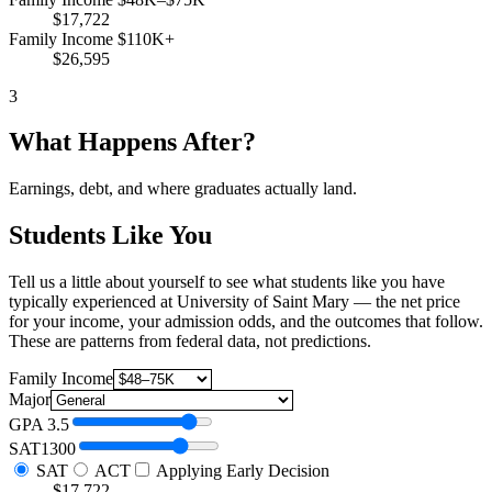
$17,722
Family Income $110K+
$26,595
3
What Happens After?
Earnings, debt, and where graduates actually land.
Students Like You
Tell us a little about yourself to see what students like you have
typically experienced at University of Saint Mary — the net price
for your income, your admission odds, and the outcomes that follow.
These are patterns from federal data, not predictions.
Family Income
Major
GPA
3.5
SAT
1300
SAT
ACT
Applying Early Decision
$17,722