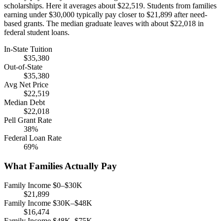
scholarships. Here it averages about $22,519. Students from families
earning under $30,000 typically pay closer to $21,899 after need-
based grants. The median graduate leaves with about $22,018 in
federal student loans.
In-State Tuition
$35,380
Out-of-State
$35,380
Avg Net Price
$22,519
Median Debt
$22,018
Pell Grant Rate
38%
Federal Loan Rate
69%
What Families Actually Pay
Family Income $0–$30K
$21,899
Family Income $30K–$48K
$16,474
Family Income $48K–$75K