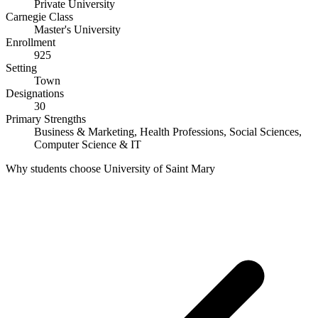
Private University
Carnegie Class
Master's University
Enrollment
925
Setting
Town
Designations
30
Primary Strengths
Business & Marketing, Health Professions, Social Sciences,
Computer Science & IT
Why students choose University of Saint Mary