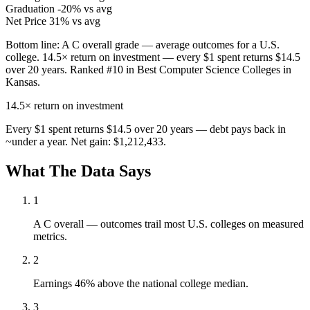
Graduation
-20% vs avg
Net Price
31% vs avg
Bottom line:
A C overall grade — average outcomes for a U.S.
college. 14.5× return on investment — every $1 spent returns $14.5
over 20 years. Ranked #10 in Best Computer Science Colleges in
Kansas.
14.5×
return on investment
Every $1 spent returns $14.5 over 20 years — debt pays back in
~under a year. Net gain: $1,212,433.
What The Data Says
1
A C overall — outcomes trail most U.S. colleges on measured
metrics.
2
Earnings 46% above the national college median.
3