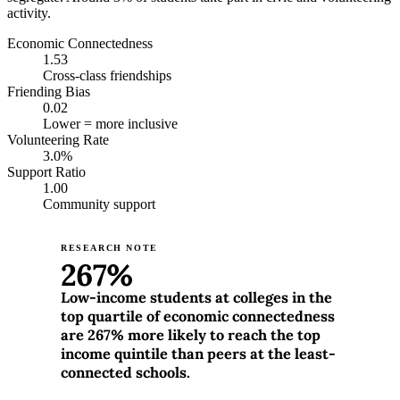
activity.
Economic Connectedness
1.53
Cross-class friendships
Friending Bias
0.02
Lower = more inclusive
Volunteering Rate
3.0%
Support Ratio
1.00
Community support
RESEARCH NOTE
267%
Low-income students at colleges in the
top quartile of economic connectedness
are 267% more likely to reach the top
income quintile than peers at the least-
connected schools.