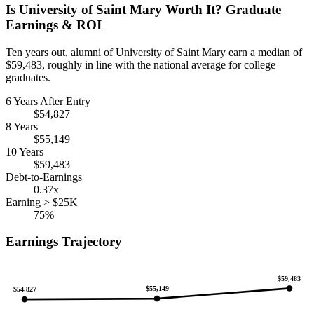
Is University of Saint Mary Worth It? Graduate
Earnings & ROI
Ten years out, alumni of University of Saint Mary earn a median of
$59,483, roughly in line with the national average for college
graduates.
6 Years After Entry
$54,827
8 Years
$55,149
10 Years
$59,483
Debt-to-Earnings
0.37x
Earning > $25K
75%
Earnings Trajectory
$59,483
$55,149
$54,827