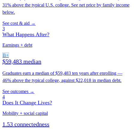
31% above the typical U.S. college. See net price by family income
below.
See cost & aid →
3
What Happens After?
Earnings + debt
B+
$59,483 median
Graduates earn a median of $59,483 ten years after enrolling —
46% above the typical college, against $22,018 in median debt.
See outcomes →
4
Does It Change Lives?
Mobility + social capital
1.53 connectedness