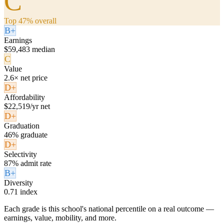
C
Top 47% overall
B+
Earnings
$59,483 median
C
Value
2.6× net price
D+
Affordability
$22,519/yr net
D+
Graduation
46% graduate
D+
Selectivity
87% admit rate
B+
Diversity
0.71 index
Each grade is this school's national percentile on a real outcome —
earnings, value, mobility, and more.