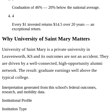
Graduation of 46% — 20% below the national average.
4
Every $1 invested returns $14.5 over 20 years — an
exceptional return.
Why University of Saint Mary Matters
University of Saint Mary is a private university in
Leavenworth, KS and its outcomes are not an accident. They
are driven by a well-connected, high-opportunity alumni
network. The result: graduate earnings well above the
typical college.
Interpretation generated from this school's federal outcomes,
research, and mobility data.
Institutional Profile
Institution Type