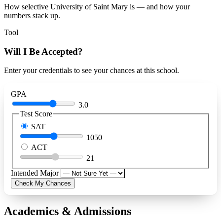
How selective University of Saint Mary is — and how your
numbers stack up.
Tool
Will I Be Accepted?
Enter your credentials to see your chances at this school.
GPA
3.0
Test Score
SAT
1050
ACT
21
Intended Major
Check My Chances
Academics & Admissions