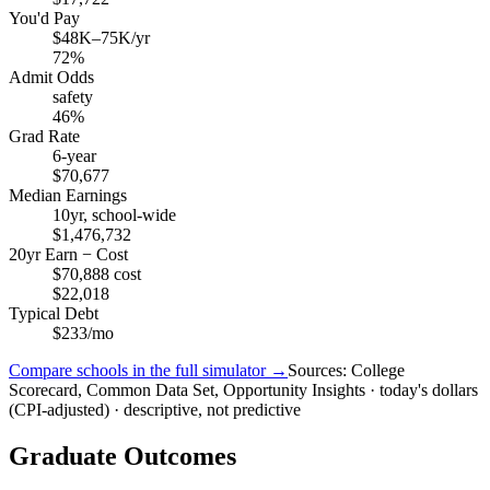
You'd Pay
$48K–75K/yr
72%
Admit Odds
safety
46%
Grad Rate
6-year
$70,677
Median Earnings
10yr, school-wide
$1,476,732
20yr Earn − Cost
$70,888 cost
$22,018
Typical Debt
$233/mo
Compare schools in the full simulator →
Sources: College
Scorecard, Common Data Set, Opportunity Insights · today's dollars
(CPI-adjusted) · descriptive, not predictive
Graduate Outcomes