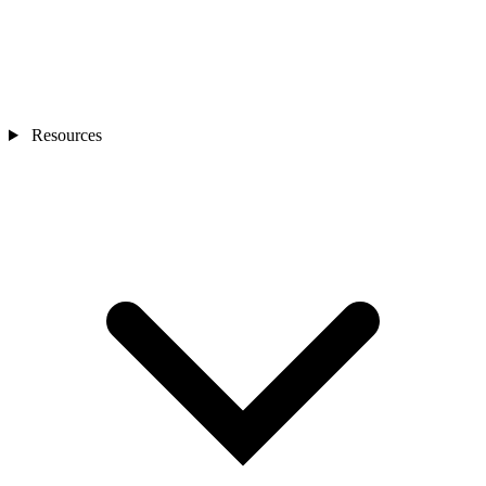
Resources