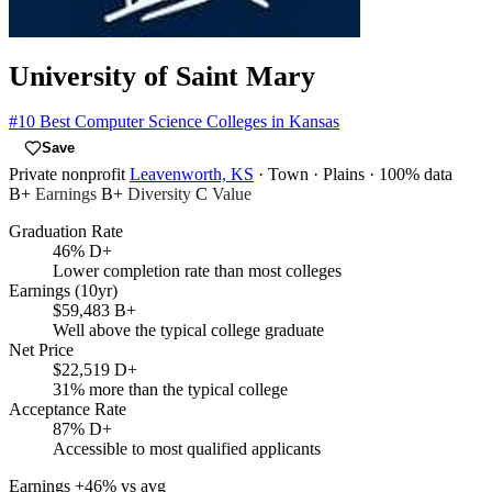
University of Saint Mary
#10
Best Computer Science Colleges in Kansas
Save
Private nonprofit
Leavenworth, KS
· Town
· Plains
· 100% data
B+
Earnings
B+
Diversity
C
Value
Graduation Rate
46%
D+
Lower completion rate than most colleges
Earnings (10yr)
$59,483
B+
Well above the typical college graduate
Net Price
$22,519
D+
31% more than the typical college
Acceptance Rate
87%
D+
Accessible to most qualified applicants
Earnings
+46% vs avg