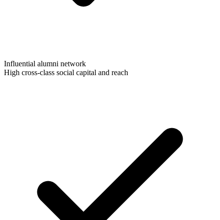
Influential alumni network
High cross-class social capital and reach