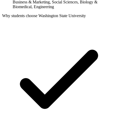
Business & Marketing, Social Sciences, Biology &
Biomedical, Engineering
Why students choose Washington State University