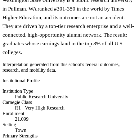
Washington State University is a public research university
in Pullman, WA ranked #301-350 in the world by Times
Higher Education, and its outcomes are not an accident.
They are driven by a top-tier research enterprise and a well-
connected, high-opportunity alumni network. The result:
graduates whose earnings land in the top 8% of all U.S.
colleges.
Interpretation generated from this school's federal outcomes,
research, and mobility data.
Institutional Profile
Institution Type
Public Research University
Carnegie Class
R1 · Very High Research
Enrollment
21,099
Setting
Town
Primary Strengths