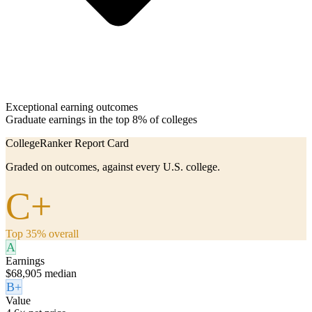
Exceptional earning outcomes
Graduate earnings in the top 8% of colleges
CollegeRanker Report Card
Graded on outcomes, against every U.S. college.
C+
Top 35% overall
A
Earnings
$68,905 median
B+
Value