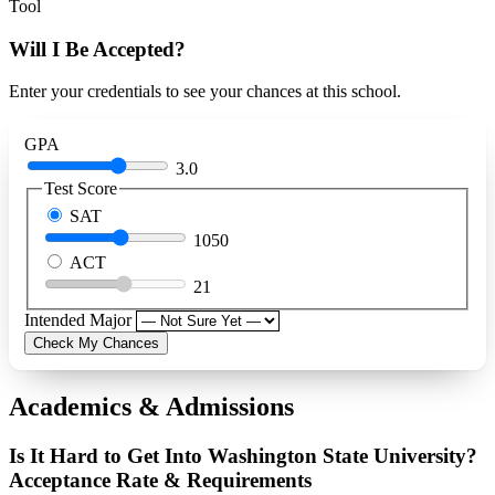
Tool
Will I Be Accepted?
Enter your credentials to see your chances at this school.
GPA
3.0
Test Score
SAT
1050
ACT
21
Intended Major
Check My Chances
Academics & Admissions
Is It Hard to Get Into Washington State University?
Acceptance Rate & Requirements