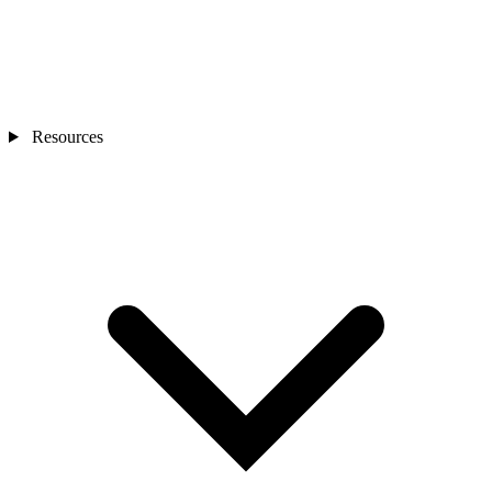
Resources