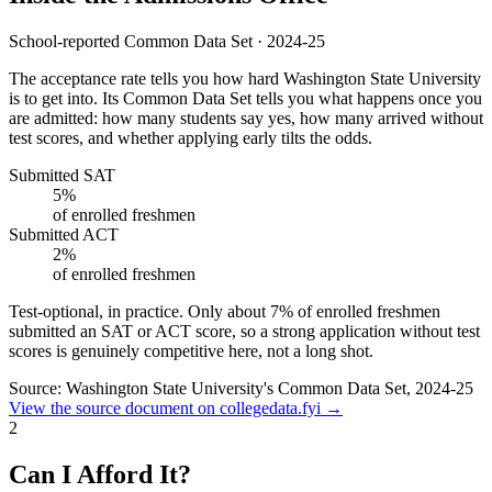
School-reported Common Data Set · 2024-25
The acceptance rate tells you how hard Washington State University
is to get into. Its Common Data Set tells you what happens once you
are admitted: how many students say yes, how many arrived without
test scores, and whether applying early tilts the odds.
Submitted SAT
5%
of enrolled freshmen
Submitted ACT
2%
of enrolled freshmen
Test-optional, in practice.
Only about
7%
of enrolled freshmen
submitted an SAT or ACT score, so a strong application without test
scores is genuinely competitive here, not a long shot.
Source: Washington State University's Common Data Set, 2024-25
View the source document on collegedata.fyi →
2
Can I Afford It?