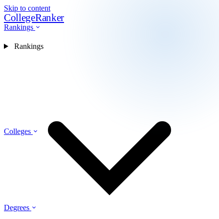
Skip to content
CollegeRanker
Rankings
Rankings
Colleges
Degrees