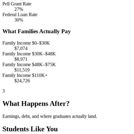
Pell Grant Rate
27%
Federal Loan Rate
30%
What Families Actually Pay
Family Income $0–$30K
$7,074
Family Income $30K–$48K
$8,971
Family Income $48K–$75K
$11,519
Family Income $110K+
$24,726
3
What Happens After?
Earnings, debt, and where graduates actually land.
Students Like You