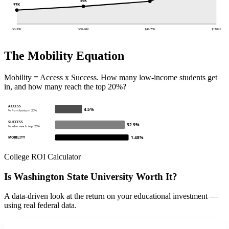
$9K
$7K
$0-30K
$30-48K
$48-75K
$110K+
The Mobility Equation
Mobility = Access x Success. How many low-income students get
in, and how many reach the top 20%?
ACCESS
4.5%
% from bottom 20%
SUCCESS
32.9%
% who reach top 20%
1.48%
MOBILITY
College ROI Calculator
Is Washington State University Worth It?
A data-driven look at the return on your educational investment —
using real federal data.