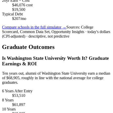
20yr Earn − Cost
$46,076 cost
$19,500
Typical Debt
$207/mo
Compare schools in the full simulator →
Sources: College
Scorecard, Common Data Set, Opportunity Insights · today's dollars
(CPI-adjusted) · descriptive, not predictive
Graduate Outcomes
Is Washington State University Worth It? Graduate
Earnings & ROI
Ten years out, alumni of Washington State University earn a median
of $68,905, roughly in line with the national average for college
graduates.
6 Years After Entry
$53,510
8 Years
$61,897
10 Years