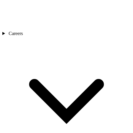
Careers