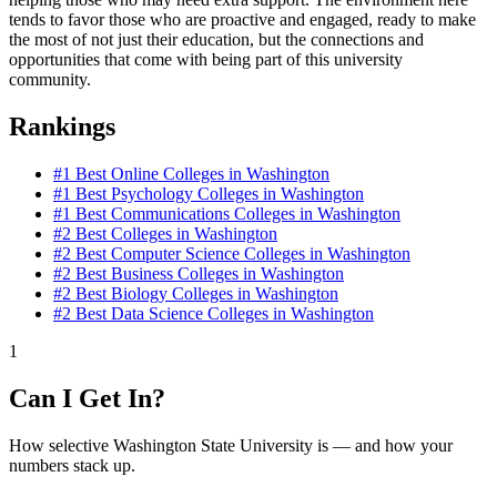
tends to favor those who are proactive and engaged, ready to make
the most of not just their education, but the connections and
opportunities that come with being part of this university
community.
Rankings
#1
Best Online Colleges in Washington
#1
Best Psychology Colleges in Washington
#1
Best Communications Colleges in Washington
#2
Best Colleges in Washington
#2
Best Computer Science Colleges in Washington
#2
Best Business Colleges in Washington
#2
Best Biology Colleges in Washington
#2
Best Data Science Colleges in Washington
1
Can I Get In?
How selective Washington State University is — and how your
numbers stack up.