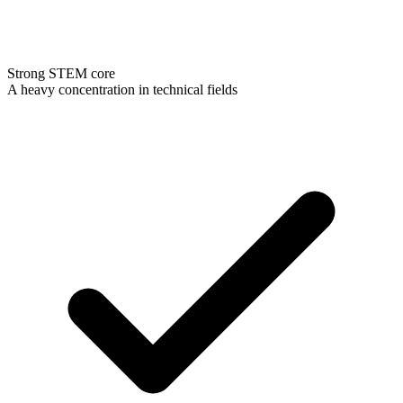
Strong STEM core
A heavy concentration in technical fields