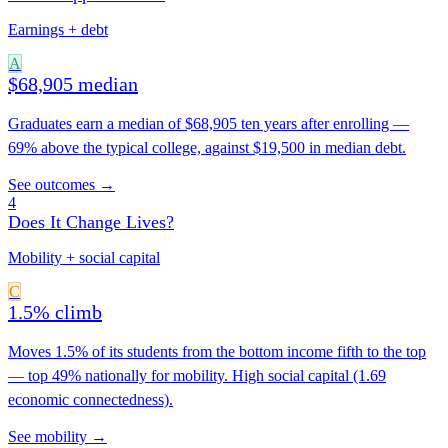
Earnings + debt
A
$68,905 median
Graduates earn a median of $68,905 ten years after enrolling —
69% above the typical college, against $19,500 in median debt.
See outcomes →
4
Does It Change Lives?
Mobility + social capital
C
1.5% climb
Moves 1.5% of its students from the bottom income fifth to the top
— top 49% nationally for mobility. High social capital (1.69
economic connectedness).
See mobility →