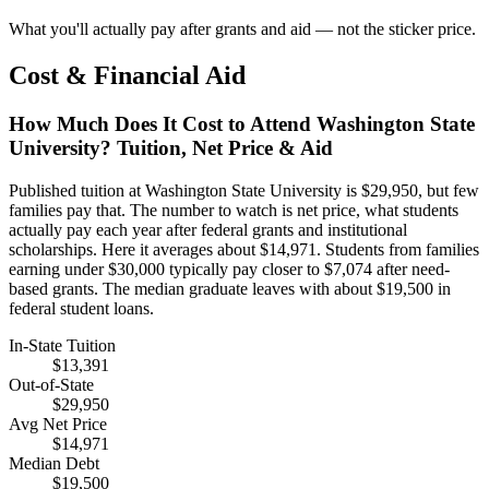
What you'll actually pay after grants and aid — not the sticker price.
Cost & Financial Aid
How Much Does It Cost to Attend Washington State
University? Tuition, Net Price & Aid
Published tuition at Washington State University is $29,950, but few
families pay that. The number to watch is net price, what students
actually pay each year after federal grants and institutional
scholarships. Here it averages about $14,971. Students from families
earning under $30,000 typically pay closer to $7,074 after need-
based grants. The median graduate leaves with about $19,500 in
federal student loans.
In-State Tuition
$13,391
Out-of-State
$29,950
Avg Net Price
$14,971
Median Debt
$19,500