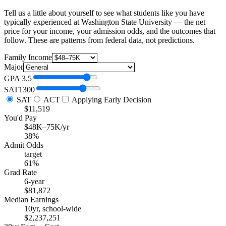
Tell us a little about yourself to see what students like you have
typically experienced at Washington State University — the net
price for your income, your admission odds, and the outcomes that
follow. These are patterns from federal data, not predictions.
Family Income
Major
GPA
3.5
SAT
1300
SAT
ACT
Applying Early Decision
$11,519
You'd Pay
$48K–75K/yr
38%
Admit Odds
target
61%
Grad Rate
6-year
$81,872
Median Earnings
10yr, school-wide
$2,237,251