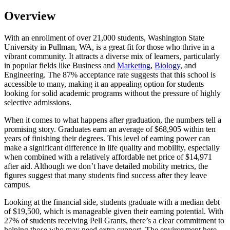
Overview
With an enrollment of over 21,000 students, Washington State
University in Pullman, WA, is a great fit for those who thrive in a
vibrant community. It attracts a diverse mix of learners, particularly
in popular fields like Business and
Marketing
,
Biology
, and
Engineering. The 87% acceptance rate suggests that this school is
accessible to many, making it an appealing option for students
looking for solid academic programs without the pressure of highly
selective admissions.
When it comes to what happens after graduation, the numbers tell a
promising story. Graduates earn an average of $68,905 within ten
years of finishing their degrees. This level of earning power can
make a significant difference in life quality and mobility, especially
when combined with a relatively affordable net price of $14,971
after aid. Although we don’t have detailed mobility metrics, the
figures suggest that many students find success after they leave
campus.
Looking at the financial side, students graduate with a median debt
of $19,500, which is manageable given their earning potential. With
27% of students receiving Pell Grants, there’s a clear commitment to
helping those who may need extra support. The environment here