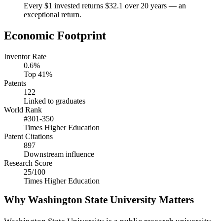
Every $1 invested returns $32.1 over 20 years — an
exceptional return.
Economic Footprint
Inventor Rate
0.6%
Top 41%
Patents
122
Linked to graduates
World Rank
#301-350
Times Higher Education
Patent Citations
897
Downstream influence
Research Score
25/100
Times Higher Education
Why Washington State University Matters