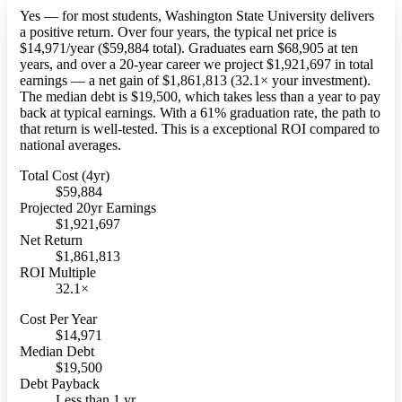
Yes — for most students, Washington State University delivers
a positive return. Over four years, the typical net price is
$14,971/year ($59,884 total). Graduates earn $68,905 at ten
years, and over a 20-year career we project $1,921,697 in total
earnings — a net gain of $1,861,813 (32.1× your investment).
The median debt is $19,500, which takes less than a year to pay
back at typical earnings. With a 61% graduation rate, the path to
that return is well-tested. This is a exceptional ROI compared to
national averages.
Total Cost (4yr)
$59,884
Projected 20yr Earnings
$1,921,697
Net Return
$1,861,813
ROI Multiple
32.1×
Cost Per Year
$14,971
Median Debt
$19,500
Debt Payback
Less than 1 yr