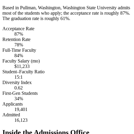
Based in Pullman, Washington, Washington State University admits
most of the students who apply; the acceptance rate is roughly 87%.
The graduation rate is roughly 61%.
Acceptance Rate
87%
Retention Rate
78%
Full-Time Faculty
84%
Faculty Salary (mo)
$11,233
Student–Faculty Ratio
15:1
Diversity Index
0.62
First-Gen Students
34%
Applicants
19,401
Admitted
16,123
Inside the Admissions Office