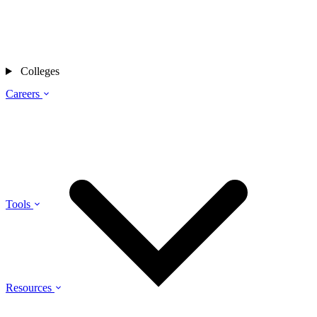
Colleges
Careers
Tools
Resources