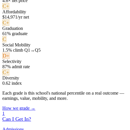
4.6× net price
C+
Affordability
$14,971/yr net
C+
Graduation
61% graduate
C
Social Mobility
1.5% climb Q1→Q5
D+
Selectivity
87% admit rate
C+
Diversity
0.62 index
Each grade is this school's national percentile on a real outcome —
earnings, value, mobility, and more.
How we grade →
1
Can I Get In?
Admissions