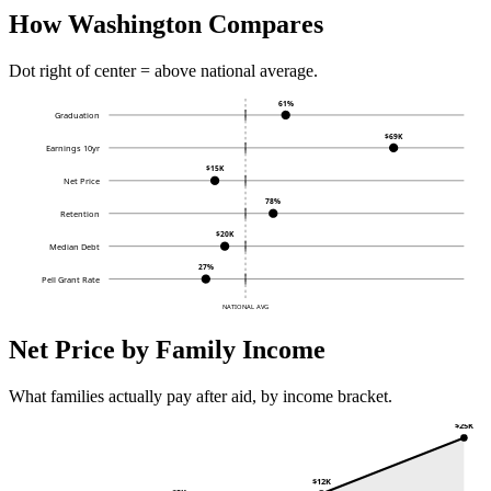
How Washington Compares
Dot right of center = above national average.
61%
Graduation
$69K
Earnings 10yr
$15K
Net Price
78%
Retention
$20K
Median Debt
27%
Pell Grant Rate
NATIONAL AVG
Net Price by Family Income
What families actually pay after aid, by income bracket.
$25K
$12K