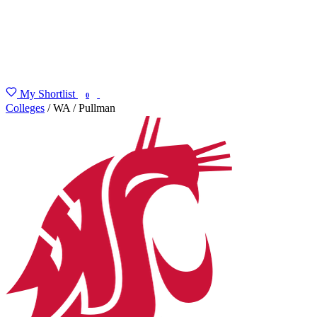
My Shortlist
FIND MY DEGREE
0
Colleges
/
WA
/
Pullman