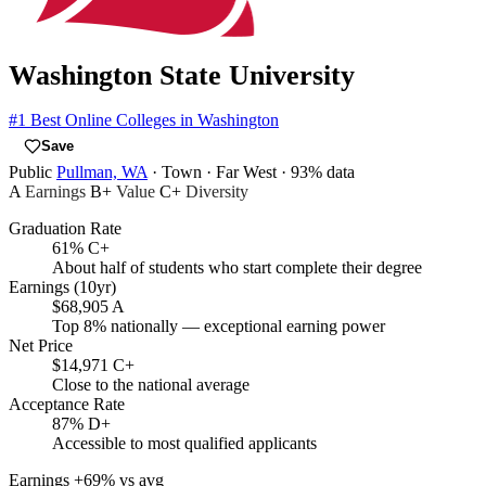
Washington State University
#1
Best Online Colleges in Washington
Save
Public
Pullman, WA
· Town
· Far West
· 93% data
A
Earnings
B+
Value
C+
Diversity
Graduation Rate
61%
C+
About half of students who start complete their degree
Earnings (10yr)
$68,905
A
Top 8% nationally — exceptional earning power
Net Price
$14,971
C+
Close to the national average
Acceptance Rate
87%
D+
Accessible to most qualified applicants
Earnings
+69% vs avg