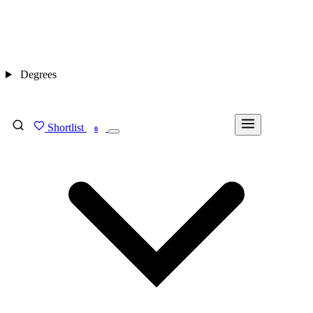
Degrees
Shortlist
FIND MY DEGREE
0