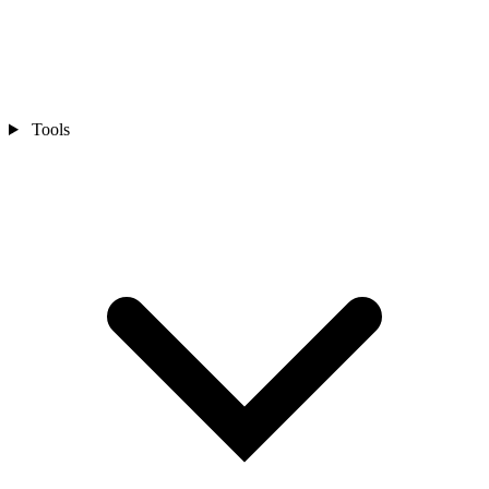
Tools