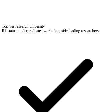
Top-tier research university
R1 status: undergraduates work alongside leading researchers