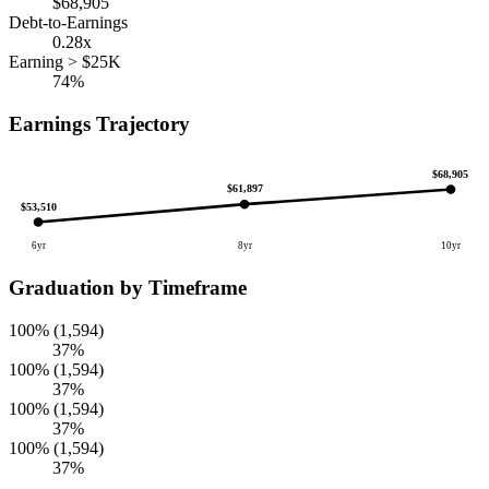
$68,905
Debt-to-Earnings
0.28x
Earning > $25K
74%
Earnings Trajectory
$68,905
$61,897
$53,510
6yr
8yr
10yr
Graduation by Timeframe
100% (1,594)
37%
100% (1,594)
37%
100% (1,594)
37%
100% (1,594)
37%