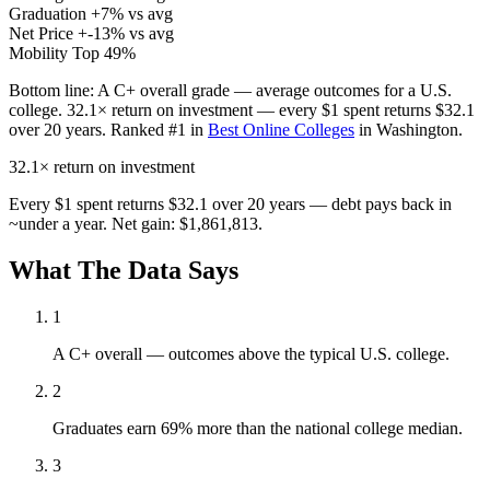
Graduation
+7% vs avg
Net Price
+-13% vs avg
Mobility
Top 49%
Bottom line:
A C+ overall grade — average outcomes for a U.S.
college. 32.1× return on investment — every $1 spent returns $32.1
over 20 years. Ranked #1 in
Best Online Colleges
in Washington.
32.1×
return on investment
Every $1 spent returns $32.1 over 20 years — debt pays back in
~under a year. Net gain: $1,861,813.
What The Data Says
1
A C+ overall — outcomes above the typical U.S. college.
2
Graduates earn 69% more than the national college median.
3