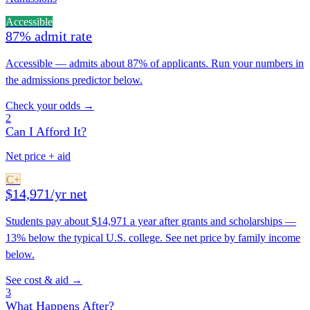
Accessible
87% admit rate
Accessible — admits about 87% of applicants. Run your numbers in
the admissions predictor below.
Check your odds →
2
Can I Afford It?
Net price + aid
C+
$14,971/yr net
Students pay about $14,971 a year after grants and scholarships —
13% below the typical U.S. college. See net price by family income
below.
See cost & aid →
3
What Happens After?