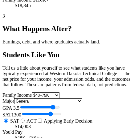
$18,845
3
What Happens After?
Earnings, debt, and where graduates actually land.
Students Like You
Tell us a little about yourself to see what students like you have
typically experienced at Western Dakota Technical College — the
net price for your income, your admission odds, and the outcomes
that follow. These are patterns from federal data, not predictions.
Family Income
Major
GPA
3.5
SAT
1300
SAT
ACT
Applying Early Decision
$14,003
You'd Pay
$48K–75K/yr