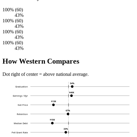
100% (60)
43%
100% (60)
43%
100% (60)
43%
100% (60)
43%
How Western Compares
Dot right of center = above national average.
54%
Graduation
$40K
Earnings 10yr
$13K
Net Price
67%
Retention
$15K
Median Debt
33%
Pell Grant Rate