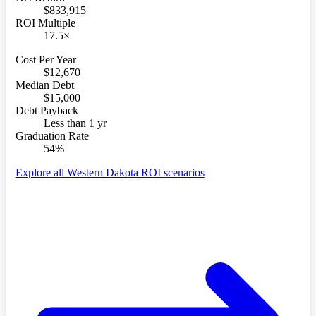
$833,915
ROI Multiple
17.5×
Cost Per Year
$12,670
Median Debt
$15,000
Debt Payback
Less than 1 yr
Graduation Rate
54%
Explore all Western Dakota ROI scenarios