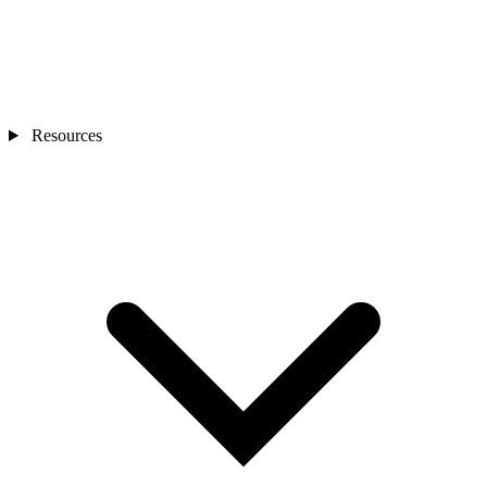
Resources