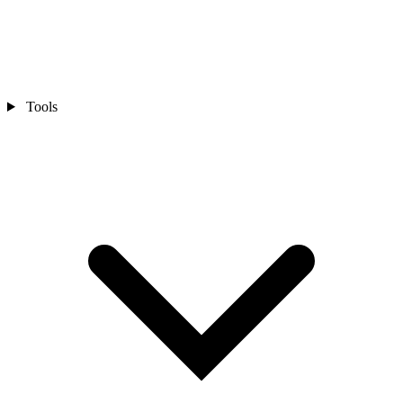
Tools