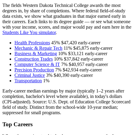
The fields Western Dakota Technical College awards the most
degrees in, by share of completions. Where federal field-of-study
data exists, we show what graduates in that major earned early in
their careers. Each links to its degree guide — or see what someone
with your income, scores, and major would pay and earn here in the
Students Like You simulator
.
Health Professions
45%
$47,420
early-career
Mechanic & Repair Tech
11%
$45,875
early-career
Business & Marketing
10%
$33,121
early-career
Construction Trades
10%
$37,842
early-career
Computer Science & IT
7%
$40,957
early-career
Precision Production
7%
$42,934
early-career
Criminal Justice
3%
$40,390
early-career
Transportation
1%
Early-career median earnings by major (typically 1–2 years after
completion, bachelor's level where available), in today's dollars
(CPI-adjusted). Source: U.S. Dept. of Education College Scorecard
field of study. Distinct from the school-wide 10-year median;
suppressed for small programs.
Top Careers