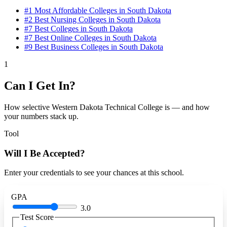
#1
Most Affordable Colleges in South Dakota
#2
Best Nursing Colleges in South Dakota
#7
Best Colleges in South Dakota
#7
Best Online Colleges in South Dakota
#9
Best Business Colleges in South Dakota
1
Can I Get In?
How selective Western Dakota Technical College is — and how
your numbers stack up.
Tool
Will I Be Accepted?
Enter your credentials to see your chances at this school.
GPA
3.0
Test Score