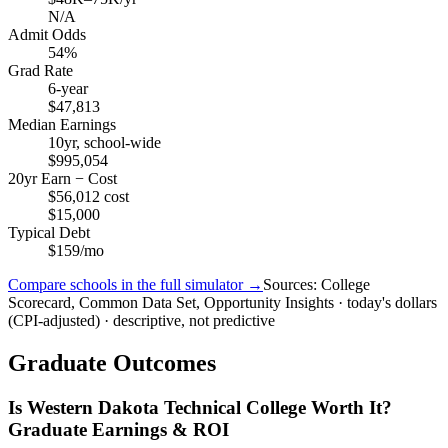
N/A
Admit Odds
54%
Grad Rate
6-year
$47,813
Median Earnings
10yr, school-wide
$995,054
20yr Earn − Cost
$56,012 cost
$15,000
Typical Debt
$159/mo
Compare schools in the full simulator →
Sources: College
Scorecard, Common Data Set, Opportunity Insights · today's dollars
(CPI-adjusted) · descriptive, not predictive
Graduate Outcomes
Is Western Dakota Technical College Worth It?
Graduate Earnings & ROI