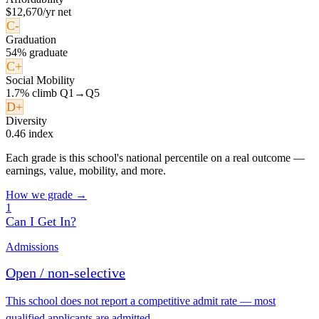
$12,670/yr net
C-
Graduation
54% graduate
C+
Social Mobility
1.7% climb Q1→Q5
D+
Diversity
0.46 index
Each grade is this school's national percentile on a real outcome —
earnings, value, mobility, and more.
How we grade →
1
Can I Get In?
Admissions
Open / non-selective
This school does not report a competitive admit rate — most
qualified applicants are admitted.