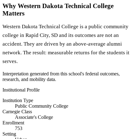
Why Western Dakota Technical College
Matters
Western Dakota Technical College is a public community
college in Rapid City, SD and its outcomes are not an
accident. They are driven by an above-average alumni
network. The result: measurable returns for the students it
serves.
Interpretation generated from this school's federal outcomes,
research, and mobility data.
Institutional Profile
Institution Type
Public Community College
Carnegie Class
Associate's College
Enrollment
753
Setting