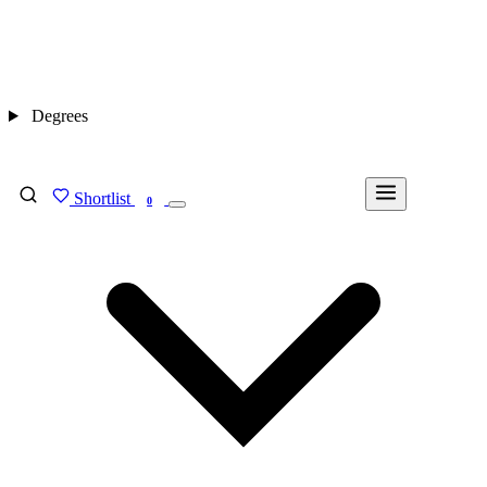
Degrees
Shortlist
FIND MY DEGREE
0