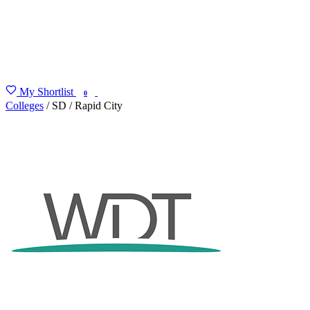
My Shortlist
FIND MY DEGREE
0
Colleges
/
SD
/
Rapid City