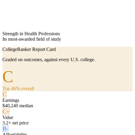
Strength in Health Professions
Its most-awarded field of study
CollegeRanker Report Card
Graded on outcomes, against every U.S. college.
C
Top 46% overall
C
Earnings
$40,240 median
C+
Value
3.2× net price
B-
Affordability