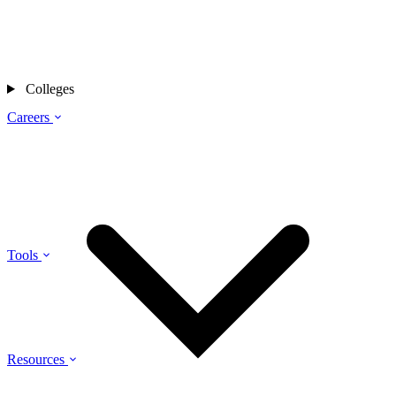
Colleges
Careers
Tools
Resources