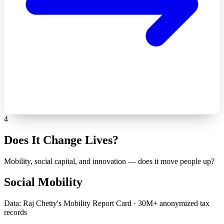
4
Does It Change Lives?
Mobility, social capital, and innovation — does it move people up?
Social Mobility
Data: Raj Chetty's Mobility Report Card · 30M+ anonymized tax
records