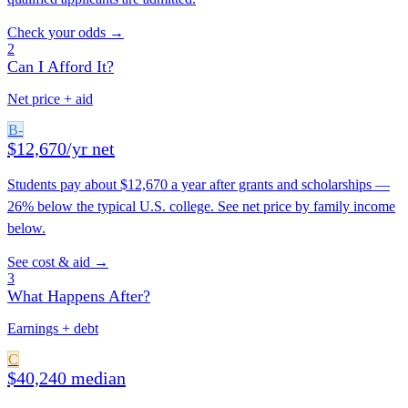
Check your odds →
2
Can I Afford It?
Net price + aid
B-
$12,670/yr net
Students pay about $12,670 a year after grants and scholarships —
26% below the typical U.S. college. See net price by family income
below.
See cost & aid →
3
What Happens After?
Earnings + debt
C
$40,240 median