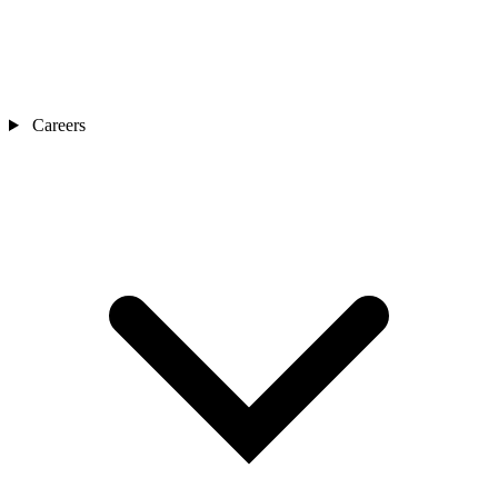
Careers