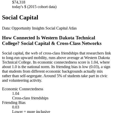
$74,318
today's $ (2015 cohort data)
Social Capital
Data: Opportunity Insights Social Capital Atlas
How Connected Is Western Dakota Technical
College? Social Capital & Cross-Class Networks
Social capital, the web of cross-class friendships that researchers link
to long-run upward mobility, runs above average at Western Dakota
Technical College. Its economic connectedness score is 1.04, where
about 1.0 is the national norm. Its friending bias is low (0.03), a sign
that students from different economic backgrounds actually mix
rather than self-segregate. Around 5% of students take part in civic
and volunteering activity.
Economic Connectedness
1.04
Cross-class friendships
Friending Bias
0.03
Lower = more inclusive