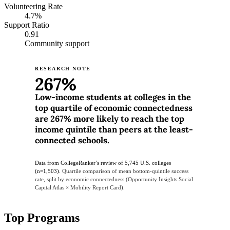
Volunteering Rate
4.7%
Support Ratio
0.91
Community support
RESEARCH NOTE
267%
Low-income students at colleges in the
top quartile of economic connectedness
are 267% more likely to reach the top
income quintile than peers at the least-
connected schools.
Data from CollegeRanker’s review of 5,745 U.S. colleges
(n=1,503).
Quartile comparison of mean bottom-quintile success
rate, split by economic connectedness (Opportunity Insights Social
Capital Atlas × Mobility Report Card).
Top Programs