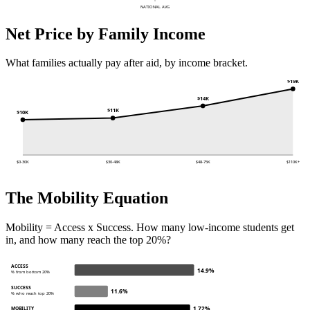
NATIONAL AVG
Net Price by Family Income
What families actually pay after aid, by income bracket.
$19K
$14K
$11K
$10K
$0-30K
$30-48K
$48-75K
$110K+
The Mobility Equation
Mobility = Access x Success. How many low-income students get
in, and how many reach the top 20%?
ACCESS
14.9%
% from bottom 20%
SUCCESS
11.6%
% who reach top 20%
1.72%
MOBILITY