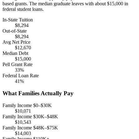
based grants. The median graduate leaves with about $15,000 in
federal student loans.
In-State Tuition
$8,294
Out-of-State
$8,294
Avg Net Price
$12,670
Median Debt
$15,000
Pell Grant Rate
33%
Federal Loan Rate
41%
What Families Actually Pay
Family Income $0–$30K
$10,071
Family Income $30K–$48K
$10,543
Family Income $48K–$75K
$14,003
Family Income $110K+