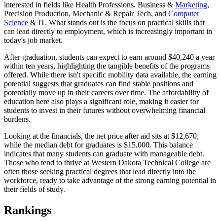
interested in fields like Health Professions, Business &
Marketing
,
Precision Production, Mechanic & Repair Tech, and
Computer
Science
& IT. What stands out is the focus on practical skills that
can lead directly to employment, which is increasingly important in
today's job market.
After graduation, students can expect to earn around $40,240 a year
within ten years, highlighting the tangible benefits of the programs
offered. While there isn't specific mobility data available, the earning
potential suggests that graduates can find stable positions and
potentially move up in their careers over time. The affordability of
education here also plays a significant role, making it easier for
students to invest in their futures without overwhelming financial
burdens.
Looking at the financials, the net price after aid sits at $12,670,
while the median debt for graduates is $15,000. This balance
indicates that many students can graduate with manageable debt.
Those who tend to thrive at Western Dakota Technical College are
often those seeking practical degrees that lead directly into the
workforce, ready to take advantage of the strong earning potential in
their fields of study.
Rankings