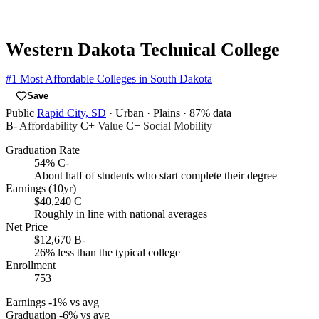
Western Dakota Technical College
#1
Most Affordable Colleges in South Dakota
Save
Public
Rapid City, SD
· Urban
· Plains
· 87% data
B-
Affordability
C+
Value
C+
Social Mobility
Graduation Rate
54%
C-
About half of students who start complete their degree
Earnings (10yr)
$40,240
C
Roughly in line with national averages
Net Price
$12,670
B-
26% less than the typical college
Enrollment
753
Earnings
-1% vs avg
Graduation
-6% vs avg