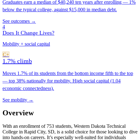
Graduates earn a median of $40,240 ten years after enrolling — 1%
below the typical college, against $15,000 in median debt.
See outcomes →
4
Does It Change Lives?
Mobility + social capital
C+
1.7% climb
Moves 1.7% of its students from the bottom income fifth to the top
— top 38% nationally for mobility. High social capital (1.04
economic connectedness).
See mobility →
Overview
With an enrollment of 753 students, Western Dakota Technical
College in Rapid City, SD, is a solid choice for those looking to dive
into hands-on careers. It’s especially well-suited for individuals