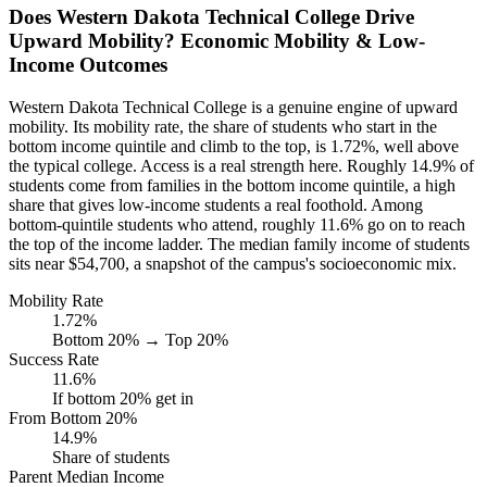
Does Western Dakota Technical College Drive
Upward Mobility? Economic Mobility & Low-
Income Outcomes
Western Dakota Technical College is a genuine engine of upward
mobility. Its mobility rate, the share of students who start in the
bottom income quintile and climb to the top, is 1.72%, well above
the typical college. Access is a real strength here. Roughly 14.9% of
students come from families in the bottom income quintile, a high
share that gives low-income students a real foothold. Among
bottom-quintile students who attend, roughly 11.6% go on to reach
the top of the income ladder. The median family income of students
sits near $54,700, a snapshot of the campus's socioeconomic mix.
Mobility Rate
1.72%
Bottom 20% → Top 20%
Success Rate
11.6%
If bottom 20% get in
From Bottom 20%
14.9%
Share of students
Parent Median Income