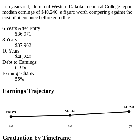
Ten years out, alumni of Western Dakota Technical College report
median earnings of $40,240, a figure worth comparing against the
cost of attendance before enrolling.
6 Years After Entry
$36,971
8 Years
$37,962
10 Years
$40,240
Debt-to-Earnings
0.37x
Earning > $25K
55%
Earnings Trajectory
$40,240
$37,962
$36,971
6yr
8yr
10yr
Graduation by Timeframe