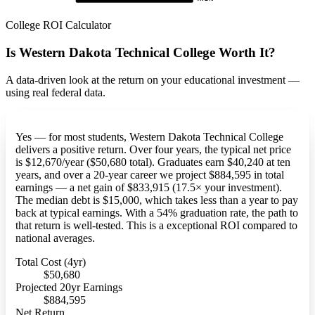
College ROI Calculator
Is Western Dakota Technical College Worth It?
A data-driven look at the return on your educational investment —
using real federal data.
Yes — for most students, Western Dakota Technical College
delivers a positive return. Over four years, the typical net price
is $12,670/year ($50,680 total). Graduates earn $40,240 at ten
years, and over a 20-year career we project $884,595 in total
earnings — a net gain of $833,915 (17.5× your investment).
The median debt is $15,000, which takes less than a year to pay
back at typical earnings. With a 54% graduation rate, the path to
that return is well-tested. This is a exceptional ROI compared to
national averages.
Total Cost (4yr)
$50,680
Projected 20yr Earnings
$884,595
Net Return