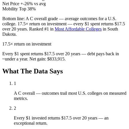
Net Price
+-26% vs avg
Mobility
Top 38%
Bottom line:
A C overall grade — average outcomes for a U.S.
college. 17.5× return on investment — every $1 spent returns $17.5
over 20 years. Ranked #1 in
Most Affordable Colleges
in South
Dakota.
17.5×
return on investment
Every $1 spent returns $17.5 over 20 years — debt pays back in
~under a year. Net gain: $833,915.
What The Data Says
1
A C overall — outcomes trail most U.S. colleges on measured
metrics.
2
Every $1 invested returns $17.5 over 20 years — an
exceptional return.