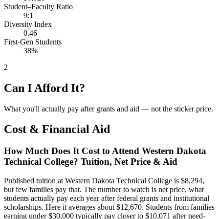
Student–Faculty Ratio
9:1
Diversity Index
0.46
First-Gen Students
38%
2
Can I Afford It?
What you'll actually pay after grants and aid — not the sticker price.
Cost & Financial Aid
How Much Does It Cost to Attend Western Dakota
Technical College? Tuition, Net Price & Aid
Published tuition at Western Dakota Technical College is $8,294,
but few families pay that. The number to watch is net price, what
students actually pay each year after federal grants and institutional
scholarships. Here it averages about $12,670. Students from families
earning under $30,000 typically pay closer to $10,071 after need-