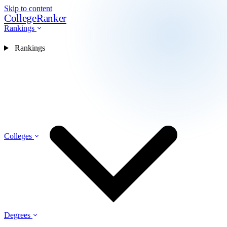
Skip to content
CollegeRanker
Rankings
Rankings
Colleges
Degrees