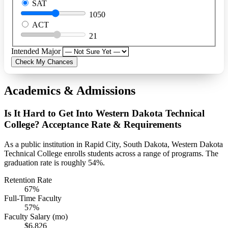
SAT
1050
ACT
21
Intended Major
Check My Chances
Academics & Admissions
Is It Hard to Get Into Western Dakota Technical
College? Acceptance Rate & Requirements
As a public institution in Rapid City, South Dakota, Western Dakota
Technical College enrolls students across a range of programs. The
graduation rate is roughly 54%.
Retention Rate
67%
Full-Time Faculty
57%
Faculty Salary (mo)
$6,826