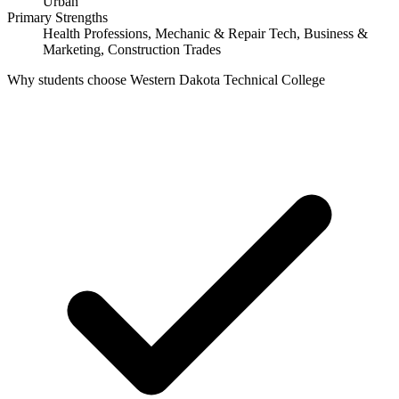
Urban
Primary Strengths
Health Professions, Mechanic & Repair Tech, Business &
Marketing, Construction Trades
Why students choose Western Dakota Technical College