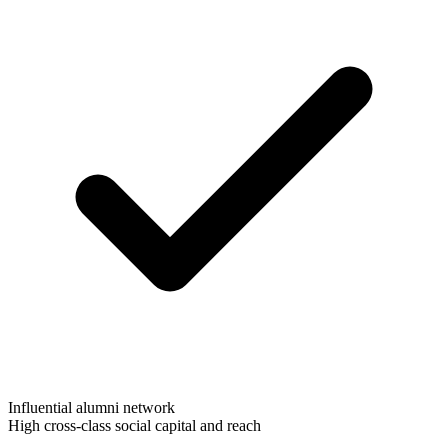
Influential alumni network
High cross-class social capital and reach