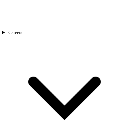
Careers