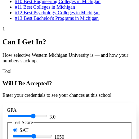
#10
Best Engineering Colleges in Michigan
#11
Best Colleges in Michigan
#12
Best Psychology Colleges in Michigan
#13
Best Bachelor's Programs in Michigan
1
Can I Get In?
How selective Western Michigan University is — and how your
numbers stack up.
Tool
Will I Be Accepted?
Enter your credentials to see your chances at this school.
GPA
3.0
Test Score
SAT
1050