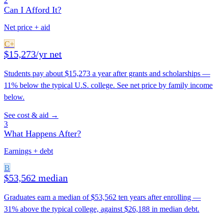
2
Can I Afford It?
Net price + aid
C+
$15,273/yr net
Students pay about $15,273 a year after grants and scholarships —
11% below the typical U.S. college. See net price by family income
below.
See cost & aid →
3
What Happens After?
Earnings + debt
B
$53,562 median
Graduates earn a median of $53,562 ten years after enrolling —
31% above the typical college, against $26,188 in median debt.