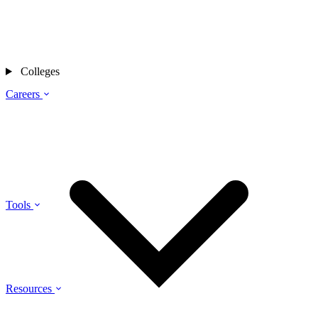
Colleges
Careers
Tools
Resources