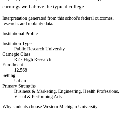
earnings well above the typical college.
Interpretation generated from this school's federal outcomes,
research, and mobility data.
Institutional Profile
Institution Type
Public Research University
Carnegie Class
R2 · High Research
Enrollment
12,568
Setting
Urban
Primary Strengths
Business & Marketing, Engineering, Health Professions,
Visual & Performing Arts
Why students choose Western Michigan University