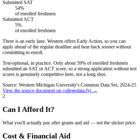
Submitted SAT
54%
of enrolled freshmen
Submitted ACT
5%
of enrolled freshmen
There is an early lane.
Western offers Early Action, so you can
apply ahead of the regular deadline and hear back sooner without
committing to enroll.
Test-optional, in practice.
Only about
59%
of enrolled freshmen
submitted an SAT or ACT score, so a strong application without test
scores is genuinely competitive here, not a long shot.
Source: Western Michigan University's Common Data Set, 2024-25
View the source document on collegedata.fyi →
2
Can I Afford It?
What you'll actually pay after grants and aid — not the sticker price.
Cost & Financial Aid