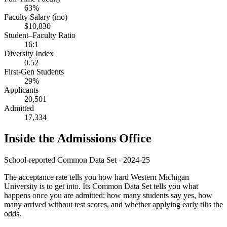
63%
Faculty Salary (mo)
$10,830
Student–Faculty Ratio
16:1
Diversity Index
0.52
First-Gen Students
29%
Applicants
20,501
Admitted
17,334
Inside the Admissions Office
School-reported Common Data Set · 2024-25
The acceptance rate tells you how hard Western Michigan
University is to get into. Its Common Data Set tells you what
happens once you are admitted: how many students say yes, how
many arrived without test scores, and whether applying early tilts the
odds.