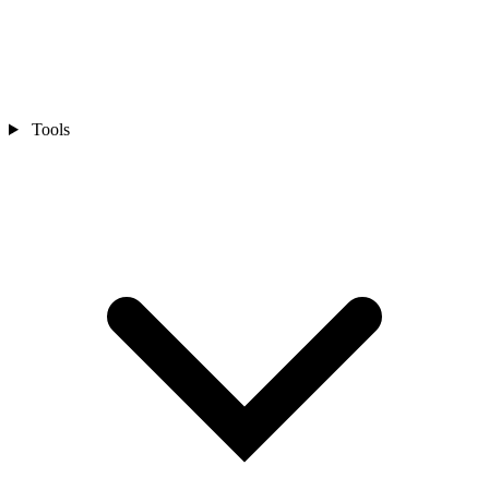
Tools