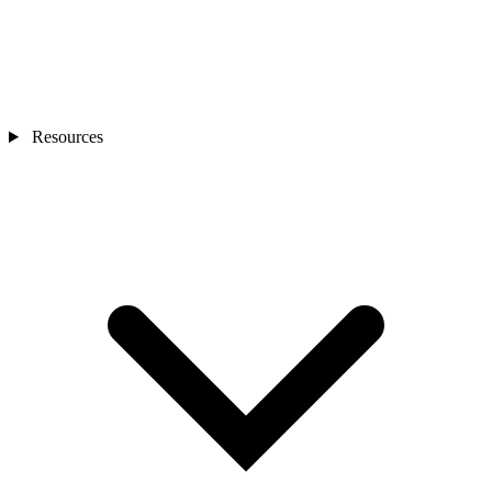
Resources