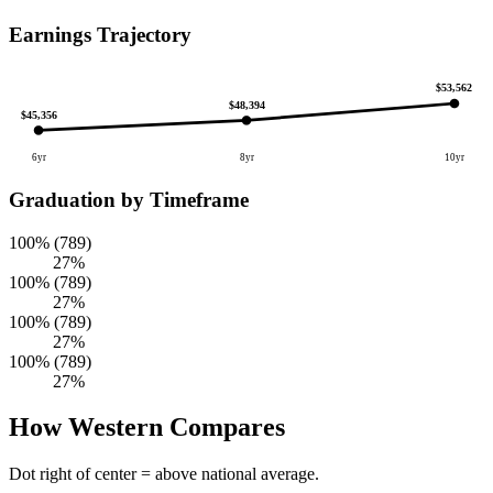
Earnings Trajectory
$53,562
$48,394
$45,356
6yr
8yr
10yr
Graduation by Timeframe
100% (789)
27%
100% (789)
27%
100% (789)
27%
100% (789)
27%
How Western Compares
Dot right of center = above national average.