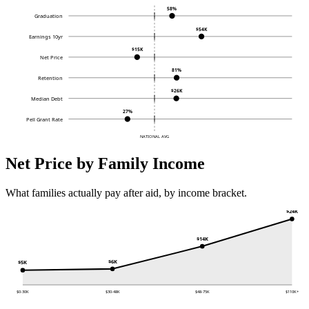
58%
Graduation
$54K
Earnings 10yr
$15K
Net Price
81%
Retention
$26K
Median Debt
27%
Pell Grant Rate
NATIONAL AVG
Net Price by Family Income
What families actually pay after aid, by income bracket.
$24K
$14K
$6K
$5K
$0-30K
$30-48K
$48-75K
$110K+