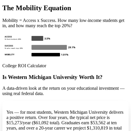
The Mobility Equation
Mobility = Access x Success. How many low-income students get
in, and how many reach the top 20%?
ACCESS
3.5%
% from bottom 20%
SUCCESS
29.1%
% who reach top 20%
1.01%
MOBILITY
College ROI Calculator
Is Western Michigan University Worth It?
A data-driven look at the return on your educational investment —
using real federal data.
Yes — for most students, Western Michigan University delivers
a positive return. Over four years, the typical net price is
$15,273/year ($61,092 total). Graduates earn $53,562 at ten
years, and over a 20-year career we project $1,310,819 in total