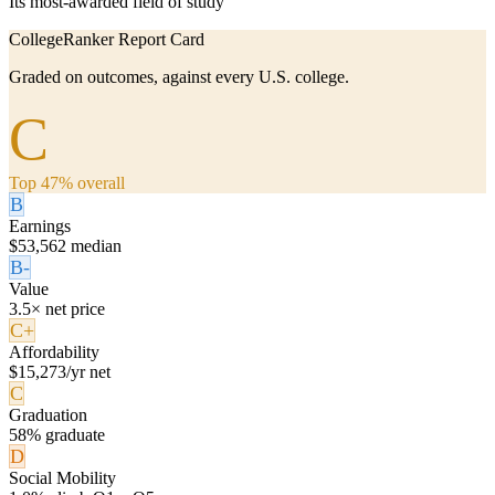
Its most-awarded field of study
CollegeRanker Report Card
Graded on outcomes, against every U.S. college.
C
Top 47% overall
B
Earnings
$53,562 median
B-
Value
3.5× net price
C+
Affordability
$15,273/yr net
C
Graduation
58% graduate
D
Social Mobility