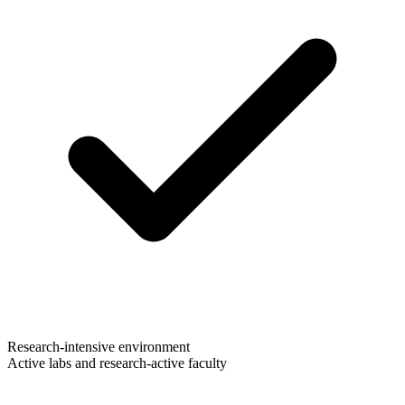
Research-intensive environment
Active labs and research-active faculty