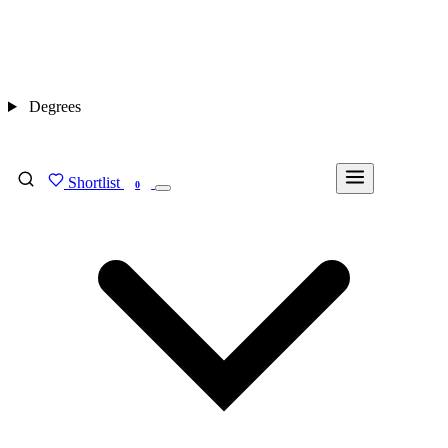
Degrees
Shortlist
FIND MY DEGREE
0