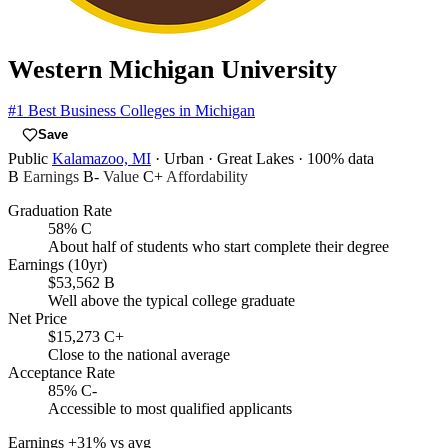
Western Michigan University
#1
Best Business Colleges in Michigan
Save
Public
Kalamazoo, MI
· Urban
· Great Lakes
· 100% data
B
Earnings
B-
Value
C+
Affordability
Graduation Rate
58%
C
About half of students who start complete their degree
Earnings (10yr)
$53,562
B
Well above the typical college graduate
Net Price
$15,273
C+
Close to the national average
Acceptance Rate
85%
C-
Accessible to most qualified applicants
Earnings
+31% vs avg