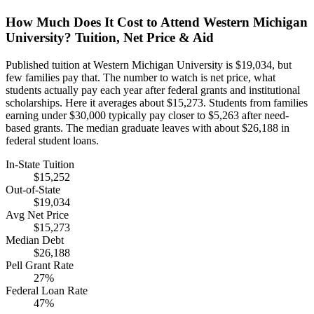
How Much Does It Cost to Attend Western Michigan
University? Tuition, Net Price & Aid
Published tuition at Western Michigan University is $19,034, but
few families pay that. The number to watch is net price, what
students actually pay each year after federal grants and institutional
scholarships. Here it averages about $15,273. Students from families
earning under $30,000 typically pay closer to $5,263 after need-
based grants. The median graduate leaves with about $26,188 in
federal student loans.
In-State Tuition
$15,252
Out-of-State
$19,034
Avg Net Price
$15,273
Median Debt
$26,188
Pell Grant Rate
27%
Federal Loan Rate
47%