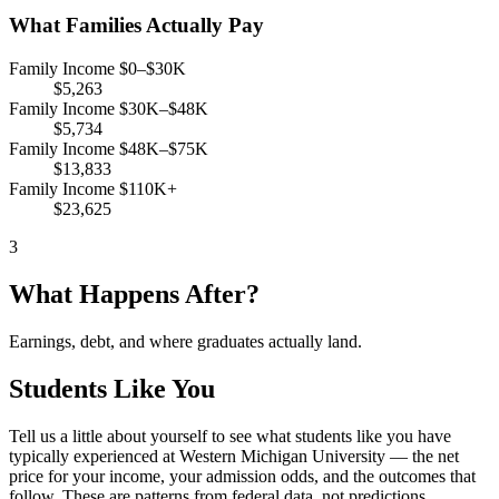
What Families Actually Pay
Family Income $0–$30K
$5,263
Family Income $30K–$48K
$5,734
Family Income $48K–$75K
$13,833
Family Income $110K+
$23,625
3
What Happens After?
Earnings, debt, and where graduates actually land.
Students Like You
Tell us a little about yourself to see what students like you have
typically experienced at Western Michigan University — the net
price for your income, your admission odds, and the outcomes that
follow. These are patterns from federal data, not predictions.