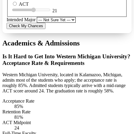
ACT
21
Intended Major
Check My Chances
Academics & Admissions
Is It Hard to Get Into Western Michigan University?
Acceptance Rate & Requirements
Western Michigan University, located in Kalamazoo, Michigan,
admits most of the students who apply; the acceptance rate is
roughly 85%. Admitted students typically arrive with a mid-range
ACT score around 24. The graduation rate is roughly 58%.
Acceptance Rate
85%
Retention Rate
81%
ACT Midpoint
24
Full-Time Faculty