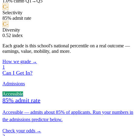
1.0% climb Q1→Q5
C-
Selectivity
85% admit rate
C-
Diversity
0.52 index
Each grade is this school's national percentile on a real outcome —
earnings, value, mobility, and more.
How we grade →
1
Can I Get In?
Admissions
Accessible
85% admit rate
Accessible — admits about 85% of applicants. Run your numbers in
the admissions predictor below.
Check your odds →