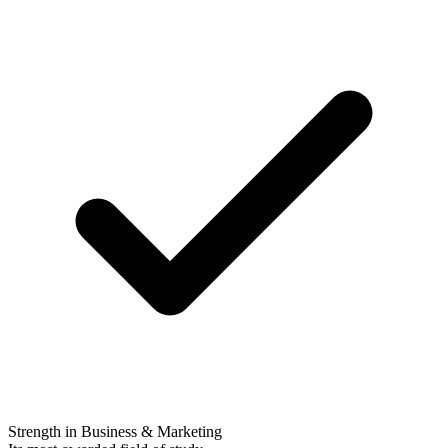
Strength in Business & Marketing