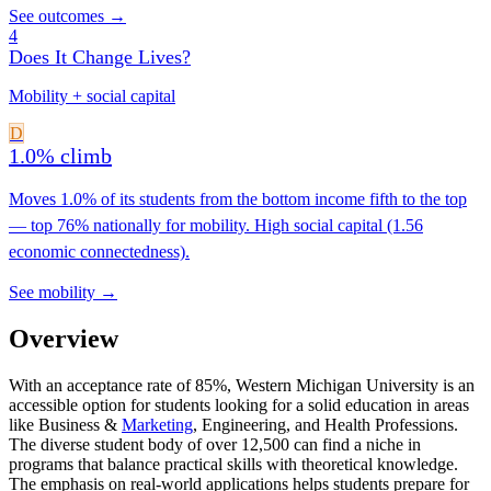
See outcomes →
4
Does It Change Lives?
Mobility + social capital
D
1.0% climb
Moves 1.0% of its students from the bottom income fifth to the top
— top 76% nationally for mobility. High social capital (1.56
economic connectedness).
See mobility →
Overview
With an acceptance rate of 85%, Western Michigan University is an
accessible option for students looking for a solid education in areas
like Business &
Marketing
, Engineering, and Health Professions.
The diverse student body of over 12,500 can find a niche in
programs that balance practical skills with theoretical knowledge.
The emphasis on real-world applications helps students prepare for