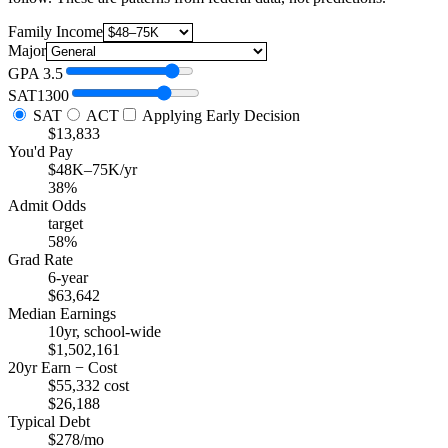
Family Income
Major
GPA
3.5
SAT
1300
SAT
ACT
Applying Early Decision
$13,833
You'd Pay
$48K–75K/yr
38%
Admit Odds
target
58%
Grad Rate
6-year
$63,642
Median Earnings
10yr, school-wide
$1,502,161
20yr Earn − Cost
$55,332 cost
$26,188
Typical Debt
$278/mo