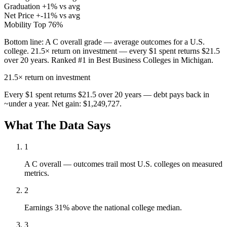
Graduation
+1% vs avg
Net Price
+-11% vs avg
Mobility
Top 76%
Bottom line:
A C overall grade — average outcomes for a U.S.
college. 21.5× return on investment — every $1 spent returns $21.5
over 20 years. Ranked #1 in Best Business Colleges in Michigan.
21.5×
return on investment
Every $1 spent returns $21.5 over 20 years — debt pays back in
~under a year. Net gain: $1,249,727.
What The Data Says
1
A C overall — outcomes trail most U.S. colleges on measured
metrics.
2
Earnings 31% above the national college median.
3