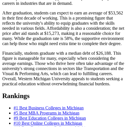
careers in industries that are in demand.
After graduation, students can expect to earn an average of $53,562
in their first decade of working. This is a promising figure that
reflects the university's ability to equip graduates with the skills
needed in various fields. Affordability is also a consideration; the net
price after aid stands at $15,273, making it a reasonable choice for
many. While the graduation rate is 58%, the supportive environment
can help those who might need extra time to complete their degree.
Financially, students graduate with a median debt of $26,188. This
figure is manageable for many, especially when considering the
average earnings. Those who thrive here often take advantage of the
university's strong connections in sectors like Transportation and the
Visual & Performing Arts, which can lead to fulfilling careers.
Overall, Western Michigan University appeals to students seeking a
practical education without overwhelming financial burdens.
Rankings
#1
Best Business Colleges in Michigan
#5
Best MBA Programs in Michigan
#9
Best Education Colleges in Michigan
#10
Best Online Colleges in Michigan