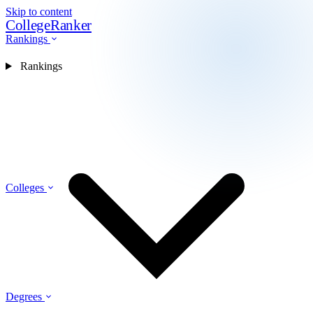
Skip to content
CollegeRanker
Rankings
Rankings
Colleges
Degrees