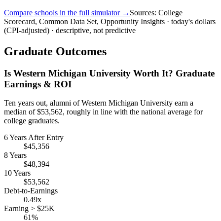
Compare schools in the full simulator →
Sources: College
Scorecard, Common Data Set, Opportunity Insights · today's dollars
(CPI-adjusted) · descriptive, not predictive
Graduate Outcomes
Is Western Michigan University Worth It? Graduate
Earnings & ROI
Ten years out, alumni of Western Michigan University earn a
median of $53,562, roughly in line with the national average for
college graduates.
6 Years After Entry
$45,356
8 Years
$48,394
10 Years
$53,562
Debt-to-Earnings
0.49x
Earning > $25K
61%