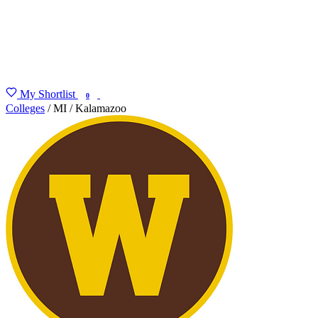
My Shortlist
FIND MY DEGREE
0
Colleges
/
MI
/
Kalamazoo