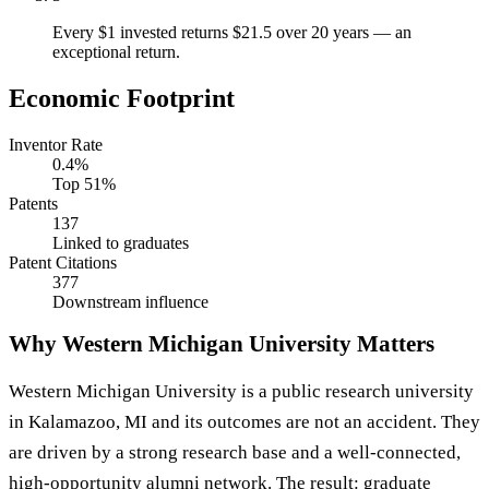
Every $1 invested returns $21.5 over 20 years — an
exceptional return.
Economic Footprint
Inventor Rate
0.4%
Top 51%
Patents
137
Linked to graduates
Patent Citations
377
Downstream influence
Why Western Michigan University Matters
Western Michigan University is a public research university
in Kalamazoo, MI and its outcomes are not an accident. They
are driven by a strong research base and a well-connected,
high-opportunity alumni network. The result: graduate