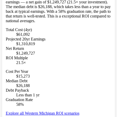
earnings — a net gain of $1,249,727 (21.5× your investment).
The median debt is $26,188, which takes less than a year to pay
back at typical earnings. With a 58% graduation rate, the path to
that return is well-tested. This is a exceptional ROI compared to
national averages.
Total Cost (4yr)
$61,092
Projected 20yr Earnings
$1,310,819
Net Return
$1,249,727
ROI Multiple
21.5×
Cost Per Year
$15,273
Median Debt
$26,188
Debt Payback
Less than 1 yr
Graduation Rate
58%
Explore all Western Michigan ROI scenarios