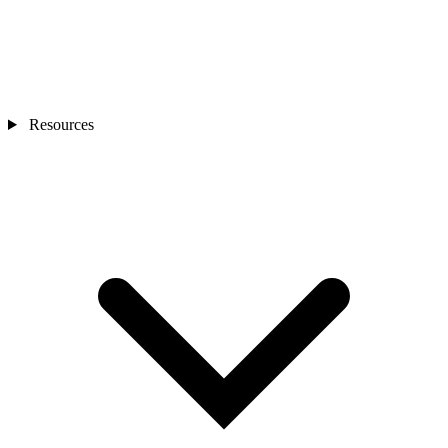
Resources