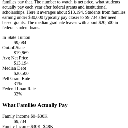
families pay that. The number to watch is net price, what students
actually pay each year after federal grants and institutional
scholarships. Here it averages about $13,194. Students from families
earning under $30,000 typically pay closer to $9,734 after need-
based grants. The median graduate leaves with about $20,500 in
federal student loans.
In-State Tuition
$9,684
Out-of-State
$19,869
Avg Net Price
$13,194
Median Debt
$20,500
Pell Grant Rate
31%
Federal Loan Rate
32%
What Families Actually Pay
Family Income $0–$30K
$9,734
Family Income $30K–$48K