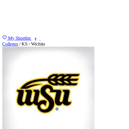
My Shortlist
FIND MY DEGREE
0
Colleges
/
KS
/
Wichita