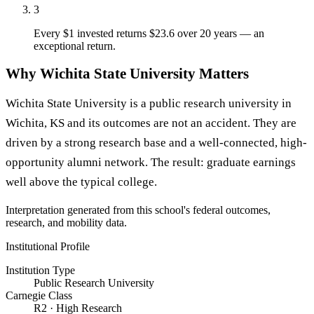
3
Every $1 invested returns $23.6 over 20 years — an
exceptional return.
Why Wichita State University Matters
Wichita State University is a public research university in
Wichita, KS and its outcomes are not an accident. They are
driven by a strong research base and a well-connected, high-
opportunity alumni network. The result: graduate earnings
well above the typical college.
Interpretation generated from this school's federal outcomes,
research, and mobility data.
Institutional Profile
Institution Type
Public Research University
Carnegie Class
R2 · High Research