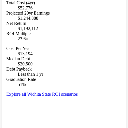
Total Cost (4yr)
$52,776
Projected 20yr Earnings
$1,244,888
Net Return
$1,192,112
ROI Multiple
23.6×
Cost Per Year
$13,194
Median Debt
$20,500
Debt Payback
Less than 1 yr
Graduation Rate
51%
Explore all Wichita State ROI scenarios