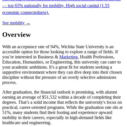
— top 65% nationally for mobility. High social capital (1.55
economic connectedness).
See mobility →
Overview
With an acceptance rate of 94%, Wichita State University is an
accessible option for those looking to explore a range of fields. If
you’re interested in Business &
Marketing
, Health Professions,
Education, Humanities, or Engineering, this university can cater to
your academic ambitions. It’s a great fit for students seeking a
supportive environment where they can dive deep into their chosen
discipline without the pressure of an overly selective admissions
process.
After graduation, the financial outlook is promising, with alumni
earning an average of $51,532 within a decade of completing their
degrees. That’s a solid income that reflects the university's focus on
practical, career-oriented programs. While the graduation rate sits at
51%, many students find their footing and experience upward
mobility in their careers, especially in high-demand fields like
healthcare and engineering.