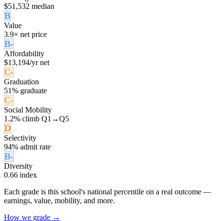
$51,532 median
B
Value
3.9× net price
B-
Affordability
$13,194/yr net
C-
Graduation
51% graduate
C-
Social Mobility
1.2% climb Q1→Q5
D
Selectivity
94% admit rate
B-
Diversity
0.66 index
Each grade is this school's national percentile on a real outcome —
earnings, value, mobility, and more.
How we grade →