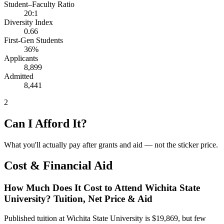
Student–Faculty Ratio
20:1
Diversity Index
0.66
First-Gen Students
36%
Applicants
8,899
Admitted
8,441
2
Can I Afford It?
What you'll actually pay after grants and aid — not the sticker price.
Cost & Financial Aid
How Much Does It Cost to Attend Wichita State
University? Tuition, Net Price & Aid
Published tuition at Wichita State University is $19,869, but few