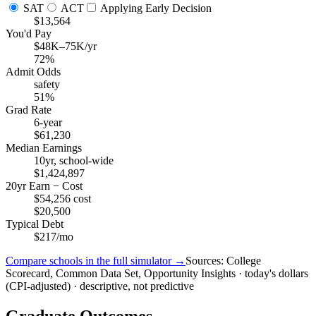
SAT
ACT
Applying Early Decision
$13,564
You'd Pay
$48K–75K/yr
72%
Admit Odds
safety
51%
Grad Rate
6-year
$61,230
Median Earnings
10yr, school-wide
$1,424,897
20yr Earn − Cost
$54,256 cost
$20,500
Typical Debt
$217/mo
Compare schools in the full simulator →
Sources: College
Scorecard, Common Data Set, Opportunity Insights · today's dollars
(CPI-adjusted) · descriptive, not predictive