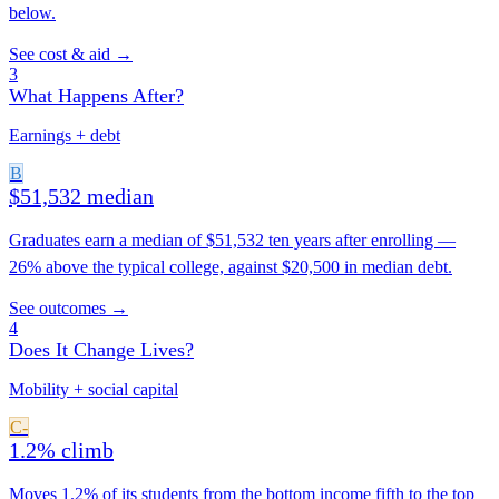
below.
See cost & aid →
3
What Happens After?
Earnings + debt
B
$51,532 median
Graduates earn a median of $51,532 ten years after enrolling —
26% above the typical college, against $20,500 in median debt.
See outcomes →
4
Does It Change Lives?
Mobility + social capital
C-
1.2% climb
Moves 1.2% of its students from the bottom income fifth to the top