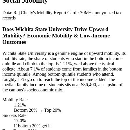
Social Mobility
Data: Raj Chetty's Mobility Report Card · 30M+ anonymized tax
records
Does Wichita State University Drive Upward
Mobility? Economic Mobility & Low-Income
Outcomes
Wichita State University is a genuine engine of upward mobility. Its
mobility rate, the share of students who start in the bottom income
quintile and climb to the top, is 1.21%, well above the typical
college. About 7.1% of students come from families in the bottom
income quintile. Among bottom-quintile students who attend,
roughly 17% go on to reach the top of the income ladder. The
median family income of students sits near $86,400, a snapshot of
the campus's socioeconomic mix.
Mobility Rate
1.21%
Bottom 20% → Top 20%
Success Rate
17.0%
If bottom 20% get in