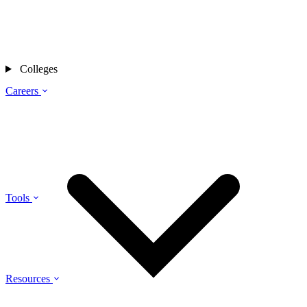
Colleges
Careers
Tools
Resources