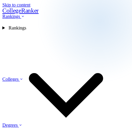
Skip to content
CollegeRanker
Rankings
Rankings
Colleges
Degrees