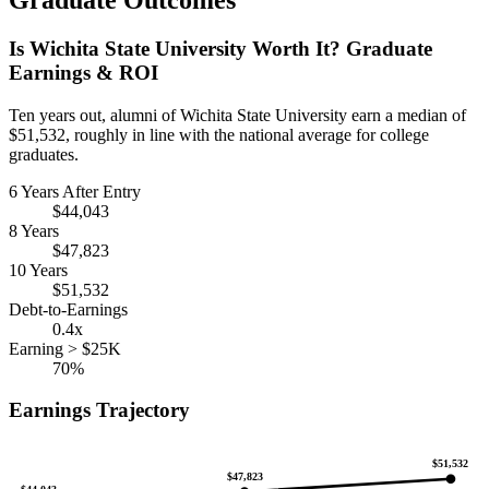
Graduate Outcomes
Is Wichita State University Worth It? Graduate
Earnings & ROI
Ten years out, alumni of Wichita State University earn a median of
$51,532, roughly in line with the national average for college
graduates.
6 Years After Entry
$44,043
8 Years
$47,823
10 Years
$51,532
Debt-to-Earnings
0.4x
Earning > $25K
70%
Earnings Trajectory
$51,532
$47,823