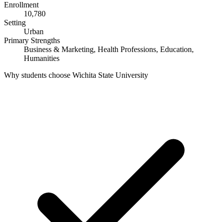
Enrollment
10,780
Setting
Urban
Primary Strengths
Business & Marketing, Health Professions, Education,
Humanities
Why students choose Wichita State University