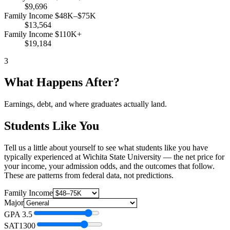
$9,696
Family Income $48K–$75K
$13,564
Family Income $110K+
$19,184
3
What Happens After?
Earnings, debt, and where graduates actually land.
Students Like You
Tell us a little about yourself to see what students like you have
typically experienced at Wichita State University — the net price for
your income, your admission odds, and the outcomes that follow.
These are patterns from federal data, not predictions.
Family Income
Major
GPA
3.5
SAT
1300