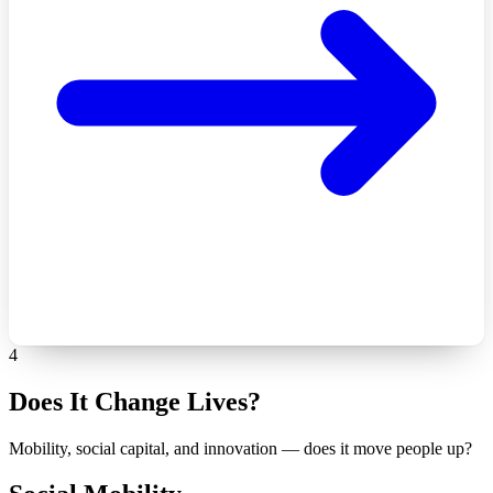
4
Does It Change Lives?
Mobility, social capital, and innovation — does it move people up?