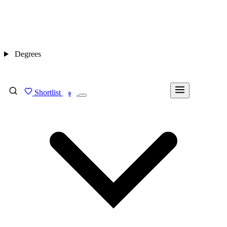
Degrees
Shortlist
FIND MY DEGREE
0