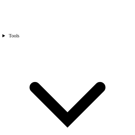
Tools