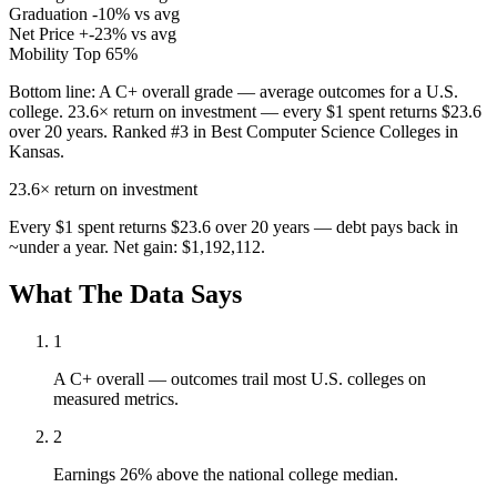
Graduation
-10% vs avg
Net Price
+-23% vs avg
Mobility
Top 65%
Bottom line:
A C+ overall grade — average outcomes for a U.S.
college. 23.6× return on investment — every $1 spent returns $23.6
over 20 years. Ranked #3 in Best Computer Science Colleges in
Kansas.
23.6×
return on investment
Every $1 spent returns $23.6 over 20 years — debt pays back in
~under a year. Net gain: $1,192,112.
What The Data Says
1
A C+ overall — outcomes trail most U.S. colleges on
measured metrics.
2
Earnings 26% above the national college median.