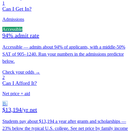
1
Can I Get In?
Admissions
Accessible
94% admit rate
Accessible — admits about 94% of applicants, with a middle-50%
SAT of 905–1240. Run your numbers in the admissions predictor
below.
Check your odds →
2
Can I Afford It?
Net price + aid
B-
$13,194/yr net
Students pay about $13,194 a year after grants and scholarships —
23% below the typical U.S. college. See net price by family income