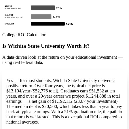
ACCESS
7.1%
% from bottom 20%
SUCCESS
17.0%
% who reach top 20%
1.21%
MOBILITY
College ROI Calculator
Is Wichita State University Worth It?
A data-driven look at the return on your educational investment —
using real federal data.
Yes — for most students, Wichita State University delivers a
positive return. Over four years, the typical net price is
$13,194/year ($52,776 total). Graduates earn $51,532 at ten
years, and over a 20-year career we project $1,244,888 in total
earnings — a net gain of $1,192,112 (23.6× your investment).
The median debt is $20,500, which takes less than a year to pay
back at typical earnings. With a 51% graduation rate, the path to
that return is well-tested. This is a exceptional ROI compared to
national averages.