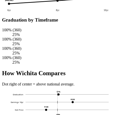
$44,043
6yr
8yr
10yr
Graduation by Timeframe
100% (360)
25%
100% (360)
25%
100% (360)
25%
100% (360)
25%
How Wichita Compares
Dot right of center = above national average.
51%
Graduation
$52K
Earnings 10yr
$13K
Net Price
69%