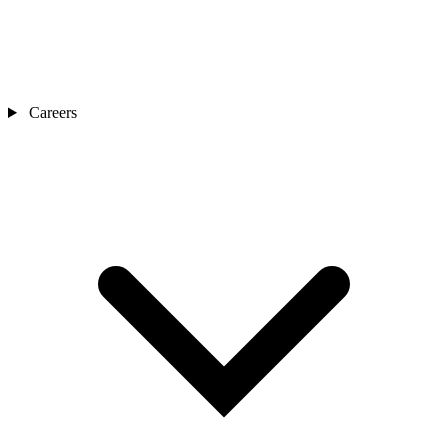
Careers