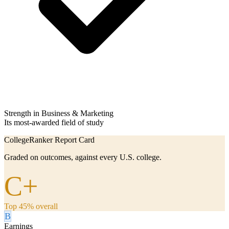
Strength in Business & Marketing
Its most-awarded field of study
CollegeRanker Report Card
Graded on outcomes, against every U.S. college.
C+
Top 45% overall
B
Earnings