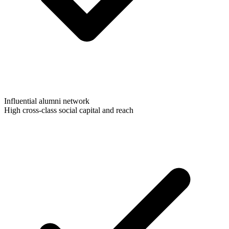
Influential alumni network
High cross-class social capital and reach