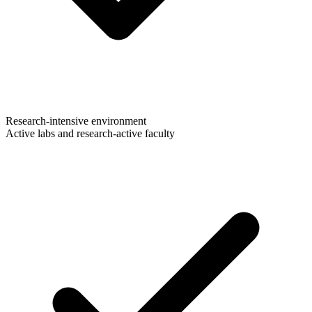
Research-intensive environment
Active labs and research-active faculty