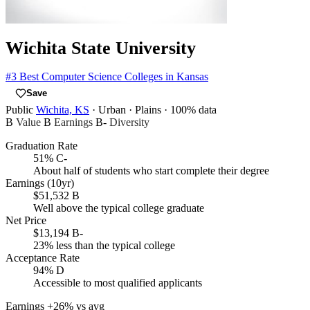
Wichita State University
#3
Best Computer Science Colleges in Kansas
Save
Public
Wichita, KS
· Urban
· Plains
· 100% data
B
Value
B
Earnings
B-
Diversity
Graduation Rate
51%
C-
About half of students who start complete their degree
Earnings (10yr)
$51,532
B
Well above the typical college graduate
Net Price
$13,194
B-
23% less than the typical college
Acceptance Rate
94%
D
Accessible to most qualified applicants
Earnings
+26% vs avg