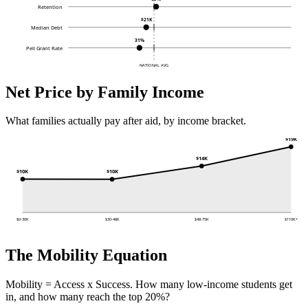
Retention
$21K
Median Debt
31%
Pell Grant Rate
NATIONAL AVG
Net Price by Family Income
What families actually pay after aid, by income bracket.
$19K
$14K
$10K
$10K
$0-30K
$30-48K
$48-75K
$110K+
The Mobility Equation
Mobility = Access x Success. How many low-income students get
in, and how many reach the top 20%?