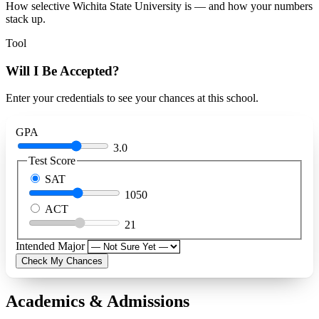
How selective Wichita State University is — and how your numbers
stack up.
Tool
Will I Be Accepted?
Enter your credentials to see your chances at this school.
GPA
3.0
Test Score
SAT
1050
ACT
21
Intended Major
Check My Chances
Academics & Admissions