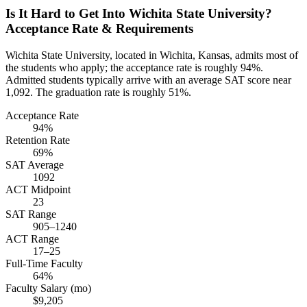
Is It Hard to Get Into Wichita State University?
Acceptance Rate & Requirements
Wichita State University, located in Wichita, Kansas, admits most of
the students who apply; the acceptance rate is roughly 94%.
Admitted students typically arrive with an average SAT score near
1,092. The graduation rate is roughly 51%.
Acceptance Rate
94%
Retention Rate
69%
SAT Average
1092
ACT Midpoint
23
SAT Range
905–1240
ACT Range
17–25
Full-Time Faculty
64%
Faculty Salary (mo)
$9,205