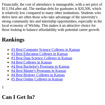
Financially, the cost of attendance is manageable, with a net price of
$13,194 after aid. The median debt for graduates is $20,500, which
is relatively low compared to many other institutions. Students who
thrive here are often those who take advantage of the university's
strong community ties and internship opportunities, especially in the
local economy of Wichita. This makes it an attractive choice for
those looking to balance affordability with potential career growth.
Rankings
#3
Best Computer Science Colleges in Kansas
#3
Best Education Colleges in Kansas
#3
Best Data Science Colleges in Kansas
#4
Best Colleges in Kansas
#4
Best Bachelor's Programs in Kansas
#4
Best Master's Programs in Kansas
#4
Best Biology Colleges in Kansas
#5
Best Online Colleges in Kansas
1
Can I Get In?