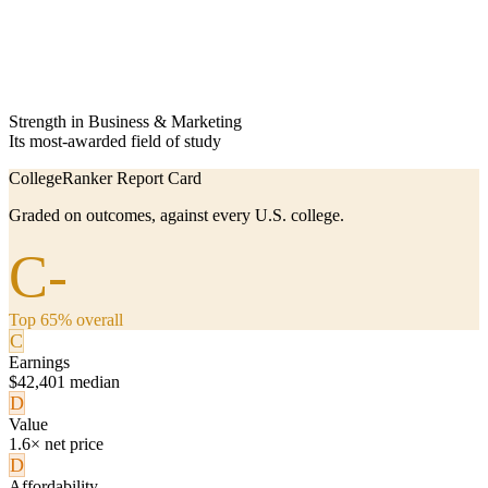
Strength in Business & Marketing
Its most-awarded field of study
CollegeRanker Report Card
Graded on outcomes, against every U.S. college.
C-
Top 65% overall
C
Earnings
$42,401 median
D
Value
1.6× net price
D
Affordability