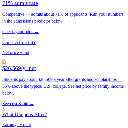
71% admit rate
Competitive — admits about 71% of applicants. Run your numbers
in the admissions predictor below.
Check your odds →
2
Can I Afford It?
Net price + aid
D
$26,569/yr net
Students pay about $26,569 a year after grants and scholarships —
55% above the typical U.S. college. See net price by family income
below.
See cost & aid →
3
What Happens After?
Earnings + debt