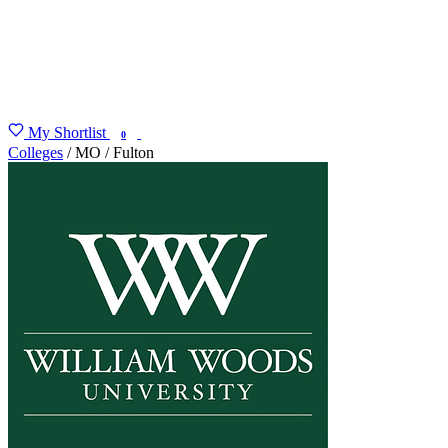
My Shortlist
FIND MY DEGREE
0
Colleges
/
MO
/
Fulton