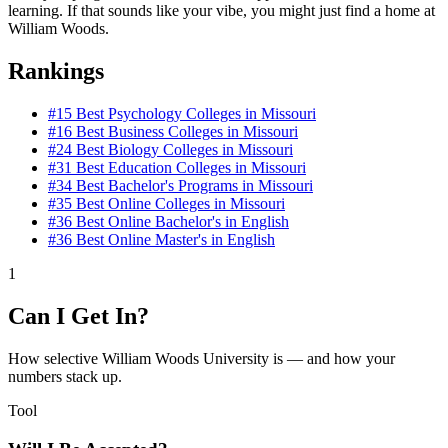
learning. If that sounds like your vibe, you might just find a home at
William Woods.
Rankings
#15
Best Psychology Colleges in Missouri
#16
Best Business Colleges in Missouri
#24
Best Biology Colleges in Missouri
#31
Best Education Colleges in Missouri
#34
Best Bachelor's Programs in Missouri
#35
Best Online Colleges in Missouri
#36
Best Online Bachelor's in English
#36
Best Online Master's in English
1
Can I Get In?
How selective William Woods University is — and how your
numbers stack up.
Tool