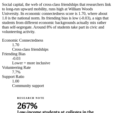
Social capital, the web of cross-class friendships that researchers link
to long-run upward mobility, runs high at William Woods
University. Its economic connectedness score is 1.70, where about
1.0 is the national norm. Its friending bias is low (-0.03), a sign that
students from different economic backgrounds actually mix rather
than self-segregate. Around 8% of students take part in civic and
volunteering activity.
Economic Connectedness
1.70
Cross-class friendships
Friending Bias
-0.03
Lower = more inclusive
Volunteering Rate
7.7%
Support Ratio
1.00
Community support
RESEARCH NOTE
267%
Low-income students at colleges in the