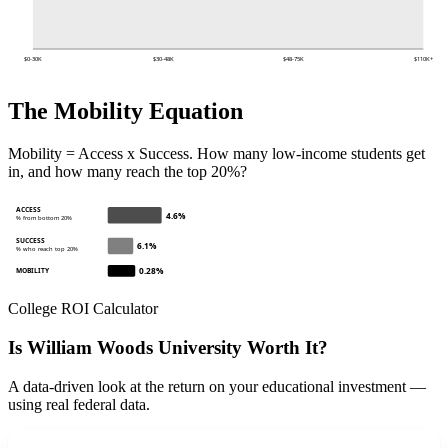
$0-30K
$30-48K
$48-75K
$110K+
The Mobility Equation
Mobility = Access x Success. How many low-income students get
in, and how many reach the top 20%?
ACCESS
4.6%
% from bottom 20%
SUCCESS
6.1%
% who reach top 20%
0.28%
MOBILITY
College ROI Calculator
Is William Woods University Worth It?
A data-driven look at the return on your educational investment —
using real federal data.