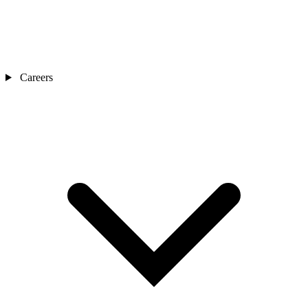
Careers