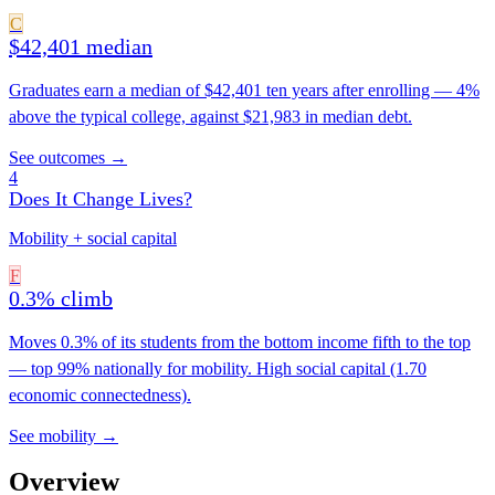
C
$42,401 median
Graduates earn a median of $42,401 ten years after enrolling — 4%
above the typical college, against $21,983 in median debt.
See outcomes →
4
Does It Change Lives?
Mobility + social capital
F
0.3% climb
Moves 0.3% of its students from the bottom income fifth to the top
— top 99% nationally for mobility. High social capital (1.70
economic connectedness).
See mobility →
Overview