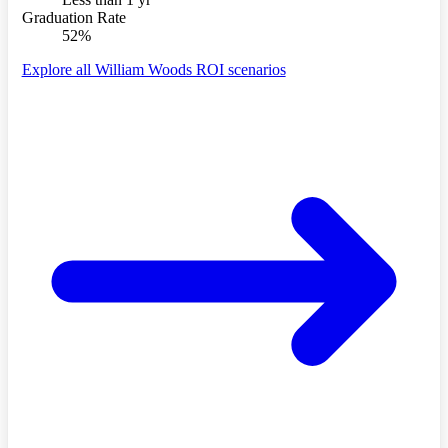
Graduation Rate
52%
Explore all William Woods ROI scenarios