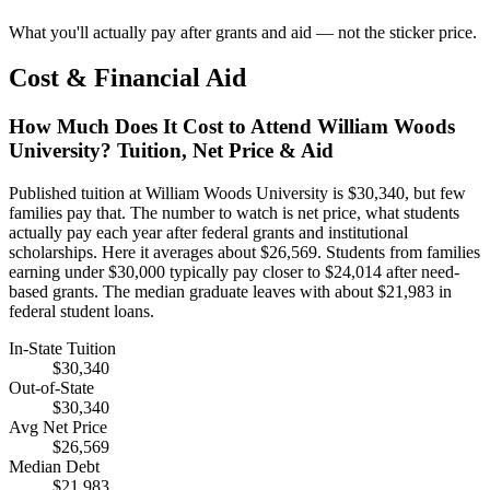
What you'll actually pay after grants and aid — not the sticker price.
Cost & Financial Aid
How Much Does It Cost to Attend William Woods
University? Tuition, Net Price & Aid
Published tuition at William Woods University is $30,340, but few
families pay that. The number to watch is net price, what students
actually pay each year after federal grants and institutional
scholarships. Here it averages about $26,569. Students from families
earning under $30,000 typically pay closer to $24,014 after need-
based grants. The median graduate leaves with about $21,983 in
federal student loans.
In-State Tuition
$30,340
Out-of-State
$30,340
Avg Net Price
$26,569
Median Debt
$21,983