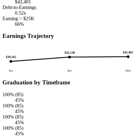
$42,401
Debt-to-Earnings
0.52x
Earning > $25K
66%
Earnings Trajectory
$42,401
$42,138
$39,265
6yr
8yr
10yr
Graduation by Timeframe
100% (85)
45%
100% (85)
45%
100% (85)
45%
100% (85)
45%