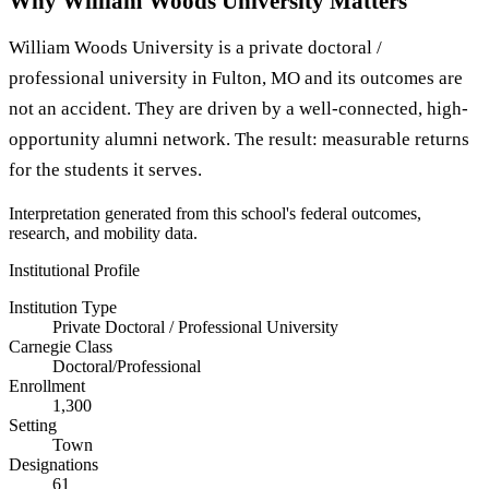
Why William Woods University Matters
William Woods University is a private doctoral /
professional university in Fulton, MO and its outcomes are
not an accident. They are driven by a well-connected, high-
opportunity alumni network. The result: measurable returns
for the students it serves.
Interpretation generated from this school's federal outcomes,
research, and mobility data.
Institutional Profile
Institution Type
Private Doctoral / Professional University
Carnegie Class
Doctoral/Professional
Enrollment
1,300
Setting
Town
Designations
61