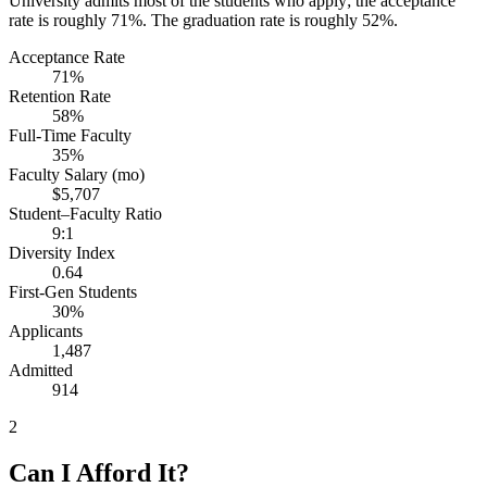
University admits most of the students who apply; the acceptance
rate is roughly 71%. The graduation rate is roughly 52%.
Acceptance Rate
71%
Retention Rate
58%
Full-Time Faculty
35%
Faculty Salary (mo)
$5,707
Student–Faculty Ratio
9:1
Diversity Index
0.64
First-Gen Students
30%
Applicants
1,487
Admitted
914
2
Can I Afford It?