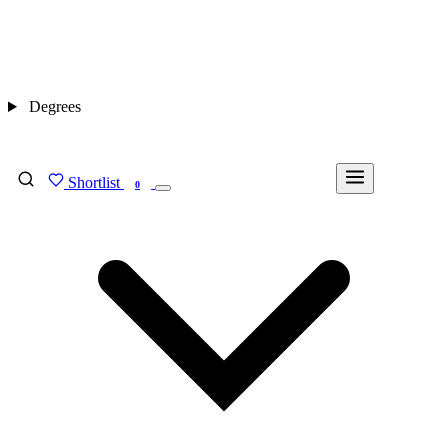
Degrees
Shortlist
FIND MY DEGREE
0