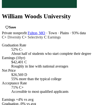
William Woods University
Save
Private nonprofit
Fulton, MO
· Town
· Plains
· 93% data
C+
Diversity
C+
Selectivity
C
Earnings
Graduation Rate
52%
C-
About half of students who start complete their degree
Earnings (10yr)
$42,401
C
Roughly in line with national averages
Net Price
$26,569
D
55% more than the typical college
Acceptance Rate
71%
C+
Accessible to most qualified applicants
Earnings
+4% vs avg
Graduation
-9% vs avg