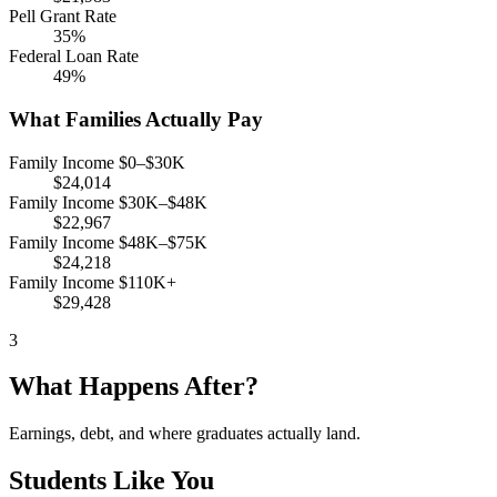
Pell Grant Rate
35%
Federal Loan Rate
49%
What Families Actually Pay
Family Income $0–$30K
$24,014
Family Income $30K–$48K
$22,967
Family Income $48K–$75K
$24,218
Family Income $110K+
$29,428
3
What Happens After?
Earnings, debt, and where graduates actually land.
Students Like You