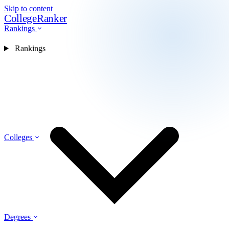
Skip to content
CollegeRanker
Rankings
Rankings
Colleges
Degrees