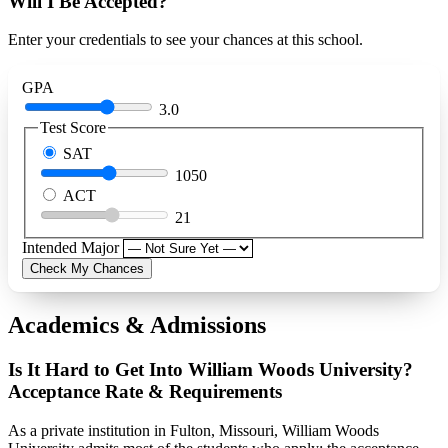
Will I Be Accepted?
Enter your credentials to see your chances at this school.
GPA
3.0
Test Score
SAT
1050
ACT
21
Intended Major
Check My Chances
Academics & Admissions
Is It Hard to Get Into William Woods University?
Acceptance Rate & Requirements
As a private institution in Fulton, Missouri, William Woods