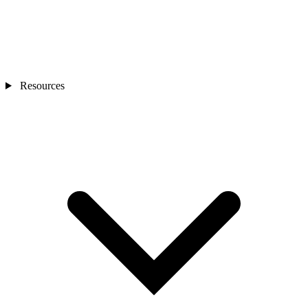
Resources