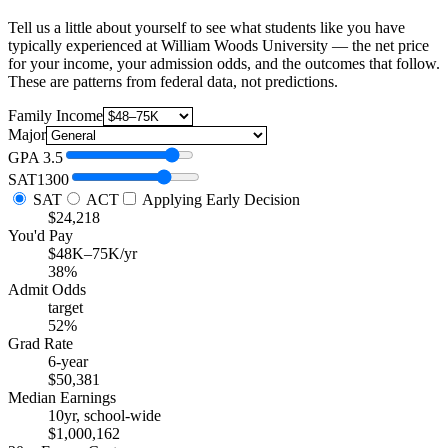
Tell us a little about yourself to see what students like you have
typically experienced at William Woods University — the net price
for your income, your admission odds, and the outcomes that follow.
These are patterns from federal data, not predictions.
Family Income
Major
GPA
3.5
SAT
1300
SAT
ACT
Applying Early Decision
$24,218
You'd Pay
$48K–75K/yr
38%
Admit Odds
target
52%
Grad Rate
6-year
$50,381
Median Earnings
10yr, school-wide
$1,000,162