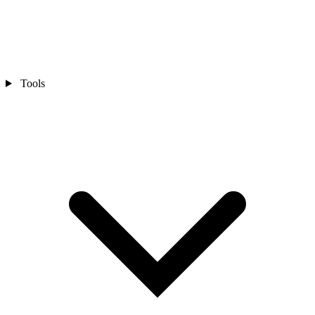
Tools