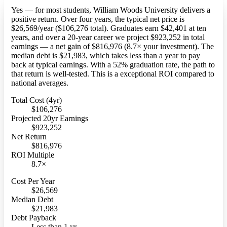
Yes — for most students, William Woods University delivers a
positive return. Over four years, the typical net price is
$26,569/year ($106,276 total). Graduates earn $42,401 at ten
years, and over a 20-year career we project $923,252 in total
earnings — a net gain of $816,976 (8.7× your investment). The
median debt is $21,983, which takes less than a year to pay
back at typical earnings. With a 52% graduation rate, the path to
that return is well-tested. This is a exceptional ROI compared to
national averages.
Total Cost (4yr)
$106,276
Projected 20yr Earnings
$923,252
Net Return
$816,976
ROI Multiple
8.7×
Cost Per Year
$26,569
Median Debt
$21,983
Debt Payback
Less than 1 yr