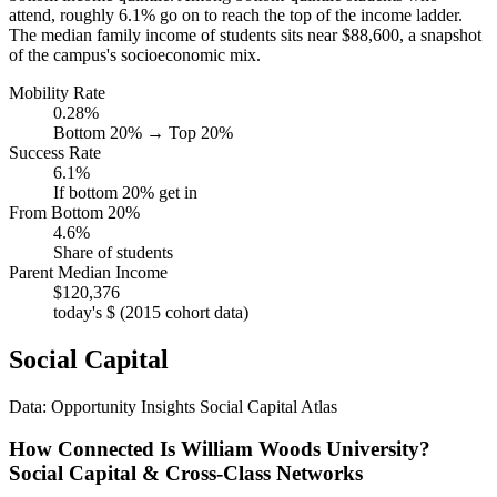
attend, roughly 6.1% go on to reach the top of the income ladder.
The median family income of students sits near $88,600, a snapshot
of the campus's socioeconomic mix.
Mobility Rate
0.28%
Bottom 20% → Top 20%
Success Rate
6.1%
If bottom 20% get in
From Bottom 20%
4.6%
Share of students
Parent Median Income
$120,376
today's $ (2015 cohort data)
Social Capital
Data: Opportunity Insights Social Capital Atlas
How Connected Is William Woods University?
Social Capital & Cross-Class Networks