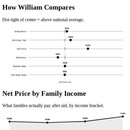
How William Compares
Dot right of center = above national average.
52%
Graduation
$42K
Earnings 10yr
$27K
Net Price
58%
Retention
$22K
Median Debt
35%
Pell Grant Rate
NATIONAL AVG
Net Price by Family Income
What families actually pay after aid, by income bracket.
$29K
$24K
$24K
$23K