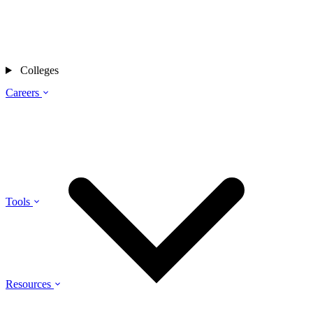
Colleges
Careers
Tools
Resources