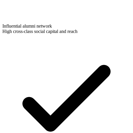
Influential alumni network
High cross-class social capital and reach