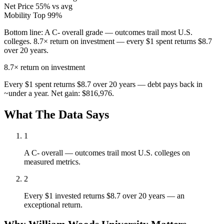
Net Price
55% vs avg
Mobility
Top 99%
Bottom line:
A C- overall grade — outcomes trail most U.S.
colleges. 8.7× return on investment — every $1 spent returns $8.7
over 20 years.
8.7×
return on investment
Every $1 spent returns $8.7 over 20 years — debt pays back in
~under a year. Net gain: $816,976.
What The Data Says
1
A C- overall — outcomes trail most U.S. colleges on
measured metrics.
2
Every $1 invested returns $8.7 over 20 years — an
exceptional return.