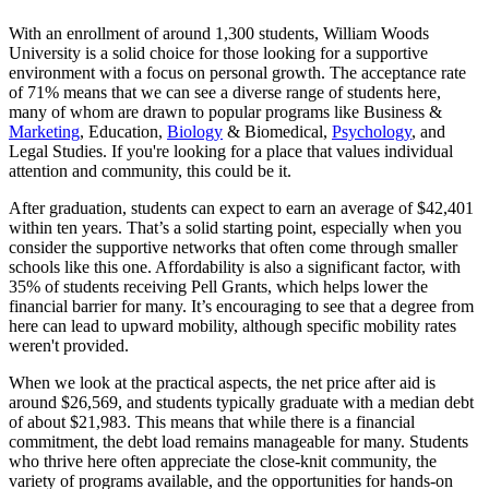
With an enrollment of around 1,300 students, William Woods
University is a solid choice for those looking for a supportive
environment with a focus on personal growth. The acceptance rate
of 71% means that we can see a diverse range of students here,
many of whom are drawn to popular programs like Business &
Marketing
, Education,
Biology
& Biomedical,
Psychology
, and
Legal Studies. If you're looking for a place that values individual
attention and community, this could be it.
After graduation, students can expect to earn an average of $42,401
within ten years. That’s a solid starting point, especially when you
consider the supportive networks that often come through smaller
schools like this one. Affordability is also a significant factor, with
35% of students receiving Pell Grants, which helps lower the
financial barrier for many. It’s encouraging to see that a degree from
here can lead to upward mobility, although specific mobility rates
weren't provided.
When we look at the practical aspects, the net price after aid is
around $26,569, and students typically graduate with a median debt
of about $21,983. This means that while there is a financial
commitment, the debt load remains manageable for many. Students
who thrive here often appreciate the close-knit community, the
variety of programs available, and the opportunities for hands-on