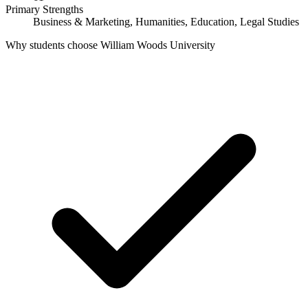
Primary Strengths
Business & Marketing, Humanities, Education, Legal Studies
Why students choose William Woods University