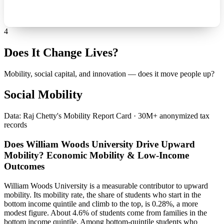
4
Does It Change Lives?
Mobility, social capital, and innovation — does it move people up?
Social Mobility
Data: Raj Chetty's Mobility Report Card · 30M+ anonymized tax
records
Does William Woods University Drive Upward
Mobility? Economic Mobility & Low-Income
Outcomes
William Woods University is a measurable contributor to upward
mobility. Its mobility rate, the share of students who start in the
bottom income quintile and climb to the top, is 0.28%, a more
modest figure. About 4.6% of students come from families in the
bottom income quintile. Among bottom-quintile students who