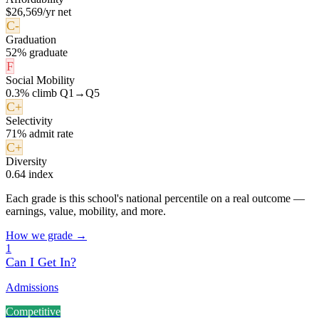
$26,569/yr net
C-
Graduation
52% graduate
F
Social Mobility
0.3% climb Q1→Q5
C+
Selectivity
71% admit rate
C+
Diversity
0.64 index
Each grade is this school's national percentile on a real outcome —
earnings, value, mobility, and more.
How we grade →
1
Can I Get In?
Admissions
Competitive