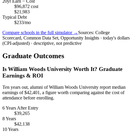
20yr Earn − Cost
$96,872 cost
$21,983
Typical Debt
$233/mo
Compare schools in the full simulator →
Sources: College
Scorecard, Common Data Set, Opportunity Insights · today's dollars
(CPI-adjusted) · descriptive, not predictive
Graduate Outcomes
Is William Woods University Worth It? Graduate
Earnings & ROI
Ten years out, alumni of William Woods University report median
earnings of $42,401, a figure worth comparing against the cost of
attendance before enrolling.
6 Years After Entry
$39,265
8 Years
$42,138
10 Years