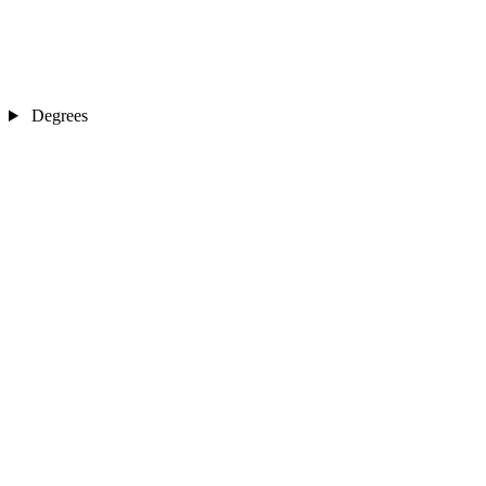
Degrees