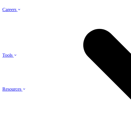
Careers
Tools
Resources