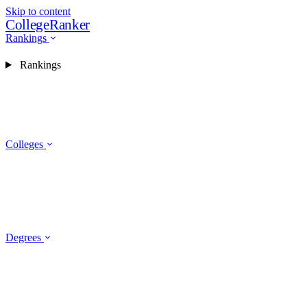
Skip to content
CollegeRanker
Rankings
Rankings
Colleges
Degrees