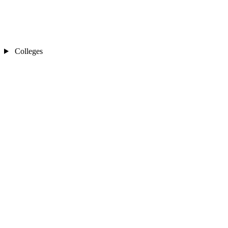
Colleges