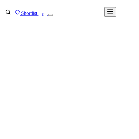
Shortlist
FIND MY DEGREE
0