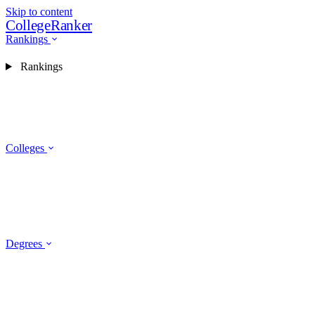
Skip to content
CollegeRanker
Rankings
Rankings
Colleges
Degrees