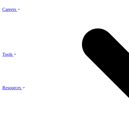
Careers
Tools
Resources