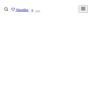
Shortlist
FIND MY DEGREE
0