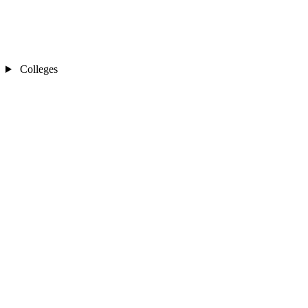
Colleges