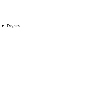
Degrees