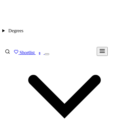
Degrees
Shortlist
FIND MY DEGREE
0