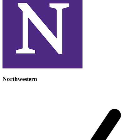
Northwestern