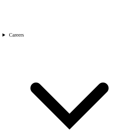
Careers