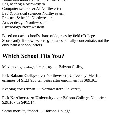
Engineering
Northwestern
Computer science & AI
Northwestern
Lab & physical sciences
Northwestern
Pre-med & health
Northwestern
Arts & design
Northwestern
Psychology
Northwestern
Based on each school's share of degrees by field (College
Scorecard). It shows where graduates actually concentrate, not the
only path a school offers.
Which School Fits You?
Maximizing post-grad earnings
→ Babson College
Pick
Babson College
over
Northwestern University
. Median
earnings of $123,938 ten years after enrollment vs $89,363.
Keeping costs down
→ Northwestern University
Pick
Northwestern University
over
Babson College
. Net price
$29,167 vs $40,514.
Social mobility impact
→ Babson College