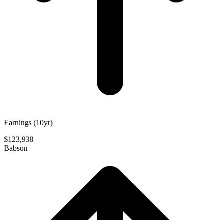
Earnings (10yr)
$123,938
Babson