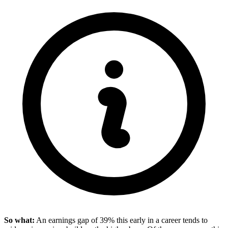
So what:
An earnings gap of 39% this early in a career tends to