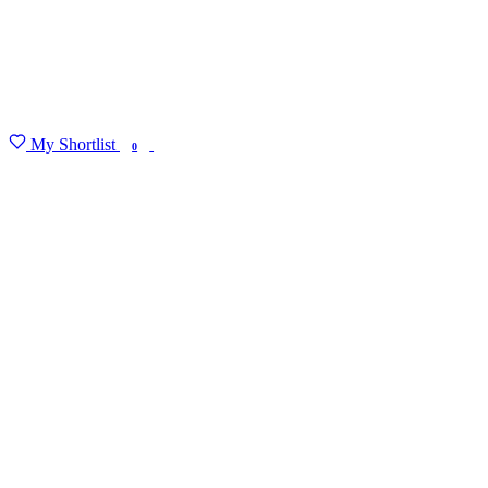
My Shortlist
FIND MY DEGREE
0