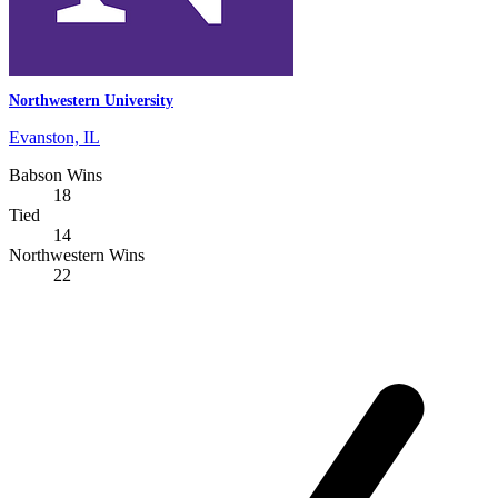
Northwestern University
Evanston, IL
Babson Wins
18
Tied
14
Northwestern Wins
22