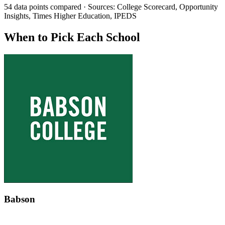
54 data points compared · Sources: College Scorecard, Opportunity
Insights, Times Higher Education, IPEDS
When to Pick Each School
Babson