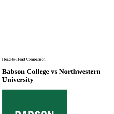
Head-to-Head Comparison
Babson College vs Northwestern
University