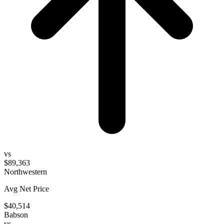
vs
$89,363
Northwestern
Avg Net Price
$40,514
Babson
vs