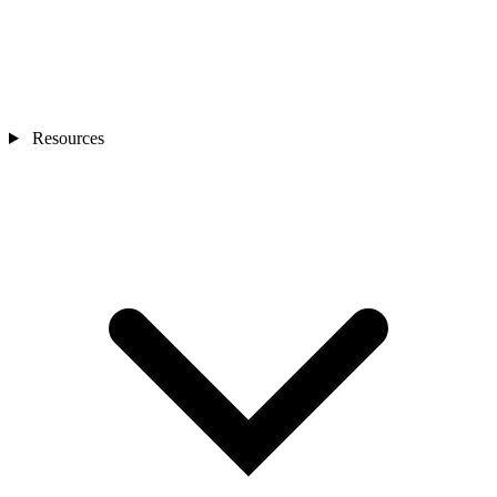
Resources