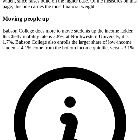
widen, since raises build on the higher base. Of the measures on this
page, this one carries the most financial weight.
Moving people up
Babson College does more to move students up the income ladder.
Its Chetty mobility rate is 2.8%; at Northwestern University, it is
1.7%. Babson College also enrolls the larger share of low-income
students: 4.1% come from the bottom income quintile, versus 3.1%.