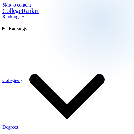
Skip to content
CollegeRanker
Rankings
Rankings
Colleges
Degrees