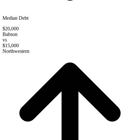
Median Debt
$20,000
Babson
vs
$15,000
Northwestern