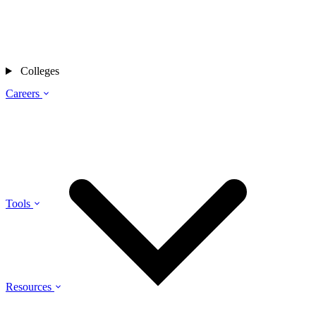
Colleges
Careers
Tools
Resources