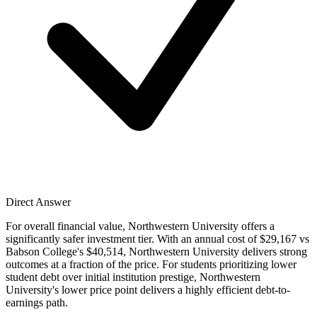
Direct Answer
For overall financial value, Northwestern University offers a
significantly safer investment tier. With an annual cost of $29,167 vs
Babson College's $40,514, Northwestern University delivers strong
outcomes at a fraction of the price. For students prioritizing lower
student debt over initial institution prestige, Northwestern
University's lower price point delivers a highly efficient debt-to-
earnings path.