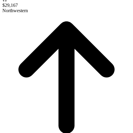
$29,167
Northwestern