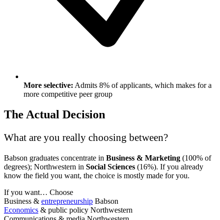
More selective:
Admits 8% of applicants, which makes for a
more competitive peer group
The Actual Decision
What are you really choosing between?
Babson graduates concentrate in
Business & Marketing
(100% of
degrees); Northwestern in
Social Sciences
(16%). If you already
know the field you want, the choice is mostly made for you.
If you want…
Choose
Business &
entrepreneurship
Babson
Economics
& public policy
Northwestern
Communications & media
Northwestern