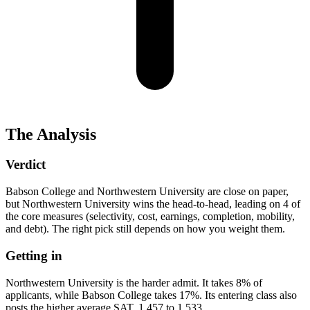
The Analysis
Verdict
Babson College and Northwestern University are close on paper,
but Northwestern University wins the head-to-head, leading on 4 of
the core measures (selectivity, cost, earnings, completion, mobility,
and debt). The right pick still depends on how you weight them.
Getting in
Northwestern University is the harder admit. It takes 8% of
applicants, while Babson College takes 17%. Its entering class also
posts the higher average SAT, 1,457 to 1,533.