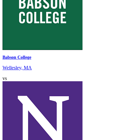
Babson College
Wellesley, MA
vs