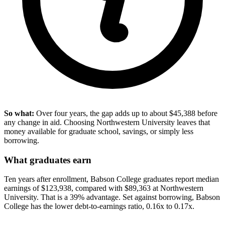
So what:
Over four years, the gap adds up to about $45,388 before
any change in aid. Choosing Northwestern University leaves that
money available for graduate school, savings, or simply less
borrowing.
What graduates earn
Ten years after enrollment, Babson College graduates report median
earnings of $123,938, compared with $89,363 at Northwestern
University. That is a 39% advantage. Set against borrowing, Babson
College has the lower debt-to-earnings ratio, 0.16x to 0.17x.