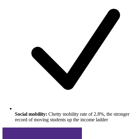
Social mobility:
Chetty mobility rate of 2.8%, the stronger
record of moving students up the income ladder