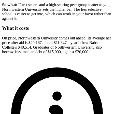
So what:
If test scores and a high-scoring peer group matter to you,
Northwestern University sets the higher bar. The less selective
school is easier to get into, which can work in your favor rather than
against it.
What it costs
On price, Northwestern University comes out ahead. Its average net
price after aid is $29,167, about $11,347 a year below Babson
College's $40,514. Graduates of Northwestern University also
borrow less: median debt of $15,000, against $20,000.