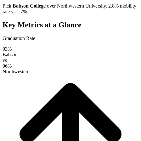
Pick
Babson College
over
Northwestern University
. 2.8% mobility
rate vs 1.7%.
Key Metrics at a Glance
Graduation Rate
93%
Babson
vs
96%
Northwestern