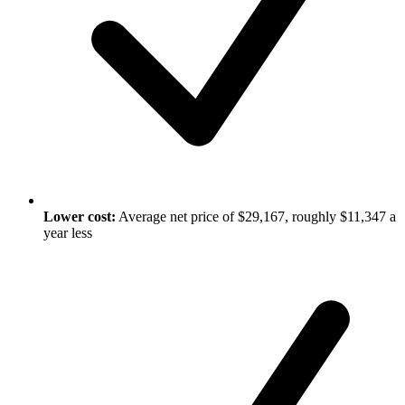
Lower cost:
Average net price of $29,167, roughly $11,347 a
year less