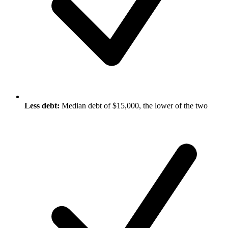
Less debt:
Median debt of $15,000, the lower of the two