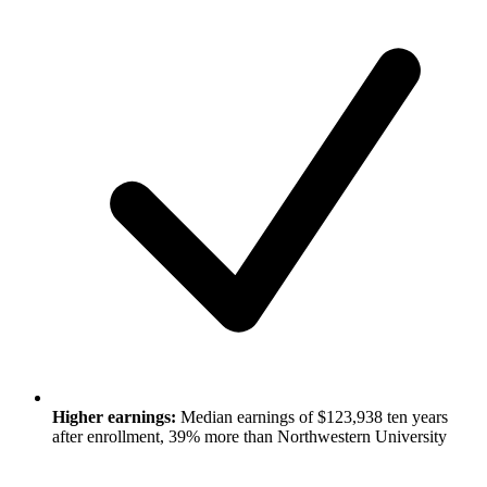
Higher earnings:
Median earnings of $123,938 ten years
after enrollment, 39% more than Northwestern University