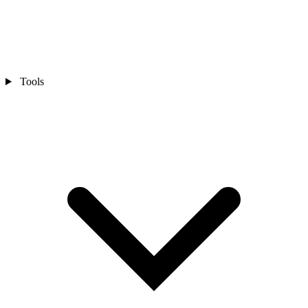
Tools