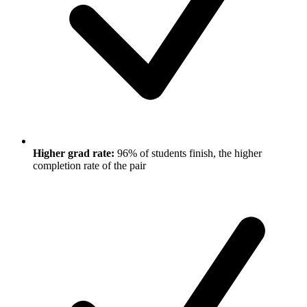
Higher grad rate:
96% of students finish, the higher
completion rate of the pair