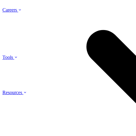
Careers
Tools
Resources