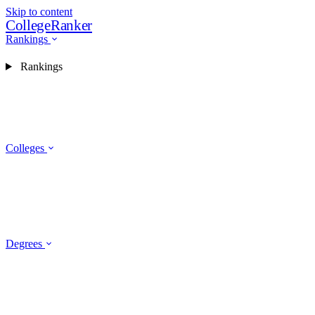
Skip to content
CollegeRanker
Rankings
Rankings
Colleges
Degrees