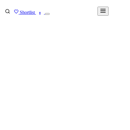
Shortlist
FIND MY DEGREE
0