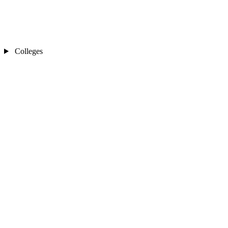
Colleges