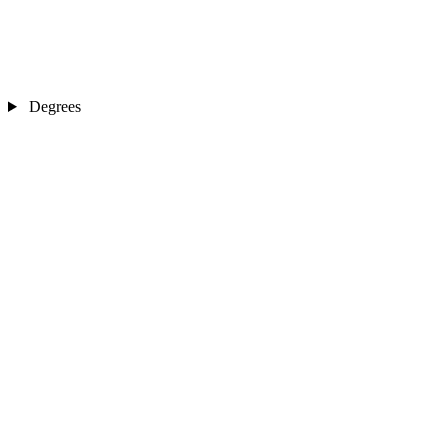
Degrees