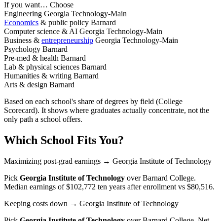
If you want…
Choose
Engineering
Georgia Technology-Main
Economics
& public policy
Barnard
Computer science & AI
Georgia Technology-Main
Business &
entrepreneurship
Georgia Technology-Main
Psychology
Barnard
Pre-med & health
Barnard
Lab & physical sciences
Barnard
Humanities & writing
Barnard
Arts & design
Barnard
Based on each school's share of degrees by field (College
Scorecard). It shows where graduates actually concentrate, not the
only path a school offers.
Which School Fits You?
Maximizing post-grad earnings
→ Georgia Institute of Technology
Pick
Georgia Institute of Technology
over
Barnard College
.
Median earnings of $102,772 ten years after enrollment vs $80,516.
Keeping costs down
→ Georgia Institute of Technology
Pick
Georgia Institute of Technology
over
Barnard College
. Net