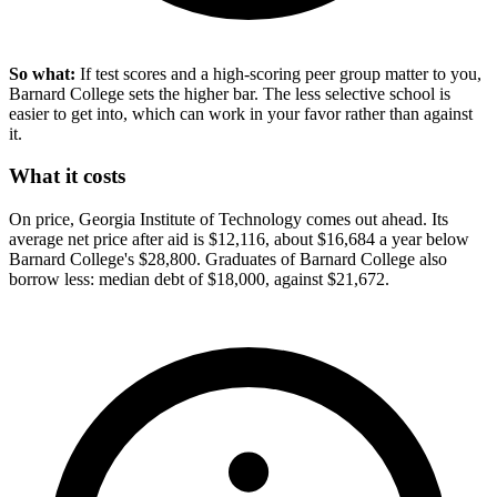
So what:
If test scores and a high-scoring peer group matter to you,
Barnard College sets the higher bar. The less selective school is
easier to get into, which can work in your favor rather than against
it.
What it costs
On price, Georgia Institute of Technology comes out ahead. Its
average net price after aid is $12,116, about $16,684 a year below
Barnard College's $28,800. Graduates of Barnard College also
borrow less: median debt of $18,000, against $21,672.