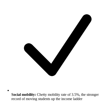
Social mobility:
Chetty mobility rate of 3.5%, the stronger
record of moving students up the income ladder