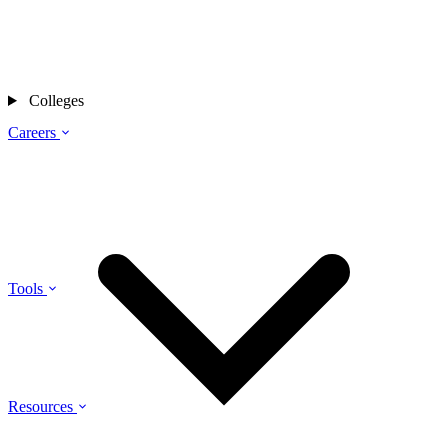
Colleges
Careers
Tools
Resources