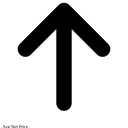
Avg Net Price