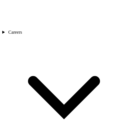
Careers