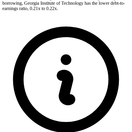
borrowing, Georgia Institute of Technology has the lower debt-to-
earnings ratio, 0.21x to 0.22x.