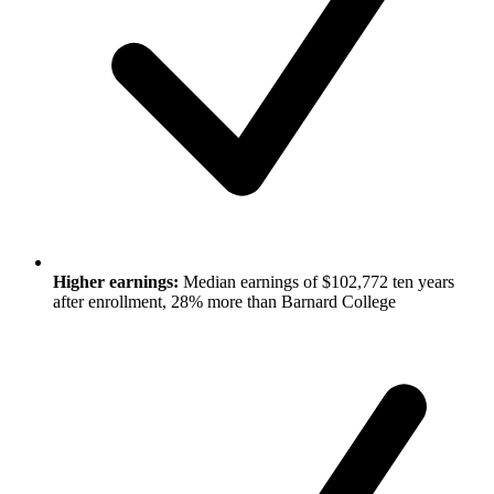
Higher earnings:
Median earnings of $102,772 ten years
after enrollment, 28% more than Barnard College