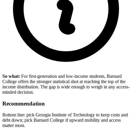
So what:
For first-generation and low-income students, Barnard
College offers the stronger statistical shot at reaching the top of the
income distribution. The gap is wide enough to weigh in any access-
minded decision.
Recommendation
Bottom line: pick Georgia Institute of Technology to keep costs and
debt down; pick Barnard College if upward mobility and access
matter most.