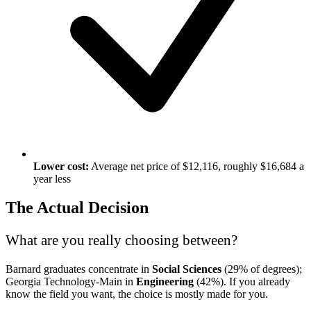
Lower cost:
Average net price of $12,116, roughly $16,684 a
year less
The Actual Decision
What are you really choosing between?
Barnard graduates concentrate in
Social Sciences
(29% of degrees);
Georgia Technology-Main in
Engineering
(42%). If you already
know the field you want, the choice is mostly made for you.