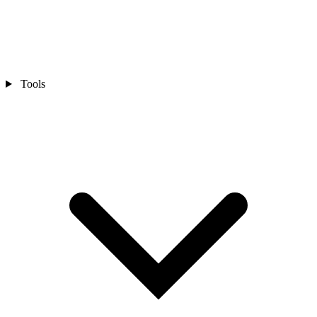
Tools