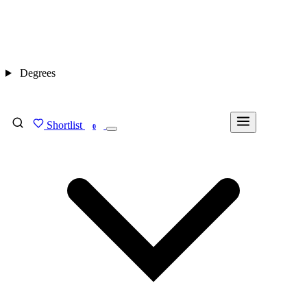
Degrees
Shortlist
FIND MY DEGREE
0