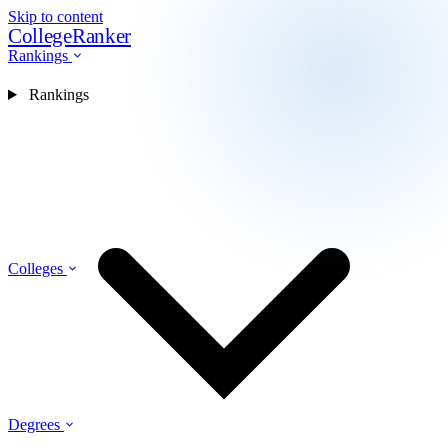
Skip to content
CollegeRanker
Rankings
Rankings
Colleges
Degrees