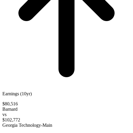
Earnings (10yr)
$80,516
Barnard
vs
$102,772
Georgia Technology-Main