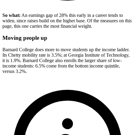
So what:
An earnings gap of 28% this early in a career tends to
widen, since raises build on the higher base. Of the measures on this
page, this one carries the most financial weight.
Moving people up
Barnard College does more to move students up the income ladder.
Its Chetty mobility rate is 3.5%; at Georgia Institute of Technology,
it is 1.9%. Barnard College also enrolls the larger share of low-
income students: 6.5% come from the bottom income quintile,
versus 3.2%.