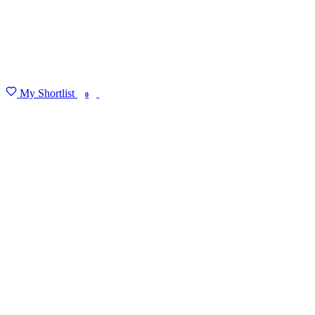
My Shortlist
FIND MY DEGREE
0