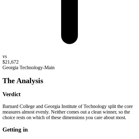
vs
$21,672
Georgia Technology-Main
The Analysis
Verdict
Barnard College and Georgia Institute of Technology split the core
measures almost evenly. Neither comes out a clean winner, so the
choice rests on which of these dimensions you care about most.
Getting in