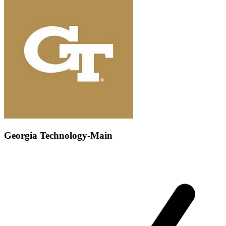
Georgia Technology-Main