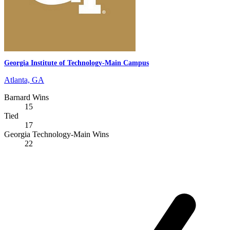
Georgia Institute of Technology-Main Campus
Atlanta, GA
Barnard Wins
15
Tied
17
Georgia Technology-Main Wins
22