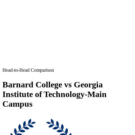
Head-to-Head Comparison
Barnard College vs Georgia
Institute of Technology-Main
Campus