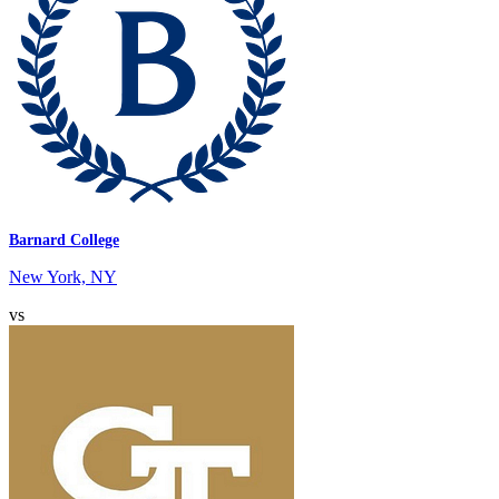
Barnard College
New York, NY
vs