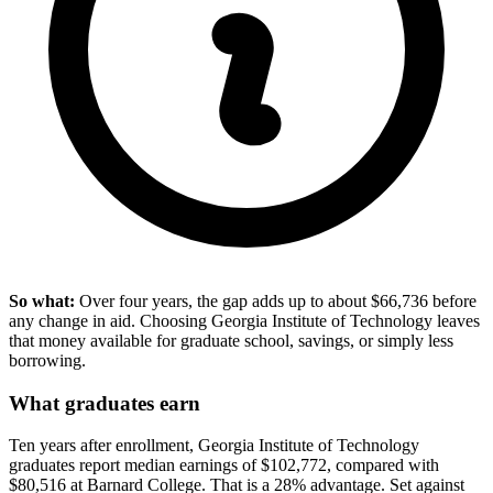
So what:
Over four years, the gap adds up to about $66,736 before
any change in aid. Choosing Georgia Institute of Technology leaves
that money available for graduate school, savings, or simply less
borrowing.
What graduates earn
Ten years after enrollment, Georgia Institute of Technology
graduates report median earnings of $102,772, compared with
$80,516 at Barnard College. That is a 28% advantage. Set against