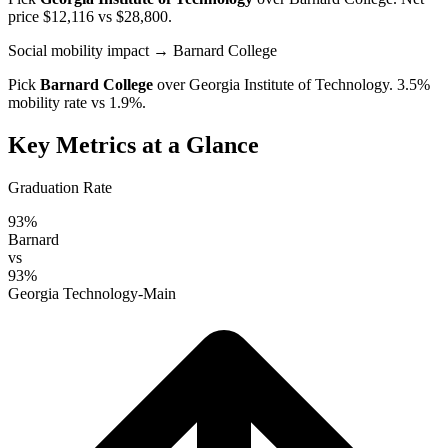
price $12,116 vs $28,800.
Social mobility impact
→ Barnard College
Pick
Barnard College
over
Georgia Institute of Technology
. 3.5%
mobility rate vs 1.9%.
Key Metrics at a Glance
Graduation Rate
93%
Barnard
vs
93%
Georgia Technology-Main