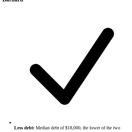
Less debt:
Median debt of $18,000, the lower of the two