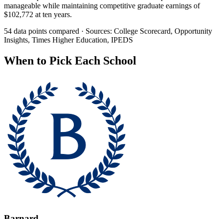
manageable while maintaining competitive graduate earnings of
$102,772 at ten years.
54 data points compared · Sources: College Scorecard, Opportunity
Insights, Times Higher Education, IPEDS
When to Pick Each School
Barnard