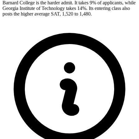
Barnard College is the harder admit. It takes 9% of applicants, while
Georgia Institute of Technology takes 14%. Its entering class also
posts the higher average SAT, 1,520 to 1,480.