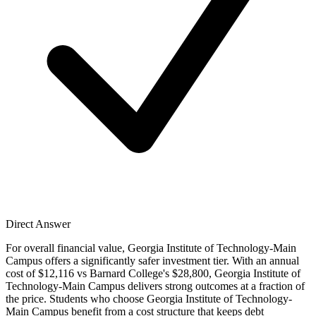
Direct Answer
For overall financial value, Georgia Institute of Technology-Main
Campus offers a significantly safer investment tier. With an annual
cost of $12,116 vs Barnard College's $28,800, Georgia Institute of
Technology-Main Campus delivers strong outcomes at a fraction of
the price. Students who choose Georgia Institute of Technology-
Main Campus benefit from a cost structure that keeps debt