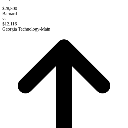
$28,800
Barnard
vs
$12,116
Georgia Technology-Main