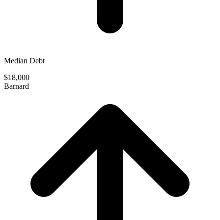
Median Debt
$18,000
Barnard