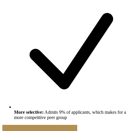
More selective:
Admits 9% of applicants, which makes for a
more competitive peer group