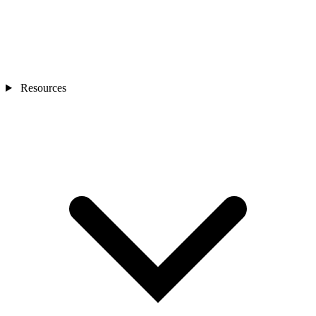
Resources