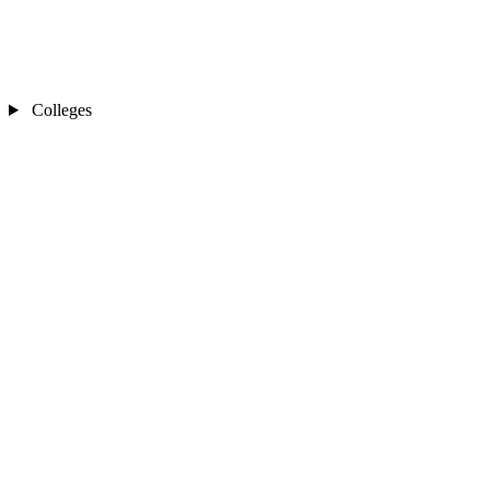
Colleges