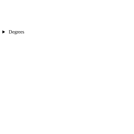
Degrees