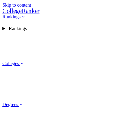
Skip to content
CollegeRanker
Rankings
Rankings
Colleges
Degrees