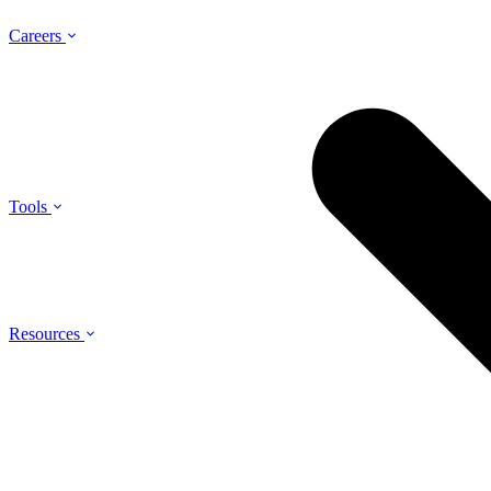
Careers
Tools
Resources