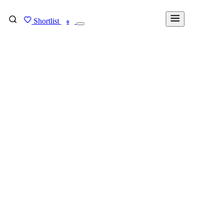
Shortlist
FIND MY DEGREE
0