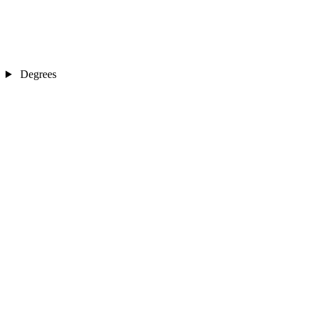
Degrees