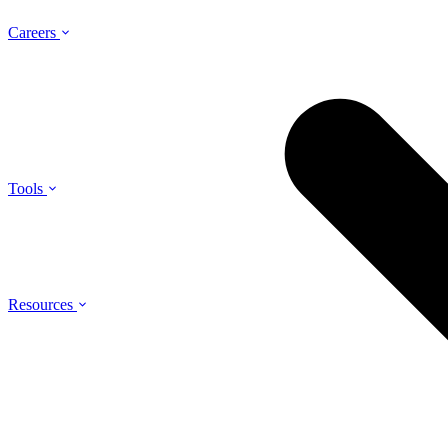
Careers
Tools
Resources