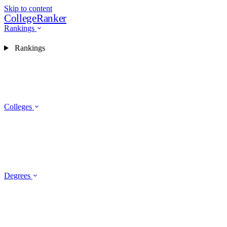
Skip to content
CollegeRanker
Rankings
Rankings
Colleges
Degrees