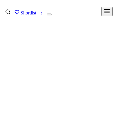
Shortlist
FIND MY DEGREE
0