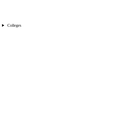
Colleges