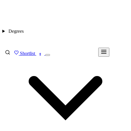
Degrees
Shortlist
FIND MY DEGREE
0