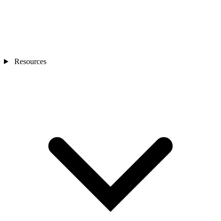
Resources