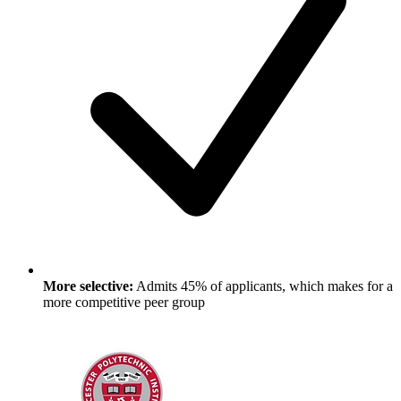
More selective:
Admits 45% of applicants, which makes for a
more competitive peer group