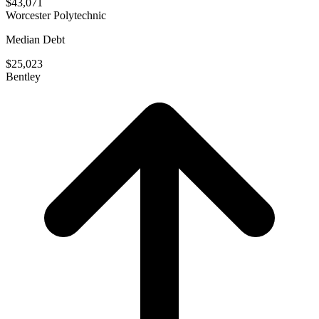
$43,071
Worcester Polytechnic
Median Debt
$25,023
Bentley