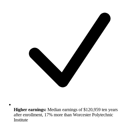
Higher earnings:
Median earnings of $120,959 ten years
after enrollment, 17% more than Worcester Polytechnic
Institute