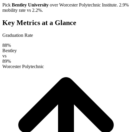
Pick
Bentley University
over
Worcester Polytechnic Institute
. 2.9%
mobility rate vs 2.2%.
Key Metrics at a Glance
Graduation Rate
88%
Bentley
vs
89%
Worcester Polytechnic