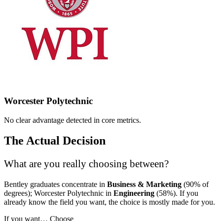
Worcester Polytechnic
No clear advantage detected in core metrics.
The Actual Decision
What are you really choosing between?
Bentley graduates concentrate in
Business & Marketing
(90% of
degrees); Worcester Polytechnic in
Engineering
(58%). If you
already know the field you want, the choice is mostly made for you.
If you want…
Choose