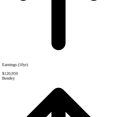
Earnings (10yr)
$120,959
Bentley