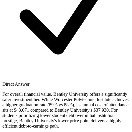
Direct Answer
For overall financial value, Bentley University offers a significantly
safer investment tier. While Worcester Polytechnic Institute achieves
a higher graduation rate (89% vs 88%), its annual cost of attendance
sits at $43,071 compared to Bentley University's $37,930. For
students prioritizing lower student debt over initial institution
prestige, Bentley University's lower price point delivers a highly
efficient debt-to-earnings path.