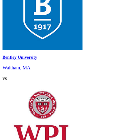
Bentley University
Waltham, MA
vs