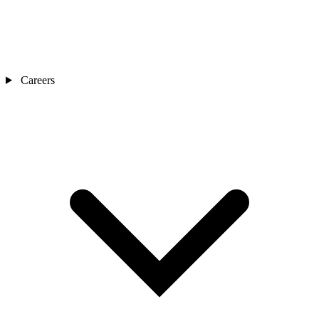
Careers