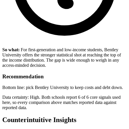
So what:
For first-generation and low-income students, Bentley
University offers the stronger statistical shot at reaching the top of
the income distribution. The gap is wide enough to weigh in any
access-minded decision.
Recommendation
Bottom line: pick Bentley University to keep costs and debt down.
Data certainty: High. Both schools report 6 of 6 core signals used
here, so every comparison above matches reported data against
reported data.
Counterintuitive Insights