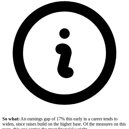
So what:
An earnings gap of 17% this early in a career tends to
widen, since raises build on the higher base. Of the measures on this