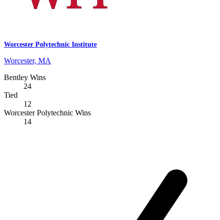
Worcester Polytechnic Institute
Worcester, MA
Bentley Wins
24
Tied
12
Worcester Polytechnic Wins
14