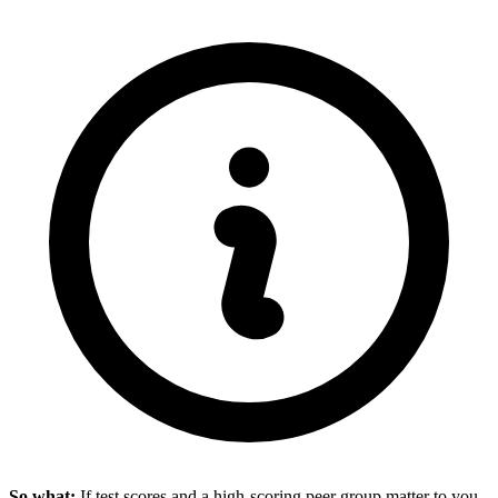
So what:
If test scores and a high-scoring peer group matter to you,