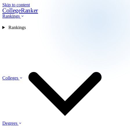
Skip to content
CollegeRanker
Rankings
Rankings
Colleges
Degrees