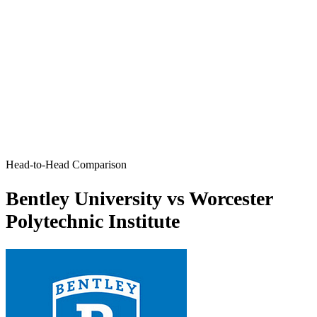
Head-to-Head Comparison
Bentley University vs Worcester
Polytechnic Institute