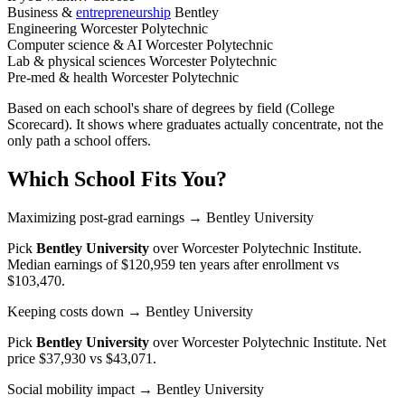
Business &
entrepreneurship
Bentley
Engineering
Worcester Polytechnic
Computer science & AI
Worcester Polytechnic
Lab & physical sciences
Worcester Polytechnic
Pre-med & health
Worcester Polytechnic
Based on each school's share of degrees by field (College
Scorecard). It shows where graduates actually concentrate, not the
only path a school offers.
Which School Fits You?
Maximizing post-grad earnings
→ Bentley University
Pick
Bentley University
over
Worcester Polytechnic Institute
.
Median earnings of $120,959 ten years after enrollment vs
$103,470.
Keeping costs down
→ Bentley University
Pick
Bentley University
over
Worcester Polytechnic Institute
. Net
price $37,930 vs $43,071.
Social mobility impact
→ Bentley University