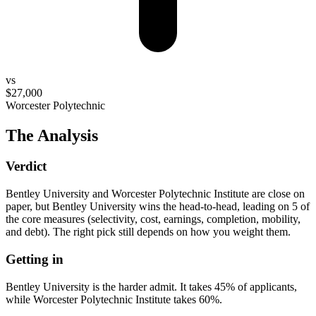
vs
$27,000
Worcester Polytechnic
The Analysis
Verdict
Bentley University and Worcester Polytechnic Institute are close on
paper, but Bentley University wins the head-to-head, leading on 5 of
the core measures (selectivity, cost, earnings, completion, mobility,
and debt). The right pick still depends on how you weight them.
Getting in
Bentley University is the harder admit. It takes 45% of applicants,
while Worcester Polytechnic Institute takes 60%.