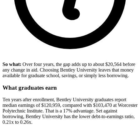
So what:
Over four years, the gap adds up to about $20,564 before
any change in aid. Choosing Bentley University leaves that money
available for graduate school, savings, or simply less borrowing.
What graduates earn
Ten years after enrollment, Bentley University graduates report
median earnings of $120,959, compared with $103,470 at Worcester
Polytechnic Institute. That is a 17% advantage. Set against
borrowing, Bentley University has the lower debt-to-earnings ratio,
0.21x to 0.26x.