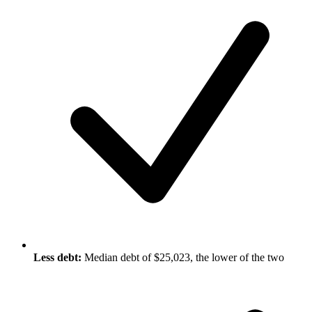
Less debt:
Median debt of $25,023, the lower of the two