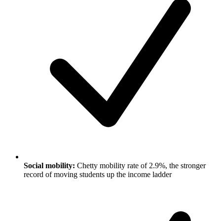
Social mobility:
Chetty mobility rate of 2.9%, the stronger
record of moving students up the income ladder