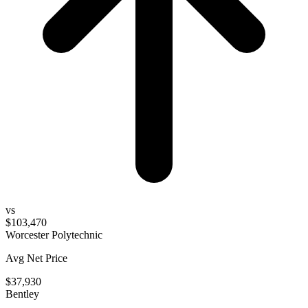
vs
$103,470
Worcester Polytechnic
Avg Net Price
$37,930
Bentley