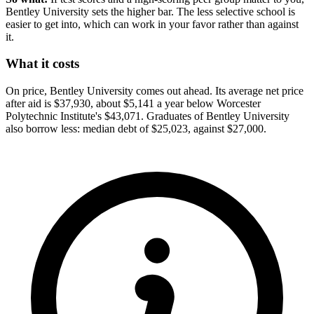
Bentley University sets the higher bar. The less selective school is
easier to get into, which can work in your favor rather than against
it.
What it costs
On price, Bentley University comes out ahead. Its average net price
after aid is $37,930, about $5,141 a year below Worcester
Polytechnic Institute's $43,071. Graduates of Bentley University
also borrow less: median debt of $25,023, against $27,000.