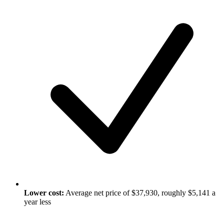
Lower cost:
Average net price of $37,930, roughly $5,141 a
year less