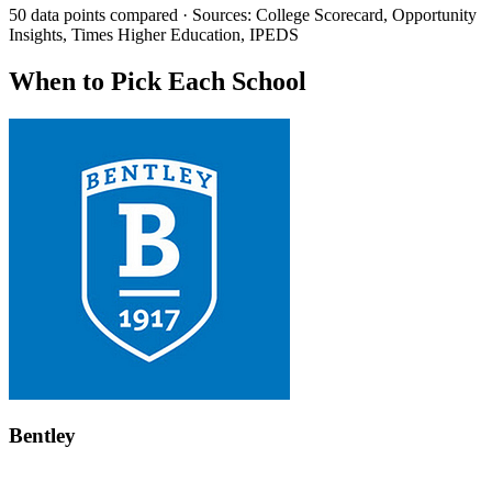
50 data points compared · Sources: College Scorecard, Opportunity
Insights, Times Higher Education, IPEDS
When to Pick Each School
Bentley