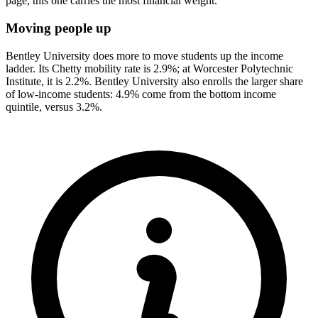
page, this one carries the most financial weight.
Moving people up
Bentley University does more to move students up the income
ladder. Its Chetty mobility rate is 2.9%; at Worcester Polytechnic
Institute, it is 2.2%. Bentley University also enrolls the larger share
of low-income students: 4.9% come from the bottom income
quintile, versus 3.2%.