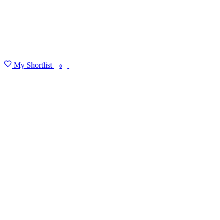
My Shortlist
FIND MY DEGREE
0