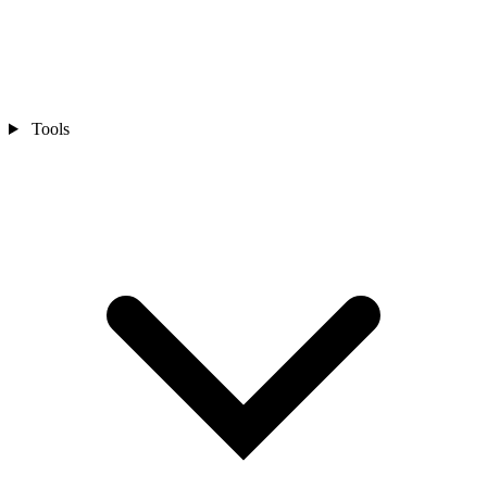
Tools