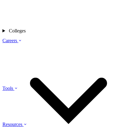
Colleges
Careers
Tools
Resources