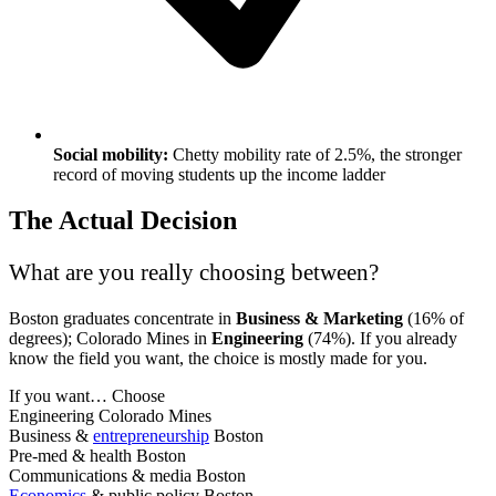
Social mobility:
Chetty mobility rate of 2.5%, the stronger
record of moving students up the income ladder
The Actual Decision
What are you really choosing between?
Boston graduates concentrate in
Business & Marketing
(16% of
degrees); Colorado Mines in
Engineering
(74%). If you already
know the field you want, the choice is mostly made for you.
If you want…
Choose
Engineering
Colorado Mines
Business &
entrepreneurship
Boston
Pre-med & health
Boston
Communications & media
Boston
Economics
& public policy
Boston