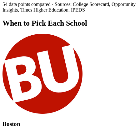
54 data points compared · Sources: College Scorecard, Opportunity
Insights, Times Higher Education, IPEDS
When to Pick Each School
Boston