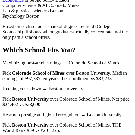
Computer science & AI
Colorado Mines
Lab & physical sciences
Boston
Psychology
Boston
Based on each school's share of degrees by field (College
Scorecard). It shows where graduates actually concentrate, not the
only path a school offers.
Which School Fits You?
Maximizing post-grad earnings
→ Colorado School of Mines
Pick
Colorado School of Mines
over
Boston University
. Median
earnings of $97,335 ten years after enrollment vs $83,238.
Keeping costs down
→ Boston University
Pick
Boston University
over
Colorado School of Mines
. Net price
$24,402 vs $28,690.
Research prestige and global recognition
→ Boston University
Pick
Boston University
over
Colorado School of Mines
. THE
World Rank #59 vs #201-225.