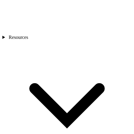
Resources