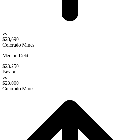
vs
$28,690
Colorado Mines
Median Debt
$23,250
Boston
vs
$23,000
Colorado Mines