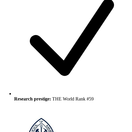
Research prestige:
THE World Rank #59