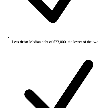
Less debt:
Median debt of $23,000, the lower of the two