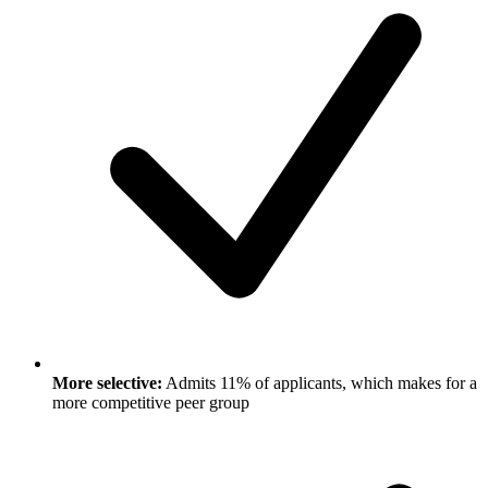
More selective:
Admits 11% of applicants, which makes for a
more competitive peer group