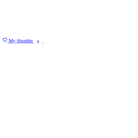
My Shortlist
FIND MY DEGREE
0