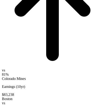
vs
81%
Colorado Mines
Earnings (10yr)
$83,238
Boston
vs