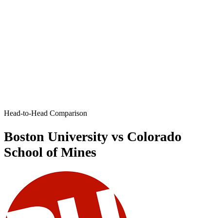
Head-to-Head Comparison
Boston University vs Colorado
School of Mines