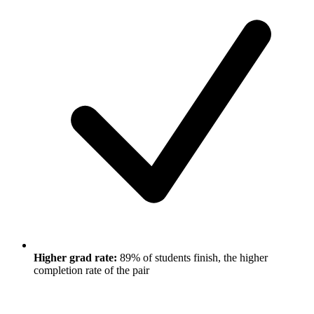
Higher grad rate:
89% of students finish, the higher
completion rate of the pair