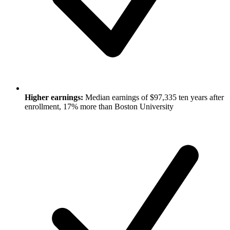
Higher earnings:
Median earnings of $97,335 ten years after
enrollment, 17% more than Boston University