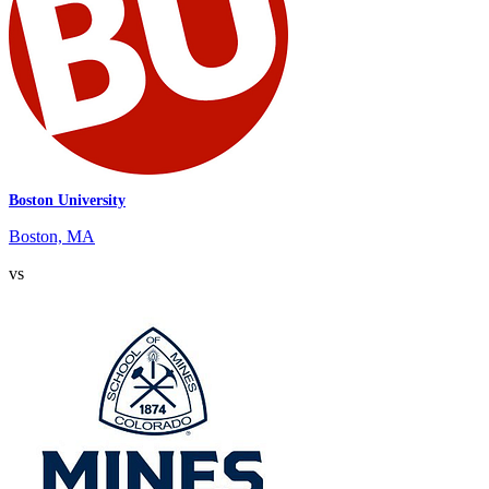
Boston University
Boston, MA
vs