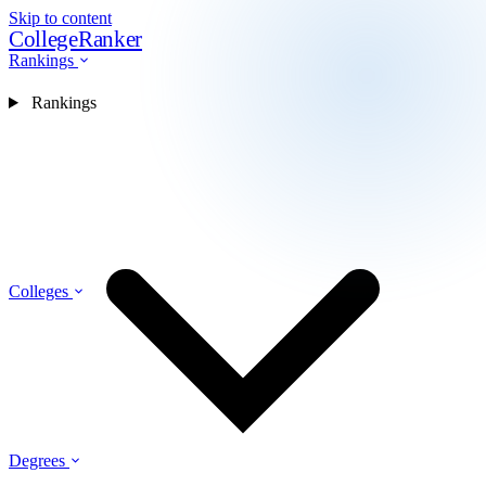
Skip to content
CollegeRanker
Rankings
Rankings
Colleges
Degrees