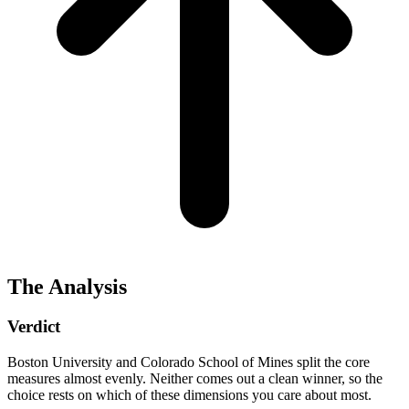
The Analysis
Verdict
Boston University and Colorado School of Mines split the core
measures almost evenly. Neither comes out a clean winner, so the
choice rests on which of these dimensions you care about most.