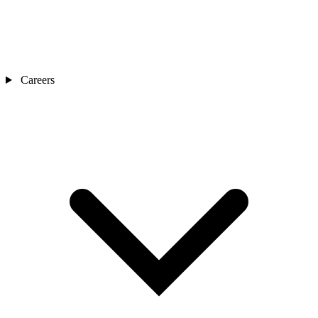
Careers