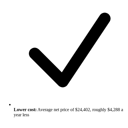
Lower cost:
Average net price of $24,402, roughly $4,288 a
year less