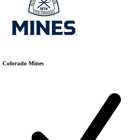
Colorado Mines