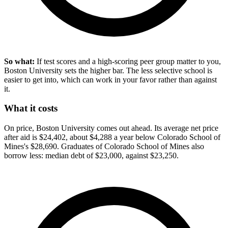
So what:
If test scores and a high-scoring peer group matter to you,
Boston University sets the higher bar. The less selective school is
easier to get into, which can work in your favor rather than against
it.
What it costs
On price, Boston University comes out ahead. Its average net price
after aid is $24,402, about $4,288 a year below Colorado School of
Mines's $28,690. Graduates of Colorado School of Mines also
borrow less: median debt of $23,000, against $23,250.