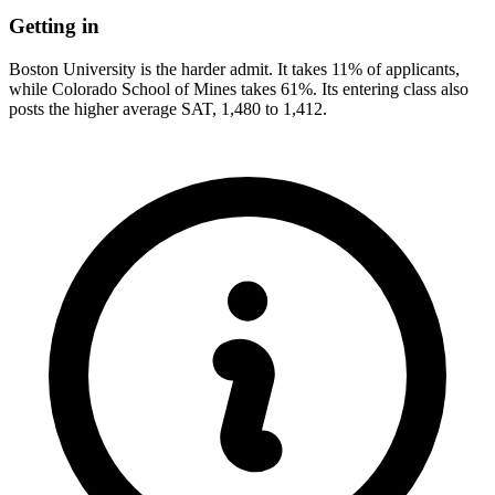
Getting in
Boston University is the harder admit. It takes 11% of applicants,
while Colorado School of Mines takes 61%. Its entering class also
posts the higher average SAT, 1,480 to 1,412.