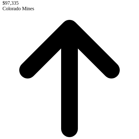
$97,335
Colorado Mines