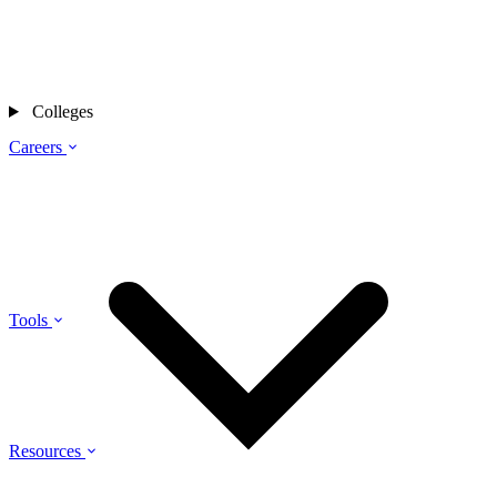
Colleges
Careers
Tools
Resources