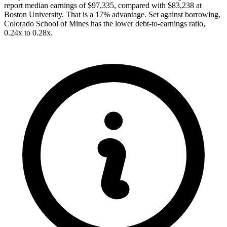
report median earnings of $97,335, compared with $83,238 at
Boston University. That is a 17% advantage. Set against borrowing,
Colorado School of Mines has the lower debt-to-earnings ratio,
0.24x to 0.28x.