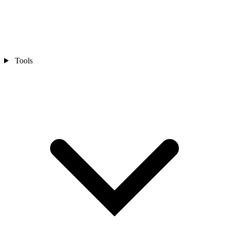
Tools