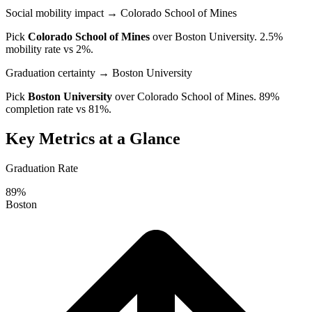
Social mobility impact
→ Colorado School of Mines
Pick
Colorado School of Mines
over
Boston University
. 2.5%
mobility rate vs 2%.
Graduation certainty
→ Boston University
Pick
Boston University
over
Colorado School of Mines
. 89%
completion rate vs 81%.
Key Metrics at a Glance
Graduation Rate
89%
Boston