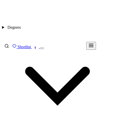
Degrees
Shortlist
FIND MY DEGREE
0