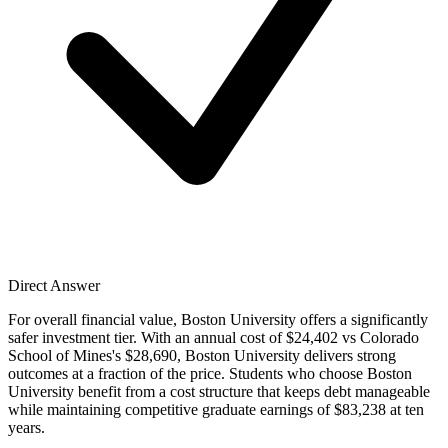
Direct Answer
For overall financial value, Boston University offers a significantly
safer investment tier. With an annual cost of $24,402 vs Colorado
School of Mines's $28,690, Boston University delivers strong
outcomes at a fraction of the price. Students who choose Boston
University benefit from a cost structure that keeps debt manageable
while maintaining competitive graduate earnings of $83,238 at ten
years.