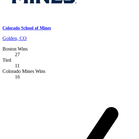
Colorado School of Mines
Golden, CO
Boston Wins
27
Tied
11
Colorado Mines Wins
16