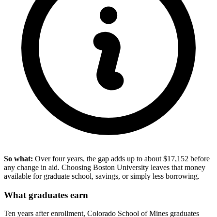
So what:
Over four years, the gap adds up to about $17,152 before
any change in aid. Choosing Boston University leaves that money
available for graduate school, savings, or simply less borrowing.
What graduates earn
Ten years after enrollment, Colorado School of Mines graduates