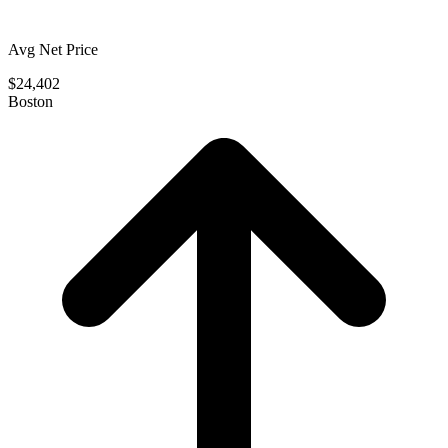
Avg Net Price
$24,402
Boston