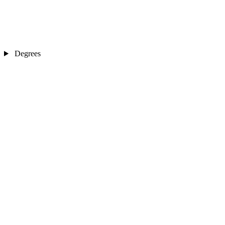
Degrees