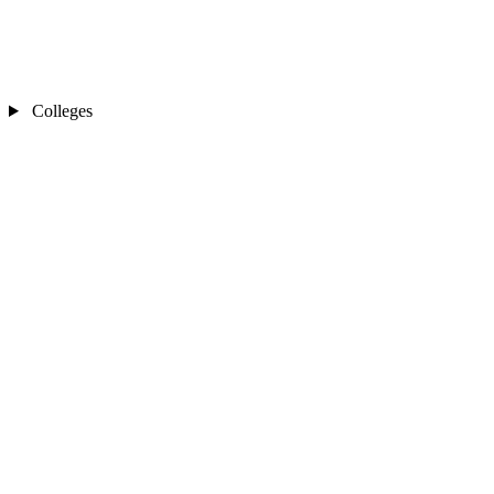
Colleges