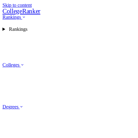
Skip to content
CollegeRanker
Rankings
Rankings
Colleges
Degrees