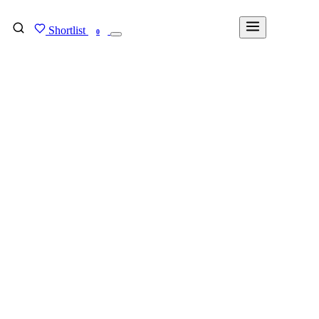
Shortlist
FIND MY DEGREE
0