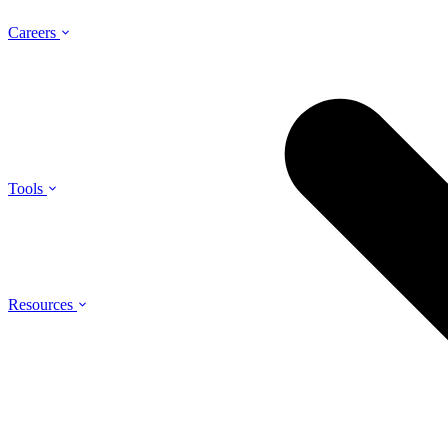
Careers
Tools
Resources