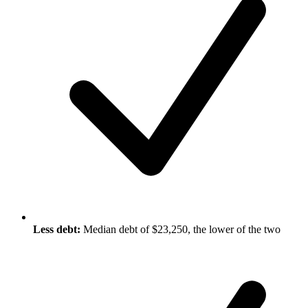
Less debt:
Median debt of $23,250, the lower of the two