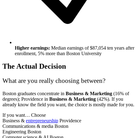
Higher earnings:
Median earnings of $87,054 ten years after
enrollment, 5% more than Boston University
The Actual Decision
What are you really choosing between?
Boston graduates concentrate in
Business & Marketing
(16% of
degrees); Providence in
Business & Marketing
(42%). If you
already know the field you want, the choice is mostly made for you.
If you want…
Choose
Business &
entrepreneurship
Providence
Communications & media
Boston
Engineering
Boston
Computer science & AI
Boston