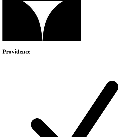
Providence