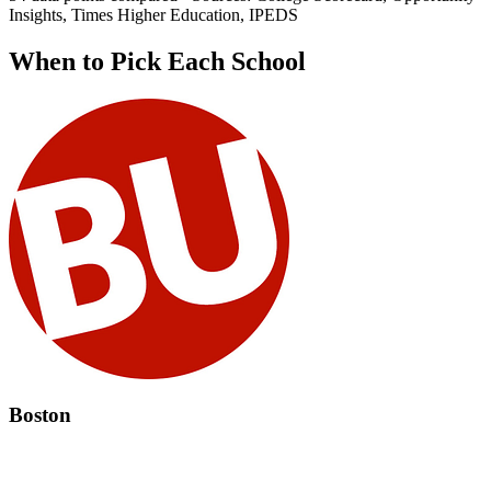
Insights, Times Higher Education, IPEDS
When to Pick Each School
Boston