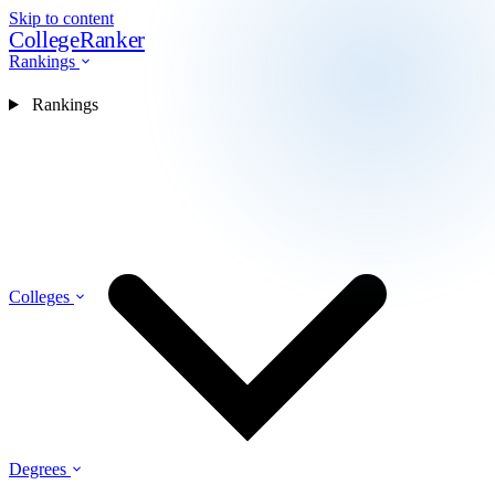
Skip to content
CollegeRanker
Rankings
Rankings
Colleges
Degrees