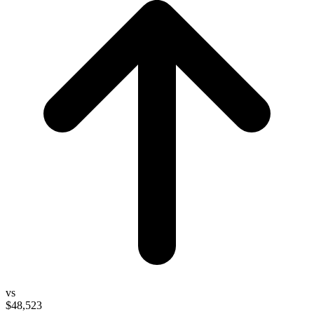
vs
$48,523