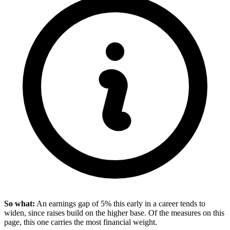
So what:
An earnings gap of 5% this early in a career tends to
widen, since raises build on the higher base. Of the measures on this
page, this one carries the most financial weight.