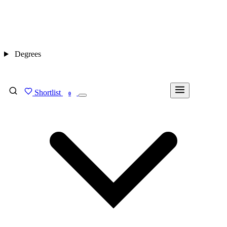
Degrees
Shortlist
FIND MY DEGREE
0