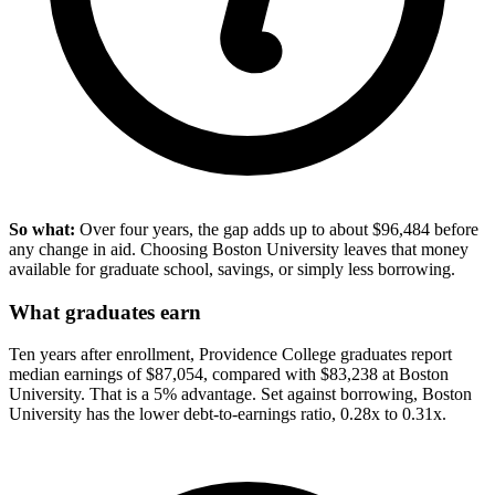
So what:
Over four years, the gap adds up to about $96,484 before
any change in aid. Choosing Boston University leaves that money
available for graduate school, savings, or simply less borrowing.
What graduates earn
Ten years after enrollment, Providence College graduates report
median earnings of $87,054, compared with $83,238 at Boston
University. That is a 5% advantage. Set against borrowing, Boston
University has the lower debt-to-earnings ratio, 0.28x to 0.31x.