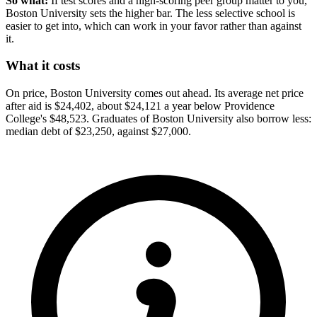
So what:
If test scores and a high-scoring peer group matter to you,
Boston University sets the higher bar. The less selective school is
easier to get into, which can work in your favor rather than against
it.
What it costs
On price, Boston University comes out ahead. Its average net price
after aid is $24,402, about $24,121 a year below Providence
College's $48,523. Graduates of Boston University also borrow less:
median debt of $23,250, against $27,000.