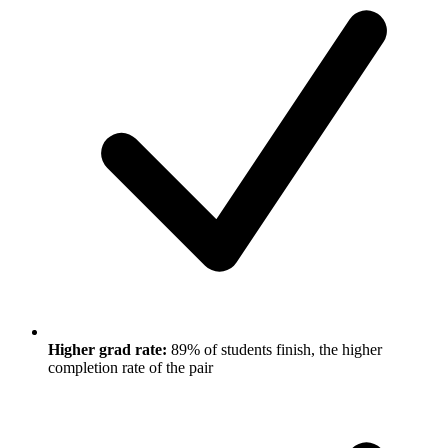
Higher grad rate:
89% of students finish, the higher
completion rate of the pair