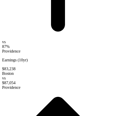
vs
87%
Providence
Earnings (10yr)
$83,238
Boston
vs
$87,054
Providence