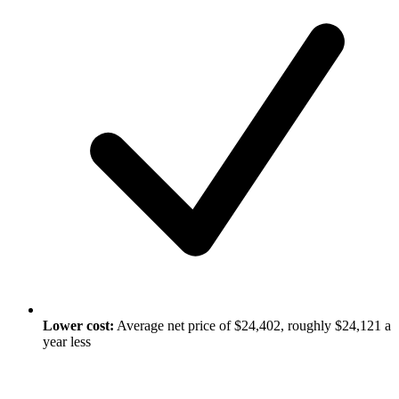
Lower cost:
Average net price of $24,402, roughly $24,121 a
year less