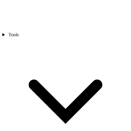
Tools