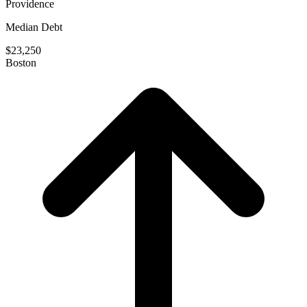
Providence
Median Debt
$23,250
Boston