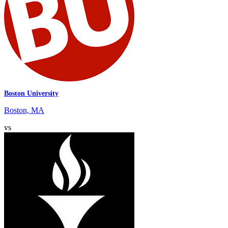
Boston University
Boston, MA
vs