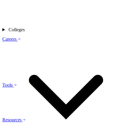
Colleges
Careers
Tools
Resources