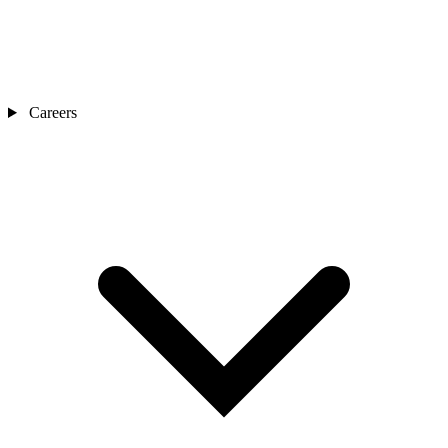
Careers