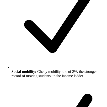
Social mobility:
Chetty mobility rate of 2%, the stronger
record of moving students up the income ladder