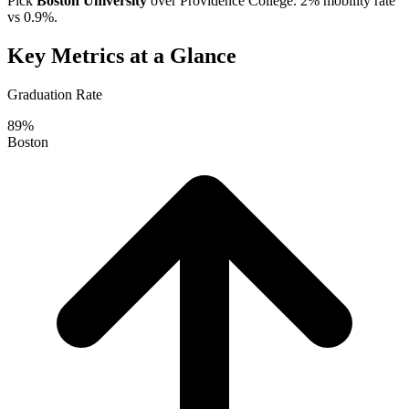
Pick
Boston University
over
Providence College
. 2% mobility rate
vs 0.9%.
Key Metrics at a Glance
Graduation Rate
89%
Boston