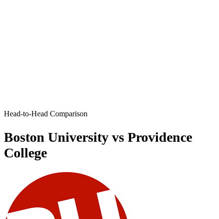
Head-to-Head Comparison
Boston University vs Providence
College