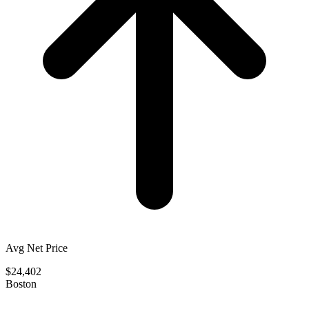
Avg Net Price
$24,402
Boston