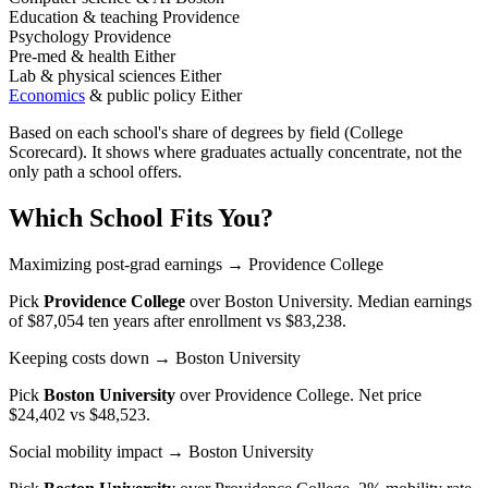
Education & teaching
Providence
Psychology
Providence
Pre-med & health
Either
Lab & physical sciences
Either
Economics
& public policy
Either
Based on each school's share of degrees by field (College
Scorecard). It shows where graduates actually concentrate, not the
only path a school offers.
Which School Fits You?
Maximizing post-grad earnings
→ Providence College
Pick
Providence College
over
Boston University
. Median earnings
of $87,054 ten years after enrollment vs $83,238.
Keeping costs down
→ Boston University
Pick
Boston University
over
Providence College
. Net price
$24,402 vs $48,523.
Social mobility impact
→ Boston University