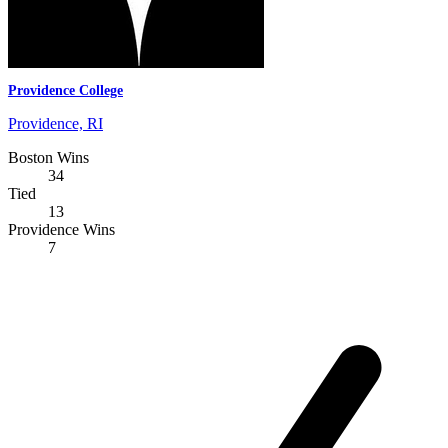
Providence College
Providence, RI
Boston Wins
34
Tied
13
Providence Wins
7