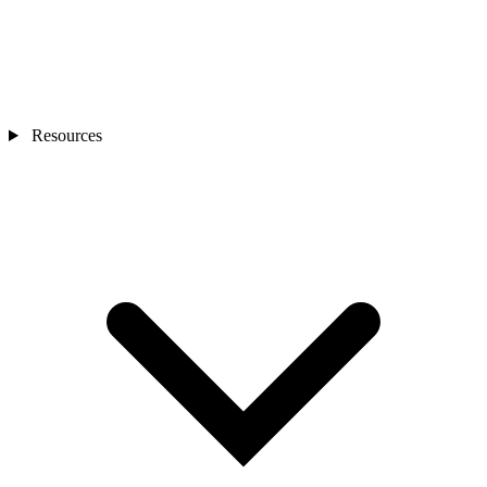
Resources