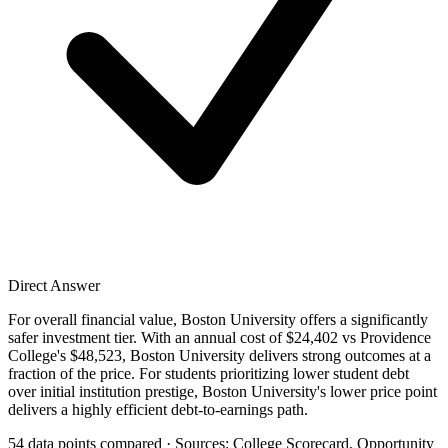
Direct Answer
For overall financial value, Boston University offers a significantly
safer investment tier. With an annual cost of $24,402 vs Providence
College's $48,523, Boston University delivers strong outcomes at a
fraction of the price. For students prioritizing lower student debt
over initial institution prestige, Boston University's lower price point
delivers a highly efficient debt-to-earnings path.
54 data points compared · Sources: College Scorecard, Opportunity