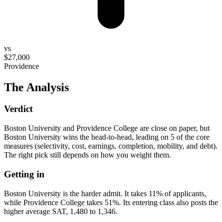
vs
$27,000
Providence
The Analysis
Verdict
Boston University and Providence College are close on paper, but
Boston University wins the head-to-head, leading on 5 of the core
measures (selectivity, cost, earnings, completion, mobility, and debt).
The right pick still depends on how you weight them.
Getting in
Boston University is the harder admit. It takes 11% of applicants,
while Providence College takes 51%. Its entering class also posts the
higher average SAT, 1,480 to 1,346.