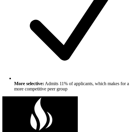
More selective:
Admits 11% of applicants, which makes for a
more competitive peer group