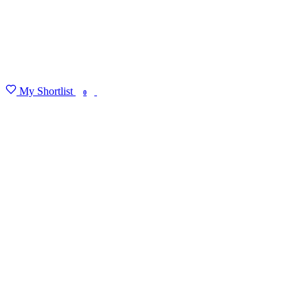
My Shortlist
FIND MY DEGREE
0