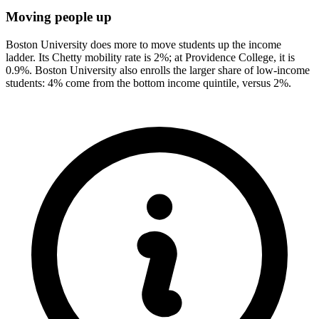
Moving people up
Boston University does more to move students up the income
ladder. Its Chetty mobility rate is 2%; at Providence College, it is
0.9%. Boston University also enrolls the larger share of low-income
students: 4% come from the bottom income quintile, versus 2%.