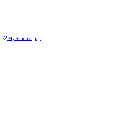
My Shortlist
FIND MY DEGREE
0