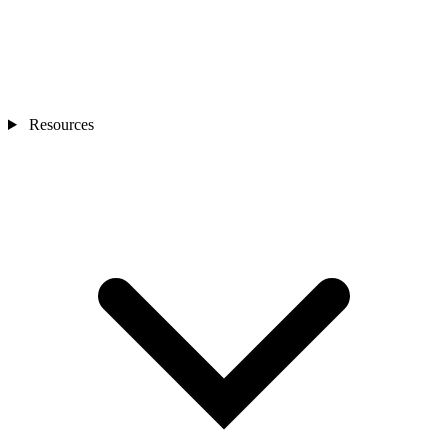
Resources