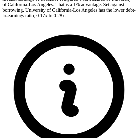
of California-Los Angeles. That is a 1% advantage. Set against
borrowing, University of California-Los Angeles has the lower debt-
to-earnings ratio, 0.17x to 0.28x.