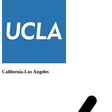
California-Los Angeles