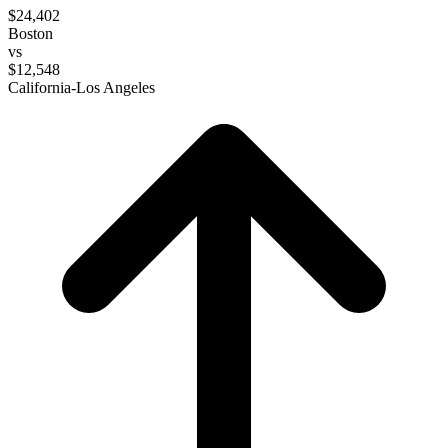
$24,402
Boston
vs
$12,548
California-Los Angeles