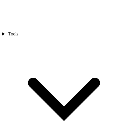
Tools