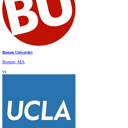
Boston University
Boston, MA
vs