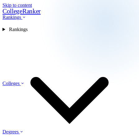
Skip to content
CollegeRanker
Rankings
Rankings
Colleges
Degrees