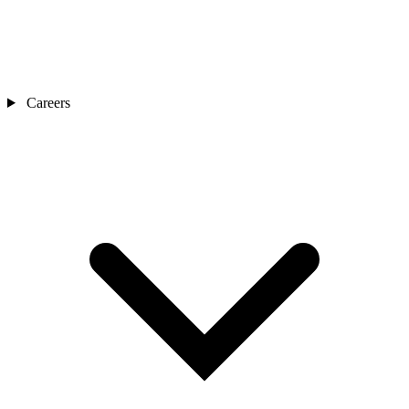
Careers