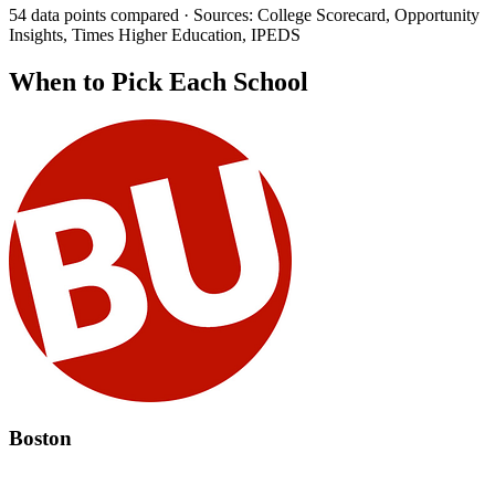
54 data points compared · Sources: College Scorecard, Opportunity
Insights, Times Higher Education, IPEDS
When to Pick Each School
Boston