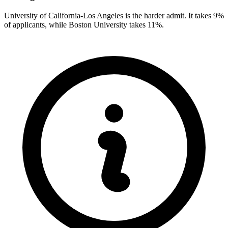
University of California-Los Angeles is the harder admit. It takes 9%
of applicants, while Boston University takes 11%.