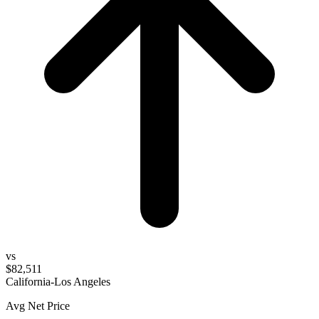
vs
$82,511
California-Los Angeles
Avg Net Price