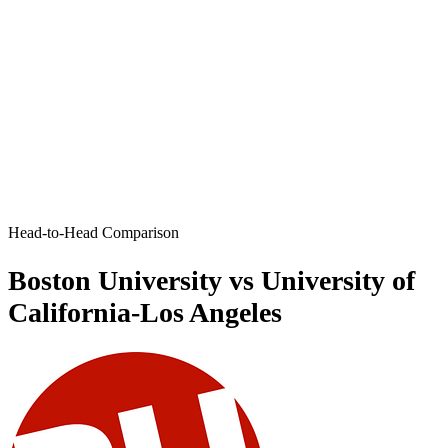
Head-to-Head Comparison
Boston University vs University of
California-Los Angeles