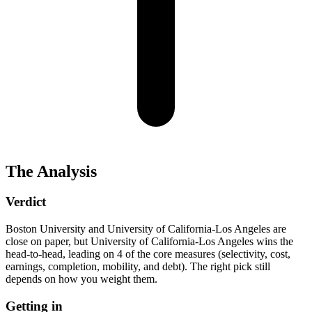
The Analysis
Verdict
Boston University and University of California-Los Angeles are
close on paper, but University of California-Los Angeles wins the
head-to-head, leading on 4 of the core measures (selectivity, cost,
earnings, completion, mobility, and debt). The right pick still
depends on how you weight them.
Getting in