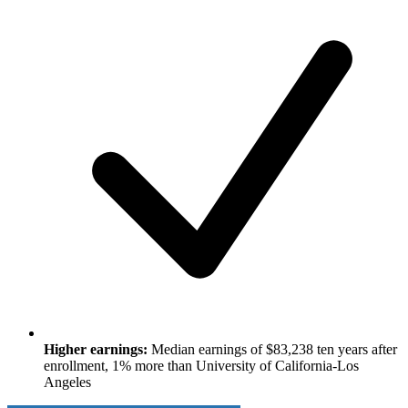
Higher earnings:
Median earnings of $83,238 ten years after
enrollment, 1% more than University of California-Los
Angeles