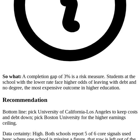
So what:
A completion gap of 3% is a risk measure. Students at the
school with the lower rate face higher odds of leaving with debt and
no degree, the most expensive outcome in higher education.
Recommendation
Bottom line: pick University of California-Los Angeles to keep costs
and debt down; pick Boston University for the higher earnings
ceiling.
Data certainty: High. Both schools report 5 of 6 core signals used
here; where one school is missing a figure, that row is left out of the