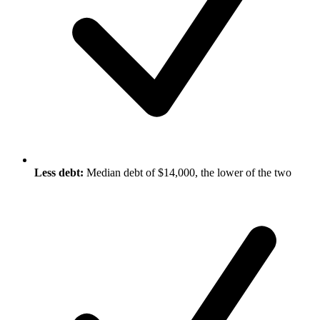
Less debt:
Median debt of $14,000, the lower of the two