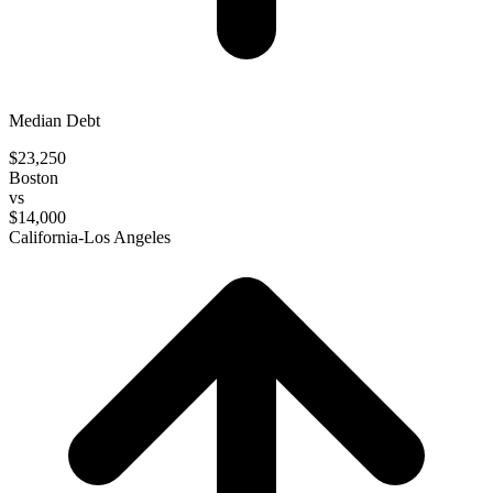
Median Debt
$23,250
Boston
vs
$14,000
California-Los Angeles