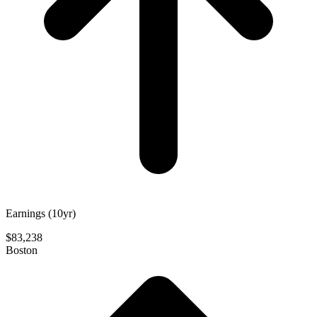
Earnings (10yr)
$83,238
Boston