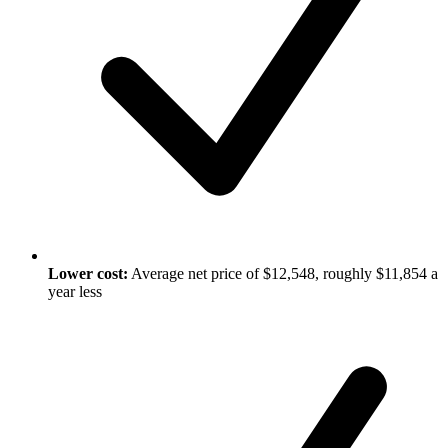
Lower cost:
Average net price of $12,548, roughly $11,854 a
year less