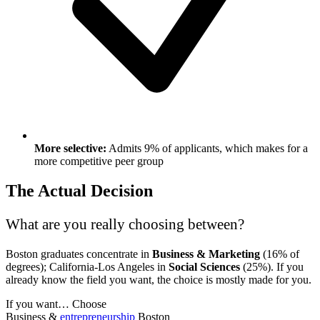
More selective:
Admits 9% of applicants, which makes for a
more competitive peer group
The Actual Decision
What are you really choosing between?
Boston graduates concentrate in
Business & Marketing
(16% of
degrees); California-Los Angeles in
Social Sciences
(25%). If you
already know the field you want, the choice is mostly made for you.
If you want…
Choose
Business &
entrepreneurship
Boston