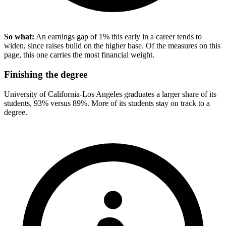
So what:
An earnings gap of 1% this early in a career tends to
widen, since raises build on the higher base. Of the measures on this
page, this one carries the most financial weight.
Finishing the degree
University of California-Los Angeles graduates a larger share of its
students, 93% versus 89%. More of its students stay on track to a
degree.