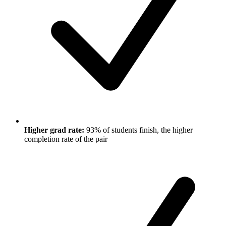
Higher grad rate:
93% of students finish, the higher
completion rate of the pair