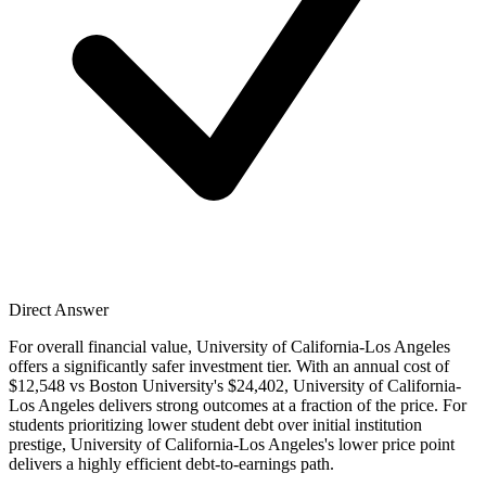
Direct Answer
For overall financial value, University of California-Los Angeles
offers a significantly safer investment tier. With an annual cost of
$12,548 vs Boston University's $24,402, University of California-
Los Angeles delivers strong outcomes at a fraction of the price. For
students prioritizing lower student debt over initial institution
prestige, University of California-Los Angeles's lower price point
delivers a highly efficient debt-to-earnings path.