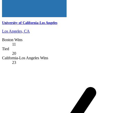
University of California-Los Angeles
Los Angeles, CA
Boston Wins
11
Tied
20
California-Los Angeles Wins
23