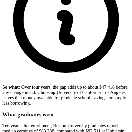
So what:
Over four years, the gap adds up to about $47,416 before
any change in aid. Choosing University of California-Los Angeles
leaves that money available for graduate school, savings, or simply
less borrowing.
What graduates earn
Ten years after enrollment, Boston University graduates report
median earnings of $83,238, compared with $82,511 at University