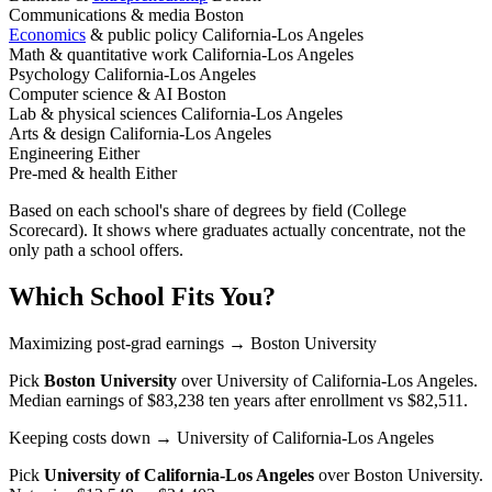
Communications & media
Boston
Economics
& public policy
California-Los Angeles
Math & quantitative work
California-Los Angeles
Psychology
California-Los Angeles
Computer science & AI
Boston
Lab & physical sciences
California-Los Angeles
Arts & design
California-Los Angeles
Engineering
Either
Pre-med & health
Either
Based on each school's share of degrees by field (College
Scorecard). It shows where graduates actually concentrate, not the
only path a school offers.
Which School Fits You?
Maximizing post-grad earnings
→ Boston University
Pick
Boston University
over
University of California-Los Angeles
.
Median earnings of $83,238 ten years after enrollment vs $82,511.
Keeping costs down
→ University of California-Los Angeles
Pick
University of California-Los Angeles
over
Boston University
.