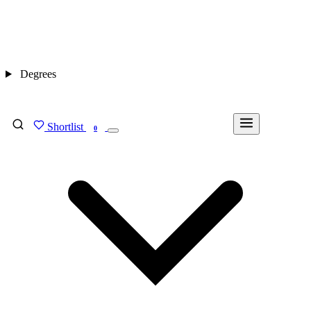
Degrees
Shortlist
FIND MY DEGREE
0