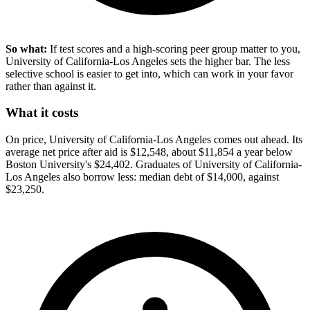
So what:
If test scores and a high-scoring peer group matter to you,
University of California-Los Angeles sets the higher bar. The less
selective school is easier to get into, which can work in your favor
rather than against it.
What it costs
On price, University of California-Los Angeles comes out ahead. Its
average net price after aid is $12,548, about $11,854 a year below
Boston University's $24,402. Graduates of University of California-
Los Angeles also borrow less: median debt of $14,000, against
$23,250.