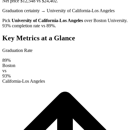
Net price $12,548 vs $24,402.
Graduation certainty
→ University of California-Los Angeles
Pick
University of California-Los Angeles
over
Boston University
.
93% completion rate vs 89%.
Key Metrics at a Glance
Graduation Rate
89%
Boston
vs
93%
California-Los Angeles