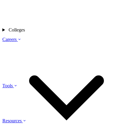
Colleges
Careers
Tools
Resources