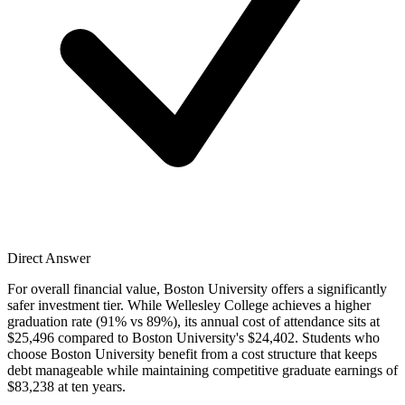
Direct Answer
For overall financial value, Boston University offers a significantly
safer investment tier. While Wellesley College achieves a higher
graduation rate (91% vs 89%), its annual cost of attendance sits at
$25,496 compared to Boston University's $24,402. Students who
choose Boston University benefit from a cost structure that keeps
debt manageable while maintaining competitive graduate earnings of
$83,238 at ten years.