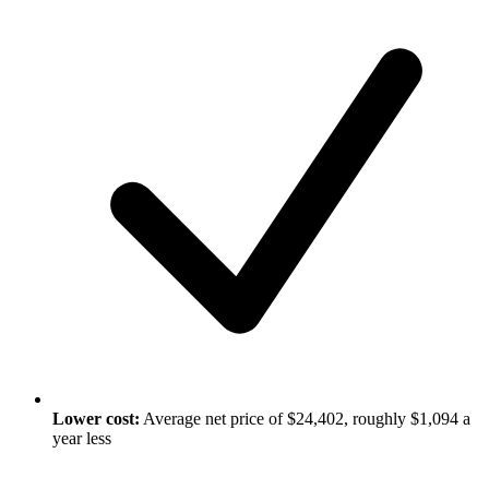
Lower cost:
Average net price of $24,402, roughly $1,094 a
year less