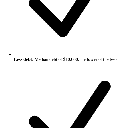
Less debt:
Median debt of $10,000, the lower of the two