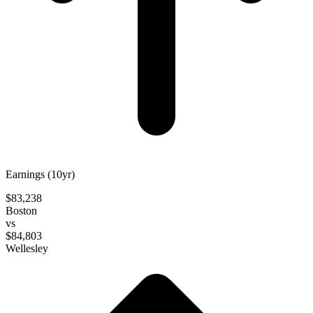
Earnings (10yr)
$83,238
Boston
vs
$84,803
Wellesley