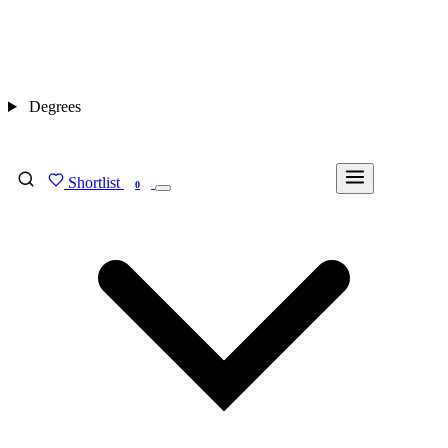
Degrees
Shortlist
FIND MY DEGREE
0