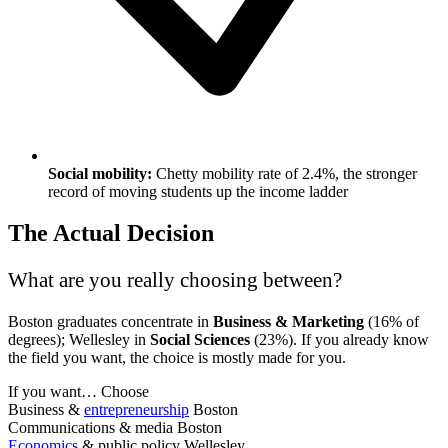
Social mobility:
Chetty mobility rate of 2.4%, the stronger
record of moving students up the income ladder
The Actual Decision
What are you really choosing between?
Boston graduates concentrate in
Business & Marketing
(16% of
degrees); Wellesley in
Social Sciences
(23%). If you already know
the field you want, the choice is mostly made for you.
If you want…
Choose
Business &
entrepreneurship
Boston
Communications & media
Boston
Economics
& public policy
Wellesley