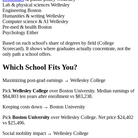
Lab & physical sciences
Wellesley
Engineering
Boston
Humanities & writing
Wellesley
Computer science & AI
Wellesley
Pre-med & health
Boston
Psychology
Either
Based on each school's share of degrees by field (College
Scorecard). It shows where graduates actually concentrate, not the
only path a school offers.
Which School Fits You?
Maximizing post-grad earnings
→ Wellesley College
Pick
Wellesley College
over
Boston University
. Median earnings of
$84,803 ten years after enrollment vs $83,238.
Keeping costs down
→ Boston University
Pick
Boston University
over
Wellesley College
. Net price $24,402
vs $25,496.
Social mobility impact
→ Wellesley College