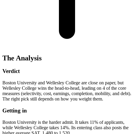
The Analysis
Verdict
Boston University and Wellesley College are close on paper, but
Wellesley College wins the head-to-head, leading on 4 of the core
measures (selectivity, cost, earnings, completion, mobility, and debt).
The right pick still depends on how you weight them.
Getting in
Boston University is the harder admit. It takes 11% of applicants,
while Wellesley College takes 14%. Its entering class also posts the
higher average SAT, 1,480 to 1,520.