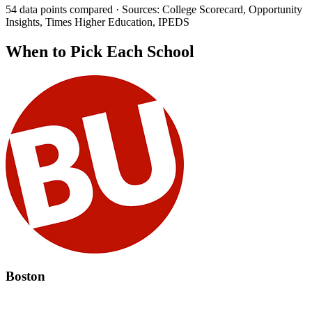
54 data points compared · Sources: College Scorecard, Opportunity
Insights, Times Higher Education, IPEDS
When to Pick Each School
Boston