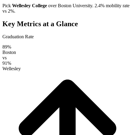
Pick
Wellesley College
over
Boston University
. 2.4% mobility rate
vs 2%.
Key Metrics at a Glance
Graduation Rate
89%
Boston
vs
91%
Wellesley