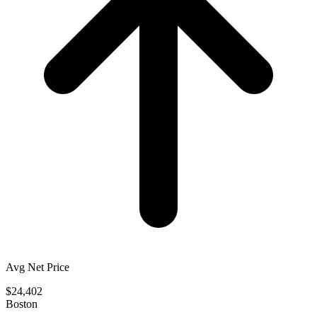
Avg Net Price
$24,402
Boston