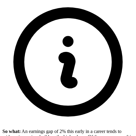
So what:
An earnings gap of 2% this early in a career tends to