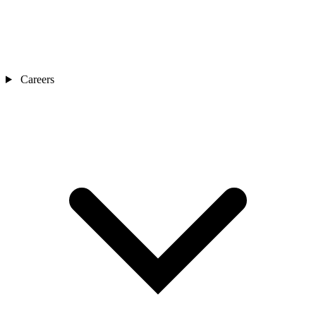
Careers