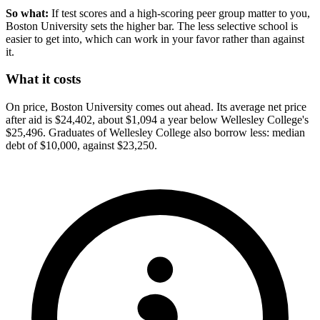
So what:
If test scores and a high-scoring peer group matter to you,
Boston University sets the higher bar. The less selective school is
easier to get into, which can work in your favor rather than against
it.
What it costs
On price, Boston University comes out ahead. Its average net price
after aid is $24,402, about $1,094 a year below Wellesley College's
$25,496. Graduates of Wellesley College also borrow less: median
debt of $10,000, against $23,250.