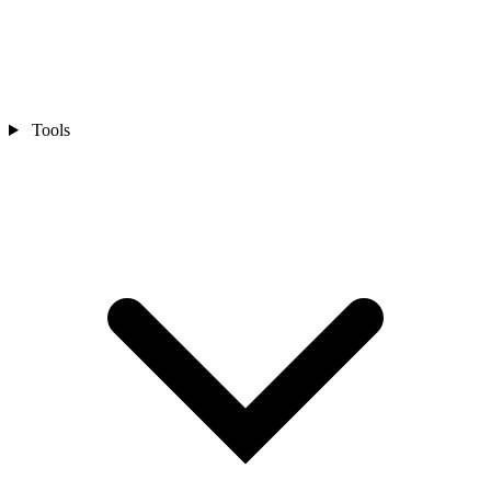
Tools