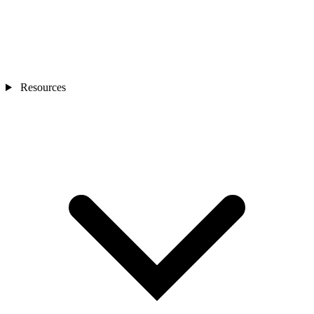
Resources