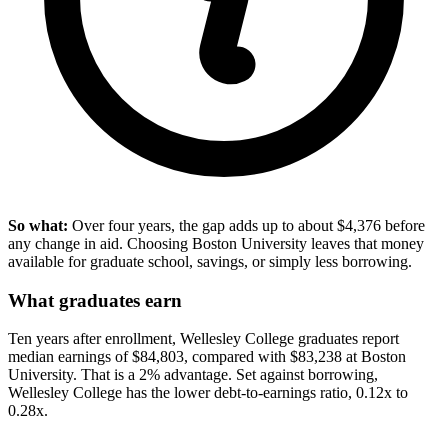
So what:
Over four years, the gap adds up to about $4,376 before
any change in aid. Choosing Boston University leaves that money
available for graduate school, savings, or simply less borrowing.
What graduates earn
Ten years after enrollment, Wellesley College graduates report
median earnings of $84,803, compared with $83,238 at Boston
University. That is a 2% advantage. Set against borrowing,
Wellesley College has the lower debt-to-earnings ratio, 0.12x to
0.28x.