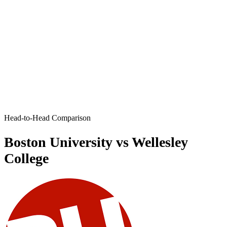
Head-to-Head Comparison
Boston University vs Wellesley
College