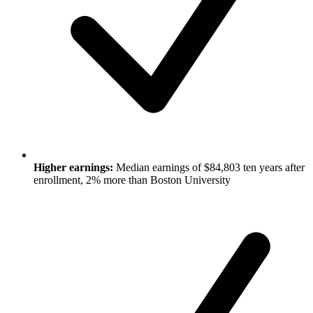
Higher earnings:
Median earnings of $84,803 ten years after
enrollment, 2% more than Boston University