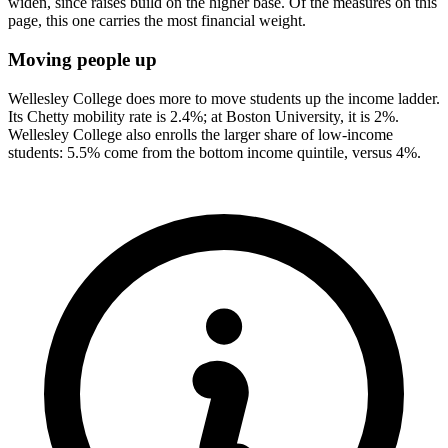
widen, since raises build on the higher base. Of the measures on this
page, this one carries the most financial weight.
Moving people up
Wellesley College does more to move students up the income ladder.
Its Chetty mobility rate is 2.4%; at Boston University, it is 2%.
Wellesley College also enrolls the larger share of low-income
students: 5.5% come from the bottom income quintile, versus 4%.