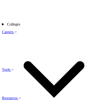
Colleges
Careers
Tools
Resources