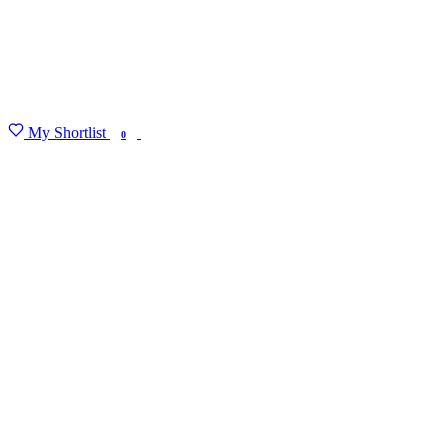
My Shortlist
FIND MY DEGREE
0