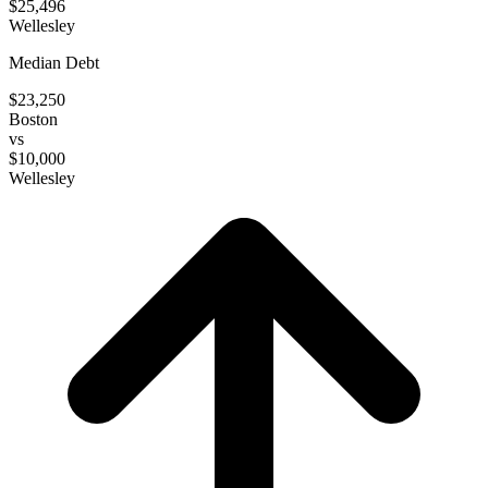
$25,496
Wellesley
Median Debt
$23,250
Boston
vs
$10,000
Wellesley