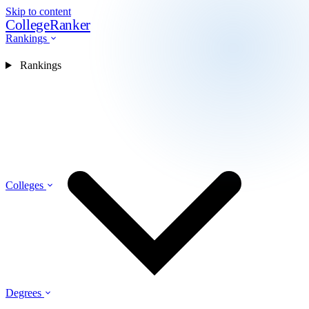
Skip to content
CollegeRanker
Rankings
Rankings
Colleges
Degrees