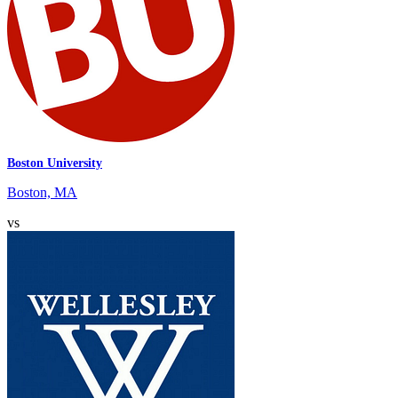
Boston University
Boston, MA
vs