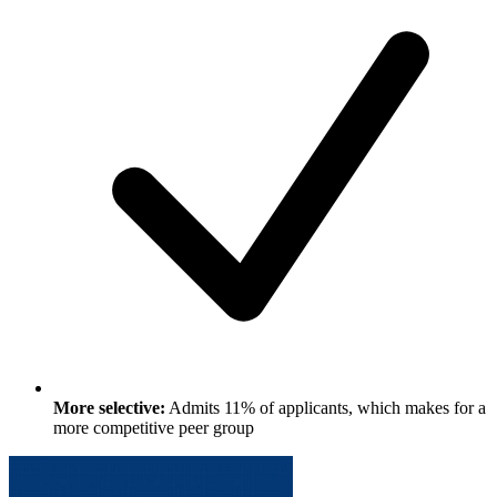
More selective:
Admits 11% of applicants, which makes for a
more competitive peer group