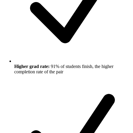
Higher grad rate:
91% of students finish, the higher
completion rate of the pair