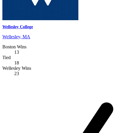
Wellesley College
Wellesley, MA
Boston Wins
13
Tied
18
Wellesley Wins
23