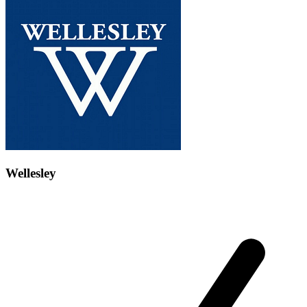
Wellesley