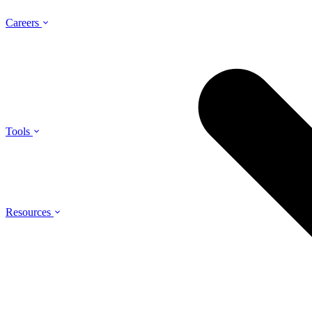
Careers
Tools
Resources