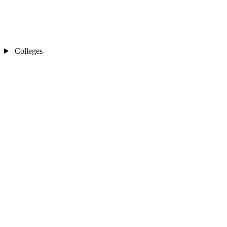
Colleges