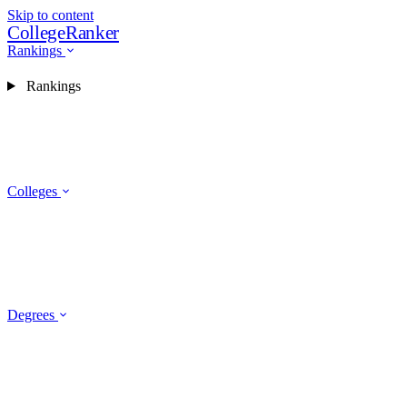
Skip to content
CollegeRanker
Rankings
Rankings
Colleges
Degrees