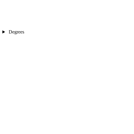
Degrees