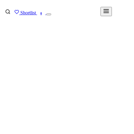
Shortlist
FIND MY DEGREE
0