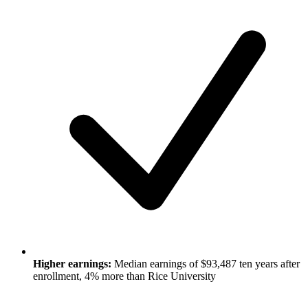
Higher earnings:
Median earnings of $93,487 ten years after
enrollment, 4% more than Rice University