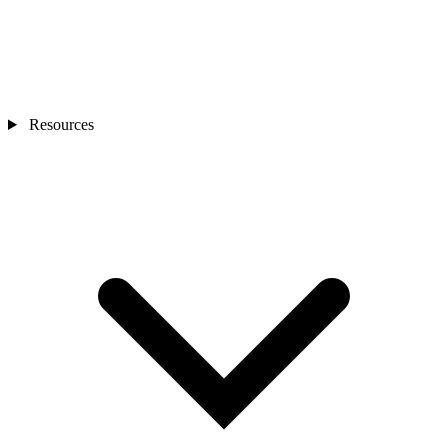
Resources