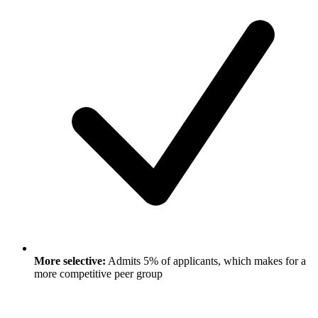
More selective:
Admits 5% of applicants, which makes for a
more competitive peer group