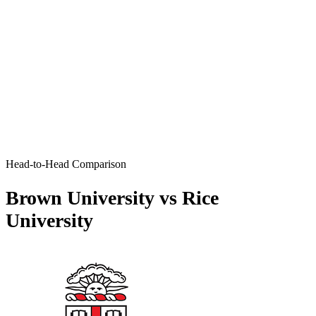
Head-to-Head Comparison
Brown University vs Rice
University