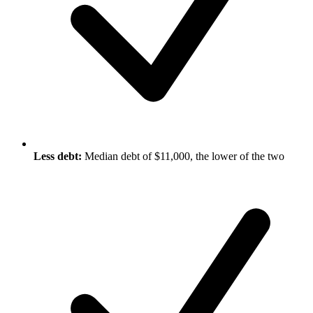
Less debt:
Median debt of $11,000, the lower of the two