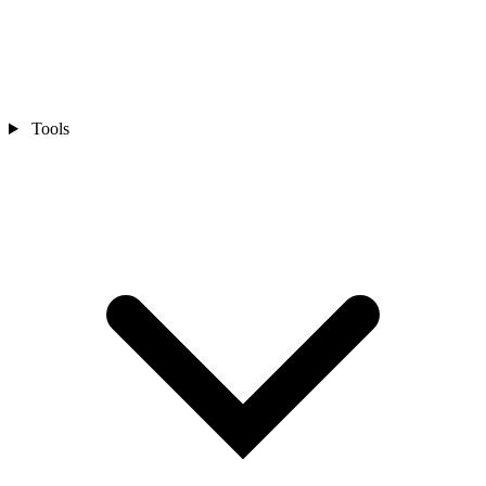
Tools