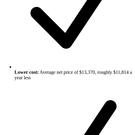
Lower cost:
Average net price of $13,370, roughly $11,814 a
year less