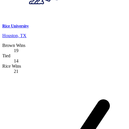
Rice University
Houston, TX
Brown Wins
19
Tied
14
Rice Wins
21