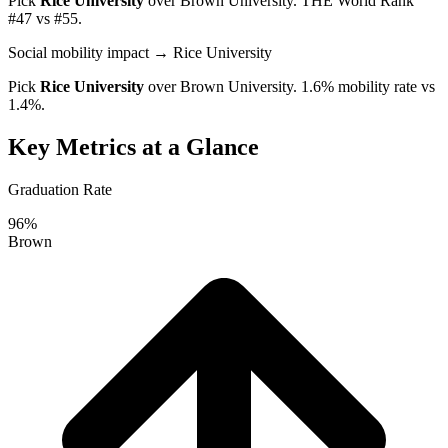
Pick
Rice University
over
Brown University
. THE World Rank
#47 vs #55.
Social mobility impact
→ Rice University
Pick
Rice University
over
Brown University
. 1.6% mobility rate vs
1.4%.
Key Metrics at a Glance
Graduation Rate
96%
Brown