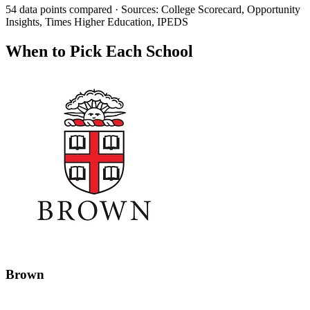
54 data points compared · Sources: College Scorecard, Opportunity
Insights, Times Higher Education, IPEDS
When to Pick Each School
Brown