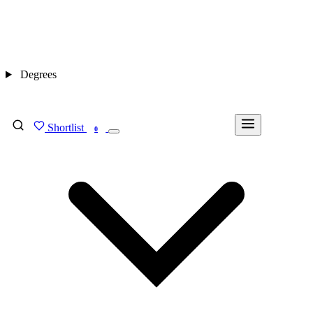
Degrees
Shortlist
FIND MY DEGREE
0