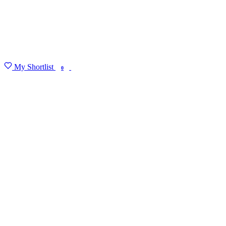
My Shortlist
FIND MY DEGREE
0