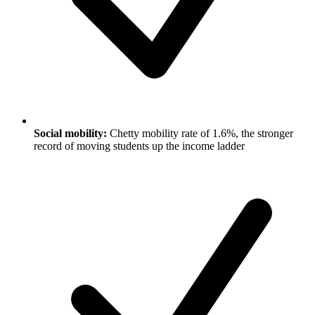
Social mobility:
Chetty mobility rate of 1.6%, the stronger
record of moving students up the income ladder