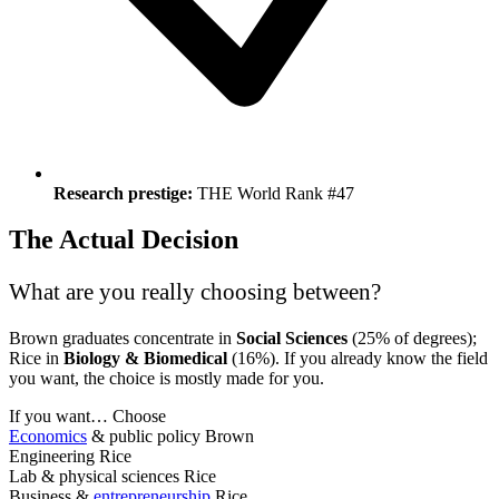
Research prestige:
THE World Rank #47
The Actual Decision
What are you really choosing between?
Brown graduates concentrate in
Social Sciences
(25% of degrees);
Rice in
Biology & Biomedical
(16%). If you already know the field
you want, the choice is mostly made for you.
If you want…
Choose
Economics
& public policy
Brown
Engineering
Rice
Lab & physical sciences
Rice
Business &
entrepreneurship
Rice