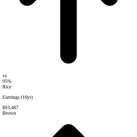
vs
95%
Rice
Earnings (10yr)
$93,487
Brown