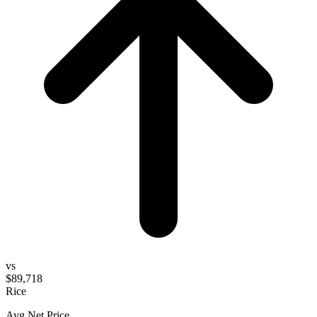
vs
$89,718
Rice
Avg Net Price