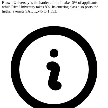
Brown University is the harder admit. It takes 5% of applicants,
while Rice University takes 8%. Its entering class also posts the
higher average SAT, 1,546 to 1,553.