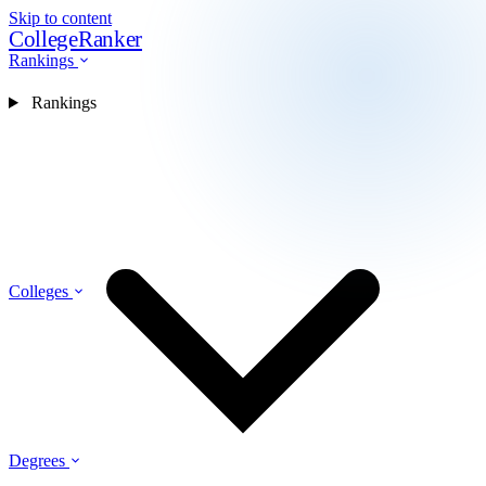
Skip to content
CollegeRanker
Rankings
Rankings
Colleges
Degrees