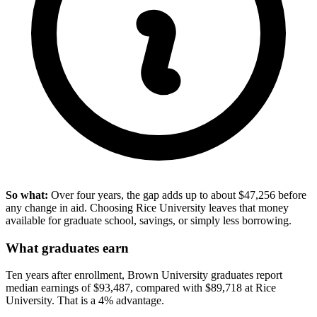
So what:
Over four years, the gap adds up to about $47,256 before
any change in aid. Choosing Rice University leaves that money
available for graduate school, savings, or simply less borrowing.
What graduates earn
Ten years after enrollment, Brown University graduates report
median earnings of $93,487, compared with $89,718 at Rice
University. That is a 4% advantage.