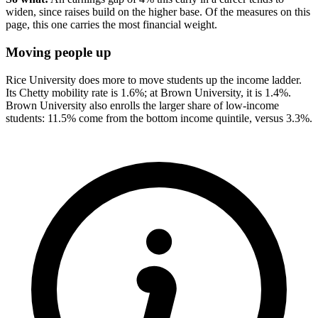
widen, since raises build on the higher base. Of the measures on this
page, this one carries the most financial weight.
Moving people up
Rice University does more to move students up the income ladder.
Its Chetty mobility rate is 1.6%; at Brown University, it is 1.4%.
Brown University also enrolls the larger share of low-income
students: 11.5% come from the bottom income quintile, versus 3.3%.