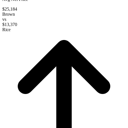
$25,184
Brown
vs
$13,370
Rice