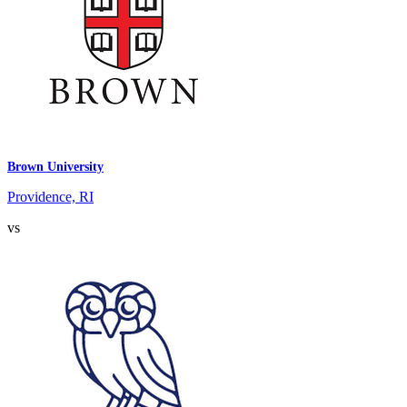
Brown University
Providence, RI
vs