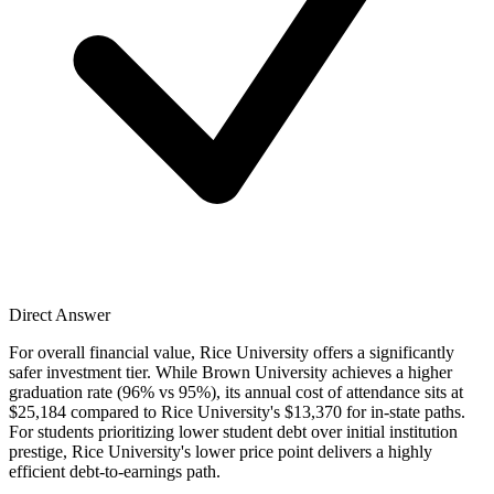
Direct Answer
For overall financial value, Rice University offers a significantly
safer investment tier. While Brown University achieves a higher
graduation rate (96% vs 95%), its annual cost of attendance sits at
$25,184 compared to Rice University's $13,370 for in-state paths.
For students prioritizing lower student debt over initial institution
prestige, Rice University's lower price point delivers a highly
efficient debt-to-earnings path.