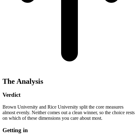
The Analysis
Verdict
Brown University and Rice University split the core measures
almost evenly. Neither comes out a clean winner, so the choice rests
on which of these dimensions you care about most.
Getting in