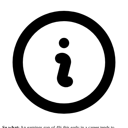
So what:
An earnings gap of 4% this early in a career tends to