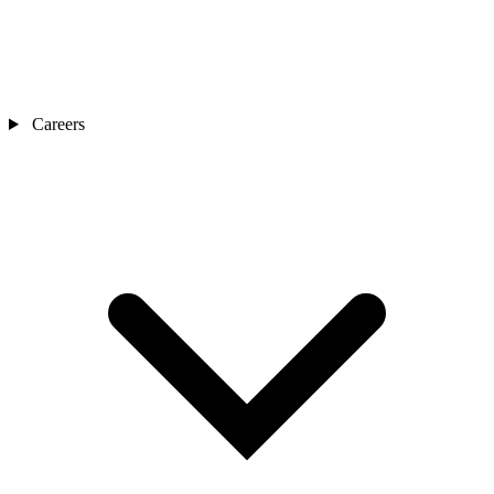
Careers