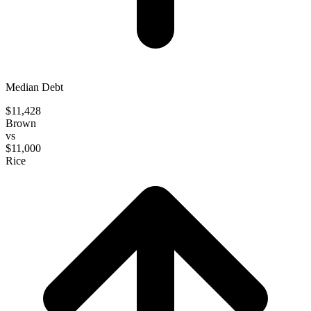
Median Debt
$11,428
Brown
vs
$11,000
Rice