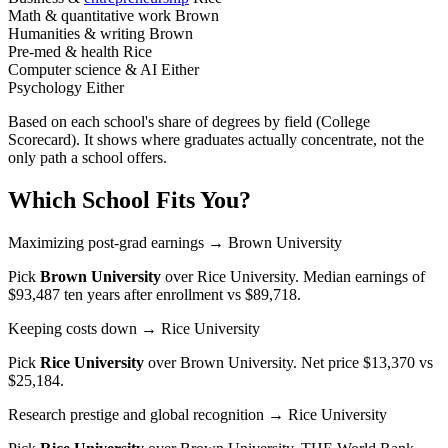
Math & quantitative work
Brown
Humanities & writing
Brown
Pre-med & health
Rice
Computer science & AI
Either
Psychology
Either
Based on each school's share of degrees by field (College
Scorecard). It shows where graduates actually concentrate, not the
only path a school offers.
Which School Fits You?
Maximizing post-grad earnings
→ Brown University
Pick
Brown University
over
Rice University
. Median earnings of
$93,487 ten years after enrollment vs $89,718.
Keeping costs down
→ Rice University
Pick
Rice University
over
Brown University
. Net price $13,370 vs
$25,184.
Research prestige and global recognition
→ Rice University