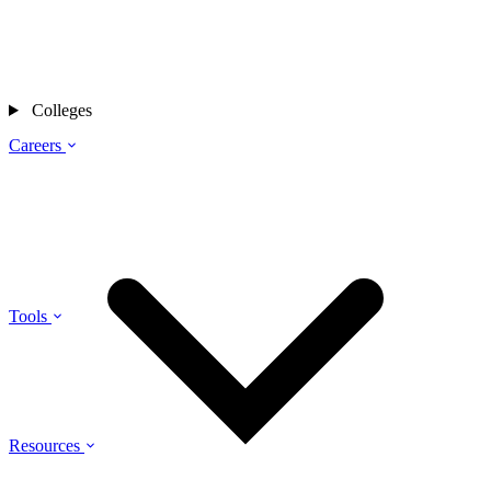
Colleges
Careers
Tools
Resources