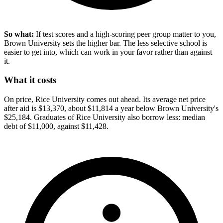
So what:
If test scores and a high-scoring peer group matter to you,
Brown University sets the higher bar. The less selective school is
easier to get into, which can work in your favor rather than against
it.
What it costs
On price, Rice University comes out ahead. Its average net price
after aid is $13,370, about $11,814 a year below Brown University's
$25,184. Graduates of Rice University also borrow less: median
debt of $11,000, against $11,428.