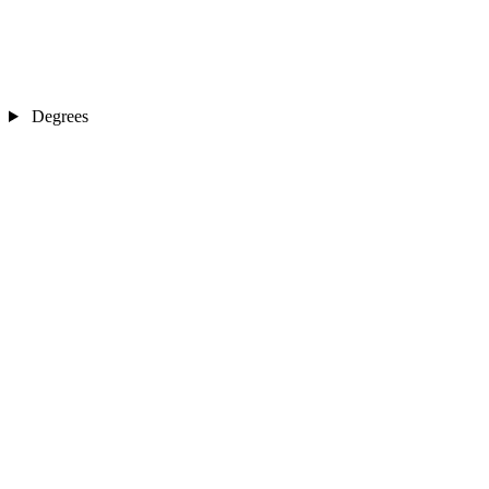
Degrees