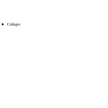
Colleges