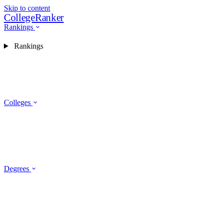
Skip to content
CollegeRanker
Rankings
Rankings
Colleges
Degrees