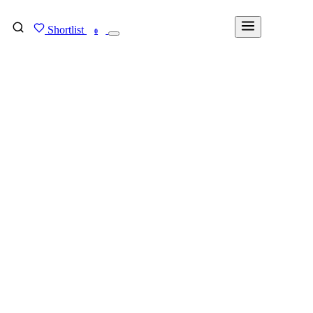
Shortlist
FIND MY DEGREE
0