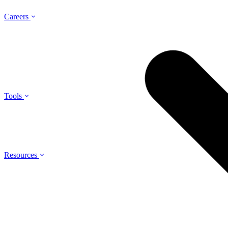
Careers
Tools
Resources