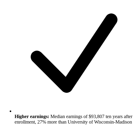
Higher earnings:
Median earnings of $93,807 ten years after
enrollment, 27% more than University of Wisconsin-Madison