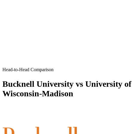
Head-to-Head Comparison
Bucknell University vs University of
Wisconsin-Madison