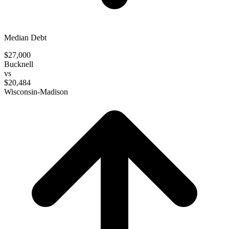
Median Debt
$27,000
Bucknell
vs
$20,484
Wisconsin-Madison