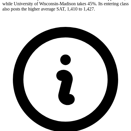
while University of Wisconsin-Madison takes 45%. Its entering class
also posts the higher average SAT, 1,410 to 1,427.