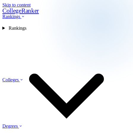
Skip to content
CollegeRanker
Rankings
Rankings
Colleges
Degrees