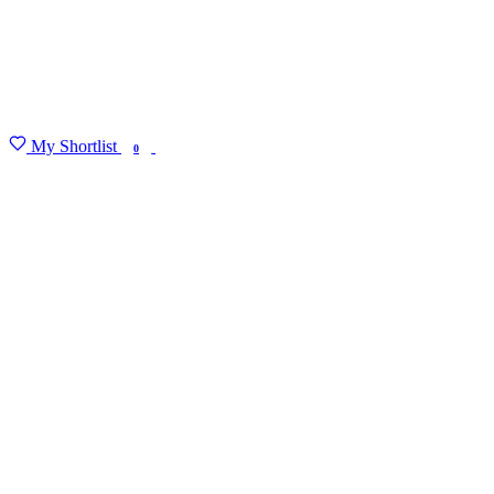
My Shortlist
FIND MY DEGREE
0