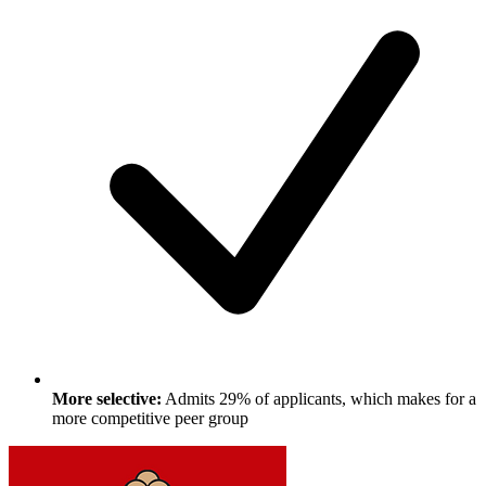
More selective:
Admits 29% of applicants, which makes for a
more competitive peer group