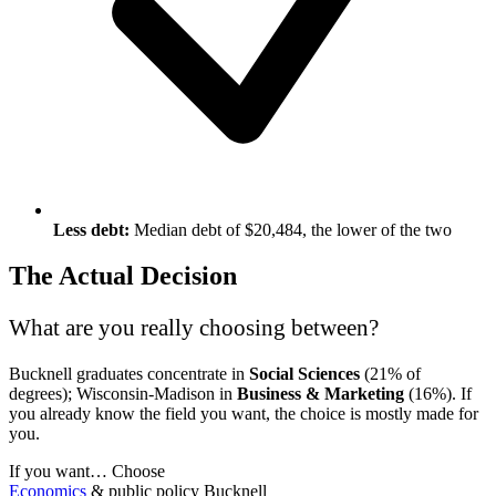
Less debt:
Median debt of $20,484, the lower of the two
The Actual Decision
What are you really choosing between?
Bucknell graduates concentrate in
Social Sciences
(21% of
degrees); Wisconsin-Madison in
Business & Marketing
(16%). If
you already know the field you want, the choice is mostly made for
you.
If you want…
Choose
Economics
& public policy
Bucknell