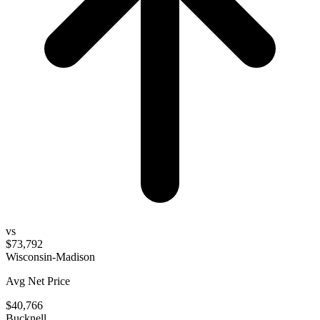
vs
$73,792
Wisconsin-Madison
Avg Net Price
$40,766
Bucknell