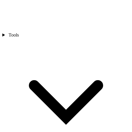
Tools