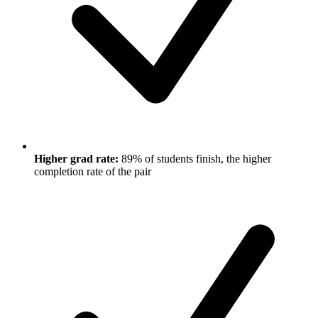
Higher grad rate:
89% of students finish, the higher
completion rate of the pair