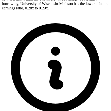
borrowing, University of Wisconsin-Madison has the lower debt-to-
earnings ratio, 0.28x to 0.29x.