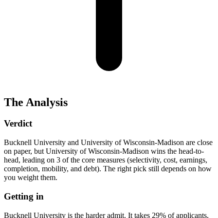
The Analysis
Verdict
Bucknell University and University of Wisconsin-Madison are close
on paper, but University of Wisconsin-Madison wins the head-to-
head, leading on 3 of the core measures (selectivity, cost, earnings,
completion, mobility, and debt). The right pick still depends on how
you weight them.
Getting in
Bucknell University is the harder admit. It takes 29% of applicants,