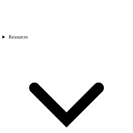
Resources