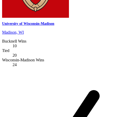
University of Wisconsin-Madison
Madison, WI
Bucknell Wins
10
Tied
20
Wisconsin-Madison Wins
24