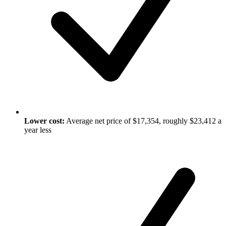
Lower cost:
Average net price of $17,354, roughly $23,412 a
year less