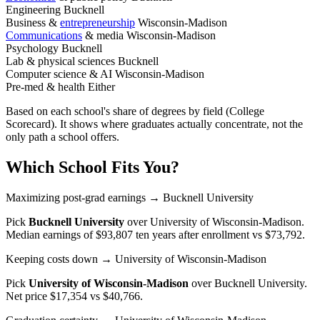
Engineering
Bucknell
Business &
entrepreneurship
Wisconsin-Madison
Communications
& media
Wisconsin-Madison
Psychology
Bucknell
Lab & physical sciences
Bucknell
Computer science & AI
Wisconsin-Madison
Pre-med & health
Either
Based on each school's share of degrees by field (College
Scorecard). It shows where graduates actually concentrate, not the
only path a school offers.
Which School Fits You?
Maximizing post-grad earnings
→ Bucknell University
Pick
Bucknell University
over
University of Wisconsin-Madison
.
Median earnings of $93,807 ten years after enrollment vs $73,792.
Keeping costs down
→ University of Wisconsin-Madison
Pick
University of Wisconsin-Madison
over
Bucknell University
.
Net price $17,354 vs $40,766.