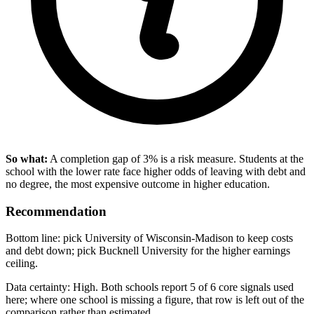
So what:
A completion gap of 3% is a risk measure. Students at the
school with the lower rate face higher odds of leaving with debt and
no degree, the most expensive outcome in higher education.
Recommendation
Bottom line: pick University of Wisconsin-Madison to keep costs
and debt down; pick Bucknell University for the higher earnings
ceiling.
Data certainty: High. Both schools report 5 of 6 core signals used
here; where one school is missing a figure, that row is left out of the
comparison rather than estimated.