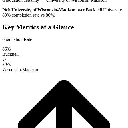
Graduation certainty
→ University of Wisconsin-Madison
Pick
University of Wisconsin-Madison
over
Bucknell University
.
89% completion rate vs 86%.
Key Metrics at a Glance
Graduation Rate
86%
Bucknell
vs
89%
Wisconsin-Madison