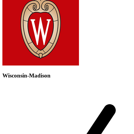
Wisconsin-Madison