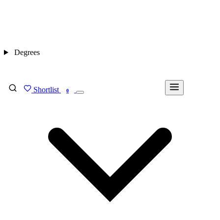
Degrees
Shortlist
FIND MY DEGREE
0