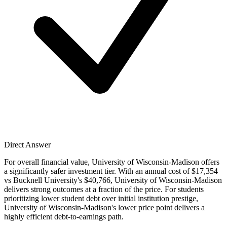
Direct Answer
For overall financial value, University of Wisconsin-Madison offers
a significantly safer investment tier. With an annual cost of $17,354
vs Bucknell University's $40,766, University of Wisconsin-Madison
delivers strong outcomes at a fraction of the price. For students
prioritizing lower student debt over initial institution prestige,
University of Wisconsin-Madison's lower price point delivers a
highly efficient debt-to-earnings path.