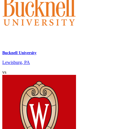
Bucknell University
Lewisburg, PA
vs