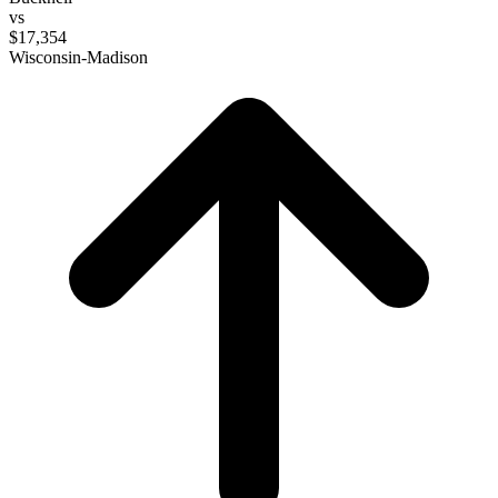
vs
$17,354
Wisconsin-Madison