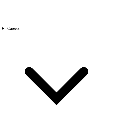
Careers