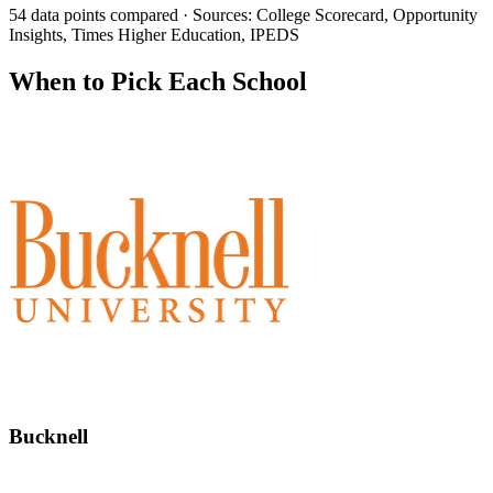
54 data points compared · Sources: College Scorecard, Opportunity
Insights, Times Higher Education, IPEDS
When to Pick Each School
Bucknell