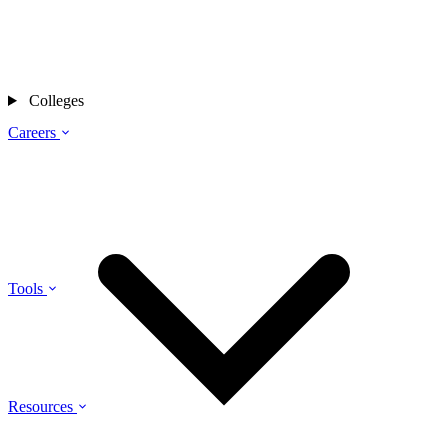
Colleges
Careers
Tools
Resources