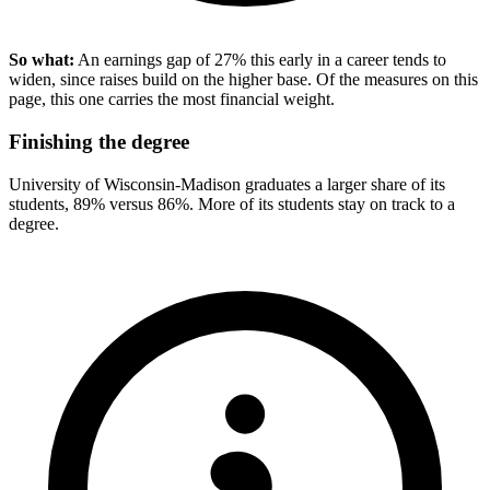
So what:
An earnings gap of 27% this early in a career tends to
widen, since raises build on the higher base. Of the measures on this
page, this one carries the most financial weight.
Finishing the degree
University of Wisconsin-Madison graduates a larger share of its
students, 89% versus 86%. More of its students stay on track to a
degree.