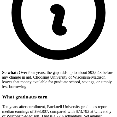
So what:
Over four years, the gap adds up to about $93,648 before
any change in aid. Choosing University of Wisconsin-Madison
leaves that money available for graduate school, savings, or simply
less borrowing.
What graduates earn
Ten years after enrollment, Bucknell University graduates report
median earnings of $93,807, compared with $73,792 at University
of Wisconsin-Madison. That is a 27% advantage. Set against