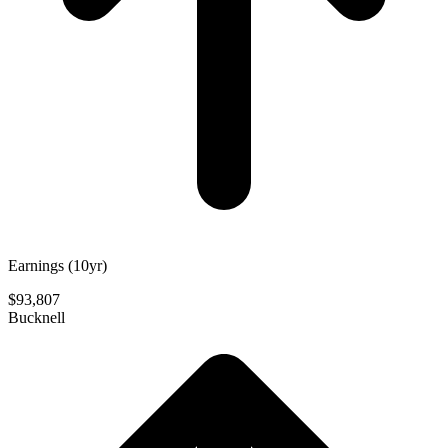
Earnings (10yr)
$93,807
Bucknell