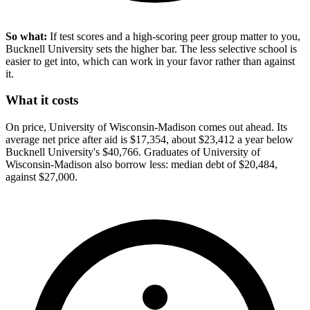
So what:
If test scores and a high-scoring peer group matter to you,
Bucknell University sets the higher bar. The less selective school is
easier to get into, which can work in your favor rather than against
it.
What it costs
On price, University of Wisconsin-Madison comes out ahead. Its
average net price after aid is $17,354, about $23,412 a year below
Bucknell University's $40,766. Graduates of University of
Wisconsin-Madison also borrow less: median debt of $20,484,
against $27,000.