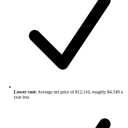
Lower cost:
Average net price of $12,116, roughly $4,549 a
year less