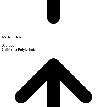
Median Debt
$18,500
California Polytechnic