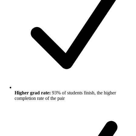
Higher grad rate:
93% of students finish, the higher
completion rate of the pair