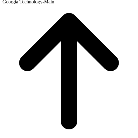
Georgia Technology-Main