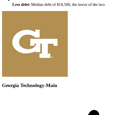
Less debt:
Median debt of $18,500, the lower of the two
Georgia Technology-Main