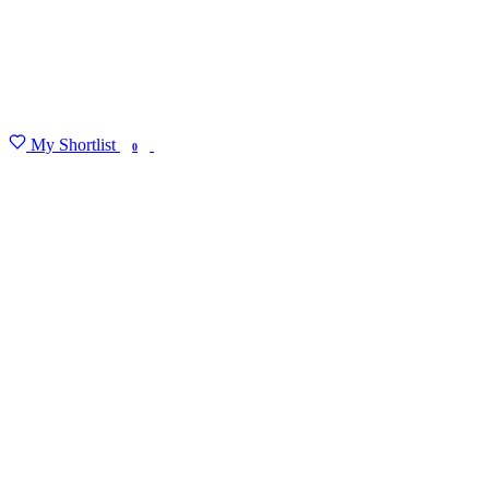
My Shortlist
FIND MY DEGREE
0