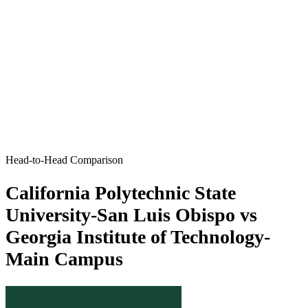
Head-to-Head Comparison
California Polytechnic State
University-San Luis Obispo vs
Georgia Institute of Technology-
Main Campus