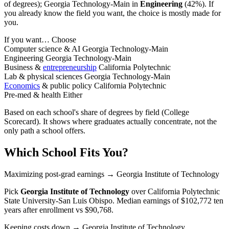
of degrees); Georgia Technology-Main in
Engineering
(42%). If
you already know the field you want, the choice is mostly made for
you.
If you want…
Choose
Computer science & AI
Georgia Technology-Main
Engineering
Georgia Technology-Main
Business &
entrepreneurship
California Polytechnic
Lab & physical sciences
Georgia Technology-Main
Economics
& public policy
California Polytechnic
Pre-med & health
Either
Based on each school's share of degrees by field (College
Scorecard). It shows where graduates actually concentrate, not the
only path a school offers.
Which School Fits You?
Maximizing post-grad earnings
→ Georgia Institute of Technology
Pick
Georgia Institute of Technology
over
California Polytechnic
State University-San Luis Obispo
. Median earnings of $102,772 ten
years after enrollment vs $90,768.
Keeping costs down
→ Georgia Institute of Technology