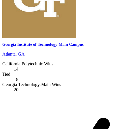
Georgia Institute of Technology-Main Campus
Atlanta, GA
California Polytechnic Wins
14
Tied
18
Georgia Technology-Main Wins
20