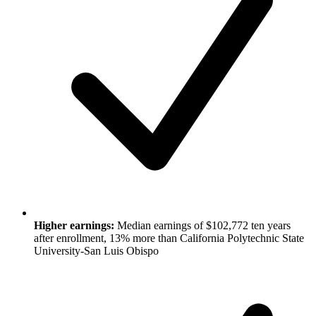
Higher earnings:
Median earnings of $102,772 ten years
after enrollment, 13% more than California Polytechnic State
University-San Luis Obispo