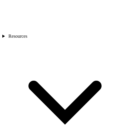
Resources