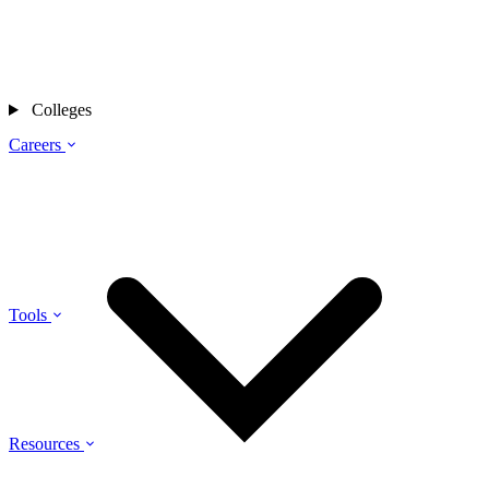
Colleges
Careers
Tools
Resources