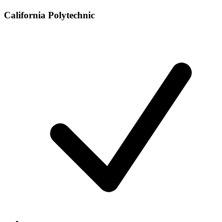
California Polytechnic