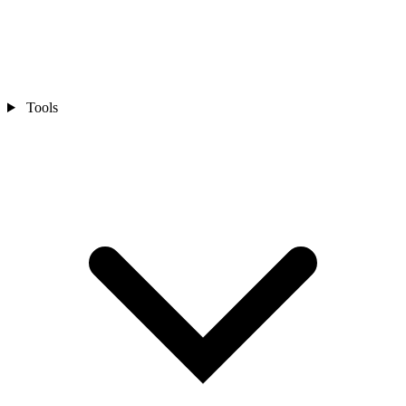
Tools