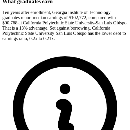
What graduates earn
Ten years after enrollment, Georgia Institute of Technology
graduates report median earnings of $102,772, compared with
$90,768 at California Polytechnic State University-San Luis Obispo.
That is a 13% advantage. Set against borrowing, California
Polytechnic State University-San Luis Obispo has the lower debt-to-
earnings ratio, 0.2x to 0.21x.