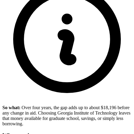
So what:
Over four years, the gap adds up to about $18,196 before
any change in aid. Choosing Georgia Institute of Technology leaves
that money available for graduate school, savings, or simply less
borrowing.