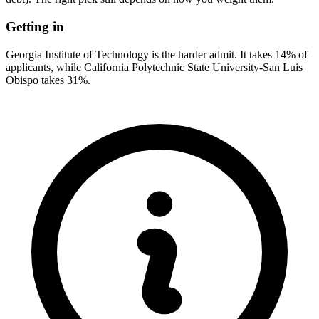
Getting in
Georgia Institute of Technology is the harder admit. It takes 14% of
applicants, while California Polytechnic State University-San Luis
Obispo takes 31%.