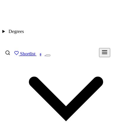
Degrees
Shortlist
FIND MY DEGREE
0