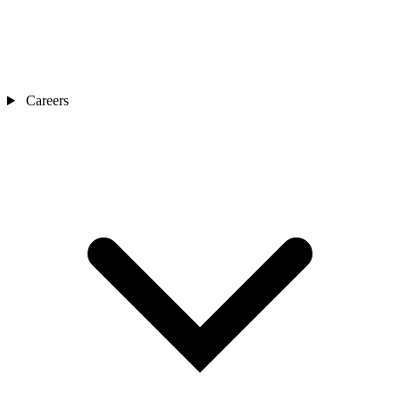
Careers