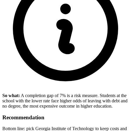
So what:
A completion gap of 7% is a risk measure. Students at the
school with the lower rate face higher odds of leaving with debt and
no degree, the most expensive outcome in higher education.
Recommendation
Bottom line: pick Georgia Institute of Technology to keep costs and