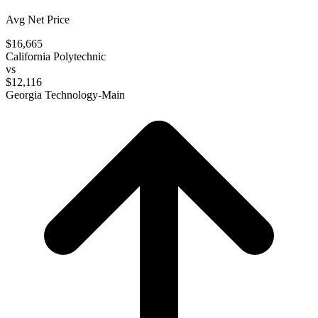
Avg Net Price
$16,665
California Polytechnic
vs
$12,116
Georgia Technology-Main