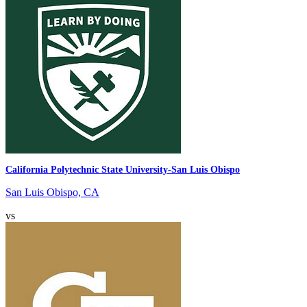
California Polytechnic State University-San Luis Obispo
San Luis Obispo, CA
vs