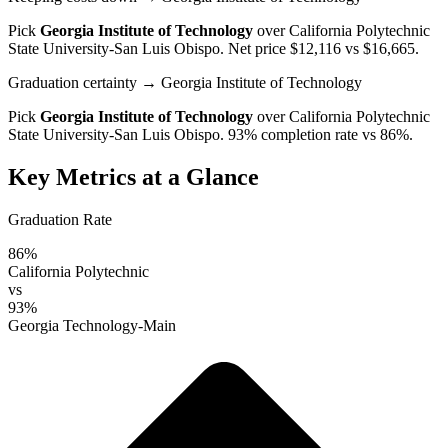
Pick
Georgia Institute of Technology
over
California Polytechnic
State University-San Luis Obispo
. Net price $12,116 vs $16,665.
Graduation certainty
→ Georgia Institute of Technology
Pick
Georgia Institute of Technology
over
California Polytechnic
State University-San Luis Obispo
. 93% completion rate vs 86%.
Key Metrics at a Glance
Graduation Rate
86%
California Polytechnic
vs
93%
Georgia Technology-Main