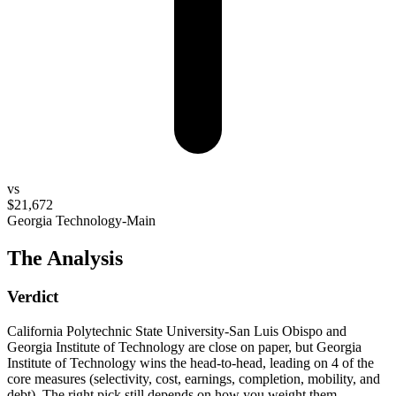
vs
$21,672
Georgia Technology-Main
The Analysis
Verdict
California Polytechnic State University-San Luis Obispo and
Georgia Institute of Technology are close on paper, but Georgia
Institute of Technology wins the head-to-head, leading on 4 of the
core measures (selectivity, cost, earnings, completion, mobility, and
debt). The right pick still depends on how you weight them.