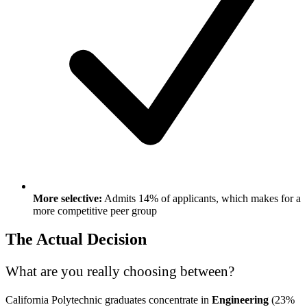
More selective:
Admits 14% of applicants, which makes for a
more competitive peer group
The Actual Decision
What are you really choosing between?
California Polytechnic graduates concentrate in
Engineering
(23%