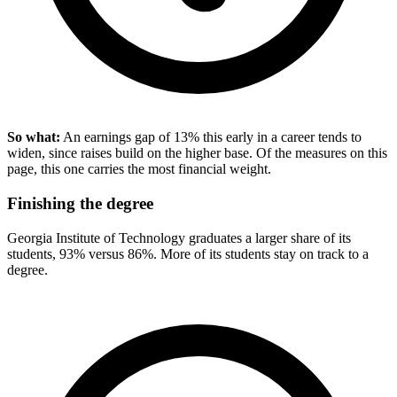
So what:
An earnings gap of 13% this early in a career tends to
widen, since raises build on the higher base. Of the measures on this
page, this one carries the most financial weight.
Finishing the degree
Georgia Institute of Technology graduates a larger share of its
students, 93% versus 86%. More of its students stay on track to a
degree.