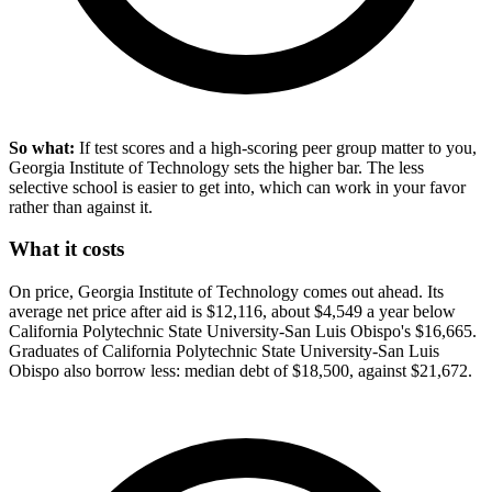
So what:
If test scores and a high-scoring peer group matter to you,
Georgia Institute of Technology sets the higher bar. The less
selective school is easier to get into, which can work in your favor
rather than against it.
What it costs
On price, Georgia Institute of Technology comes out ahead. Its
average net price after aid is $12,116, about $4,549 a year below
California Polytechnic State University-San Luis Obispo's $16,665.
Graduates of California Polytechnic State University-San Luis
Obispo also borrow less: median debt of $18,500, against $21,672.