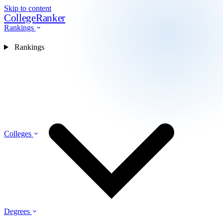
Skip to content
CollegeRanker
Rankings
Rankings
Colleges
Degrees