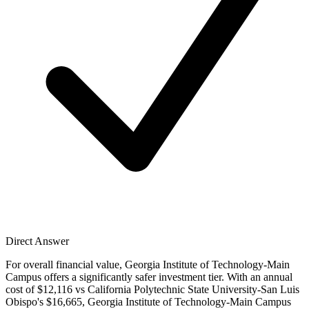
Direct Answer
For overall financial value, Georgia Institute of Technology-Main
Campus offers a significantly safer investment tier. With an annual
cost of $12,116 vs California Polytechnic State University-San Luis
Obispo's $16,665, Georgia Institute of Technology-Main Campus