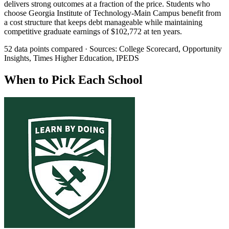
delivers strong outcomes at a fraction of the price. Students who
choose Georgia Institute of Technology-Main Campus benefit from
a cost structure that keeps debt manageable while maintaining
competitive graduate earnings of $102,772 at ten years.
52 data points compared · Sources: College Scorecard, Opportunity
Insights, Times Higher Education, IPEDS
When to Pick Each School