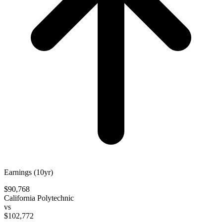
Earnings (10yr)
$90,768
California Polytechnic
vs
$102,772