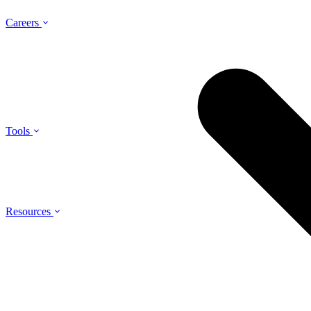
Careers
Tools
Resources