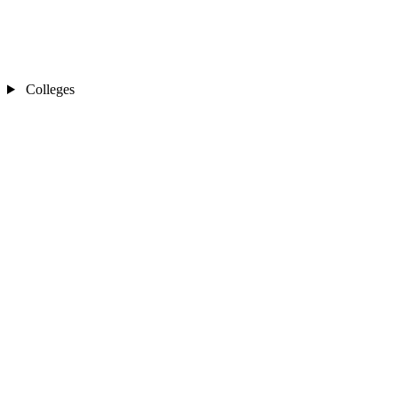
Colleges