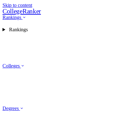
Skip to content
CollegeRanker
Rankings
Rankings
Colleges
Degrees