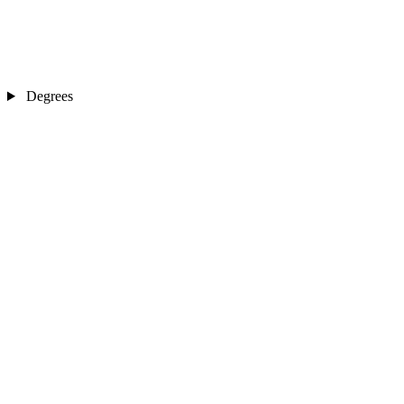
Degrees