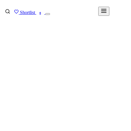
Shortlist
FIND MY DEGREE
0