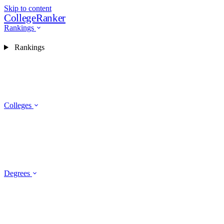
Skip to content
CollegeRanker
Rankings
Rankings
Colleges
Degrees