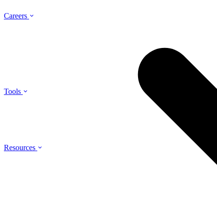
Careers
Tools
Resources