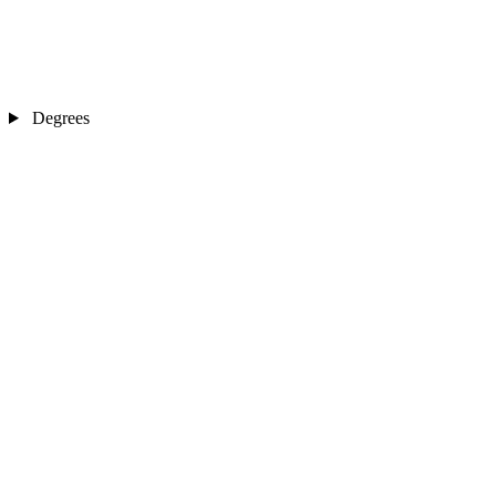
Degrees