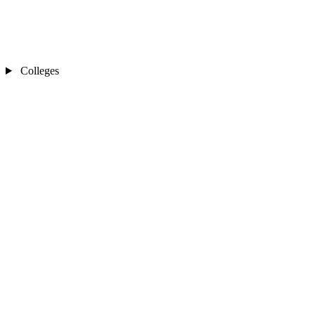
Colleges