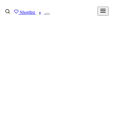
Shortlist
FIND MY DEGREE
0