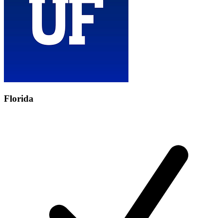
Florida