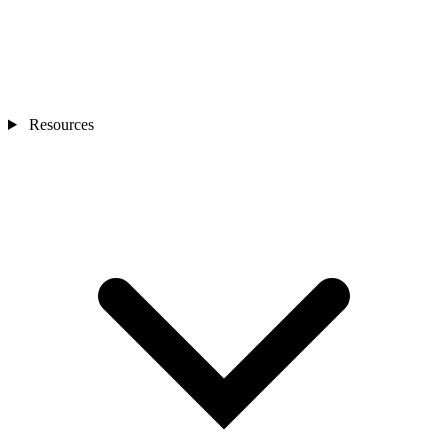
Resources