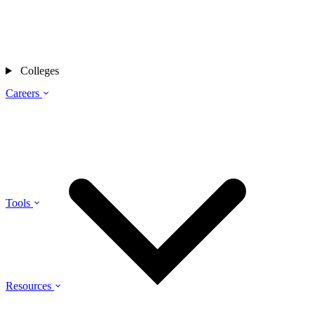
Colleges
Careers
Tools
Resources