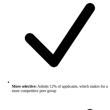
More selective:
Admits 12% of applicants, which makes for a
more competitive peer group