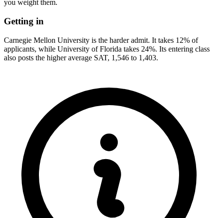
you weight them.
Getting in
Carnegie Mellon University is the harder admit. It takes 12% of
applicants, while University of Florida takes 24%. Its entering class
also posts the higher average SAT, 1,546 to 1,403.