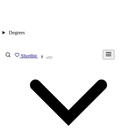
Degrees
Shortlist
FIND MY DEGREE
0