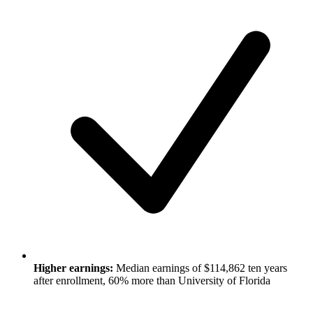
Higher earnings:
Median earnings of $114,862 ten years
after enrollment, 60% more than University of Florida