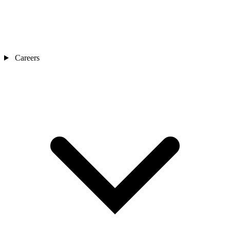
Careers