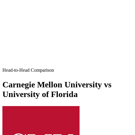
Head-to-Head Comparison
Carnegie Mellon University vs
University of Florida