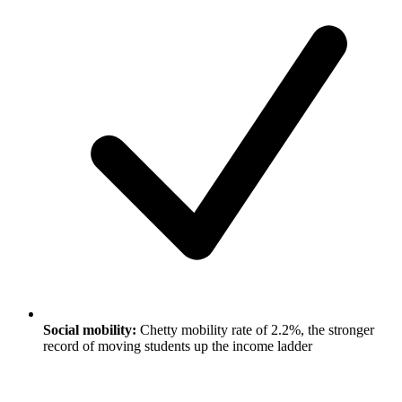
Social mobility:
Chetty mobility rate of 2.2%, the stronger
record of moving students up the income ladder