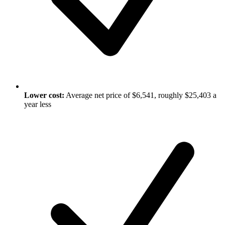
Lower cost:
Average net price of $6,541, roughly $25,403 a
year less