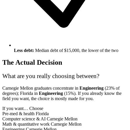
Less debt:
Median debt of $15,000, the lower of the two
The Actual Decision
What are you really choosing between?
Carnegie Mellon graduates concentrate in
Engineering
(23% of
degrees); Florida in
Engineering
(15%). If you already know the
field you want, the choice is mostly made for you.
If you want…
Choose
Pre-med & health
Florida
Computer science & AI
Carnegie Mellon
Math & quantitative work
Carnegie Mellon
Engineering
Carnegie Mellon