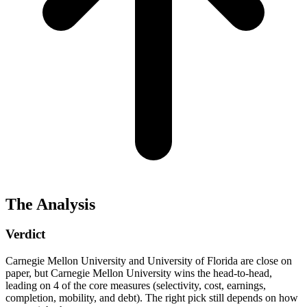
The Analysis
Verdict
Carnegie Mellon University and University of Florida are close on
paper, but Carnegie Mellon University wins the head-to-head,
leading on 4 of the core measures (selectivity, cost, earnings,
completion, mobility, and debt). The right pick still depends on how