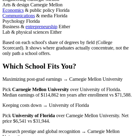
Arts & design
Carnegie Mellon
Economics
& public policy
Florida
Communications
& media
Florida
Psychology
Florida
Business &
entrepreneurship
Either
Lab & physical sciences
Either
Based on each school's share of degrees by field (College
Scorecard). It shows where graduates actually concentrate, not the
only path a school offers.
Which School Fits You?
Maximizing post-grad earnings
→ Carnegie Mellon University
Pick
Carnegie Mellon University
over
University of Florida
.
Median earnings of $114,862 ten years after enrollment vs $71,588.
Keeping costs down
→ University of Florida
Pick
University of Florida
over
Carnegie Mellon University
. Net
price $6,541 vs $31,944.
Research prestige and global recognition
→ Carnegie Mellon