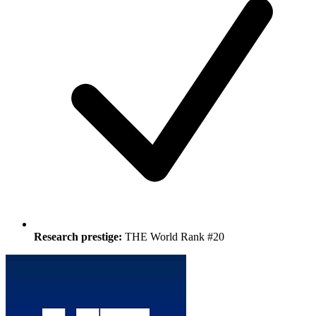
Research prestige:
THE World Rank #20