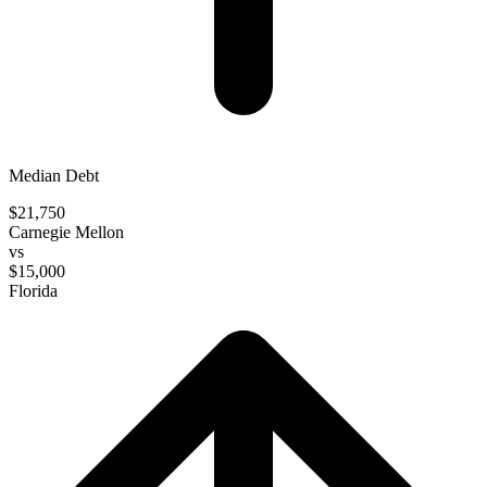
Median Debt
$21,750
Carnegie Mellon
vs
$15,000
Florida