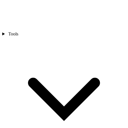
Tools