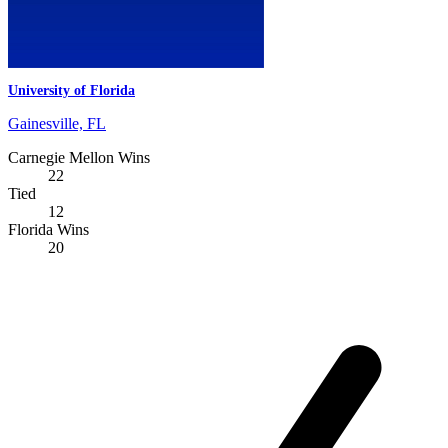
University of Florida
Gainesville, FL
Carnegie Mellon Wins
22
Tied
12
Florida Wins
20