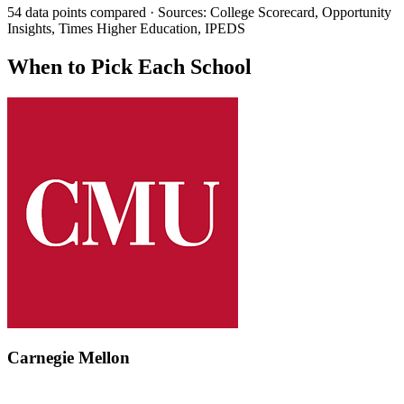
54 data points compared · Sources: College Scorecard, Opportunity
Insights, Times Higher Education, IPEDS
When to Pick Each School
Carnegie Mellon