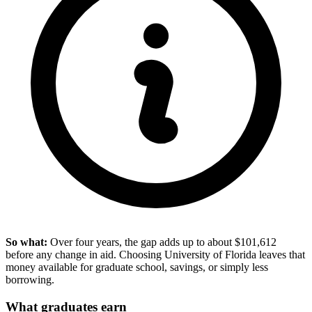
So what:
Over four years, the gap adds up to about $101,612
before any change in aid. Choosing University of Florida leaves that
money available for graduate school, savings, or simply less
borrowing.
What graduates earn