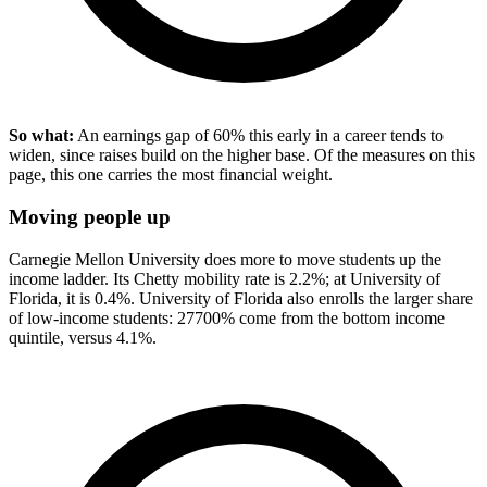
So what:
An earnings gap of 60% this early in a career tends to
widen, since raises build on the higher base. Of the measures on this
page, this one carries the most financial weight.
Moving people up
Carnegie Mellon University does more to move students up the
income ladder. Its Chetty mobility rate is 2.2%; at University of
Florida, it is 0.4%. University of Florida also enrolls the larger share
of low-income students: 27700% come from the bottom income
quintile, versus 4.1%.