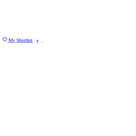
My Shortlist
FIND MY DEGREE
0