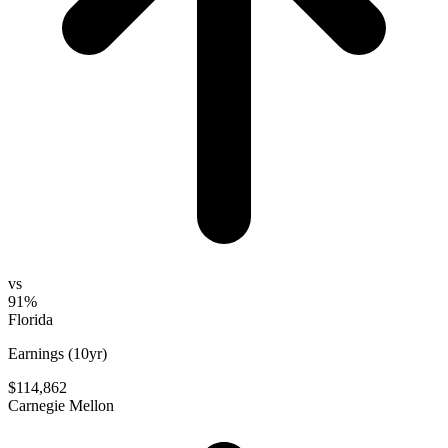
vs
91%
Florida
Earnings (10yr)
$114,862
Carnegie Mellon