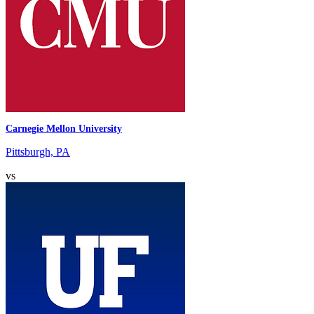
Carnegie Mellon University
Pittsburgh, PA
vs