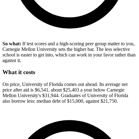
So what:
If test scores and a high-scoring peer group matter to you,
Carnegie Mellon University sets the higher bar. The less selective
school is easier to get into, which can work in your favor rather than
against it.
What it costs
On price, University of Florida comes out ahead. Its average net
price after aid is $6,541, about $25,403 a year below Carnegie
Mellon University's $31,944. Graduates of University of Florida
also borrow less: median debt of $15,000, against $21,750.