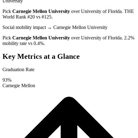
University
Pick
Carnegie Mellon University
over
University of Florida
. THE
World Rank #20 vs #125.
Social mobility impact
→ Carnegie Mellon University
Pick
Carnegie Mellon University
over
University of Florida
. 2.2%
mobility rate vs 0.4%.
Key Metrics at a Glance
Graduation Rate
93%
Carnegie Mellon