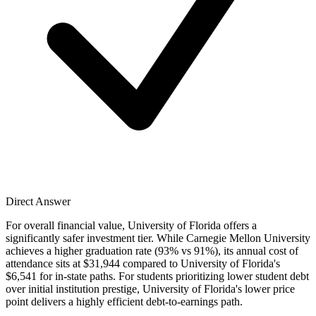
Direct Answer
For overall financial value, University of Florida offers a
significantly safer investment tier. While Carnegie Mellon University
achieves a higher graduation rate (93% vs 91%), its annual cost of
attendance sits at $31,944 compared to University of Florida's
$6,541 for in-state paths. For students prioritizing lower student debt
over initial institution prestige, University of Florida's lower price
point delivers a highly efficient debt-to-earnings path.