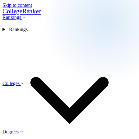
Skip to content
CollegeRanker
Rankings
Rankings
Colleges
Degrees