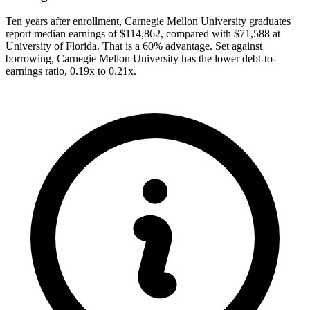
Ten years after enrollment, Carnegie Mellon University graduates
report median earnings of $114,862, compared with $71,588 at
University of Florida. That is a 60% advantage. Set against
borrowing, Carnegie Mellon University has the lower debt-to-
earnings ratio, 0.19x to 0.21x.