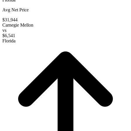
Avg Net Price
$31,944
Carnegie Mellon
vs
$6,541
Florida