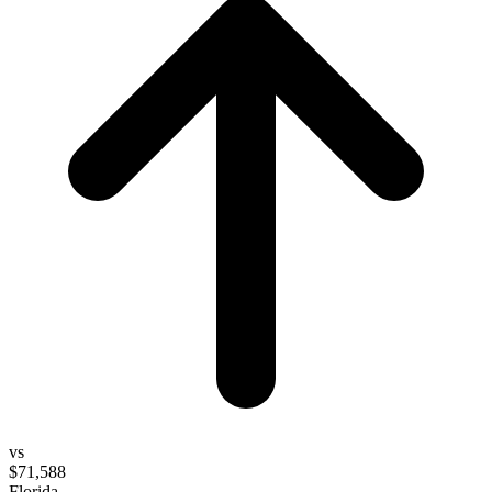
vs
$71,588
Florida