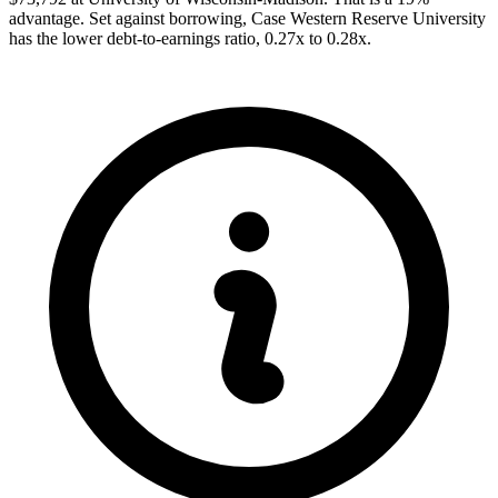
advantage. Set against borrowing, Case Western Reserve University
has the lower debt-to-earnings ratio, 0.27x to 0.28x.