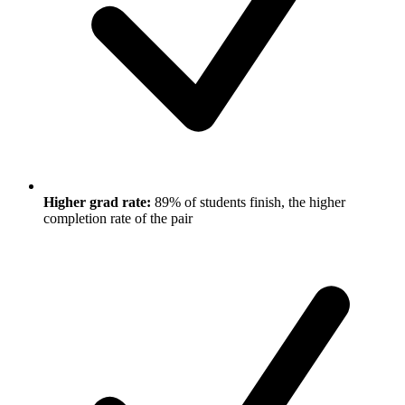
Higher grad rate:
89% of students finish, the higher
completion rate of the pair