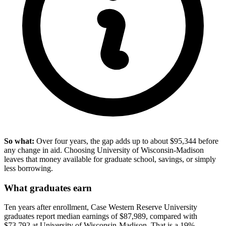
So what:
Over four years, the gap adds up to about $95,344 before
any change in aid. Choosing University of Wisconsin-Madison
leaves that money available for graduate school, savings, or simply
less borrowing.
What graduates earn
Ten years after enrollment, Case Western Reserve University
graduates report median earnings of $87,989, compared with
$73,792 at University of Wisconsin-Madison. That is a 19%