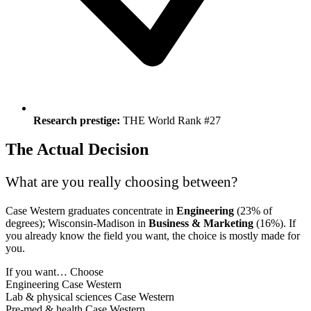
Research prestige:
THE World Rank #27
The Actual Decision
What are you really choosing between?
Case Western graduates concentrate in
Engineering
(23% of
degrees); Wisconsin-Madison in
Business & Marketing
(16%). If
you already know the field you want, the choice is mostly made for
you.
If you want…
Choose
Engineering
Case Western
Lab & physical sciences
Case Western
Pre-med & health
Case Western