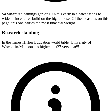
So what:
An earnings gap of 19% this early in a career tends to
widen, since raises build on the higher base. Of the measures on this
page, this one carries the most financial weight.
Research standing
In the Times Higher Education world table, University of
Wisconsin-Madison sits higher, at #27 versus #65.