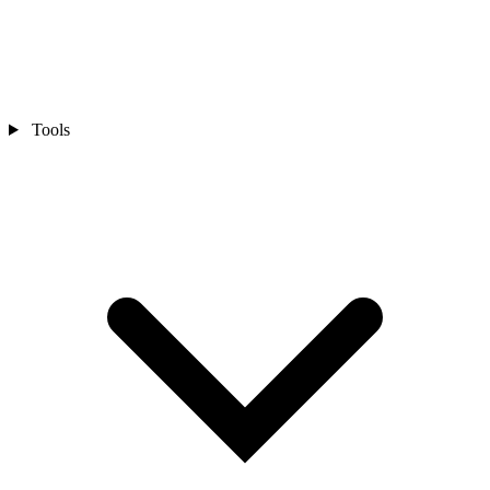
Tools