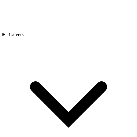
Careers