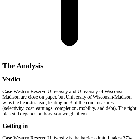
The Analysis
Verdict
Case Western Reserve University and University of Wisconsin-
Madison are close on paper, but University of Wisconsin-Madison
wins the head-to-head, leading on 3 of the core measures
(selectivity, cost, earnings, completion, mobility, and debt). The right
pick still depends on how you weight them.
Getting in
Case Western Reserve University is the harder admit. It takes 37%