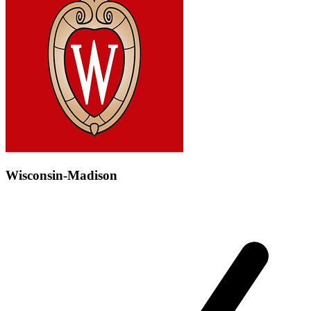
Wisconsin-Madison