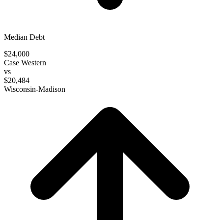
Median Debt
$24,000
Case Western
vs
$20,484
Wisconsin-Madison