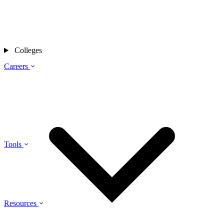
Colleges
Careers
Tools
Resources