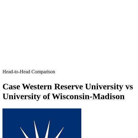
Head-to-Head Comparison
Case Western Reserve University vs
University of Wisconsin-Madison