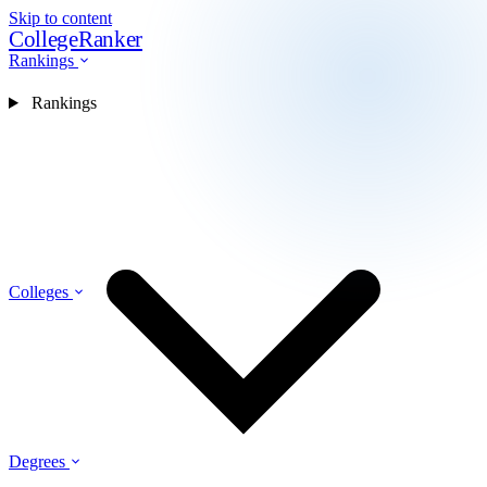
Skip to content
CollegeRanker
Rankings
Rankings
Colleges
Degrees