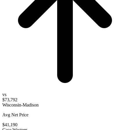
vs
$73,792
Wisconsin-Madison
Avg Net Price
$41,190
Case Western