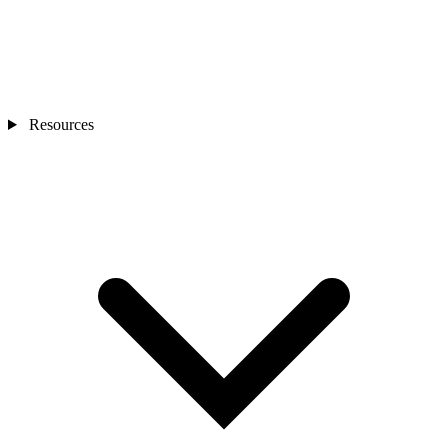
Resources