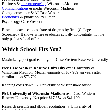
Business &
entrepreneurship
Wisconsin-Madison
Communications
& media
Wisconsin-Madison
Computer science & AI
Case Western
Economics
& public policy
Either
Psychology
Case Western
Based on each school's share of degrees by field (College
Scorecard). It shows where graduates actually concentrate, not the
only path a school offers.
Which School Fits You?
Maximizing post-grad earnings
→ Case Western Reserve University
Pick
Case Western Reserve University
over
University of
Wisconsin-Madison
. Median earnings of $87,989 ten years after
enrollment vs $73,792.
Keeping costs down
→ University of Wisconsin-Madison
Pick
University of Wisconsin-Madison
over
Case Western
Reserve University
. Net price $17,354 vs $41,190.
Research prestige and global recognition
→ University of