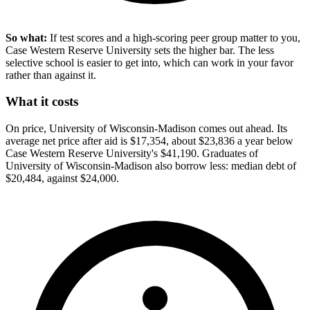
So what:
If test scores and a high-scoring peer group matter to you,
Case Western Reserve University sets the higher bar. The less
selective school is easier to get into, which can work in your favor
rather than against it.
What it costs
On price, University of Wisconsin-Madison comes out ahead. Its
average net price after aid is $17,354, about $23,836 a year below
Case Western Reserve University's $41,190. Graduates of
University of Wisconsin-Madison also borrow less: median debt of
$20,484, against $24,000.