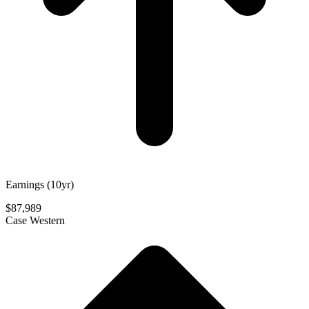
Earnings (10yr)
$87,989
Case Western