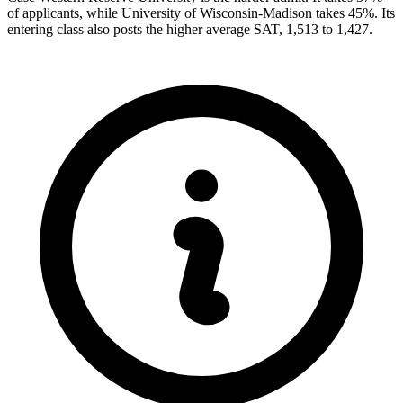
of applicants, while University of Wisconsin-Madison takes 45%. Its
entering class also posts the higher average SAT, 1,513 to 1,427.