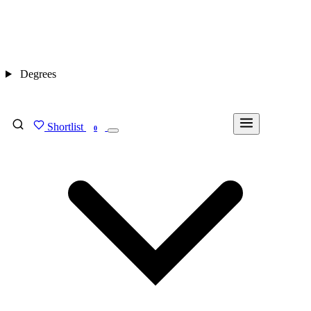
Degrees
Shortlist
FIND MY DEGREE
0