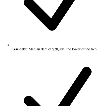
Less debt:
Median debt of $20,484, the lower of the two