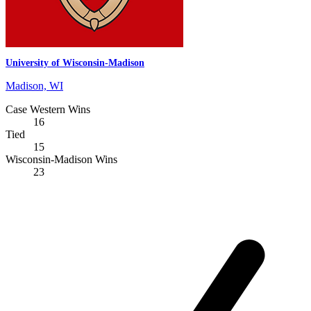
University of Wisconsin-Madison
Madison, WI
Case Western Wins
16
Tied
15
Wisconsin-Madison Wins
23