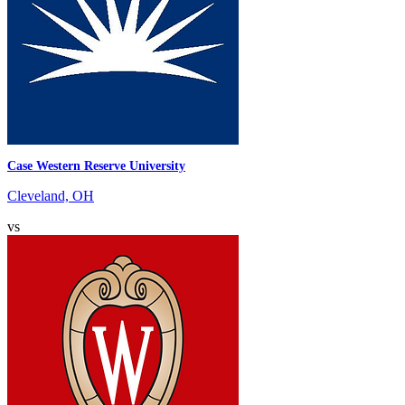
Case Western Reserve University
Cleveland, OH
vs