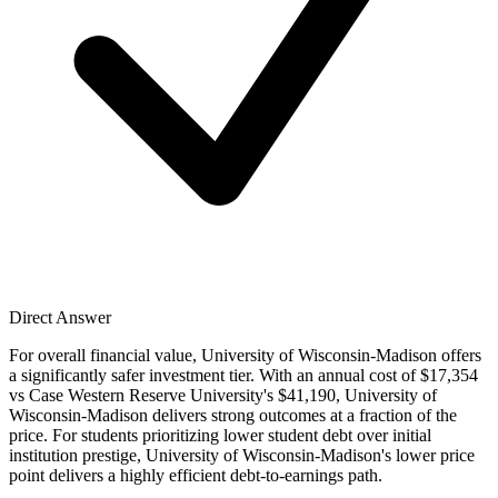
Direct Answer
For overall financial value, University of Wisconsin-Madison offers
a significantly safer investment tier. With an annual cost of $17,354
vs Case Western Reserve University's $41,190, University of
Wisconsin-Madison delivers strong outcomes at a fraction of the
price. For students prioritizing lower student debt over initial
institution prestige, University of Wisconsin-Madison's lower price
point delivers a highly efficient debt-to-earnings path.