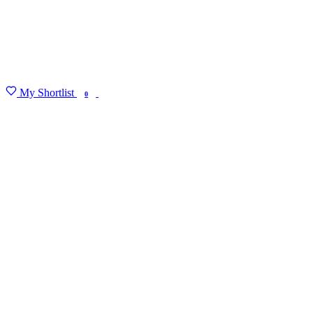
My Shortlist
FIND MY DEGREE
0