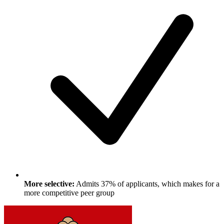
More selective:
Admits 37% of applicants, which makes for a
more competitive peer group