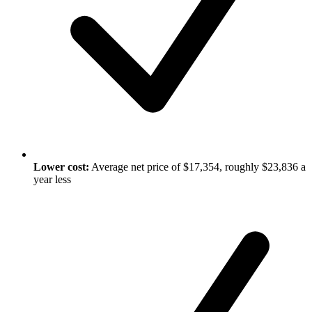
Lower cost:
Average net price of $17,354, roughly $23,836 a
year less