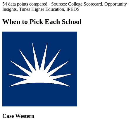
54 data points compared · Sources: College Scorecard, Opportunity
Insights, Times Higher Education, IPEDS
When to Pick Each School
Case Western