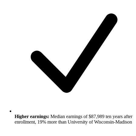
Higher earnings:
Median earnings of $87,989 ten years after
enrollment, 19% more than University of Wisconsin-Madison