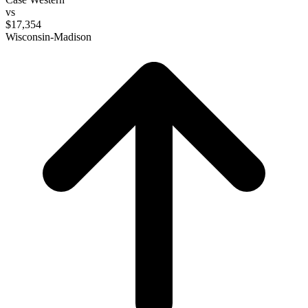
vs
$17,354
Wisconsin-Madison