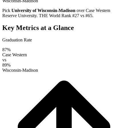
Wisconsin-Madison
Pick
University of Wisconsin-Madison
over
Case Western
Reserve University
. THE World Rank #27 vs #65.
Key Metrics at a Glance
Graduation Rate
87%
Case Western
vs
89%
Wisconsin-Madison