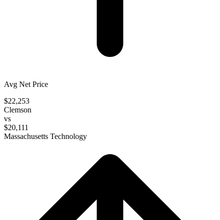
Avg Net Price
$22,253
Clemson
vs
$20,111
Massachusetts Technology