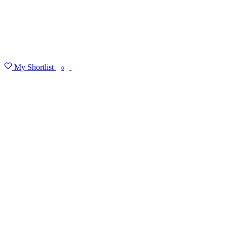
My Shortlist
FIND MY DEGREE
0