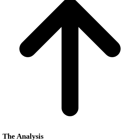
The Analysis