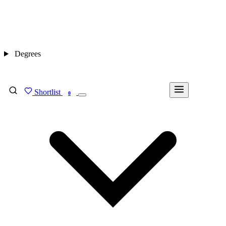
Degrees
Shortlist
FIND MY DEGREE
0