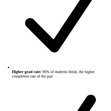
Higher grad rate:
96% of students finish, the higher
completion rate of the pair