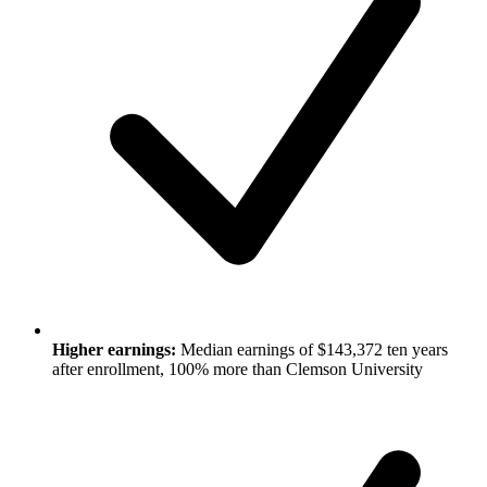
Higher earnings:
Median earnings of $143,372 ten years
after enrollment, 100% more than Clemson University