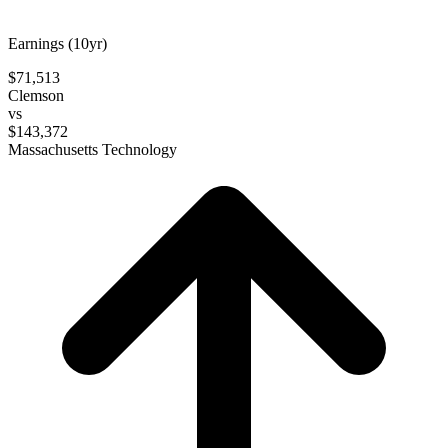
Earnings (10yr)
$71,513
Clemson
vs
$143,372
Massachusetts Technology