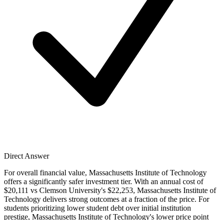
Direct Answer
For overall financial value, Massachusetts Institute of Technology
offers a significantly safer investment tier. With an annual cost of
$20,111 vs Clemson University's $22,253, Massachusetts Institute of
Technology delivers strong outcomes at a fraction of the price. For
students prioritizing lower student debt over initial institution
prestige, Massachusetts Institute of Technology's lower price point