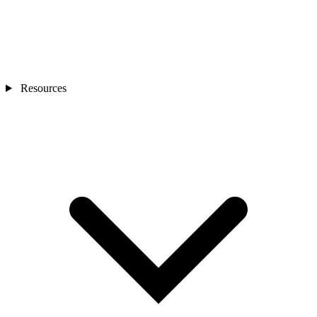
Resources