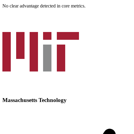
No clear advantage detected in core metrics.
Massachusetts Technology