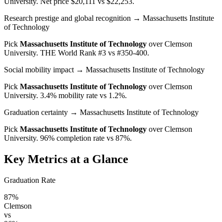
University
. Net price $20,111 vs $22,253.
Research prestige and global recognition
→ Massachusetts Institute
of Technology
Pick
Massachusetts Institute of Technology
over
Clemson
University
. THE World Rank #3 vs #350-400.
Social mobility impact
→ Massachusetts Institute of Technology
Pick
Massachusetts Institute of Technology
over
Clemson
University
. 3.4% mobility rate vs 1.2%.
Graduation certainty
→ Massachusetts Institute of Technology
Pick
Massachusetts Institute of Technology
over
Clemson
University
. 96% completion rate vs 87%.
Key Metrics at a Glance
Graduation Rate
87%
Clemson
vs