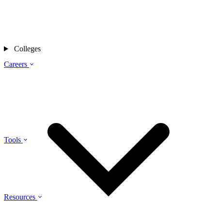
Colleges
Careers
Tools
Resources