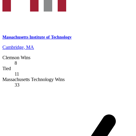
Massachusetts Institute of Technology
Cambridge, MA
Clemson Wins
8
Tied
11
Massachusetts Technology Wins
33