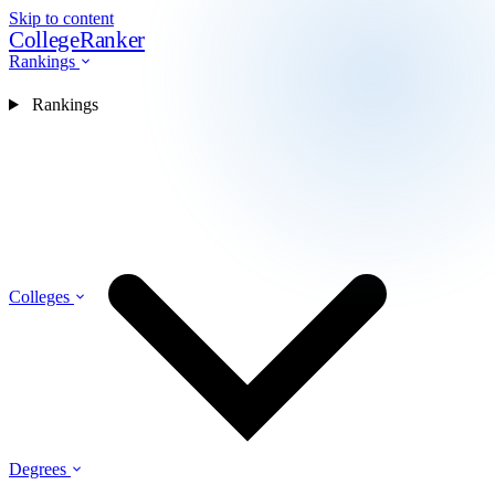
Skip to content
CollegeRanker
Rankings
Rankings
Colleges
Degrees