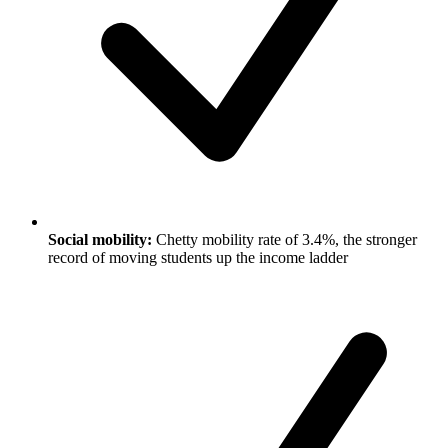
Social mobility:
Chetty mobility rate of 3.4%, the stronger
record of moving students up the income ladder