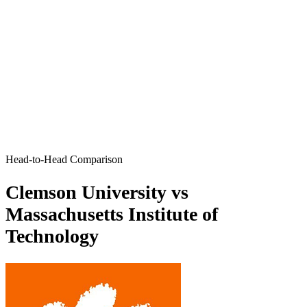
Head-to-Head Comparison
Clemson University vs
Massachusetts Institute of
Technology