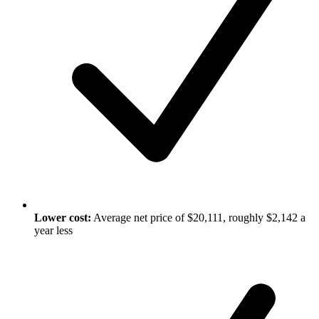
Lower cost:
Average net price of $20,111, roughly $2,142 a
year less