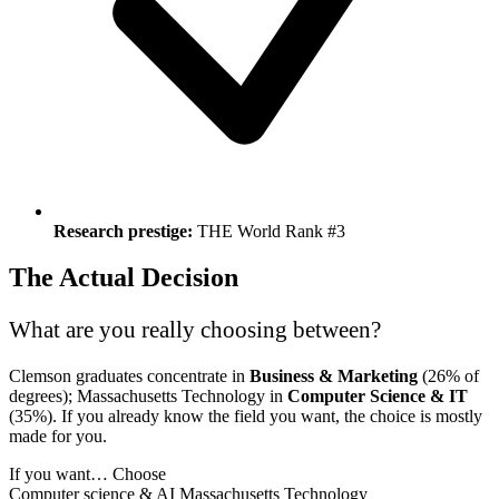
Research prestige:
THE World Rank #3
The Actual Decision
What are you really choosing between?
Clemson graduates concentrate in
Business & Marketing
(26% of
degrees); Massachusetts Technology in
Computer Science & IT
(35%). If you already know the field you want, the choice is mostly
made for you.
If you want…
Choose
Computer science & AI
Massachusetts Technology