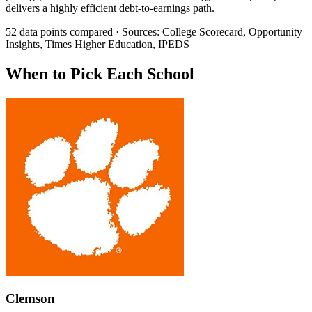
delivers a highly efficient debt-to-earnings path.
52 data points compared · Sources: College Scorecard, Opportunity
Insights, Times Higher Education, IPEDS
When to Pick Each School
Clemson