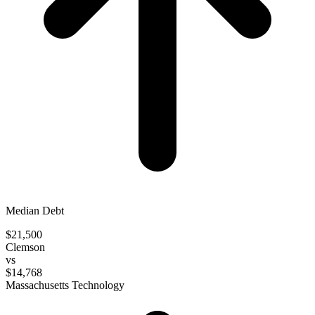
Median Debt
$21,500
Clemson
vs
$14,768
Massachusetts Technology