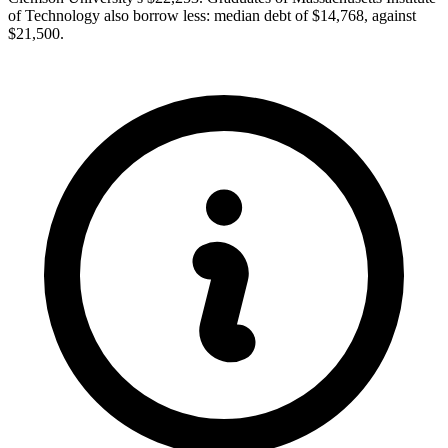
of Technology also borrow less: median debt of $14,768, against
$21,500.