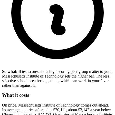
So what:
If test scores and a high-scoring peer group matter to you,
Massachusetts Institute of Technology sets the higher bar. The less
selective school is easier to get into, which can work in your favor
rather than against it.
What it costs
On price, Massachusetts Institute of Technology comes out ahead.
Its average net price after aid is $20,111, about $2,142 a year below
Clemson University's $22,253. Graduates of Massachusetts Institute