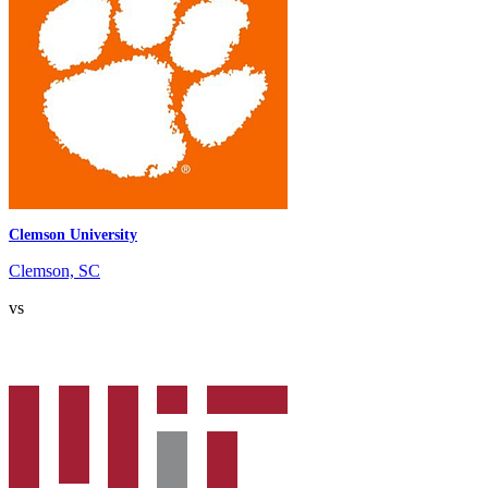
Clemson University
Clemson, SC
vs