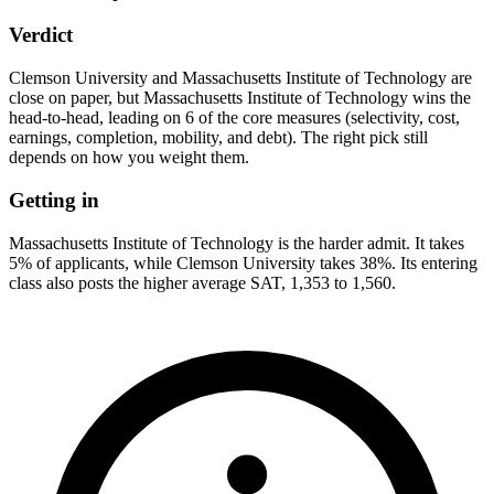
Verdict
Clemson University and Massachusetts Institute of Technology are
close on paper, but Massachusetts Institute of Technology wins the
head-to-head, leading on 6 of the core measures (selectivity, cost,
earnings, completion, mobility, and debt). The right pick still
depends on how you weight them.
Getting in
Massachusetts Institute of Technology is the harder admit. It takes
5% of applicants, while Clemson University takes 38%. Its entering
class also posts the higher average SAT, 1,353 to 1,560.