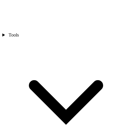
Tools