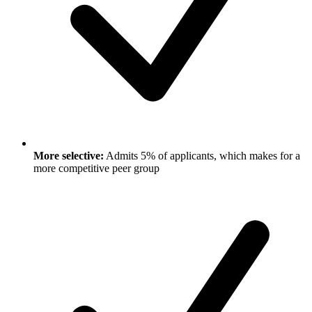
More selective:
Admits 5% of applicants, which makes for a
more competitive peer group