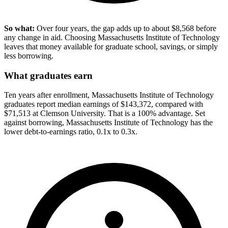
So what:
Over four years, the gap adds up to about $8,568 before
any change in aid. Choosing Massachusetts Institute of Technology
leaves that money available for graduate school, savings, or simply
less borrowing.
What graduates earn
Ten years after enrollment, Massachusetts Institute of Technology
graduates report median earnings of $143,372, compared with
$71,513 at Clemson University. That is a 100% advantage. Set
against borrowing, Massachusetts Institute of Technology has the
lower debt-to-earnings ratio, 0.1x to 0.3x.