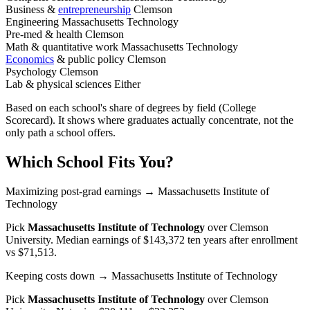
Business &
entrepreneurship
Clemson
Engineering
Massachusetts Technology
Pre-med & health
Clemson
Math & quantitative work
Massachusetts Technology
Economics
& public policy
Clemson
Psychology
Clemson
Lab & physical sciences
Either
Based on each school's share of degrees by field (College
Scorecard). It shows where graduates actually concentrate, not the
only path a school offers.
Which School Fits You?
Maximizing post-grad earnings
→ Massachusetts Institute of
Technology
Pick
Massachusetts Institute of Technology
over
Clemson
University
. Median earnings of $143,372 ten years after enrollment
vs $71,513.
Keeping costs down
→ Massachusetts Institute of Technology
Pick
Massachusetts Institute of Technology
over
Clemson