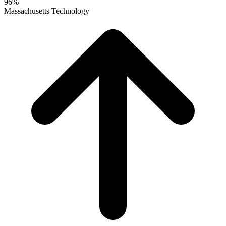
96%
Massachusetts Technology