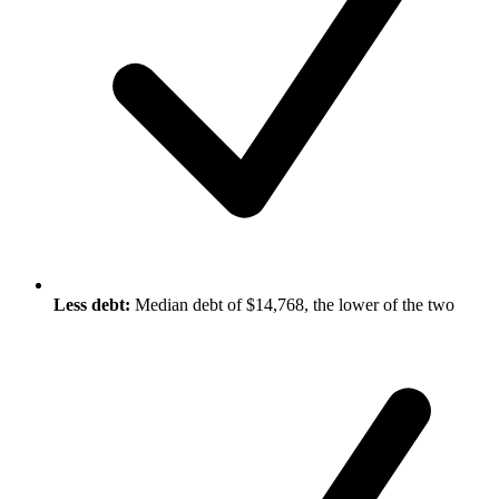
Less debt:
Median debt of $14,768, the lower of the two