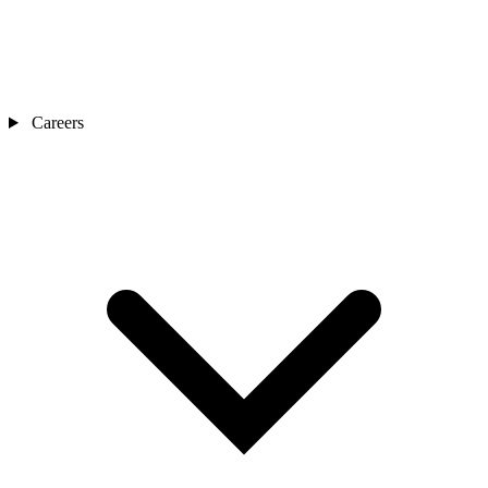
Careers