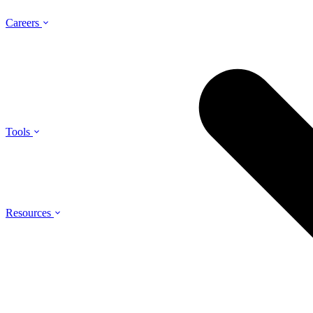
Careers
Tools
Resources