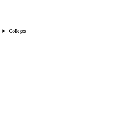
Colleges