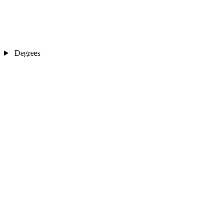
Degrees