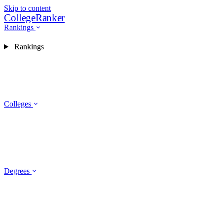
Skip to content
CollegeRanker
Rankings
Rankings
Colleges
Degrees