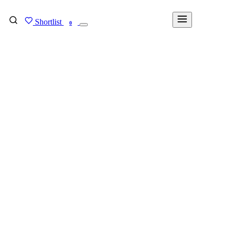
Shortlist
FIND MY DEGREE
0