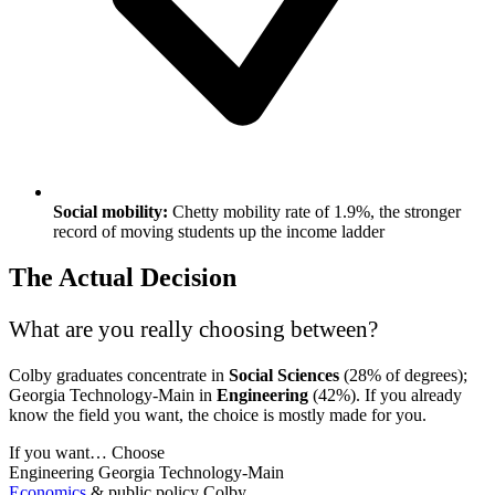
Social mobility:
Chetty mobility rate of 1.9%, the stronger
record of moving students up the income ladder
The Actual Decision
What are you really choosing between?
Colby graduates concentrate in
Social Sciences
(28% of degrees);
Georgia Technology-Main in
Engineering
(42%). If you already
know the field you want, the choice is mostly made for you.
If you want…
Choose
Engineering
Georgia Technology-Main
Economics
& public policy
Colby