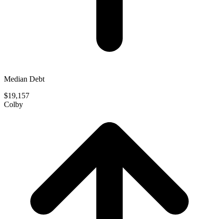
Median Debt
$19,157
Colby