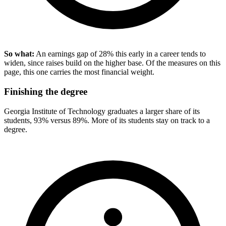
So what:
An earnings gap of 28% this early in a career tends to
widen, since raises build on the higher base. Of the measures on this
page, this one carries the most financial weight.
Finishing the degree
Georgia Institute of Technology graduates a larger share of its
students, 93% versus 89%. More of its students stay on track to a
degree.