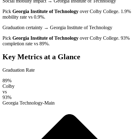
Social mobility impact
→ Georgia Institute of Technology
Pick
Georgia Institute of Technology
over
Colby College
. 1.9%
mobility rate vs 0.9%.
Graduation certainty
→ Georgia Institute of Technology
Pick
Georgia Institute of Technology
over
Colby College
. 93%
completion rate vs 89%.
Key Metrics at a Glance
Graduation Rate
89%
Colby
vs
93%
Georgia Technology-Main