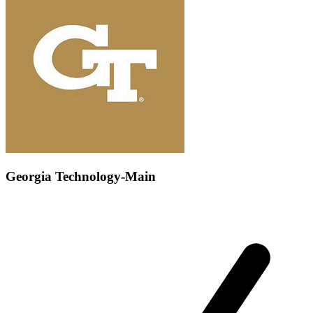
Georgia Technology-Main