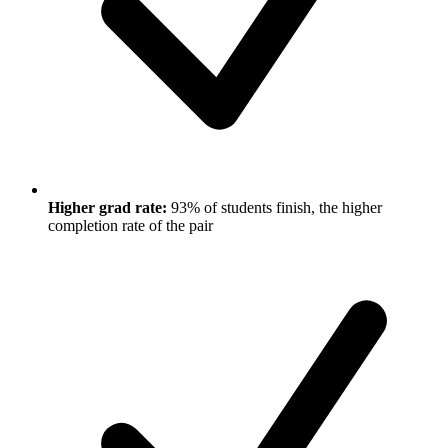
Higher grad rate:
93% of students finish, the higher
completion rate of the pair