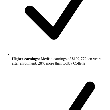
Higher earnings:
Median earnings of $102,772 ten years
after enrollment, 28% more than Colby College