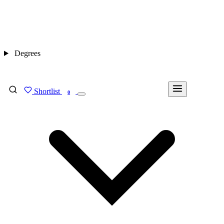
Degrees
Shortlist
FIND MY DEGREE
0