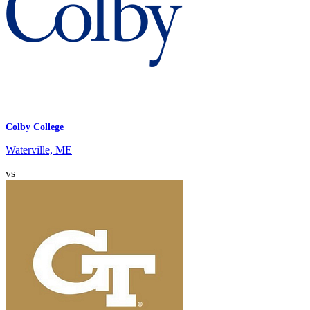
Colby College
Waterville, ME
vs