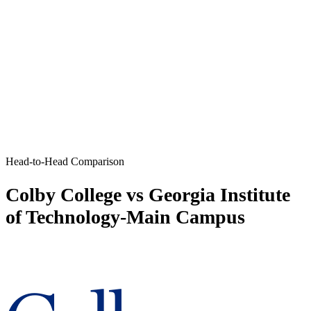
Head-to-Head Comparison
Colby College vs Georgia Institute
of Technology-Main Campus