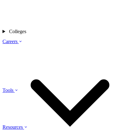
Colleges
Careers
Tools
Resources