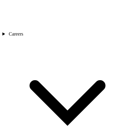
Careers