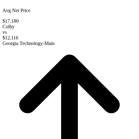
Avg Net Price
$17,180
Colby
vs
$12,116
Georgia Technology-Main