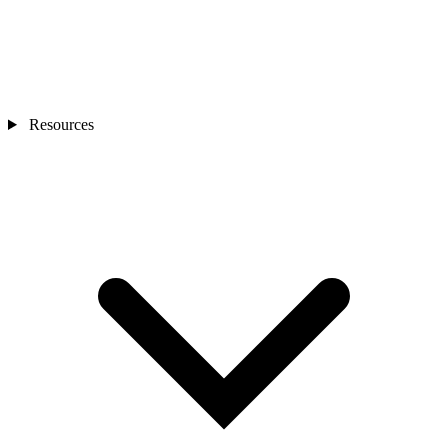
Resources