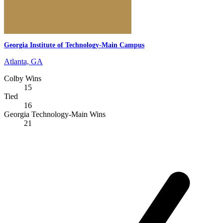
Georgia Institute of Technology-Main Campus
Atlanta, GA
Colby Wins
15
Tied
16
Georgia Technology-Main Wins
21