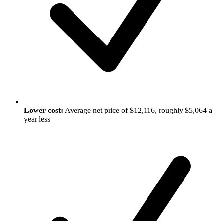
Lower cost:
Average net price of $12,116, roughly $5,064 a
year less