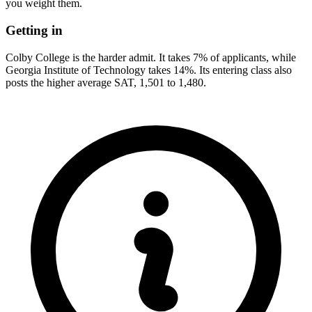
you weight them.
Getting in
Colby College is the harder admit. It takes 7% of applicants, while
Georgia Institute of Technology takes 14%. Its entering class also
posts the higher average SAT, 1,501 to 1,480.