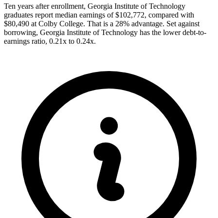
Ten years after enrollment, Georgia Institute of Technology
graduates report median earnings of $102,772, compared with
$80,490 at Colby College. That is a 28% advantage. Set against
borrowing, Georgia Institute of Technology has the lower debt-to-
earnings ratio, 0.21x to 0.24x.