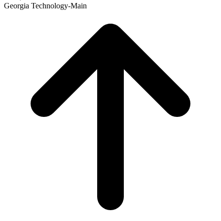
Georgia Technology-Main