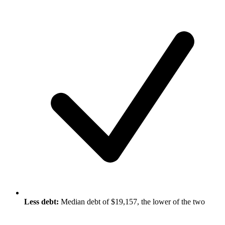
Less debt:
Median debt of $19,157, the lower of the two