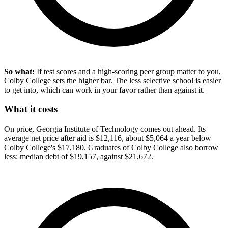
So what:
If test scores and a high-scoring peer group matter to you,
Colby College sets the higher bar. The less selective school is easier
to get into, which can work in your favor rather than against it.
What it costs
On price, Georgia Institute of Technology comes out ahead. Its
average net price after aid is $12,116, about $5,064 a year below
Colby College's $17,180. Graduates of Colby College also borrow
less: median debt of $19,157, against $21,672.