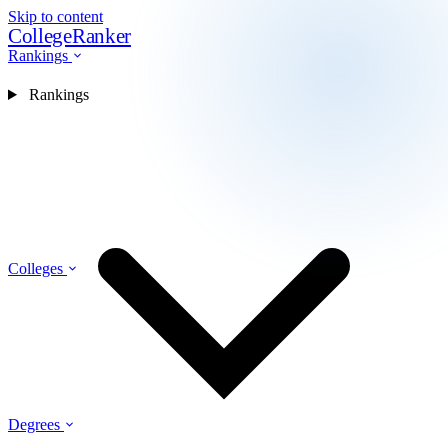
Skip to content
CollegeRanker
Rankings
Rankings
Colleges
Degrees