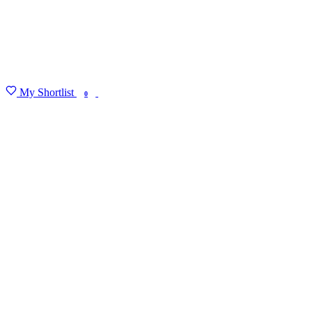
My Shortlist
FIND MY DEGREE
0