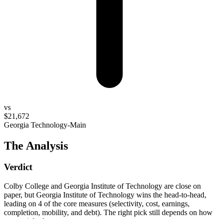
vs
$21,672
Georgia Technology-Main
The Analysis
Verdict
Colby College and Georgia Institute of Technology are close on
paper, but Georgia Institute of Technology wins the head-to-head,
leading on 4 of the core measures (selectivity, cost, earnings,
completion, mobility, and debt). The right pick still depends on how