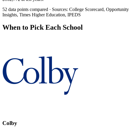
52 data points compared · Sources: College Scorecard, Opportunity
Insights, Times Higher Education, IPEDS
When to Pick Each School
Colby