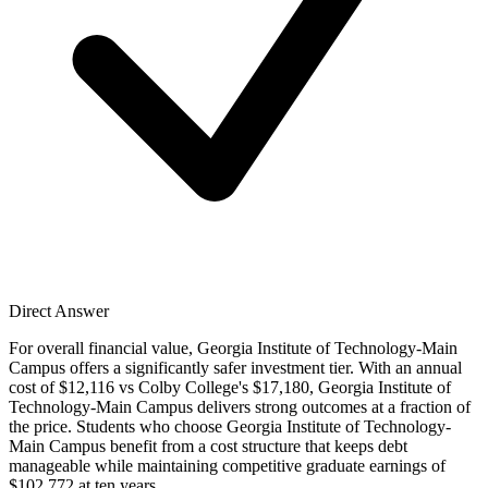
Direct Answer
For overall financial value, Georgia Institute of Technology-Main
Campus offers a significantly safer investment tier. With an annual
cost of $12,116 vs Colby College's $17,180, Georgia Institute of
Technology-Main Campus delivers strong outcomes at a fraction of
the price. Students who choose Georgia Institute of Technology-
Main Campus benefit from a cost structure that keeps debt
manageable while maintaining competitive graduate earnings of
$102,772 at ten years.