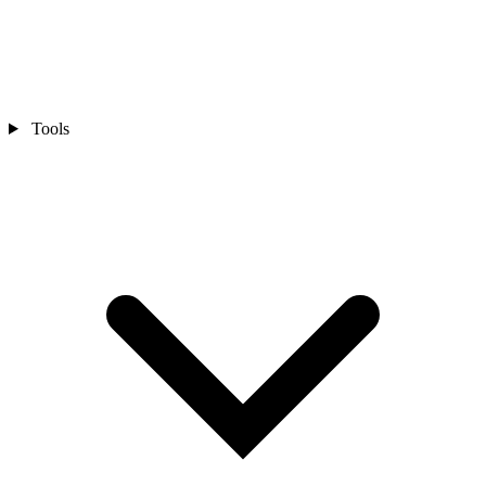
Tools