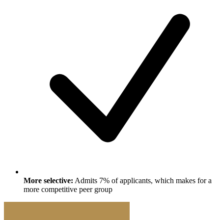
More selective:
Admits 7% of applicants, which makes for a
more competitive peer group