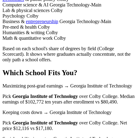
Computer science & AI
Georgia Technology-Main
Lab & physical sciences
Colby
Psychology
Colby
Business &
entrepreneurship
Georgia Technology-Main
Pre-med & health
Colby
Humanities & writing
Colby
Math & quantitative work
Colby
Based on each school's share of degrees by field (College
Scorecard). It shows where graduates actually concentrate, not the
only path a school offers.
Which School Fits You?
Maximizing post-grad earnings
→ Georgia Institute of Technology
Pick
Georgia Institute of Technology
over
Colby College
. Median
earnings of $102,772 ten years after enrollment vs $80,490.
Keeping costs down
→ Georgia Institute of Technology
Pick
Georgia Institute of Technology
over
Colby College
. Net
price $12,116 vs $17,180.