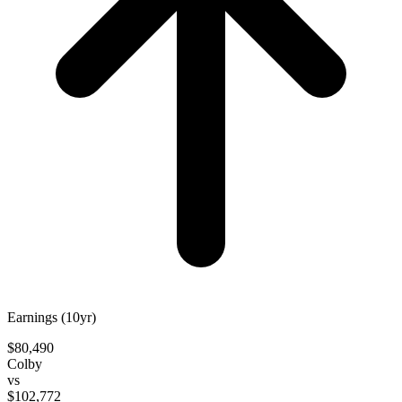
Earnings (10yr)
$80,490
Colby
vs
$102,772