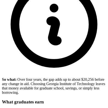
So what:
Over four years, the gap adds up to about $20,256 before
any change in aid. Choosing Georgia Institute of Technology leaves
that money available for graduate school, savings, or simply less
borrowing.
What graduates earn