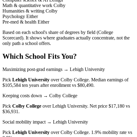
Math & quantitative work
Colby
Humanities & writing
Colby
Psychology
Either
Pre-med & health
Either
Based on each school's share of degrees by field (College
Scorecard). It shows where graduates actually concentrate, not the
only path a school offers.
Which School Fits You?
Maximizing post-grad earnings
→ Lehigh University
Pick
Lehigh University
over
Colby College
. Median earnings of
$105,584 ten years after enrollment vs $80,490.
Keeping costs down
→ Colby College
Pick
Colby College
over
Lehigh University
. Net price $17,180 vs
$36,931.
Social mobility impact
→ Lehigh University
Pick
Lehigh University
over
Colby College
. 1.9% mobility rate vs