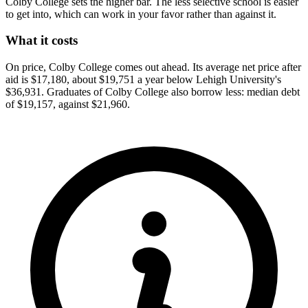
Colby College sets the higher bar. The less selective school is easier
to get into, which can work in your favor rather than against it.
What it costs
On price, Colby College comes out ahead. Its average net price after
aid is $17,180, about $19,751 a year below Lehigh University's
$36,931. Graduates of Colby College also borrow less: median debt
of $19,157, against $21,960.