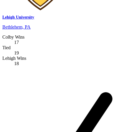
Lehigh University
Bethlehem, PA
Colby Wins
17
Tied
19
Lehigh Wins
18