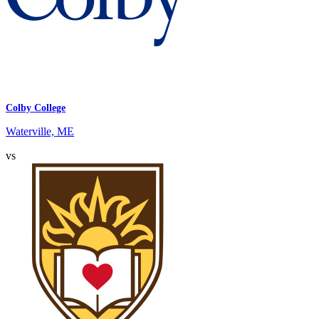
Colby College
Waterville, ME
vs