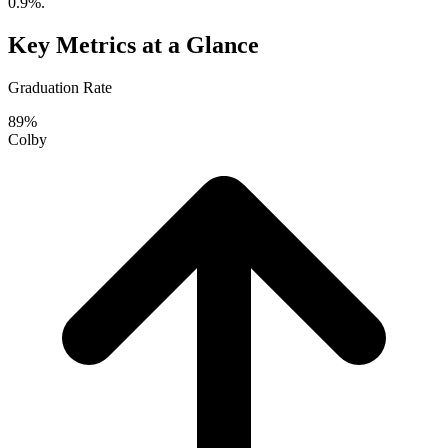
0.9%.
Key Metrics at a Glance
Graduation Rate
89%
Colby