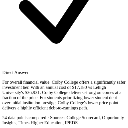
Direct Answer
For overall financial value, Colby College offers a significantly safer
investment tier. With an annual cost of $17,180 vs Lehigh
University's $36,931, Colby College delivers strong outcomes at a
fraction of the price. For students prioritizing lower student debt
over initial institution prestige, Colby College's lower price point
delivers a highly efficient debt-to-earnings path.
54 data points compared · Sources: College Scorecard, Opportunity
Insights, Times Higher Education, IPEDS