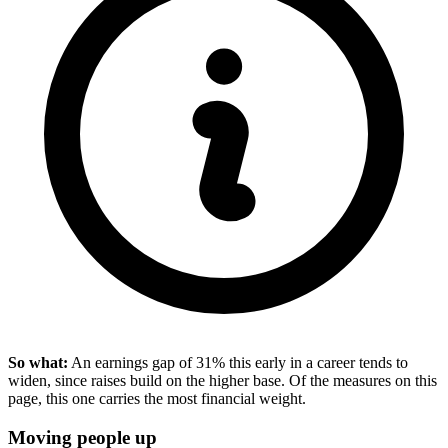
So what:
An earnings gap of 31% this early in a career tends to
widen, since raises build on the higher base. Of the measures on this
page, this one carries the most financial weight.
Moving people up