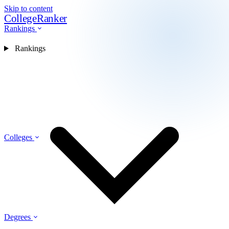
Skip to content
CollegeRanker
Rankings
Rankings
Colleges
Degrees