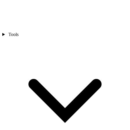
Tools