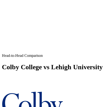
Head-to-Head Comparison
Colby College vs Lehigh University