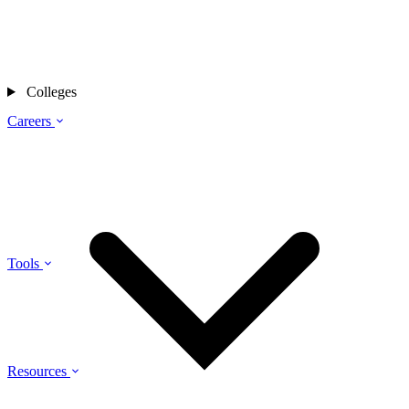
Colleges
Careers
Tools
Resources