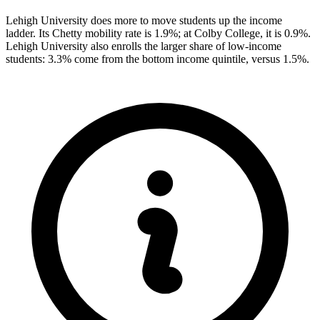
Lehigh University does more to move students up the income
ladder. Its Chetty mobility rate is 1.9%; at Colby College, it is 0.9%.
Lehigh University also enrolls the larger share of low-income
students: 3.3% come from the bottom income quintile, versus 1.5%.