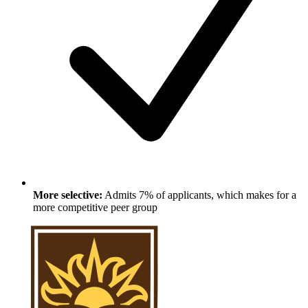
More selective:
Admits 7% of applicants, which makes for a
more competitive peer group