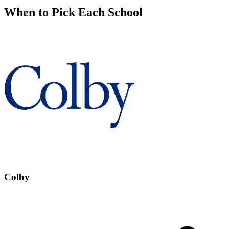
When to Pick Each School
Colby