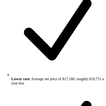
Lower cost:
Average net price of $17,180, roughly $19,751 a
year less