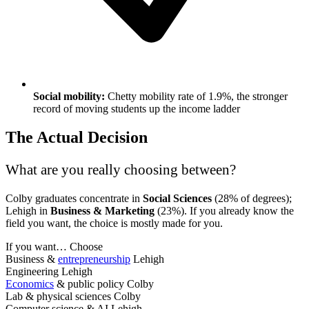
Social mobility:
Chetty mobility rate of 1.9%, the stronger
record of moving students up the income ladder
The Actual Decision
What are you really choosing between?
Colby graduates concentrate in
Social Sciences
(28% of degrees);
Lehigh in
Business & Marketing
(23%). If you already know the
field you want, the choice is mostly made for you.
If you want…
Choose
Business &
entrepreneurship
Lehigh
Engineering
Lehigh
Economics
& public policy
Colby
Lab & physical sciences
Colby
Computer science & AI
Lehigh