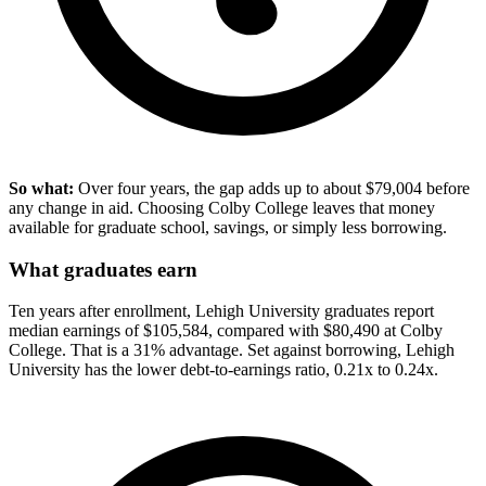
So what:
Over four years, the gap adds up to about $79,004 before
any change in aid. Choosing Colby College leaves that money
available for graduate school, savings, or simply less borrowing.
What graduates earn
Ten years after enrollment, Lehigh University graduates report
median earnings of $105,584, compared with $80,490 at Colby
College. That is a 31% advantage. Set against borrowing, Lehigh
University has the lower debt-to-earnings ratio, 0.21x to 0.24x.