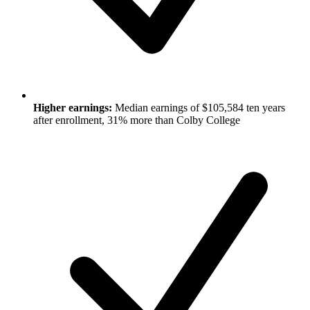
Higher earnings:
Median earnings of $105,584 ten years
after enrollment, 31% more than Colby College