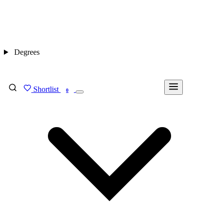
Degrees
Shortlist
FIND MY DEGREE
0