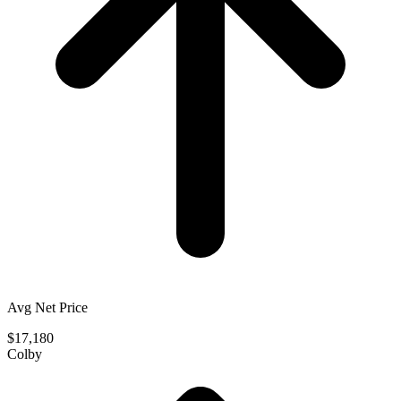
Avg Net Price
$17,180
Colby