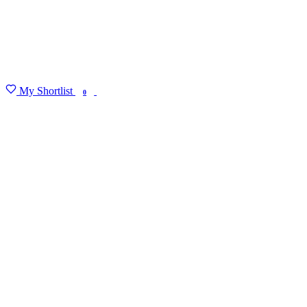
My Shortlist
FIND MY DEGREE
0