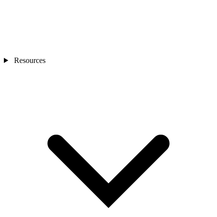
Resources