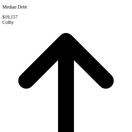
Median Debt
$19,157
Colby