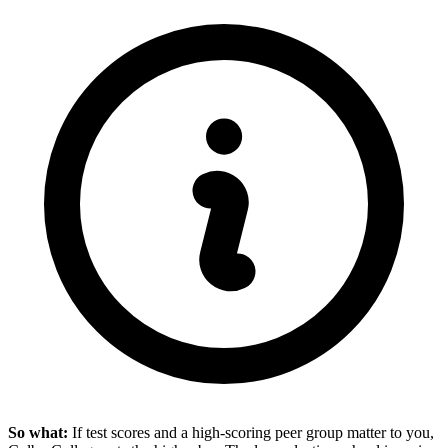
So what:
If test scores and a high-scoring peer group matter to you,