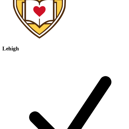
Lehigh