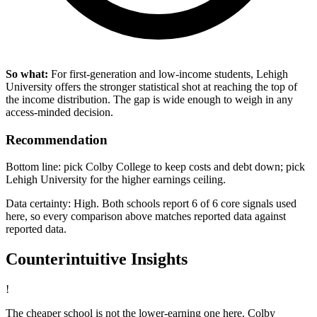
So what:
For first-generation and low-income students, Lehigh
University offers the stronger statistical shot at reaching the top of
the income distribution. The gap is wide enough to weigh in any
access-minded decision.
Recommendation
Bottom line: pick Colby College to keep costs and debt down; pick
Lehigh University for the higher earnings ceiling.
Data certainty: High. Both schools report 6 of 6 core signals used
here, so every comparison above matches reported data against
reported data.
Counterintuitive Insights
!
The cheaper school is not the lower-earning one here. Colby