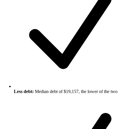
Less debt:
Median debt of $19,157, the lower of the two