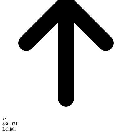
vs
$36,931
Lehigh