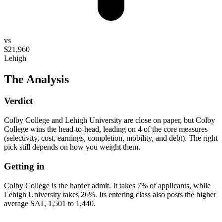
vs
$21,960
Lehigh
The Analysis
Verdict
Colby College and Lehigh University are close on paper, but Colby
College wins the head-to-head, leading on 4 of the core measures
(selectivity, cost, earnings, completion, mobility, and debt). The right
pick still depends on how you weight them.
Getting in
Colby College is the harder admit. It takes 7% of applicants, while
Lehigh University takes 26%. Its entering class also posts the higher
average SAT, 1,501 to 1,440.