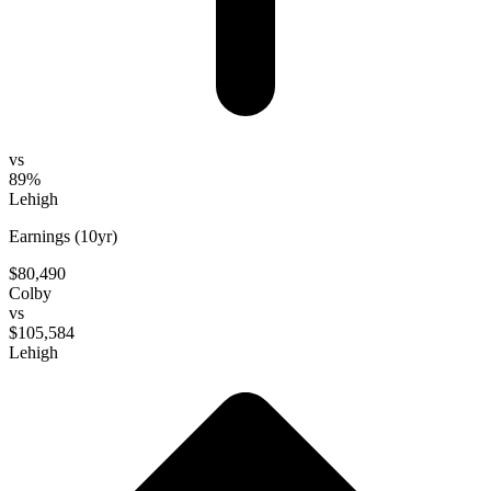
vs
89%
Lehigh
Earnings (10yr)
$80,490
Colby
vs
$105,584
Lehigh