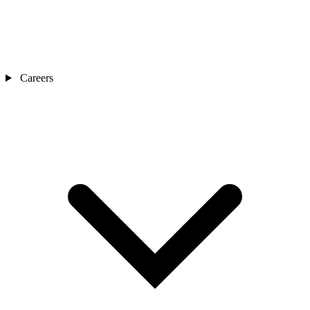
Careers