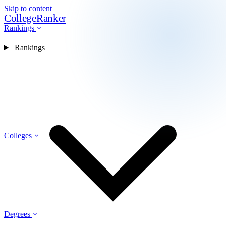
Skip to content
CollegeRanker
Rankings
Rankings
Colleges
Degrees