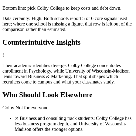
Bottom line: pick Colby College to keep costs and debt down.
Data certainty: High. Both schools report 5 of 6 core signals used
here; where one school is missing a figure, that row is left out of the
comparison rather than estimated.
Counterintuitive Insights
!
Their academic identities diverge. Colby College concentrates
enrollment in Psychology, while University of Wisconsin-Madison
leans toward Business & Marketing. That split shapes which
recruiters come to campus and what your classmates study.
Who Should Look Elsewhere
Colby
Not for everyone
✕
Business and consulting-track students: Colby College has
less business program depth, and University of Wisconsin-
Madison offers the stronger options.