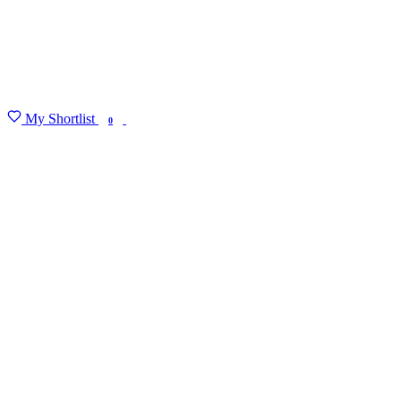
My Shortlist
FIND MY DEGREE
0