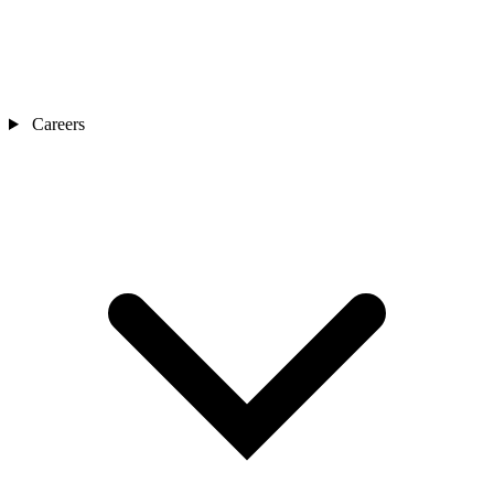
Careers