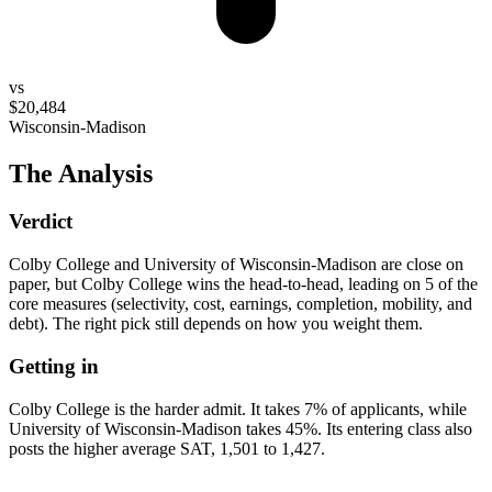
vs
$20,484
Wisconsin-Madison
The Analysis
Verdict
Colby College and University of Wisconsin-Madison are close on
paper, but Colby College wins the head-to-head, leading on 5 of the
core measures (selectivity, cost, earnings, completion, mobility, and
debt). The right pick still depends on how you weight them.
Getting in
Colby College is the harder admit. It takes 7% of applicants, while
University of Wisconsin-Madison takes 45%. Its entering class also
posts the higher average SAT, 1,501 to 1,427.