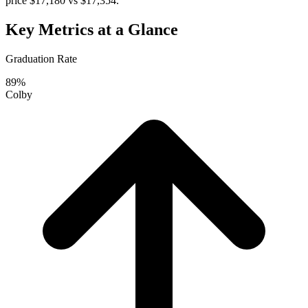
price $17,180 vs $17,354.
Key Metrics at a Glance
Graduation Rate
89%
Colby