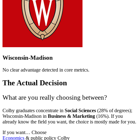
Wisconsin-Madison
No clear advantage detected in core metrics.
The Actual Decision
What are you really choosing between?
Colby graduates concentrate in
Social Sciences
(28% of degrees);
Wisconsin-Madison in
Business & Marketing
(16%). If you
already know the field you want, the choice is mostly made for you.
If you want…
Choose
Economics
& public policy
Colby