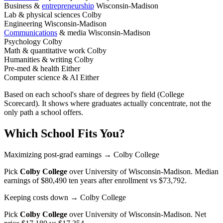
Business &
entrepreneurship
Wisconsin-Madison
Lab & physical sciences
Colby
Engineering
Wisconsin-Madison
Communications
& media
Wisconsin-Madison
Psychology
Colby
Math & quantitative work
Colby
Humanities & writing
Colby
Pre-med & health
Either
Computer science & AI
Either
Based on each school's share of degrees by field (College
Scorecard). It shows where graduates actually concentrate, not the
only path a school offers.
Which School Fits You?
Maximizing post-grad earnings
→ Colby College
Pick
Colby College
over
University of Wisconsin-Madison
. Median
earnings of $80,490 ten years after enrollment vs $73,792.
Keeping costs down
→ Colby College
Pick
Colby College
over
University of Wisconsin-Madison
. Net