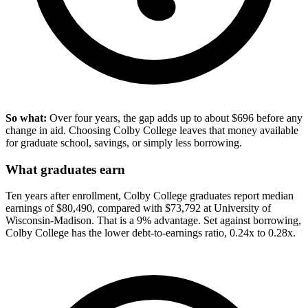
So what:
Over four years, the gap adds up to about $696 before any
change in aid. Choosing Colby College leaves that money available
for graduate school, savings, or simply less borrowing.
What graduates earn
Ten years after enrollment, Colby College graduates report median
earnings of $80,490, compared with $73,792 at University of
Wisconsin-Madison. That is a 9% advantage. Set against borrowing,
Colby College has the lower debt-to-earnings ratio, 0.24x to 0.28x.