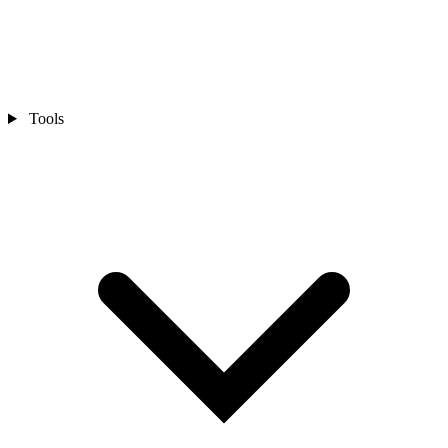
Tools