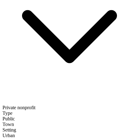
Private nonprofit
Type
Public
Town
Setting
Urban