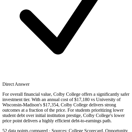
Direct Answer
For overall financial value, Colby College offers a significantly safer
investment tier. With an annual cost of $17,180 vs University of
Wisconsin-Madison's $17,354, Colby College delivers strong
outcomes at a fraction of the price. For students prioritizing lower
student debt over initial institution prestige, Colby College's lower
price point delivers a highly efficient debt-to-earnings path.
52 data points compared · Sources: College Scorecard, Opportunity