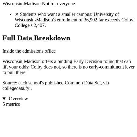
Wisconsin-Madison
Not for everyone
✕
Students who want a smaller campus: University of
Wisconsin-Madison's enrollment of 36,902 far exceeds Colby
College's 2,407.
Full Data Breakdown
Inside the admissions office
Wisconsin-Madison offers a binding Early Decision round that can
lift your odds; Colby does not, so there is no early-commitment lever
to pull there.
Source: each school's published Common Data Set, via
collegedata.fyi.
Overview
5 metrics