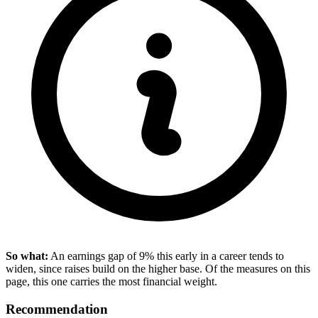
So what:
An earnings gap of 9% this early in a career tends to
widen, since raises build on the higher base. Of the measures on this
page, this one carries the most financial weight.
Recommendation