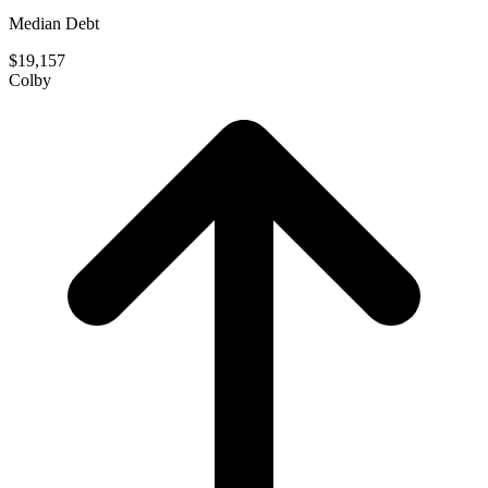
Median Debt
$19,157
Colby