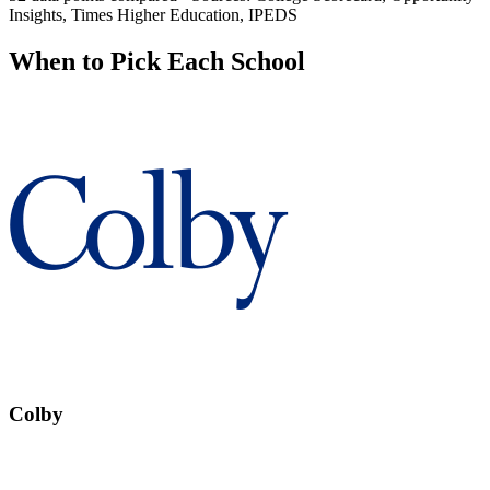
Insights, Times Higher Education, IPEDS
When to Pick Each School
Colby