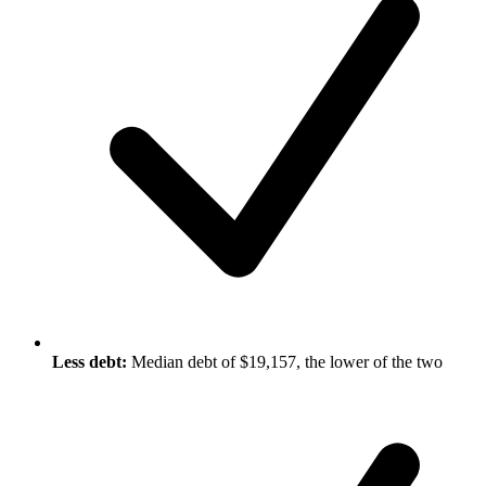
Less debt:
Median debt of $19,157, the lower of the two