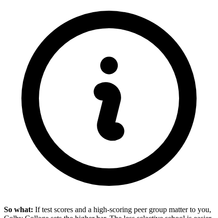
So what:
If test scores and a high-scoring peer group matter to you,