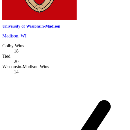
University of Wisconsin-Madison
Madison, WI
Colby Wins
18
Tied
20
Wisconsin-Madison Wins
14