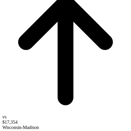
vs
$17,354
Wisconsin-Madison