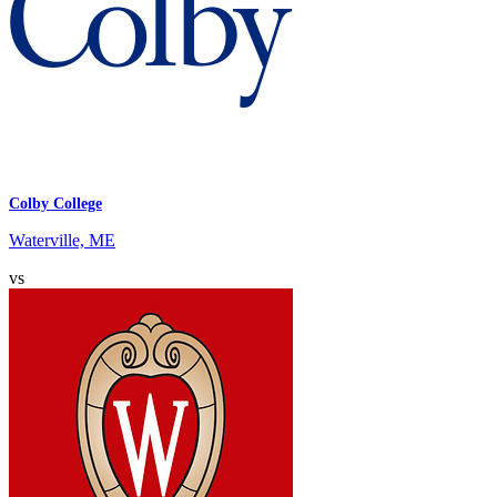
Colby College
Waterville, ME
vs