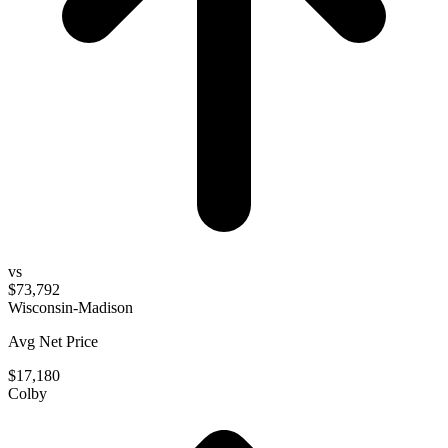
vs
$73,792
Wisconsin-Madison
Avg Net Price
$17,180
Colby