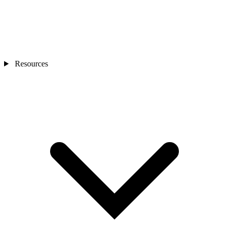
Resources