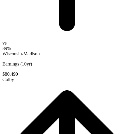
vs
89%
Wisconsin-Madison
Earnings (10yr)
$80,490
Colby