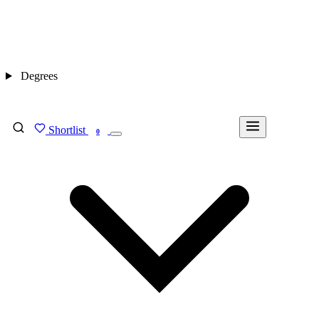
Degrees
Shortlist
FIND MY DEGREE
0