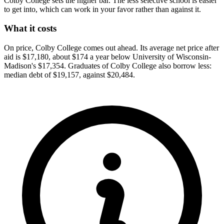
Colby College sets the higher bar. The less selective school is easier
to get into, which can work in your favor rather than against it.
What it costs
On price, Colby College comes out ahead. Its average net price after
aid is $17,180, about $174 a year below University of Wisconsin-
Madison's $17,354. Graduates of Colby College also borrow less:
median debt of $19,157, against $20,484.