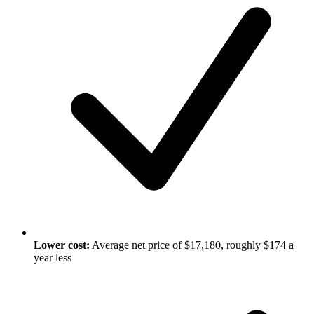
Lower cost:
Average net price of $17,180, roughly $174 a
year less