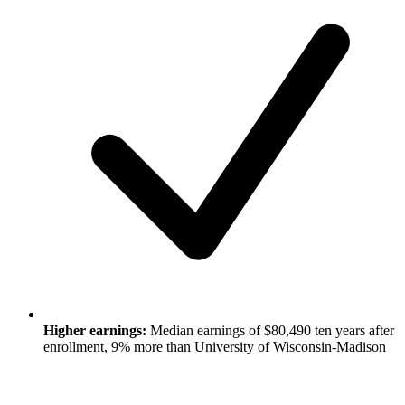
Higher earnings:
Median earnings of $80,490 ten years after
enrollment, 9% more than University of Wisconsin-Madison