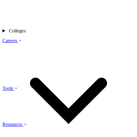
Colleges
Careers
Tools
Resources