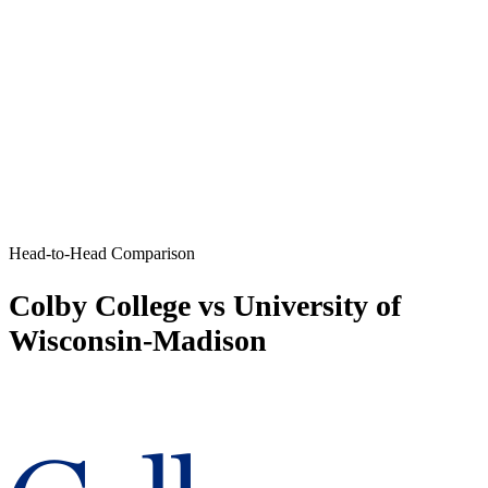
Head-to-Head Comparison
Colby College vs University of
Wisconsin-Madison