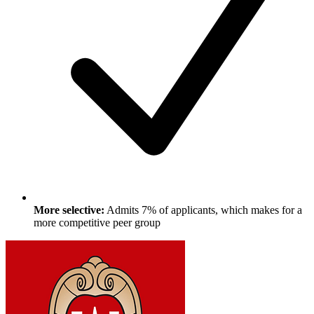
More selective:
Admits 7% of applicants, which makes for a
more competitive peer group