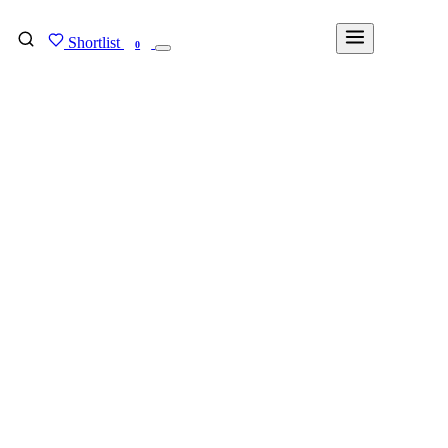
Shortlist
FIND MY DEGREE
0