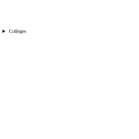
Colleges