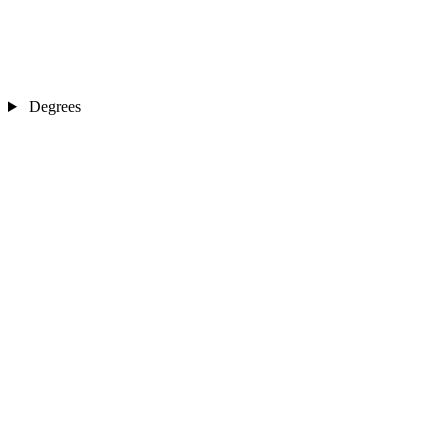
Degrees