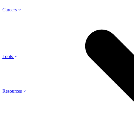
Careers
Tools
Resources