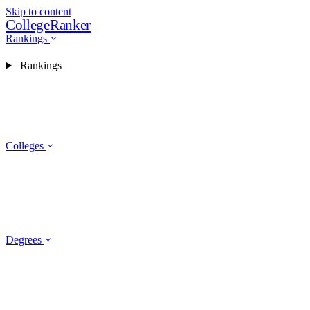
Skip to content
CollegeRanker
Rankings
Rankings
Colleges
Degrees