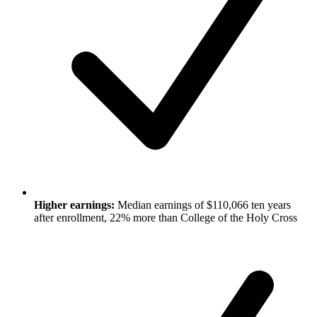
Higher earnings:
Median earnings of $110,066 ten years
after enrollment, 22% more than College of the Holy Cross