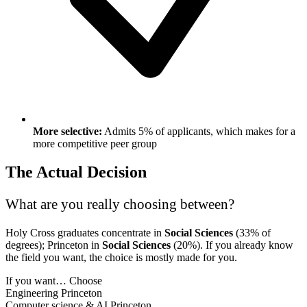
More selective:
Admits 5% of applicants, which makes for a
more competitive peer group
The Actual Decision
What are you really choosing between?
Holy Cross graduates concentrate in
Social Sciences
(33% of
degrees); Princeton in
Social Sciences
(20%). If you already know
the field you want, the choice is mostly made for you.
If you want…
Choose
Engineering
Princeton
Computer science & AI
Princeton