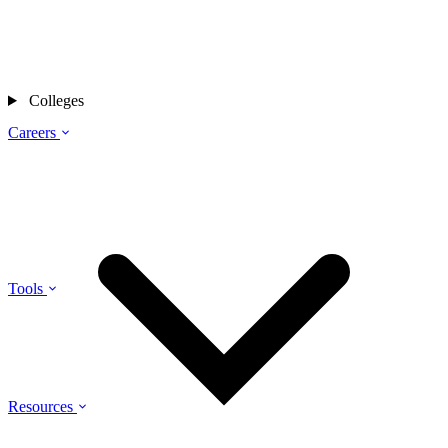
Colleges
Careers
Tools
Resources