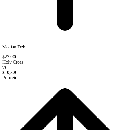
Median Debt
$27,000
Holy Cross
vs
$10,320
Princeton