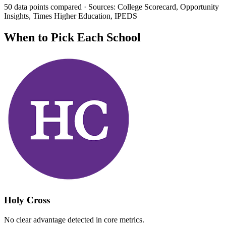
50 data points compared · Sources: College Scorecard, Opportunity
Insights, Times Higher Education, IPEDS
When to Pick Each School
Holy Cross
No clear advantage detected in core metrics.