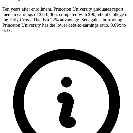
Ten years after enrollment, Princeton University graduates report
median earnings of $110,066, compared with $90,543 at College of
the Holy Cross. That is a 22% advantage. Set against borrowing,
Princeton University has the lower debt-to-earnings ratio, 0.09x to
0.3x.