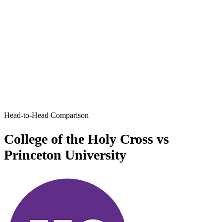
Head-to-Head Comparison
College of the Holy Cross vs
Princeton University