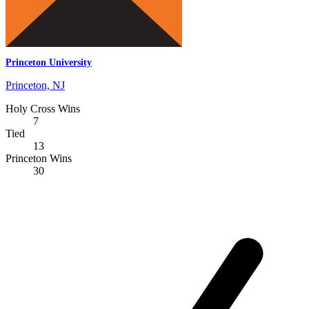
Princeton University
Princeton, NJ
Holy Cross Wins
7
Tied
13
Princeton Wins
30