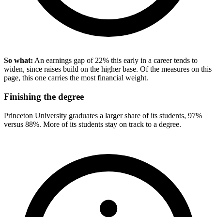
So what:
An earnings gap of 22% this early in a career tends to
widen, since raises build on the higher base. Of the measures on this
page, this one carries the most financial weight.
Finishing the degree
Princeton University graduates a larger share of its students, 97%
versus 88%. More of its students stay on track to a degree.