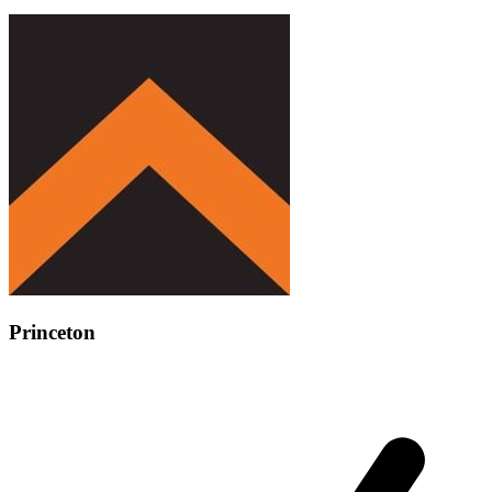
Princeton