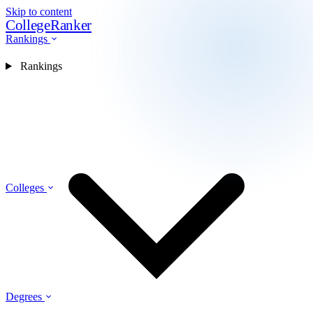
Skip to content
CollegeRanker
Rankings
Rankings
Colleges
Degrees