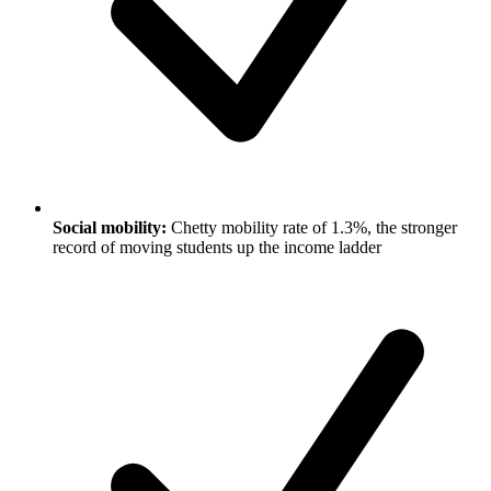
Social mobility:
Chetty mobility rate of 1.3%, the stronger
record of moving students up the income ladder