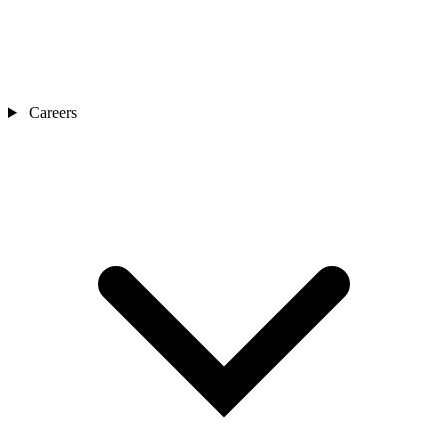
Careers