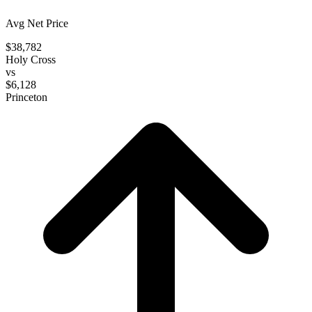
Avg Net Price
$38,782
Holy Cross
vs
$6,128
Princeton