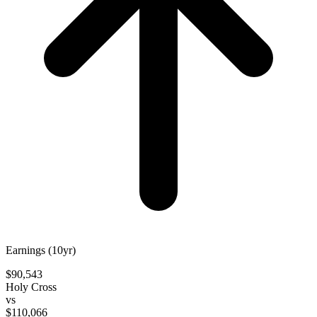
Earnings (10yr)
$90,543
Holy Cross
vs
$110,066