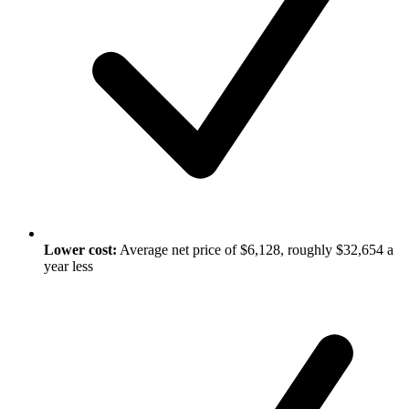
Lower cost:
Average net price of $6,128, roughly $32,654 a
year less