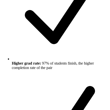
Higher grad rate:
97% of students finish, the higher
completion rate of the pair