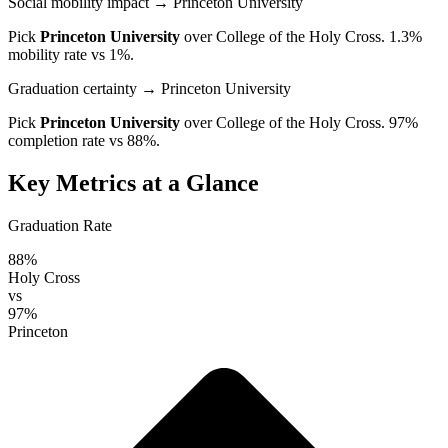
Social mobility impact
→ Princeton University
Pick
Princeton University
over
College of the Holy Cross
. 1.3%
mobility rate vs 1%.
Graduation certainty
→ Princeton University
Pick
Princeton University
over
College of the Holy Cross
. 97%
completion rate vs 88%.
Key Metrics at a Glance
Graduation Rate
88%
Holy Cross
vs
97%
Princeton