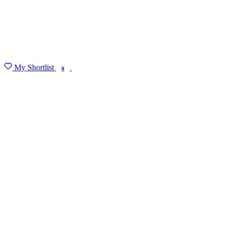
My Shortlist
FIND MY DEGREE
0