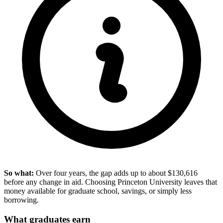
So what:
Over four years, the gap adds up to about $130,616
before any change in aid. Choosing Princeton University leaves that
money available for graduate school, savings, or simply less
borrowing.
What graduates earn