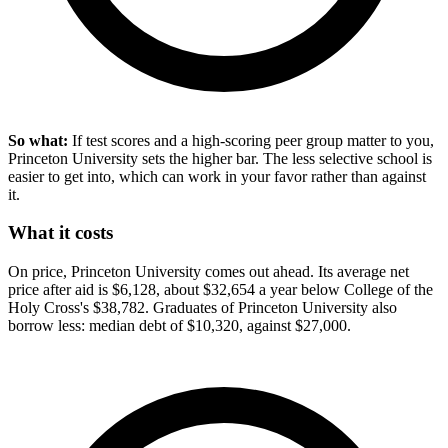
So what:
If test scores and a high-scoring peer group matter to you,
Princeton University sets the higher bar. The less selective school is
easier to get into, which can work in your favor rather than against
it.
What it costs
On price, Princeton University comes out ahead. Its average net
price after aid is $6,128, about $32,654 a year below College of the
Holy Cross's $38,782. Graduates of Princeton University also
borrow less: median debt of $10,320, against $27,000.