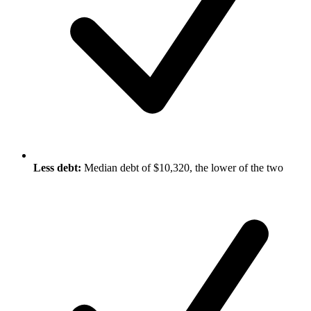
Less debt:
Median debt of $10,320, the lower of the two