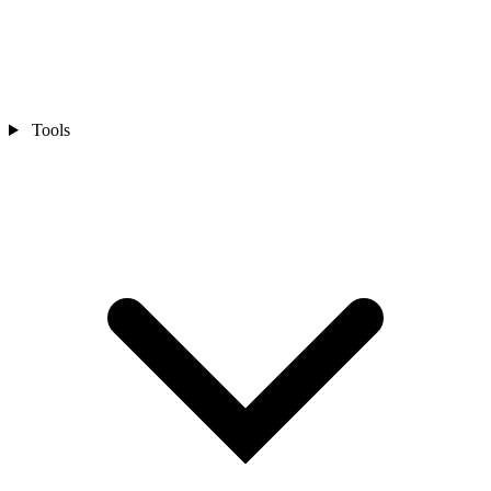
Tools