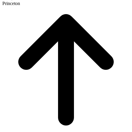
Princeton