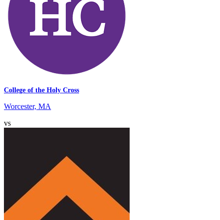
College of the Holy Cross
Worcester, MA
vs