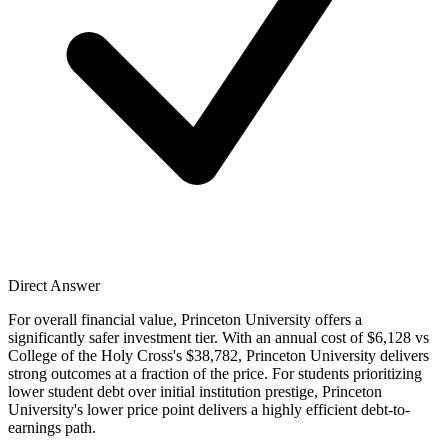
Direct Answer
For overall financial value, Princeton University offers a
significantly safer investment tier. With an annual cost of $6,128 vs
College of the Holy Cross's $38,782, Princeton University delivers
strong outcomes at a fraction of the price. For students prioritizing
lower student debt over initial institution prestige, Princeton
University's lower price point delivers a highly efficient debt-to-
earnings path.