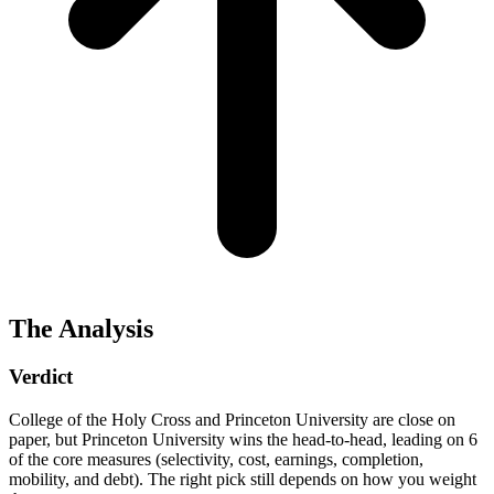
The Analysis
Verdict
College of the Holy Cross and Princeton University are close on
paper, but Princeton University wins the head-to-head, leading on 6
of the core measures (selectivity, cost, earnings, completion,
mobility, and debt). The right pick still depends on how you weight