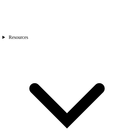
Resources