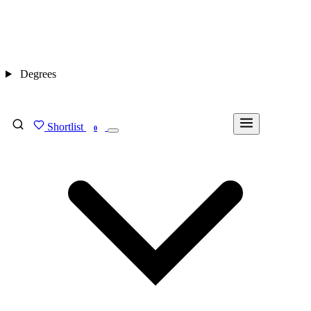
Degrees
Shortlist
FIND MY DEGREE
0