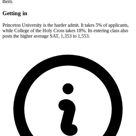
them.
Getting in
Princeton University is the harder admit. It takes 5% of applicants,
while College of the Holy Cross takes 18%. Its entering class also
posts the higher average SAT, 1,353 to 1,553.