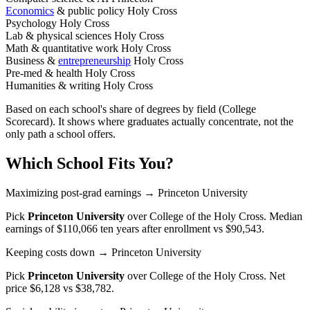
Economics
& public policy
Holy Cross
Psychology
Holy Cross
Lab & physical sciences
Holy Cross
Math & quantitative work
Holy Cross
Business &
entrepreneurship
Holy Cross
Pre-med & health
Holy Cross
Humanities & writing
Holy Cross
Based on each school's share of degrees by field (College
Scorecard). It shows where graduates actually concentrate, not the
only path a school offers.
Which School Fits You?
Maximizing post-grad earnings
→ Princeton University
Pick
Princeton University
over
College of the Holy Cross
. Median
earnings of $110,066 ten years after enrollment vs $90,543.
Keeping costs down
→ Princeton University
Pick
Princeton University
over
College of the Holy Cross
. Net
price $6,128 vs $38,782.