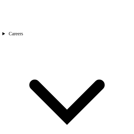
Careers