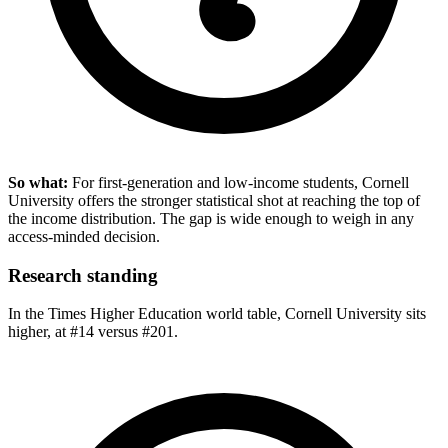
So what:
For first-generation and low-income students, Cornell
University offers the stronger statistical shot at reaching the top of
the income distribution. The gap is wide enough to weigh in any
access-minded decision.
Research standing
In the Times Higher Education world table, Cornell University sits
higher, at #14 versus #201.