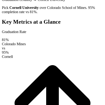
Pick
Cornell University
over
Colorado School of Mines
. 95%
completion rate vs 81%.
Key Metrics at a Glance
Graduation Rate
81%
Colorado Mines
vs
95%
Cornell