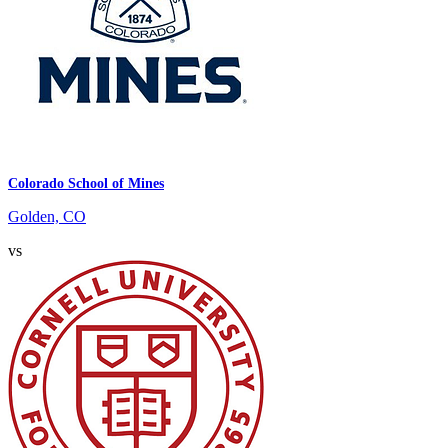
Colorado School of Mines
Golden, CO
vs