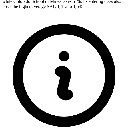
while Colorado School of Mines takes 61%. Its entering class also
posts the higher average SAT, 1,412 to 1,535.