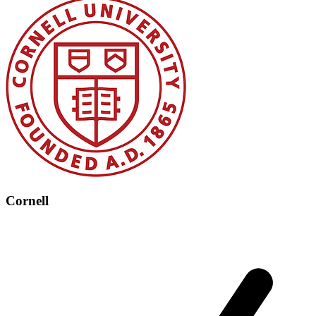
Cornell