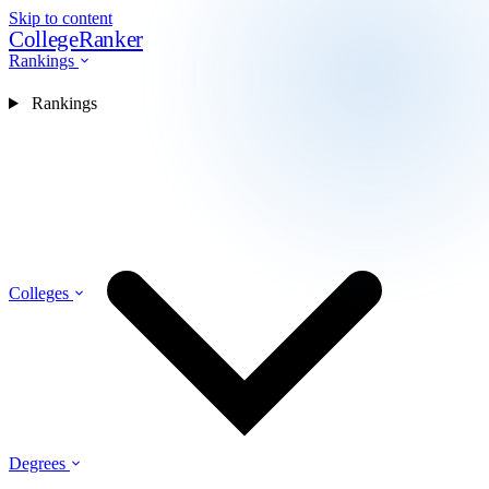
Skip to content
CollegeRanker
Rankings
Rankings
Colleges
Degrees