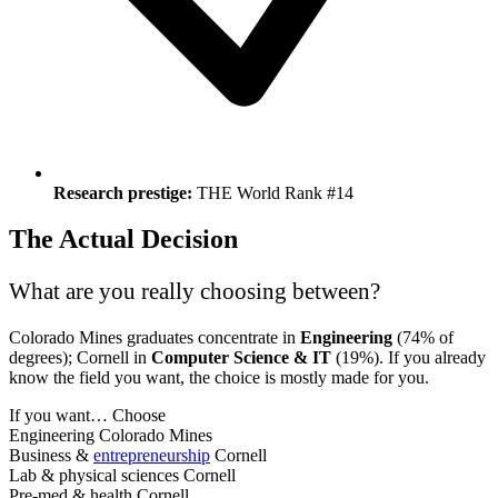
Research prestige:
THE World Rank #14
The Actual Decision
What are you really choosing between?
Colorado Mines graduates concentrate in
Engineering
(74% of
degrees); Cornell in
Computer Science & IT
(19%). If you already
know the field you want, the choice is mostly made for you.
If you want…
Choose
Engineering
Colorado Mines
Business &
entrepreneurship
Cornell
Lab & physical sciences
Cornell
Pre-med & health
Cornell