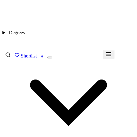
Degrees
Shortlist
FIND MY DEGREE
0