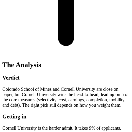
The Analysis
Verdict
Colorado School of Mines and Cornell University are close on
paper, but Cornell University wins the head-to-head, leading on 5 of
the core measures (selectivity, cost, earnings, completion, mobility,
and debt). The right pick still depends on how you weight them.
Getting in
Cornell University is the harder admit. It takes 9% of applicants,