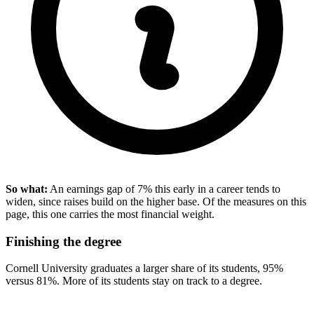
So what:
An earnings gap of 7% this early in a career tends to
widen, since raises build on the higher base. Of the measures on this
page, this one carries the most financial weight.
Finishing the degree
Cornell University graduates a larger share of its students, 95%
versus 81%. More of its students stay on track to a degree.