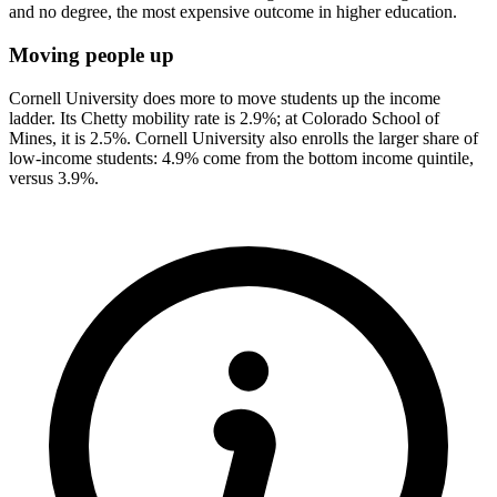
and no degree, the most expensive outcome in higher education.
Moving people up
Cornell University does more to move students up the income
ladder. Its Chetty mobility rate is 2.9%; at Colorado School of
Mines, it is 2.5%. Cornell University also enrolls the larger share of
low-income students: 4.9% come from the bottom income quintile,
versus 3.9%.