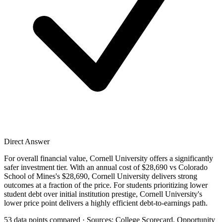
Direct Answer
For overall financial value, Cornell University offers a significantly
safer investment tier. With an annual cost of $28,690 vs Colorado
School of Mines's $28,690, Cornell University delivers strong
outcomes at a fraction of the price. For students prioritizing lower
student debt over initial institution prestige, Cornell University's
lower price point delivers a highly efficient debt-to-earnings path.
53 data points compared · Sources: College Scorecard, Opportunity