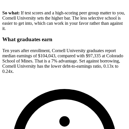
So what:
If test scores and a high-scoring peer group matter to you,
Cornell University sets the higher bar. The less selective school is
easier to get into, which can work in your favor rather than against
it.
What graduates earn
Ten years after enrollment, Cornell University graduates report
median earnings of $104,043, compared with $97,335 at Colorado
School of Mines. That is a 7% advantage. Set against borrowing,
Cornell University has the lower debt-to-earnings ratio, 0.13x to
0.24x.