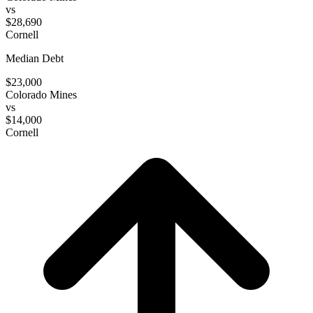
vs
$28,690
Cornell
Median Debt
$23,000
Colorado Mines
vs
$14,000
Cornell