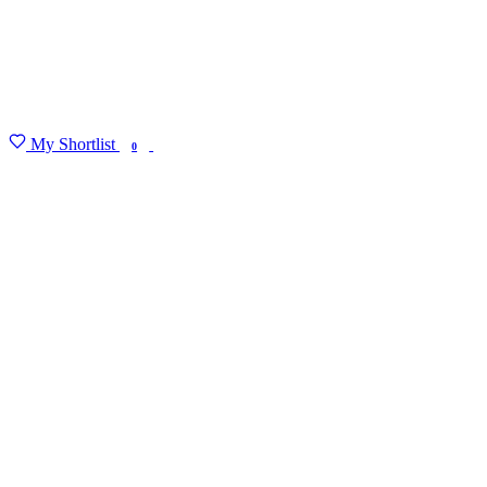
My Shortlist
FIND MY DEGREE
0