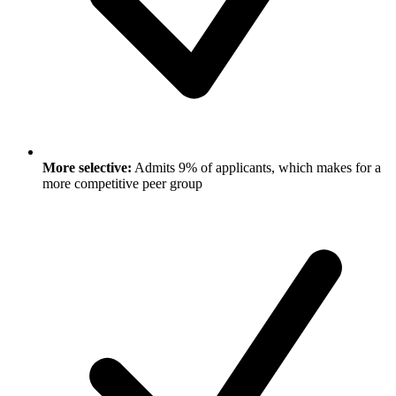
More selective:
Admits 9% of applicants, which makes for a
more competitive peer group