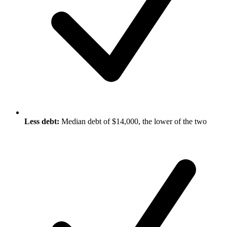
Less debt:
Median debt of $14,000, the lower of the two