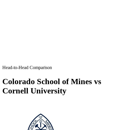
Head-to-Head Comparison
Colorado School of Mines vs
Cornell University