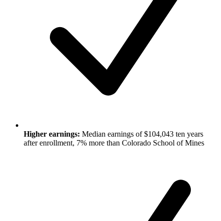
Higher earnings:
Median earnings of $104,043 ten years
after enrollment, 7% more than Colorado School of Mines