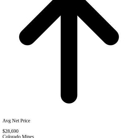
Avg Net Price
$28,690
Colorado Mines