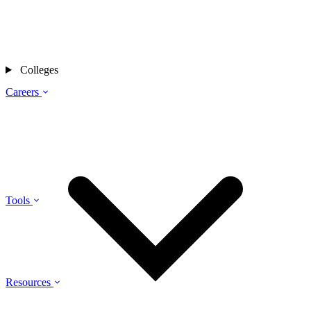
Colleges
Careers
Tools
Resources