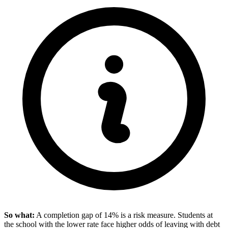
So what:
A completion gap of 14% is a risk measure. Students at
the school with the lower rate face higher odds of leaving with debt