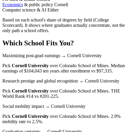
Economics
& public policy
Cornell
Computer science & AI
Either
Based on each school's share of degrees by field (College
Scorecard). It shows where graduates actually concentrate, not the
only path a school offers.
Which School Fits You?
Maximizing post-grad earnings
→ Cornell University
Pick
Cornell University
over
Colorado School of Mines
. Median
earnings of $104,043 ten years after enrollment vs $97,335.
Research prestige and global recognition
→ Cornell University
Pick
Cornell University
over
Colorado School of Mines
. THE
World Rank #14 vs #201-225.
Social mobility impact
→ Cornell University
Pick
Cornell University
over
Colorado School of Mines
. 2.9%
mobility rate vs 2.5%.
Graduation certainty
→ Cornell University