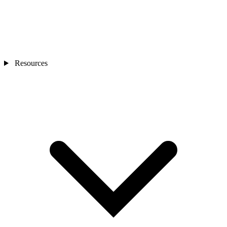
Resources