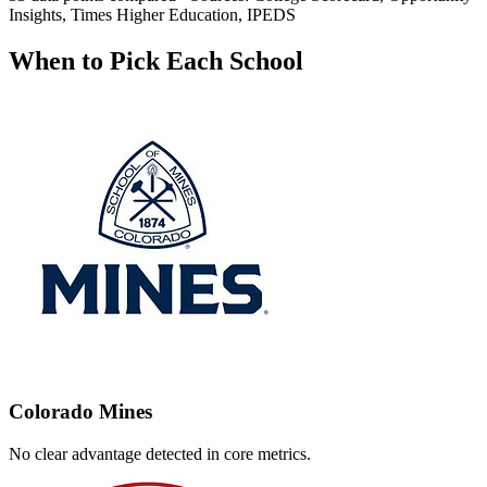
Insights, Times Higher Education, IPEDS
When to Pick Each School
Colorado Mines
No clear advantage detected in core metrics.