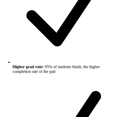
Higher grad rate:
95% of students finish, the higher
completion rate of the pair