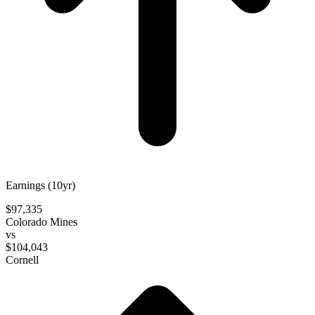
Earnings (10yr)
$97,335
Colorado Mines
vs
$104,043
Cornell