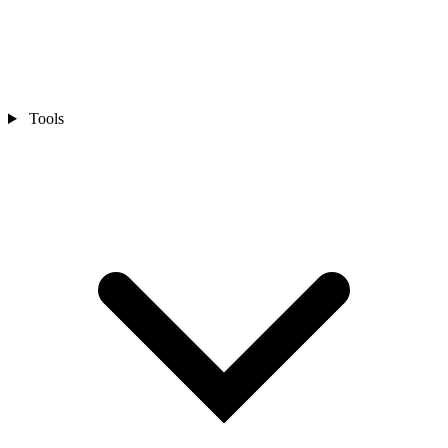
Tools