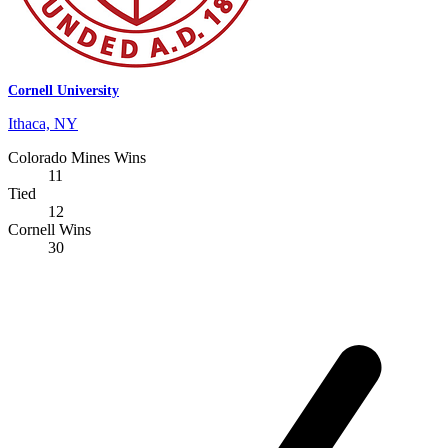
Cornell University
Ithaca, NY
Colorado Mines Wins
11
Tied
12
Cornell Wins
30