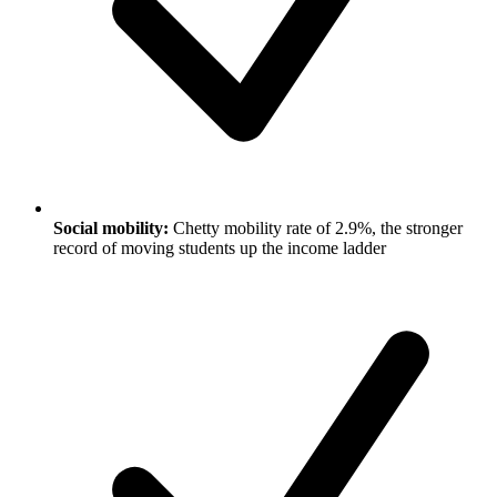
Social mobility:
Chetty mobility rate of 2.9%, the stronger
record of moving students up the income ladder