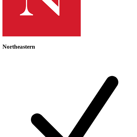
Northeastern