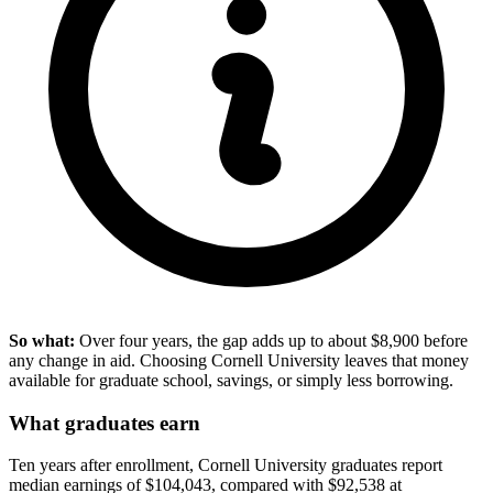
So what:
Over four years, the gap adds up to about $8,900 before
any change in aid. Choosing Cornell University leaves that money
available for graduate school, savings, or simply less borrowing.
What graduates earn
Ten years after enrollment, Cornell University graduates report
median earnings of $104,043, compared with $92,538 at