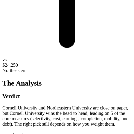
vs
$24,250
Northeastern
The Analysis
Verdict
Cornell University and Northeastern University are close on paper,
but Cornell University wins the head-to-head, leading on 5 of the
core measures (selectivity, cost, earnings, completion, mobility, and
debt). The right pick still depends on how you weight them.