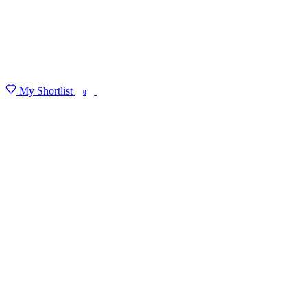
My Shortlist
FIND MY DEGREE
0