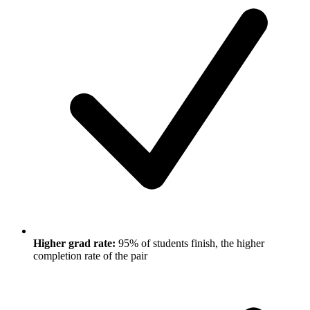
Higher grad rate:
95% of students finish, the higher
completion rate of the pair