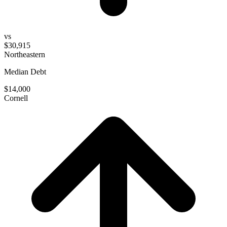
vs
$30,915
Northeastern
Median Debt
$14,000
Cornell