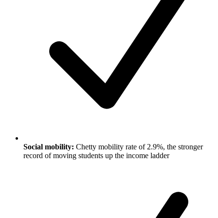
Social mobility:
Chetty mobility rate of 2.9%, the stronger
record of moving students up the income ladder