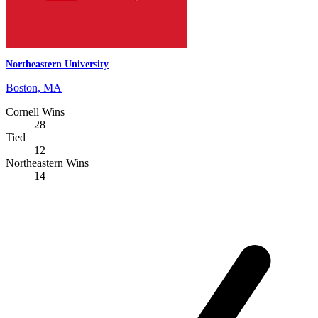
Northeastern University
Boston, MA
Cornell Wins
28
Tied
12
Northeastern Wins
14