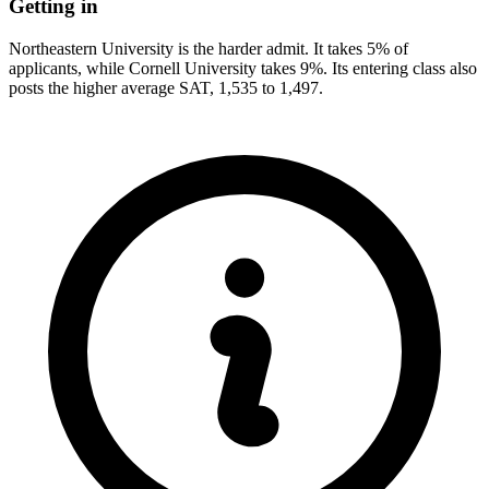
Getting in
Northeastern University is the harder admit. It takes 5% of
applicants, while Cornell University takes 9%. Its entering class also
posts the higher average SAT, 1,535 to 1,497.