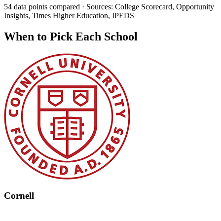
54 data points compared · Sources: College Scorecard, Opportunity
Insights, Times Higher Education, IPEDS
When to Pick Each School
Cornell