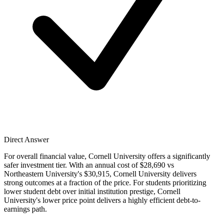
Direct Answer
For overall financial value, Cornell University offers a significantly
safer investment tier. With an annual cost of $28,690 vs
Northeastern University's $30,915, Cornell University delivers
strong outcomes at a fraction of the price. For students prioritizing
lower student debt over initial institution prestige, Cornell
University's lower price point delivers a highly efficient debt-to-
earnings path.