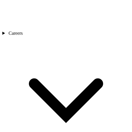
Careers