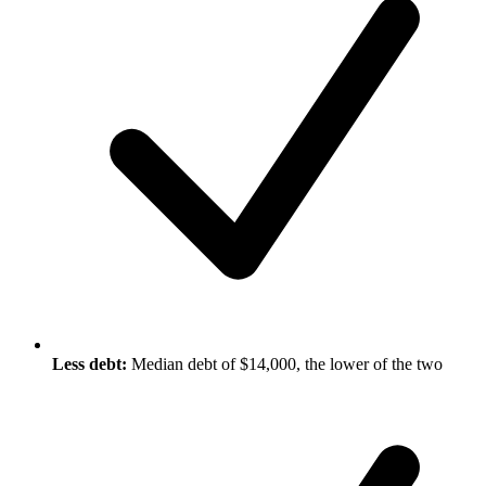
Less debt:
Median debt of $14,000, the lower of the two