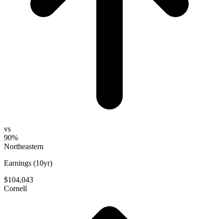
vs
90%
Northeastern
Earnings (10yr)
$104,043
Cornell