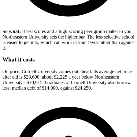
So what:
If test scores and a high-scoring peer group matter to you,
Northeastern University sets the higher bar. The less selective school
is easier to get into, which can work in your favor rather than against
it.
What it costs
On price, Cornell University comes out ahead. Its average net price
after aid is $28,690, about $2,225 a year below Northeastern
University's $30,915. Graduates of Cornell University also borrow
less: median debt of $14,000, against $24,250.