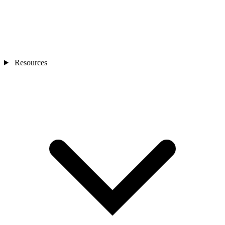
Resources