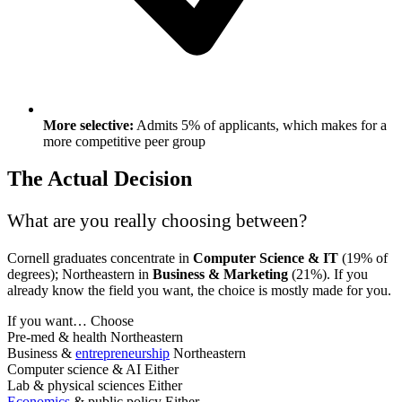
More selective:
Admits 5% of applicants, which makes for a
more competitive peer group
The Actual Decision
What are you really choosing between?
Cornell graduates concentrate in
Computer Science & IT
(19% of
degrees); Northeastern in
Business & Marketing
(21%). If you
already know the field you want, the choice is mostly made for you.
If you want…
Choose
Pre-med & health
Northeastern
Business &
entrepreneurship
Northeastern
Computer science & AI
Either
Lab & physical sciences
Either
Economics
& public policy
Either