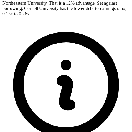
Northeastern University. That is a 12% advantage. Set against
borrowing, Cornell University has the lower debt-to-earnings ratio,
0.13x to 0.26x.