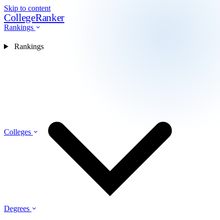
Skip to content
CollegeRanker
Rankings
Rankings
Colleges
Degrees