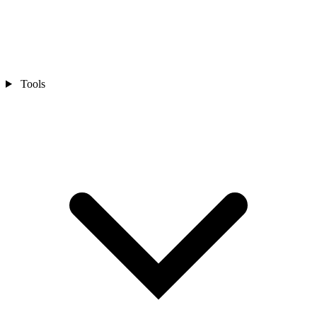
Tools