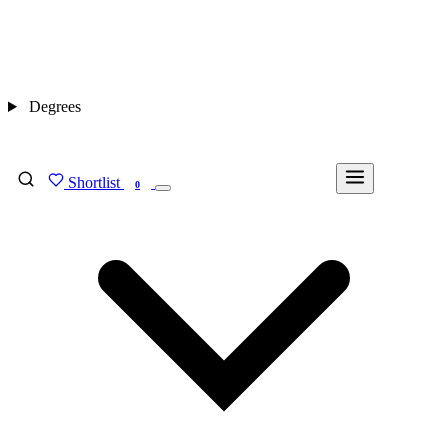
Degrees
Shortlist
FIND MY DEGREE
0