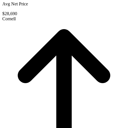
Avg Net Price
$28,690
Cornell