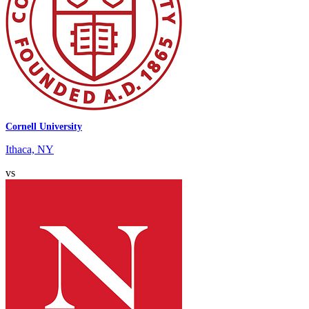
Cornell University
Ithaca, NY
vs