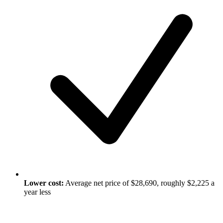
Lower cost:
Average net price of $28,690, roughly $2,225 a
year less