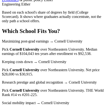
Engineering
Either
Based on each school's share of degrees by field (College
Scorecard). It shows where graduates actually concentrate, not the
only path a school offers.
Which School Fits You?
Maximizing post-grad earnings
→ Cornell University
Pick
Cornell University
over
Northeastern University
. Median
earnings of $104,043 ten years after enrollment vs $92,538.
Keeping costs down
→ Cornell University
Pick
Cornell University
over
Northeastern University
. Net price
$28,690 vs $30,915.
Research prestige and global recognition
→ Cornell University
Pick
Cornell University
over
Northeastern University
. THE World
Rank #14 vs #201-225.
Social mobility impact
→ Cornell University