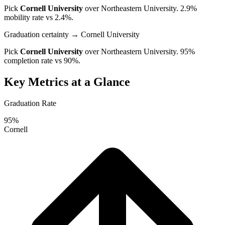
Pick
Cornell University
over
Northeastern University
. 2.9%
mobility rate vs 2.4%.
Graduation certainty
→ Cornell University
Pick
Cornell University
over
Northeastern University
. 95%
completion rate vs 90%.
Key Metrics at a Glance
Graduation Rate
95%
Cornell