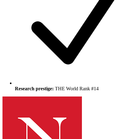
Research prestige:
THE World Rank #14