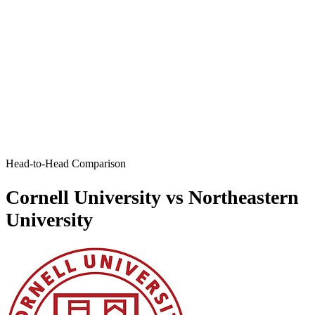
Head-to-Head Comparison
Cornell University vs Northeastern
University