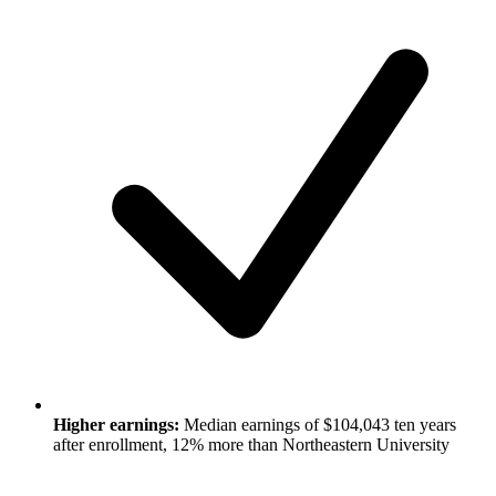
Higher earnings:
Median earnings of $104,043 ten years
after enrollment, 12% more than Northeastern University