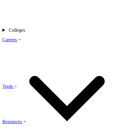
Colleges
Careers
Tools
Resources