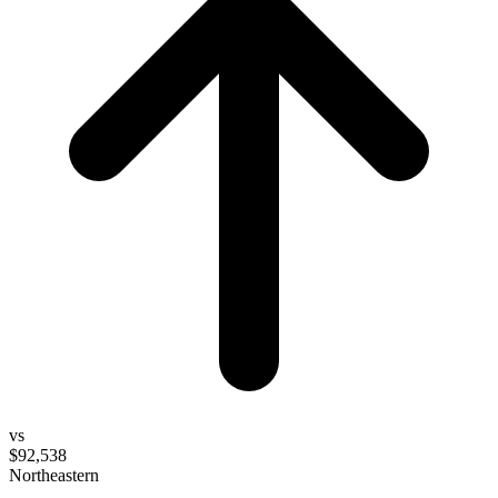
vs
$92,538
Northeastern