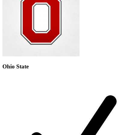
Ohio State