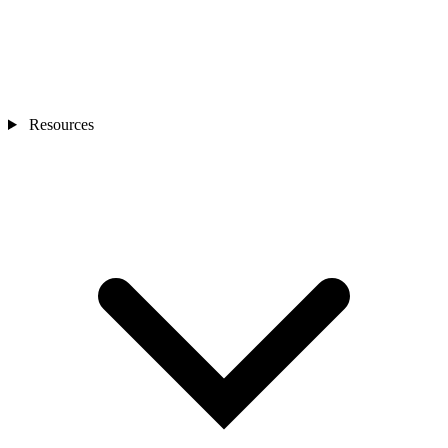
Resources