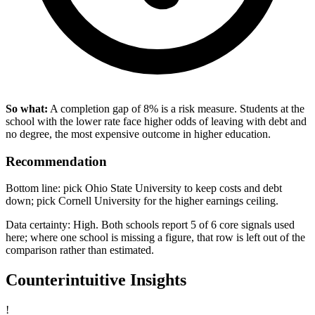
So what:
A completion gap of 8% is a risk measure. Students at the
school with the lower rate face higher odds of leaving with debt and
no degree, the most expensive outcome in higher education.
Recommendation
Bottom line: pick Ohio State University to keep costs and debt
down; pick Cornell University for the higher earnings ceiling.
Data certainty: High. Both schools report 5 of 6 core signals used
here; where one school is missing a figure, that row is left out of the
comparison rather than estimated.
Counterintuitive Insights
!