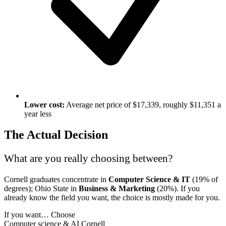
Lower cost:
Average net price of $17,339, roughly $11,351 a
year less
The Actual Decision
What are you really choosing between?
Cornell graduates concentrate in
Computer Science & IT
(19% of
degrees); Ohio State in
Business & Marketing
(20%). If you
already know the field you want, the choice is mostly made for you.
If you want…
Choose
Computer science & AI
Cornell