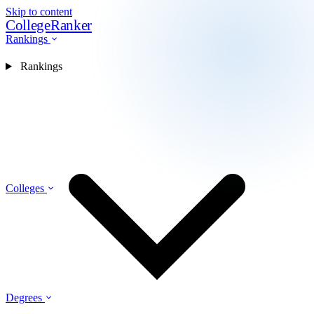
Skip to content
CollegeRanker
Rankings
Rankings
Colleges
Degrees