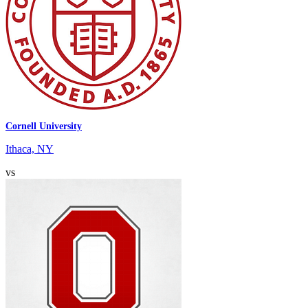
Cornell University
Ithaca, NY
vs