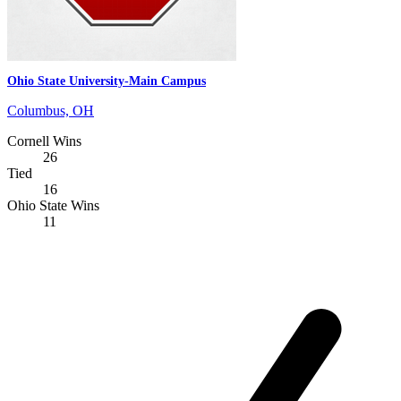
Ohio State University-Main Campus
Columbus, OH
Cornell Wins
26
Tied
16
Ohio State Wins
11