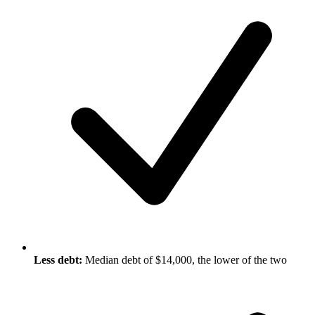
Less debt:
Median debt of $14,000, the lower of the two