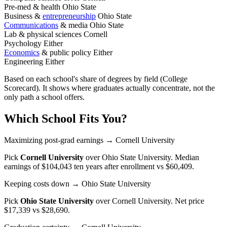
Pre-med & health
Ohio State
Business &
entrepreneurship
Ohio State
Communications
& media
Ohio State
Lab & physical sciences
Cornell
Psychology
Either
Economics
& public policy
Either
Engineering
Either
Based on each school's share of degrees by field (College
Scorecard). It shows where graduates actually concentrate, not the
only path a school offers.
Which School Fits You?
Maximizing post-grad earnings
→ Cornell University
Pick
Cornell University
over
Ohio State University
. Median
earnings of $104,043 ten years after enrollment vs $60,409.
Keeping costs down
→ Ohio State University
Pick
Ohio State University
over
Cornell University
. Net price
$17,339 vs $28,690.