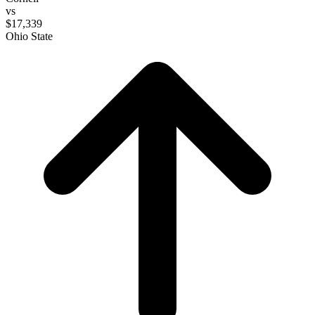
vs
$17,339
Ohio State