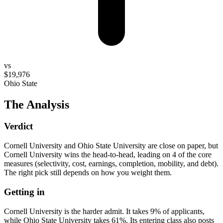
vs
$19,976
Ohio State
The Analysis
Verdict
Cornell University and Ohio State University are close on paper, but
Cornell University wins the head-to-head, leading on 4 of the core
measures (selectivity, cost, earnings, completion, mobility, and debt).
The right pick still depends on how you weight them.
Getting in
Cornell University is the harder admit. It takes 9% of applicants,
while Ohio State University takes 61%. Its entering class also posts