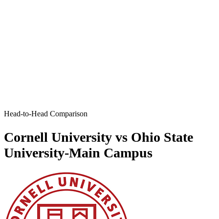
Head-to-Head Comparison
Cornell University vs Ohio State
University-Main Campus