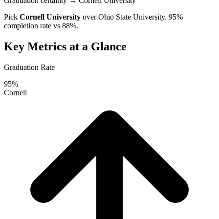
Graduation certainty
→ Cornell University
Pick
Cornell University
over
Ohio State University
. 95%
completion rate vs 88%.
Key Metrics at a Glance
Graduation Rate
95%
Cornell