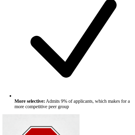
More selective:
Admits 9% of applicants, which makes for a
more competitive peer group