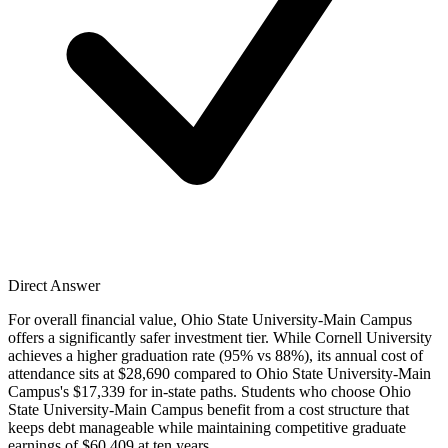
Direct Answer
For overall financial value, Ohio State University-Main Campus
offers a significantly safer investment tier. While Cornell University
achieves a higher graduation rate (95% vs 88%), its annual cost of
attendance sits at $28,690 compared to Ohio State University-Main
Campus's $17,339 for in-state paths. Students who choose Ohio
State University-Main Campus benefit from a cost structure that
keeps debt manageable while maintaining competitive graduate
earnings of $60,409 at ten years.