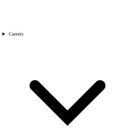
Careers