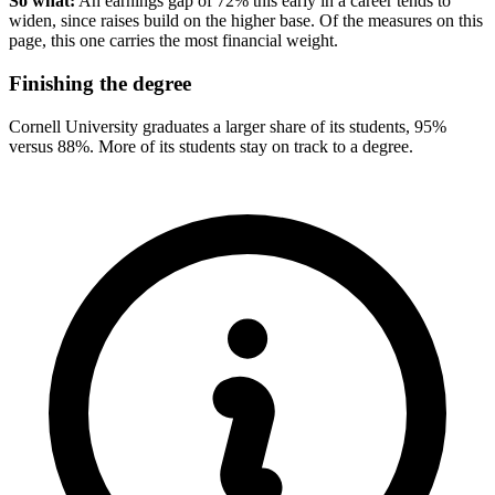
So what:
An earnings gap of 72% this early in a career tends to
widen, since raises build on the higher base. Of the measures on this
page, this one carries the most financial weight.
Finishing the degree
Cornell University graduates a larger share of its students, 95%
versus 88%. More of its students stay on track to a degree.