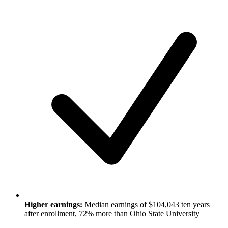
Higher earnings:
Median earnings of $104,043 ten years
after enrollment, 72% more than Ohio State University