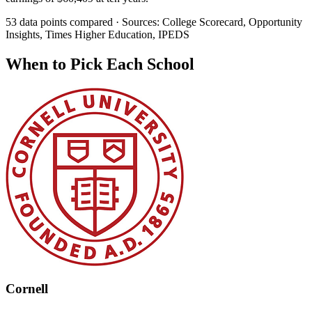
53 data points compared · Sources: College Scorecard, Opportunity
Insights, Times Higher Education, IPEDS
When to Pick Each School
Cornell