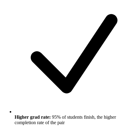
Higher grad rate:
95% of students finish, the higher
completion rate of the pair