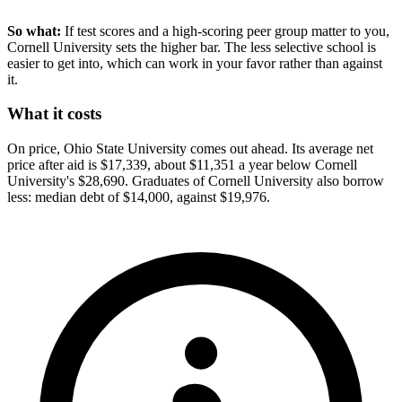
So what:
If test scores and a high-scoring peer group matter to you,
Cornell University sets the higher bar. The less selective school is
easier to get into, which can work in your favor rather than against
it.
What it costs
On price, Ohio State University comes out ahead. Its average net
price after aid is $17,339, about $11,351 a year below Cornell
University's $28,690. Graduates of Cornell University also borrow
less: median debt of $14,000, against $19,976.