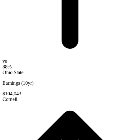
vs
88%
Ohio State
Earnings (10yr)
$104,043
Cornell