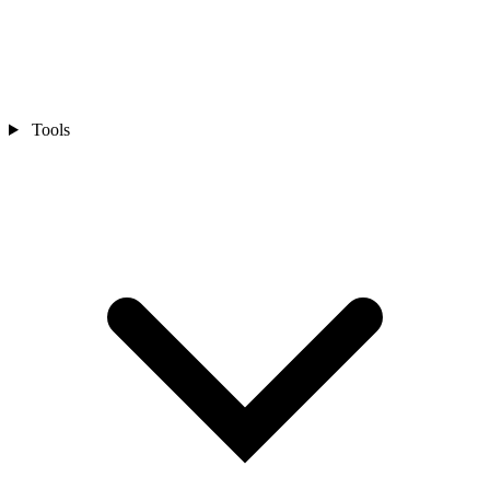
Tools