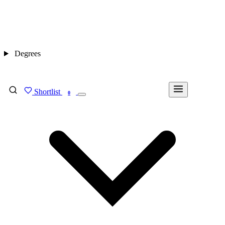
Degrees
Shortlist
FIND MY DEGREE
0