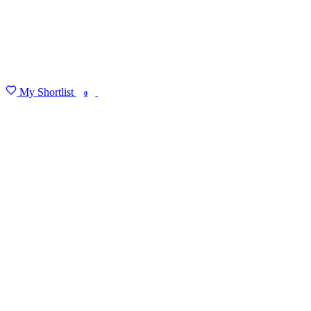
My Shortlist
FIND MY DEGREE
0