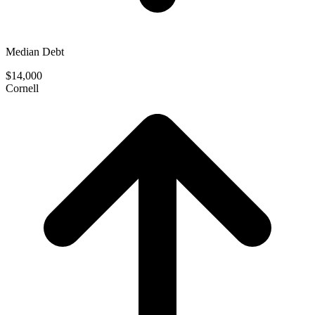
Median Debt
$14,000
Cornell