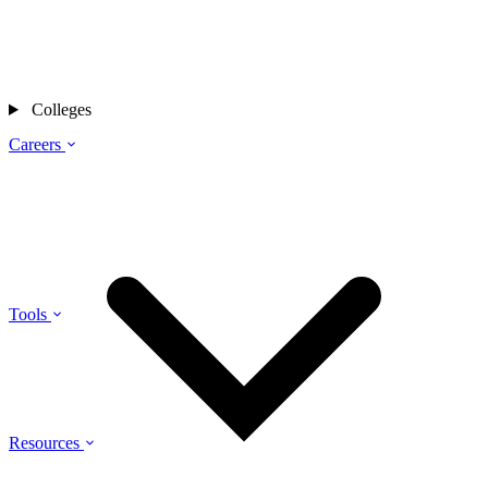
Colleges
Careers
Tools
Resources