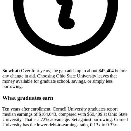
So what:
Over four years, the gap adds up to about $45,404 before
any change in aid. Choosing Ohio State University leaves that
money available for graduate school, savings, or simply less
borrowing.
What graduates earn
Ten years after enrollment, Cornell University graduates report
median earnings of $104,043, compared with $60,409 at Ohio State
University. That is a 72% advantage. Set against borrowing, Cornell
University has the lower debt-to-earnings ratio, 0.13x to 0.33x.