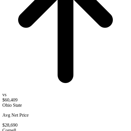
vs
$60,409
Ohio State
Avg Net Price
$28,690
Cornell