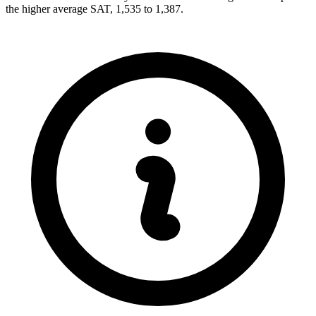
the higher average SAT, 1,535 to 1,387.