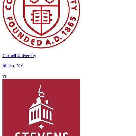
Cornell University
Ithaca, NY
vs