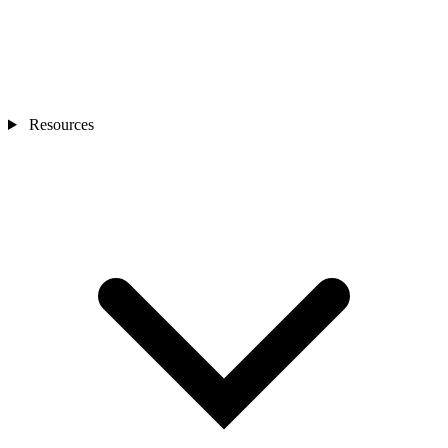
Resources