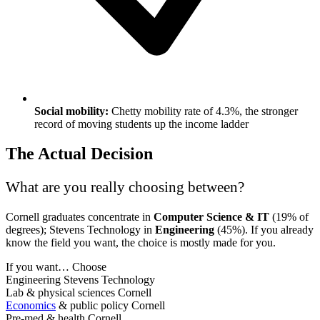
Social mobility:
Chetty mobility rate of 4.3%, the stronger
record of moving students up the income ladder
The Actual Decision
What are you really choosing between?
Cornell graduates concentrate in
Computer Science & IT
(19% of
degrees); Stevens Technology in
Engineering
(45%). If you already
know the field you want, the choice is mostly made for you.
If you want…
Choose
Engineering
Stevens Technology
Lab & physical sciences
Cornell
Economics
& public policy
Cornell
Pre-med & health
Cornell