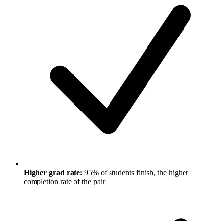
Higher grad rate:
95% of students finish, the higher
completion rate of the pair