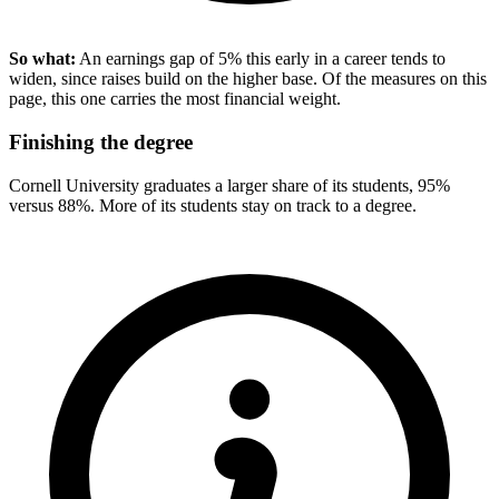
So what:
An earnings gap of 5% this early in a career tends to
widen, since raises build on the higher base. Of the measures on this
page, this one carries the most financial weight.
Finishing the degree
Cornell University graduates a larger share of its students, 95%
versus 88%. More of its students stay on track to a degree.