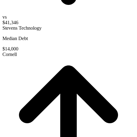
vs
$41,346
Stevens Technology
Median Debt
$14,000
Cornell