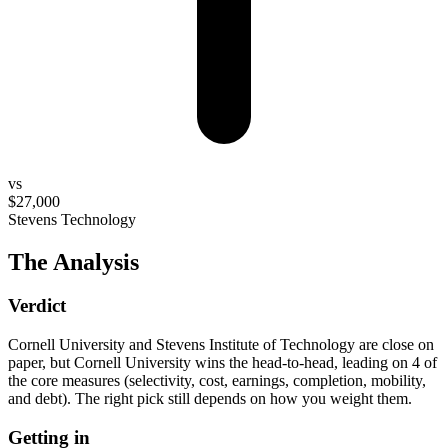
vs
$27,000
Stevens Technology
The Analysis
Verdict
Cornell University and Stevens Institute of Technology are close on
paper, but Cornell University wins the head-to-head, leading on 4 of
the core measures (selectivity, cost, earnings, completion, mobility,
and debt). The right pick still depends on how you weight them.
Getting in