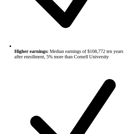
Higher earnings:
Median earnings of $108,772 ten years
after enrollment, 5% more than Cornell University