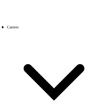
Careers