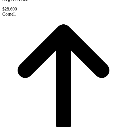
$28,690
Cornell