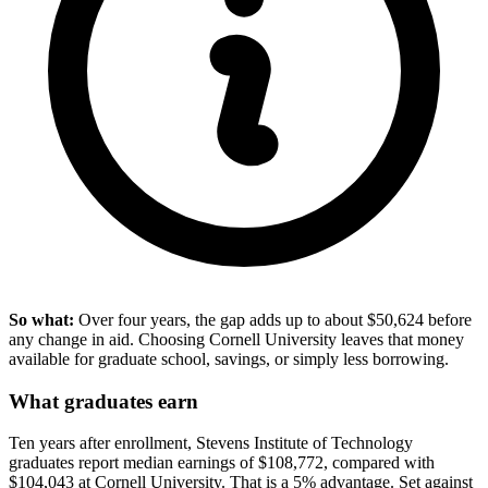
So what:
Over four years, the gap adds up to about $50,624 before
any change in aid. Choosing Cornell University leaves that money
available for graduate school, savings, or simply less borrowing.
What graduates earn
Ten years after enrollment, Stevens Institute of Technology
graduates report median earnings of $108,772, compared with
$104,043 at Cornell University. That is a 5% advantage. Set against