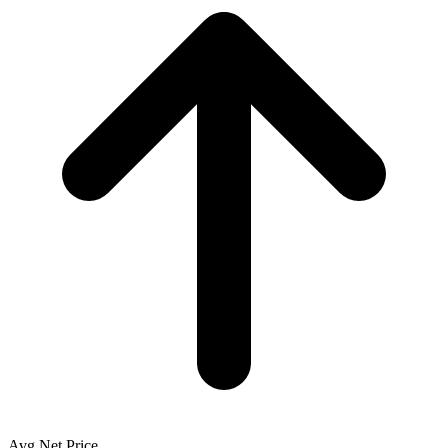
Avg Net Price