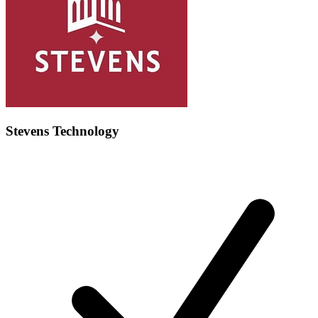
Stevens Technology