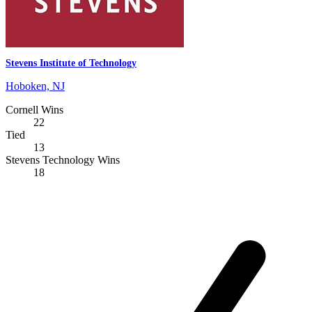
Stevens Institute of Technology
Hoboken, NJ
Cornell Wins
22
Tied
13
Stevens Technology Wins
18