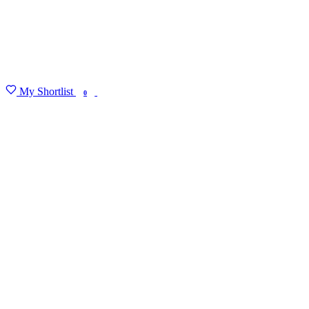
My Shortlist
FIND MY DEGREE
0