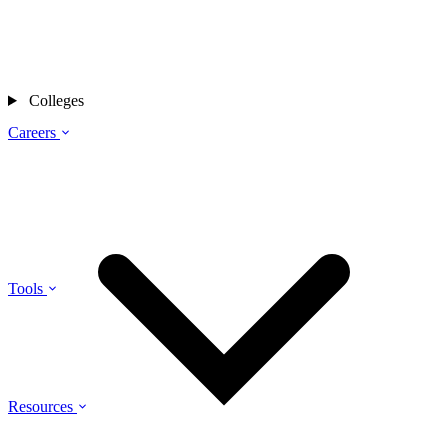
Colleges
Careers
Tools
Resources