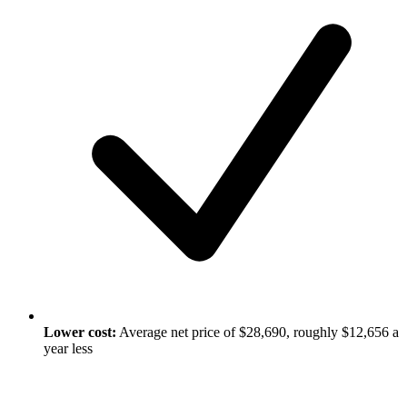
Lower cost:
Average net price of $28,690, roughly $12,656 a
year less