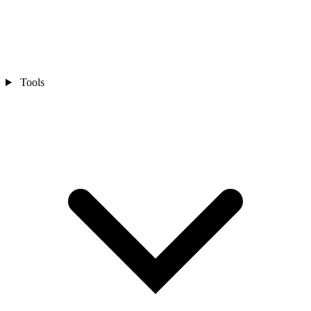
Tools