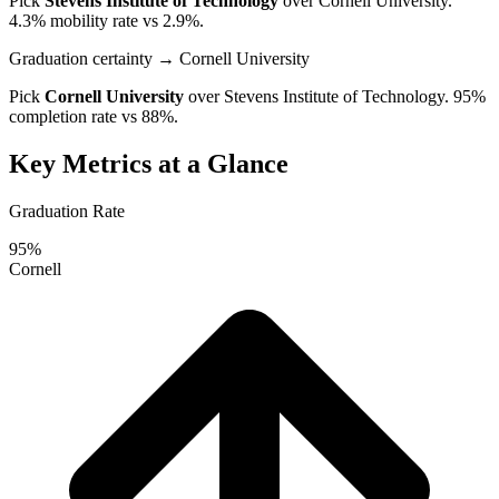
Pick
Stevens Institute of Technology
over
Cornell University
.
4.3% mobility rate vs 2.9%.
Graduation certainty
→ Cornell University
Pick
Cornell University
over
Stevens Institute of Technology
. 95%
completion rate vs 88%.
Key Metrics at a Glance
Graduation Rate
95%
Cornell