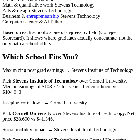
Math & quantitative work
Stevens Technology
Arts & design
Stevens Technology
Business &
entrepreneurship
Stevens Technology
Computer science & AI
Either
Based on each school's share of degrees by field (College
Scorecard). It shows where graduates actually concentrate, not the
only path a school offers.
Which School Fits You?
Maximizing post-grad earnings
→ Stevens Institute of Technology
Pick
Stevens Institute of Technology
over
Cornell University
.
Median earnings of $108,772 ten years after enrollment vs
$104,043.
Keeping costs down
→ Cornell University
Pick
Cornell University
over
Stevens Institute of Technology
. Net
price $28,690 vs $41,346.
Social mobility impact
→ Stevens Institute of Technology