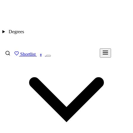
Degrees
Shortlist
FIND MY DEGREE
0