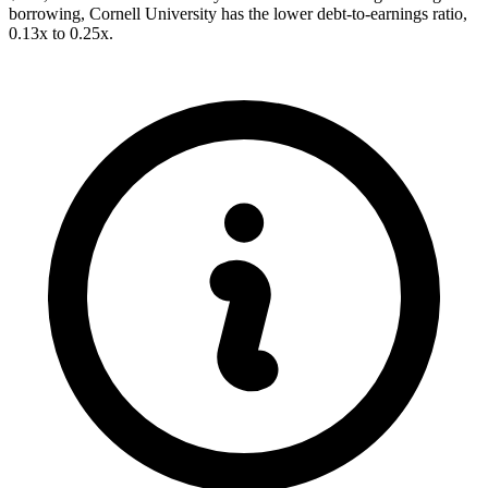
borrowing, Cornell University has the lower debt-to-earnings ratio,
0.13x to 0.25x.