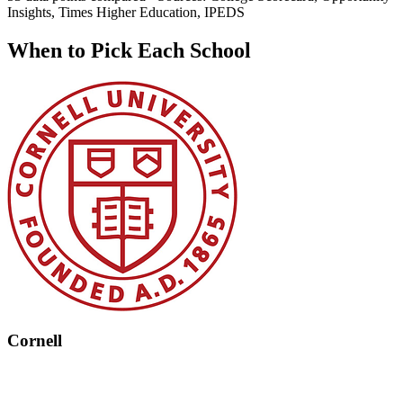
Insights, Times Higher Education, IPEDS
When to Pick Each School
Cornell