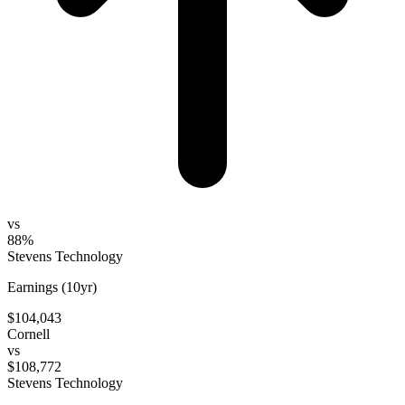
vs
88%
Stevens Technology
Earnings (10yr)
$104,043
Cornell
vs
$108,772
Stevens Technology