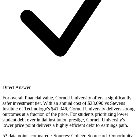
Direct Answer
For overall financial value, Cornell University offers a significantly
safer investment tier. With an annual cost of $28,690 vs Stevens
Institute of Technology's $41,346, Cornell University delivers strong
outcomes at a fraction of the price. For students prioritizing lower
student debt over initial institution prestige, Cornell University's
lower price point delivers a highly efficient debt-to-earnings path.
53 data points compared · Sources: College Scorecard, Opportunity