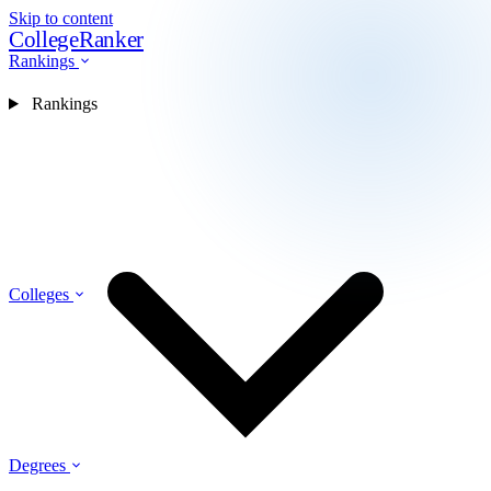
Skip to content
CollegeRanker
Rankings
Rankings
Colleges
Degrees