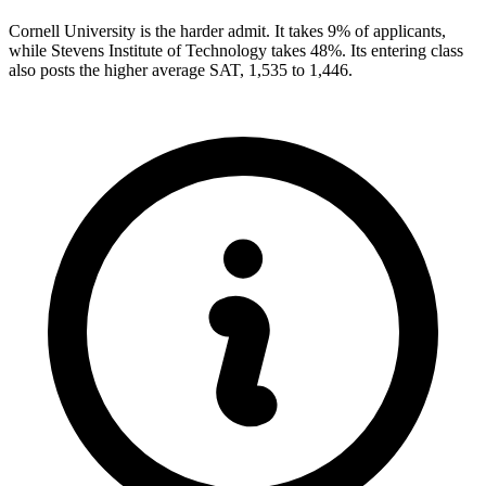
Cornell University is the harder admit. It takes 9% of applicants,
while Stevens Institute of Technology takes 48%. Its entering class
also posts the higher average SAT, 1,535 to 1,446.