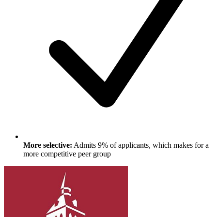
More selective:
Admits 9% of applicants, which makes for a
more competitive peer group