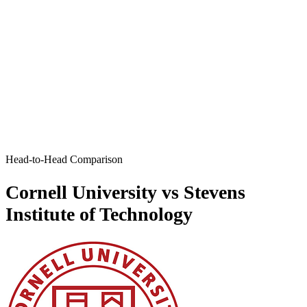
Head-to-Head Comparison
Cornell University vs Stevens
Institute of Technology