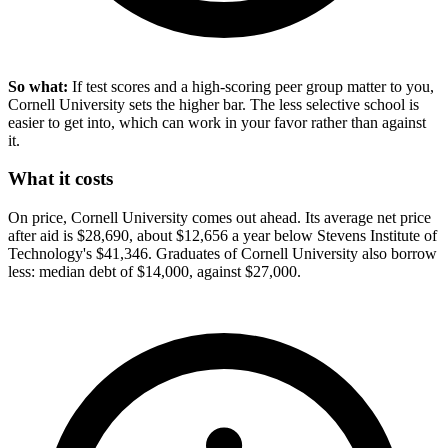
So what:
If test scores and a high-scoring peer group matter to you,
Cornell University sets the higher bar. The less selective school is
easier to get into, which can work in your favor rather than against
it.
What it costs
On price, Cornell University comes out ahead. Its average net price
after aid is $28,690, about $12,656 a year below Stevens Institute of
Technology's $41,346. Graduates of Cornell University also borrow
less: median debt of $14,000, against $27,000.