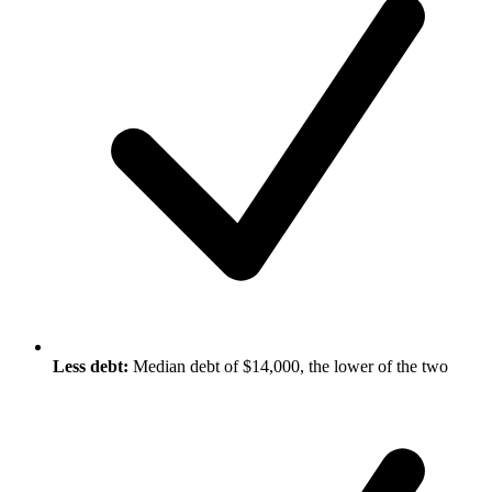
Less debt:
Median debt of $14,000, the lower of the two