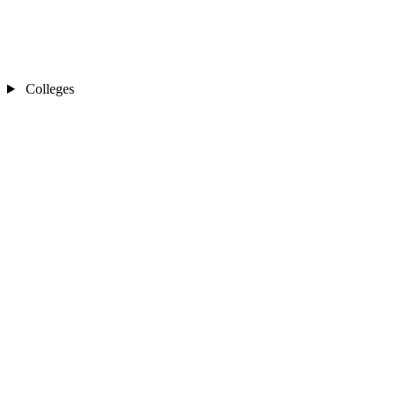
Colleges