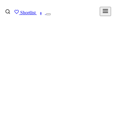
Shortlist
FIND MY DEGREE
0