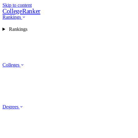
Skip to content
CollegeRanker
Rankings
Rankings
Colleges
Degrees