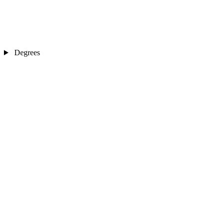
Degrees