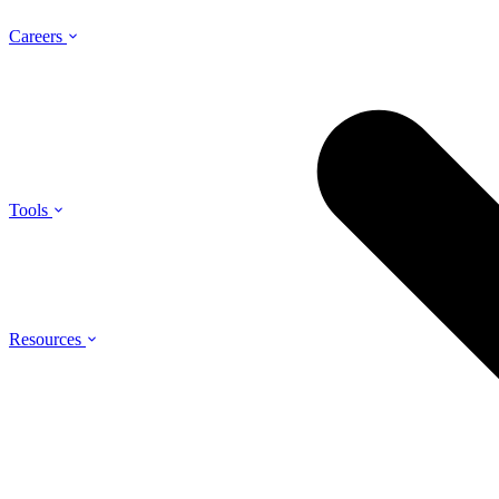
Careers
Tools
Resources